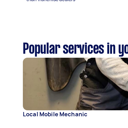
Popular services in y
Local Mobile Mechanic