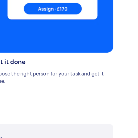
t it done
ose the right person for your task and get it
e.