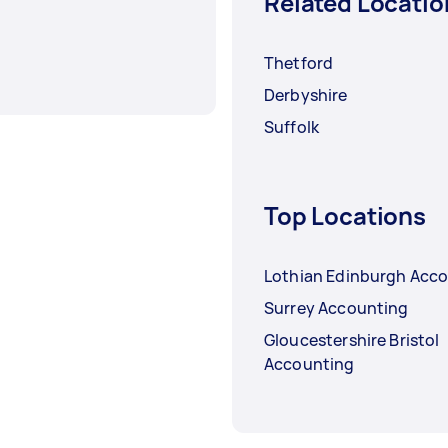
Related Locatio
Thetford
Derbyshire
Suffolk
Top Locations
Lothian Edinburgh Acc
Surrey Accounting
Gloucestershire Bristol
Accounting