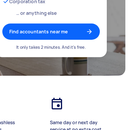
Corporation tax
… or anything else
Find accountants near me
It only takes 2 minutes. And it's free.
ashless
Same day or next day
s
service at no extra cost