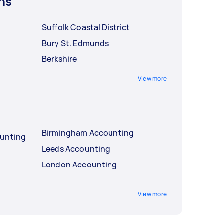
ns
Suffolk Coastal District
Bury St. Edmunds
Berkshire
View more
Birmingham Accounting
ounting
Leeds Accounting
London Accounting
View more