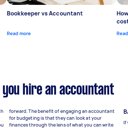
Bookkeeper vs Accountant
How
cos
Read more
Read
 you hire an accountant
B
th
forward. The benefit of engaging an accountant
for budgeting is that they can look at your
If
ou
finances through the lens of what you can write