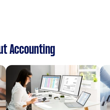
ut Accounting