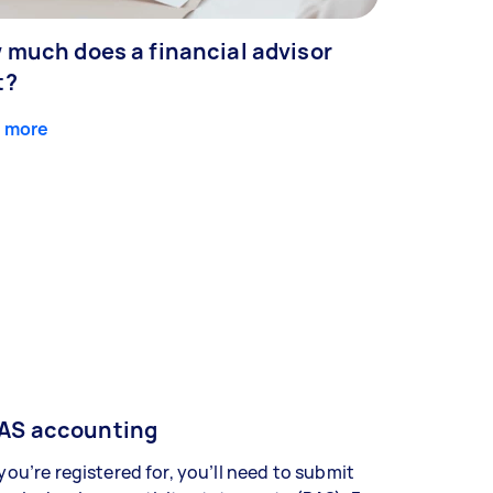
 much does a financial advisor
t?
 more
AS accounting
 you’re registered for, you’ll need to submit