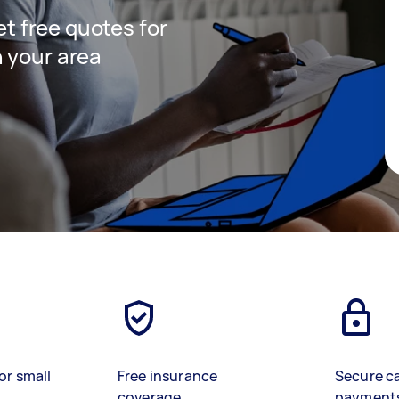
get free quotes for
 your area
or small
Free insurance
Secure c
coverage
payment