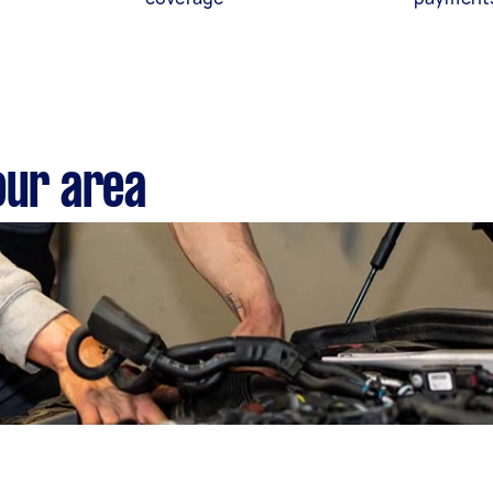
our area