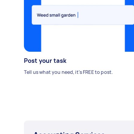
Post your task
Tell us what you need, it's FREE to post.