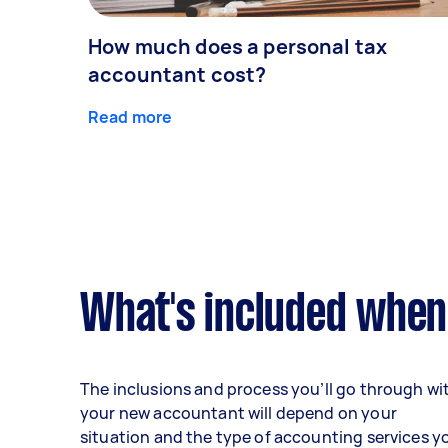
How much does a personal tax
accountant cost?
Read more
What's included when
The inclusions and process you’ll go through wi
your new accountant will depend on your
situation and the type of accounting services y