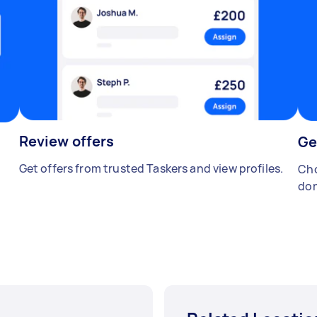
Review offers
Ge
Get offers from trusted Taskers and view profiles.
Cho
don