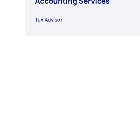
Accounting Services
Tax Advisor