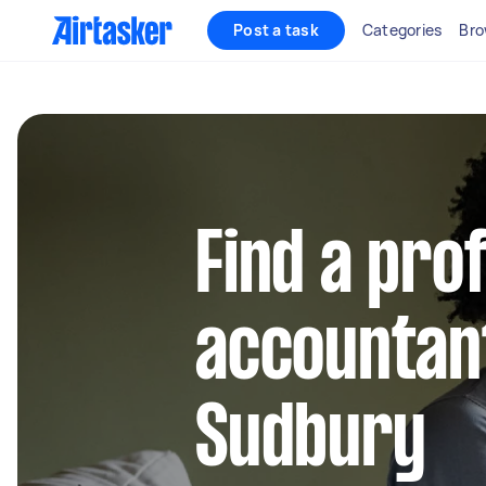
Post a task
Categories
Bro
Find a pro
accountant
Sudbury