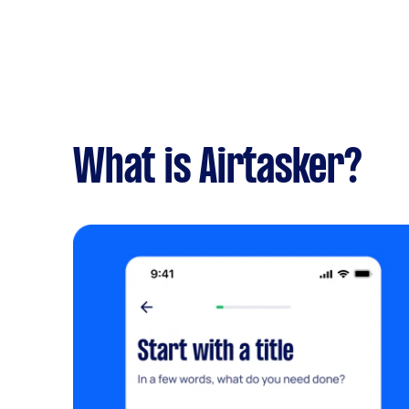
What is Airtasker?