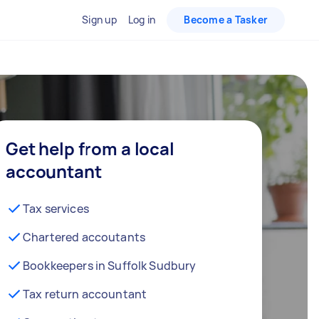
Sign up
Log in
Become a Tasker
Get help from a local
accountant
Tax services
Chartered accoutants
Bookkeepers in Suffolk Sudbury
Tax return accountant