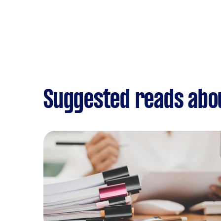
Suggested reads abo