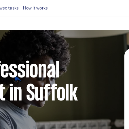
wse tasks
How it works
fessional
 in Suffolk