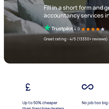
Fill in a short form and 
accountancy services in
4.0
Great rating - 4/5 (13330+ reviews)
Up to 50% cheaper
No job too big 
than franchise dealers