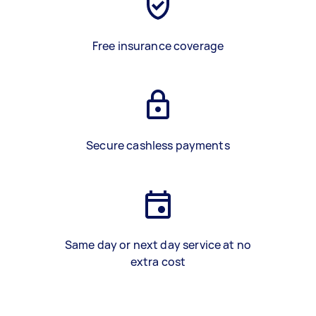
Free insurance coverage
Secure cashless payments
Same day or next day service at no
extra cost