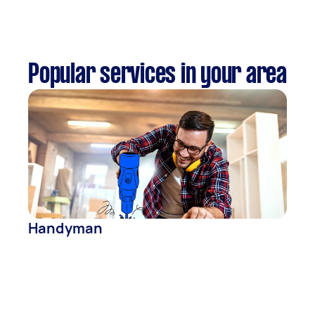
Popular services in your area
Handyman