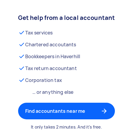
Get help from a local accountant
Tax services
Chartered accoutants
Bookkeepers in Haverhill
Tax return accountant
Corporation tax
… or anything else
Find accountants near me
It only takes 2 minutes. And it's free.