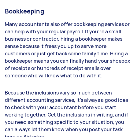
Bookkeeping
Many accountants also offer bookkeeping services or
can help with your regular payroll. If you’re a small
business or contractor, hiring a bookkeeper makes
sense because it frees you up to serve more
customers or just get back some family time. Hiring a
bookkeeper means you can finally hand your shoebox
of receipts or hundreds of receipt emails over
someone who will know what to do with it.
Because the inclusions vary so much between
different accounting services, it’s always a good idea
to check with your accountant before you start
working together. Get the inclusions in writing, and if
you need something specific to your situation, you
can always let them know when you post your task
here on Airtasker.