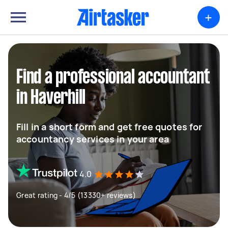
+
Find a professional accountant
in Haverhill
Fill in a short form and get free quotes for
accountancy services in your area
4.0
Great rating - 4/5 (13330+ reviews)