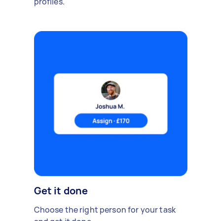
profiles.
Get it done
Choose the right person for your task