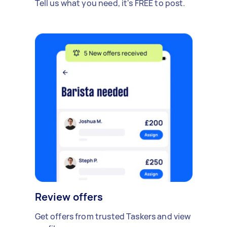
Tell us what you need, it's FREE to post.
Review offers
Get offers from trusted Taskers and view