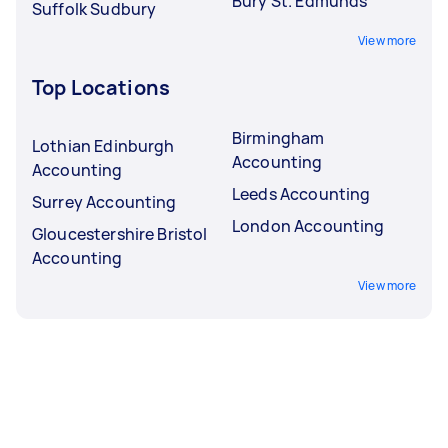
Bury St. Edmunds
Suffolk Sudbury
View more
Top Locations
Birmingham
Lothian Edinburgh
Accounting
Accounting
Leeds Accounting
Surrey Accounting
London Accounting
Gloucestershire Bristol
Accounting
View more