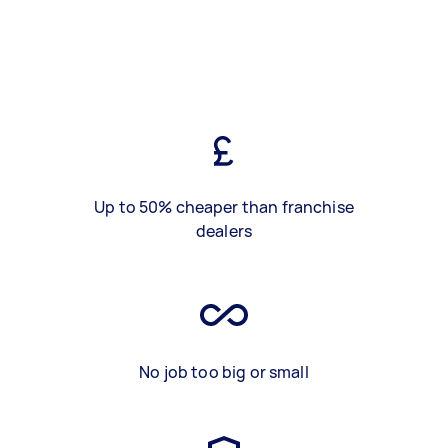
Up to 50% cheaper than franchise
dealers
No job too big or small