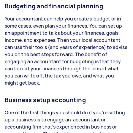
Budgeting and financial planning
Your accountant can help you create a budget or in
some cases, even plan your finances. You can set up
an appointment to talk about your finances, goals,
income, and expenses. Then your local accountant
can use their tools (and years of experience) to advise
you on the best steps forward. The benefit of
engaging an accountant for budgeting is that they
can look at your finances through the lens of what
you can write off, the tax you owe, and what you
might get back.
Business setup accounting
One of the first things you should do if you’re setting
up a business is to engage an accountant or
accounting firm that's experienced in business or