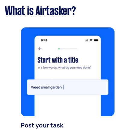
What is Airtasker?
Post your task