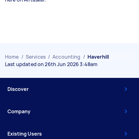
Home
/
Services
/
Accounting
/
Haverhill
Last updated on 26th Jun 2026 3:48am
Discover
Company
Existing Users