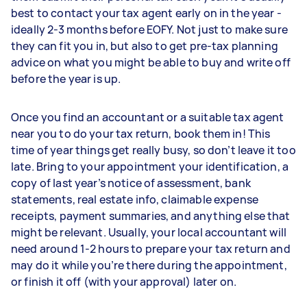
best to contact your tax agent early on in the year -
ideally 2-3 months before EOFY. Not just to make sure
they can fit you in, but also to get pre-tax planning
advice on what you might be able to buy and write off
before the year is up.
Once you find an accountant or a suitable tax agent
near you to do your tax return, book them in! This
time of year things get really busy, so don’t leave it too
late. Bring to your appointment your identification, a
copy of last year’s notice of assessment, bank
statements, real estate info, claimable expense
receipts, payment summaries, and anything else that
might be relevant. Usually, your local accountant will
need around 1-2 hours to prepare your tax return and
may do it while you’re there during the appointment,
or finish it off (with your approval) later on.