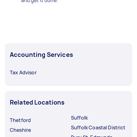
and get it done.
Accounting Services
Tax Advisor
Related Locations
Suffolk
Thetford
Suffolk Coastal District
Cheshire