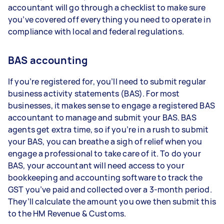
accountant will go through a checklist to make sure
you’ve covered off everything you need to operate in
compliance with local and federal regulations.
BAS accounting
If you’re registered for, you’ll need to submit regular
business activity statements (BAS). For most
businesses, it makes sense to engage a registered BAS
accountant to manage and submit your BAS. BAS
agents get extra time, so if you’re in a rush to submit
your BAS, you can breathe a sigh of relief when you
engage a professional to take care of it. To do your
BAS, your accountant will need access to your
bookkeeping and accounting software to track the
GST you’ve paid and collected over a 3-month period.
They’ll calculate the amount you owe then submit this
to the HM Revenue & Customs.