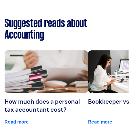
Suggested reads about
Accounting
How much does a personal
Bookkeeper v
tax accountant cost?
Read more
Read more