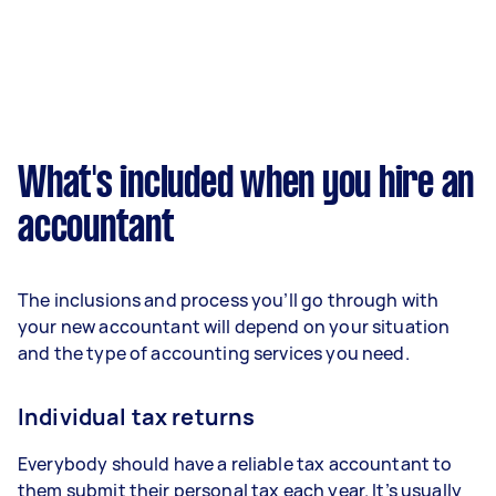
What's included when you hire an
accountant
The inclusions and process you’ll go through with
your new accountant will depend on your situation
and the type of accounting services you need.
Individual tax returns
Everybody should have a reliable tax accountant to
them submit their personal tax each year. It’s usually