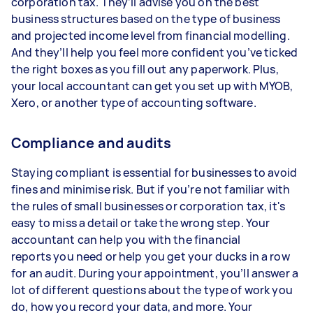
corporation tax. They’ll advise you on the best
business structures based on the type of business
and projected income level from financial modelling.
And they’ll help you feel more confident you’ve ticked
the right boxes as you fill out any paperwork. Plus,
your local accountant can get you set up with MYOB,
Xero, or another type of accounting software.
Compliance and audits
Staying compliant is essential for businesses to avoid
fines and minimise risk. But if you’re not familiar with
the rules of small businesses or corporation tax, it's
easy to miss a detail or take the wrong step. Your
accountant can help you with the financial
reports you need or help you get your ducks in a row
for an audit. During your appointment, you’ll answer a
lot of different questions about the type of work you
do, how you record your data, and more. Your