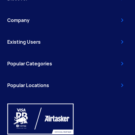
Company
Existing Users
Popular Categories
Popular Locations