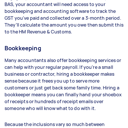
BAS, your accountant will need access to your
bookkeeping and accounting software to track the
GST you’ve paid and collected over a 3-month period.
They’ll calculate the amount you owe then submit this
to the HM Revenue & Customs.
Bookkeeping
Many accountants also offer bookkeeping services or
can help with your regular payroll. If you’re a small
business or contractor, hiring a bookkeeper makes
sense because it frees you up to serve more
customers or just get back some family time. Hiring a
bookkeeper means you can finally hand your shoebox
of receipts or hundreds of receipt emails over
someone who will know what to do with it.
Because the inclusions vary so much between