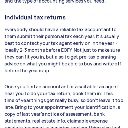
and the type of accounting services you need.
Individual tax returns
Everybody should have a reliable tax accountant to
them submit their personal tax each year. It’s usually
best to contact your tax agent early on in the year -
ideally 2-3 months before EOFY. Not just to make sure
they can fit you in, but also to get pre-tax planning
advice on what you might be able to buy and write off
before the year is up.
Once you find an accountant or a suitable tax agent
near you to do your tax return, book them in! This
time of year things get really busy, so don’t leave it too
late. Bring to your appointment your identification, a
copy of last year’s notice of assessment, bank
statements, real estate info, claimable expense
receipts, payment summaries, and anything else that