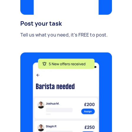
Post your task
Tell us what you need, it's FREE to post.