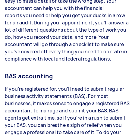
easy to miss a detail or take the wrong step. Your
accountant can help you with the financial
reports you need or help you get your ducks in a row
for an audit. During your appointment, you’ll answer a
lot of different questions about the type of work you
do, how you record your data, and more. Your
accountant will go through a checklist to make sure
you’ve covered off everything you need to operate in
compliance with local and federal regulations.
BAS accounting
If you’re registered for, you’ll need to submit regular
business activity statements (BAS). For most
businesses, it makes sense to engage a registered BAS
accountant to manage and submit your BAS. BAS
agents get extra time, so if you’re in a rush to submit
your BAS, you can breathe a sigh of relief when you
engage a professional to take care of it. To do your