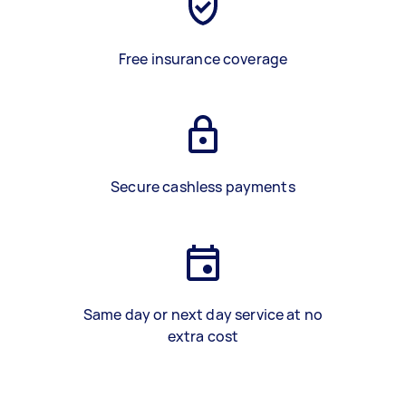
Free insurance coverage
Secure cashless payments
Same day or next day service at no
extra cost