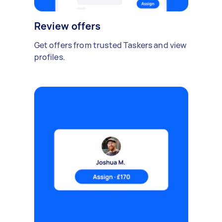
Review offers
Get offers from trusted Taskers and view
profiles.