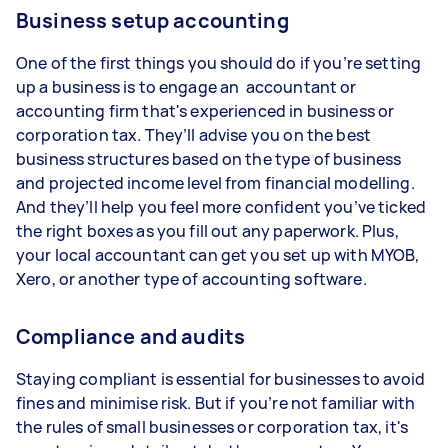
Business setup accounting
One of the first things you should do if you’re setting
up a business is to engage an accountant or
accounting firm that's experienced in business or
corporation tax. They’ll advise you on the best
business structures based on the type of business
and projected income level from financial modelling.
And they’ll help you feel more confident you’ve ticked
the right boxes as you fill out any paperwork. Plus,
your local accountant can get you set up with MYOB,
Xero, or another type of accounting software.
Compliance and audits
Staying compliant is essential for businesses to avoid
fines and minimise risk. But if you’re not familiar with
the rules of small businesses or corporation tax, it's