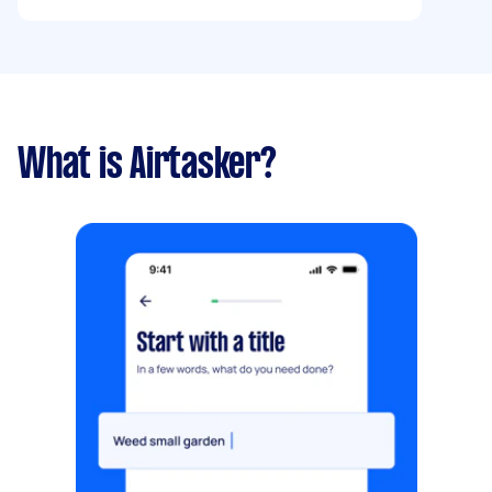
What is Airtasker?