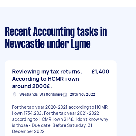
Recent Accounting tasks
in
Newcastle under Lyme
Reviewing my tax returns.
£1,400
According to HCMR i own
around 2000£ .
Westlands, Staffordshire
29th Nov 2022
For the tax year 2020-2021 according to HCMR
i own 1734,20£. For the tax year 2021-2022
according to HCMR i own 214£. I don't know why
is those - Due date: Before Saturday, 31
December 2022