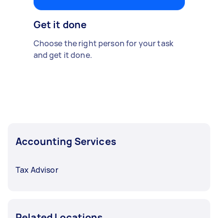
Get it done
Choose the right person for your task
and get it done.
Accounting Services
Tax Advisor
Related Locations