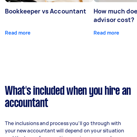
Bookkeeper vs Accountant
How much does
advisor cost?
Read more
Read more
What's included when you hire an
accountant
The inclusions and process you’ll go through with
your new accountant will depend on your situation