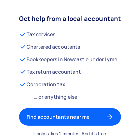
Get help from a local accountant
Tax services
Chartered accoutants
Bookkeepers in Newcastle under Lyme
Tax return accountant
Corporation tax
… or anything else
Find accountants near me
It only takes 2 minutes. And it's free.