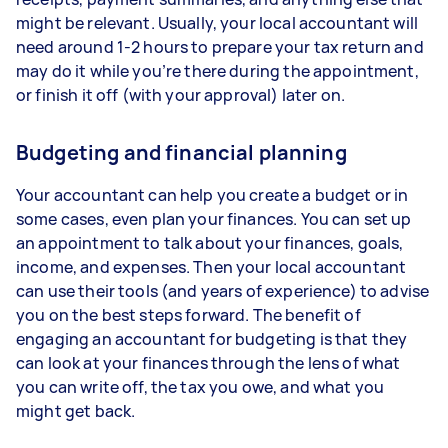
might be relevant. Usually, your local accountant will
need around 1-2 hours to prepare your tax return and
may do it while you’re there during the appointment,
or finish it off (with your approval) later on.
Budgeting and financial planning
Your accountant can help you create a budget or in
some cases, even plan your finances. You can set up
an appointment to talk about your finances, goals,
income, and expenses. Then your local accountant
can use their tools (and years of experience) to advise
you on the best steps forward. The benefit of
engaging an accountant for budgeting is that they
can look at your finances through the lens of what
you can write off, the tax you owe, and what you
might get back.