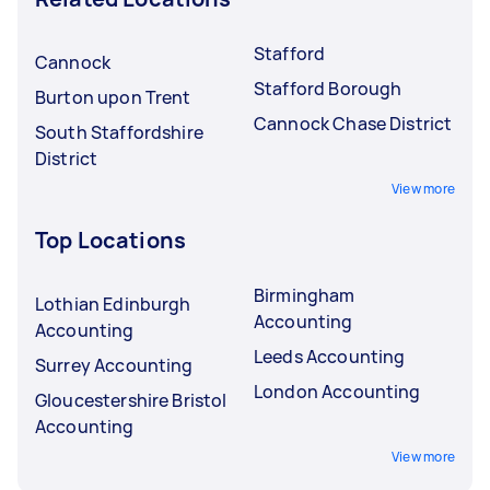
Stafford
Cannock
Stafford Borough
Burton upon Trent
Cannock Chase District
South Staffordshire
District
View more
Top Locations
Birmingham
Lothian Edinburgh
Accounting
Accounting
Leeds Accounting
Surrey Accounting
London Accounting
Gloucestershire Bristol
Accounting
View more