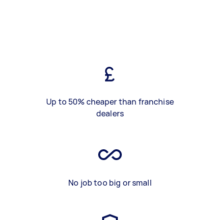
Up to 50% cheaper than franchise
dealers
No job too big or small