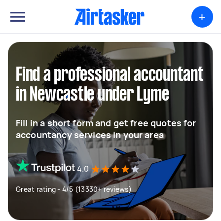
+
Find a professional accountant
in Newcastle under Lyme
Fill in a short form and get free quotes for
accountancy services in your area
4.0
Great rating - 4/5 (13330+ reviews)