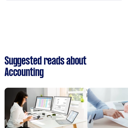
Suggested reads about
Accounting