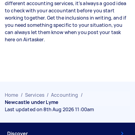
different accounting services, it’s always a good idea
to check with your accountant before you start
working together. Get the inclusions in writing, and if
you need something specific to your situation, you
can always let them know when you post your task
here on Airtasker.
Home
/
Services
/
Accounting
/
Newcastle under Lyme
Last updated on 8th Aug 2026 11:00am
Discover