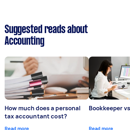
Suggested reads about
Accounting
How much does a personal
Bookkeeper v
tax accountant cost?
Read more
Read more