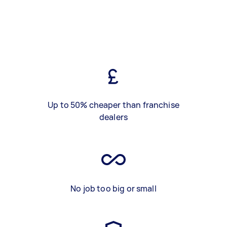
Up to 50% cheaper than franchise
dealers
No job too big or small