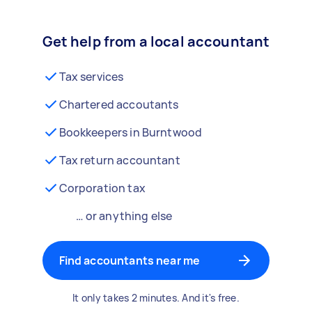
Get help from a local accountant
Tax services
Chartered accoutants
Bookkeepers in Burntwood
Tax return accountant
Corporation tax
… or anything else
Find accountants near me
It only takes 2 minutes. And it's free.