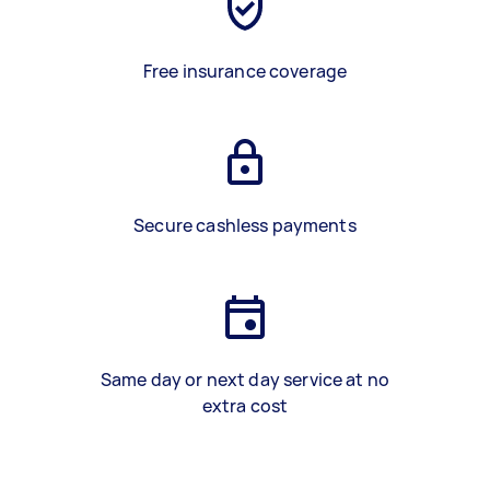
Free insurance coverage
Secure cashless payments
Same day or next day service at no
extra cost