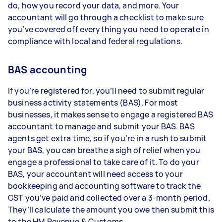
do, how you record your data, and more. Your
accountant will go through a checklist to make sure
you’ve covered off everything you need to operate in
compliance with local and federal regulations.
BAS accounting
If you’re registered for, you’ll need to submit regular
business activity statements (BAS). For most
businesses, it makes sense to engage a registered BAS
accountant to manage and submit your BAS. BAS
agents get extra time, so if you’re in a rush to submit
your BAS, you can breathe a sigh of relief when you
engage a professional to take care of it. To do your
BAS, your accountant will need access to your
bookkeeping and accounting software to track the
GST you’ve paid and collected over a 3-month period.
They’ll calculate the amount you owe then submit this
to the HM Revenue & Customs.