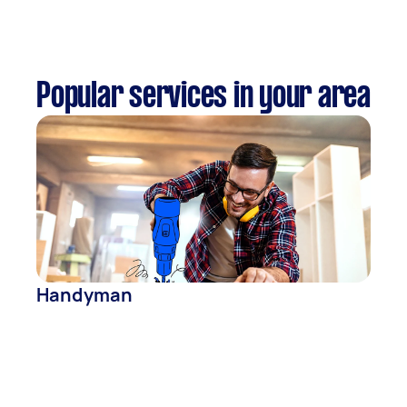
Popular services in your area
Handyman