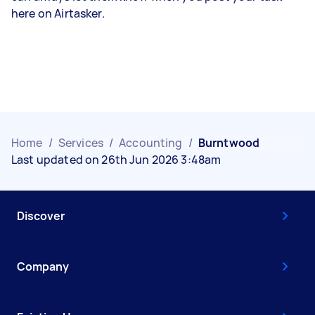
here on Airtasker.
Home
/
Services
/
Accounting
/
Burntwood
Last updated on 26th Jun 2026 3:48am
Discover
Company