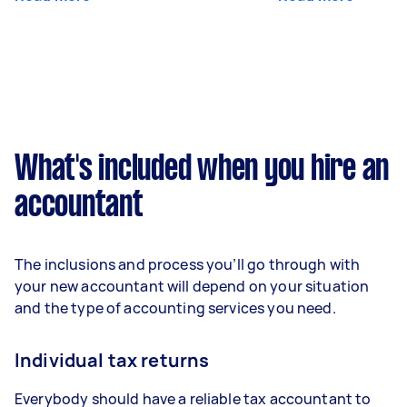
What's included when you hire an
accountant
The inclusions and process you’ll go through with
your new accountant will depend on your situation
and the type of accounting services you need.
Individual tax returns
Everybody should have a reliable tax accountant to