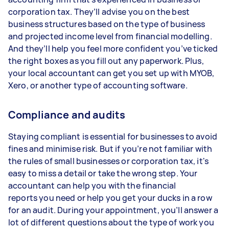
corporation tax. They’ll advise you on the best
business structures based on the type of business
and projected income level from financial modelling.
And they’ll help you feel more confident you’ve ticked
the right boxes as you fill out any paperwork. Plus,
your local accountant can get you set up with MYOB,
Xero, or another type of accounting software.
Compliance and audits
Staying compliant is essential for businesses to avoid
fines and minimise risk. But if you’re not familiar with
the rules of small businesses or corporation tax, it's
easy to miss a detail or take the wrong step. Your
accountant can help you with the financial
reports you need or help you get your ducks in a row
for an audit. During your appointment, you’ll answer a
lot of different questions about the type of work you