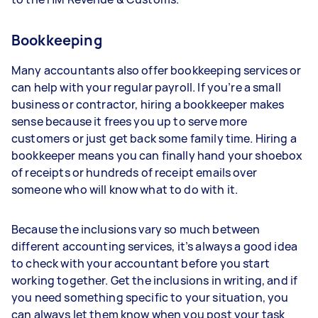
Bookkeeping
Many accountants also offer bookkeeping services or
can help with your regular payroll. If you’re a small
business or contractor, hiring a bookkeeper makes
sense because it frees you up to serve more
customers or just get back some family time. Hiring a
bookkeeper means you can finally hand your shoebox
of receipts or hundreds of receipt emails over
someone who will know what to do with it.
Because the inclusions vary so much between
different accounting services, it’s always a good idea
to check with your accountant before you start
working together. Get the inclusions in writing, and if
you need something specific to your situation, you
can always let them know when you post your task