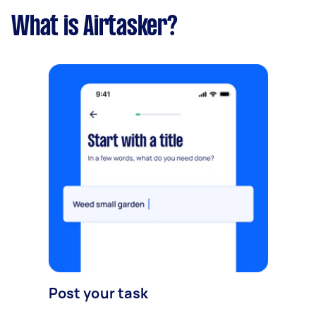
What is Airtasker?
Post your task