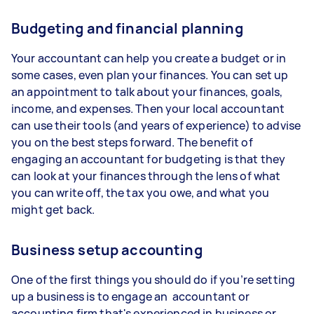
Budgeting and financial planning
Your accountant can help you create a budget or in
some cases, even plan your finances. You can set up
an appointment to talk about your finances, goals,
income, and expenses. Then your local accountant
can use their tools (and years of experience) to advise
you on the best steps forward. The benefit of
engaging an accountant for budgeting is that they
can look at your finances through the lens of what
you can write off, the tax you owe, and what you
might get back.
Business setup accounting
One of the first things you should do if you’re setting
up a business is to engage an accountant or
accounting firm that's experienced in business or