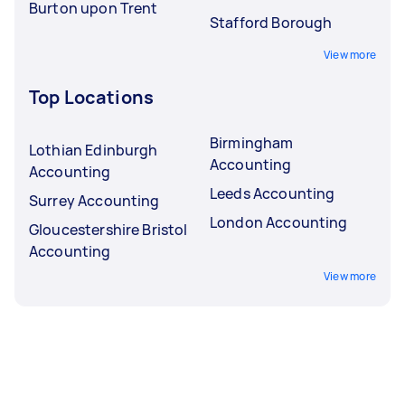
Burton upon Trent
Stafford Borough
View more
Top Locations
Birmingham
Lothian Edinburgh
Accounting
Accounting
Leeds Accounting
Surrey Accounting
London Accounting
Gloucestershire Bristol
Accounting
View more