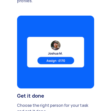
profiles.
Get it done
Choose the right person for your task