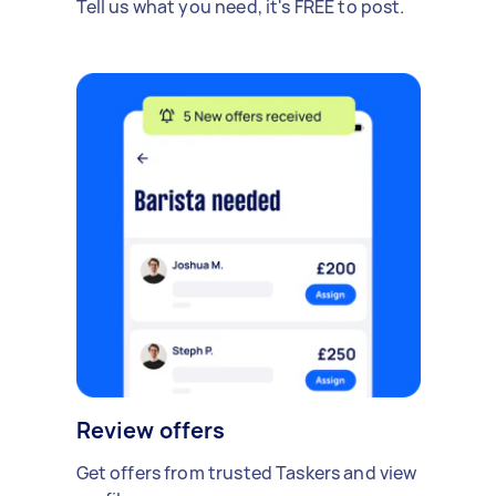
Tell us what you need, it's FREE to post.
Review offers
Get offers from trusted Taskers and view