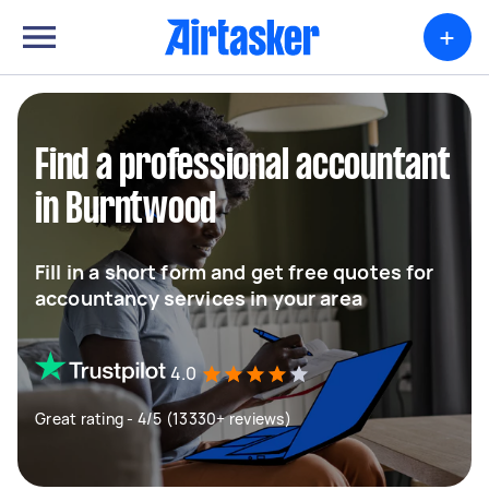
+
Find a professional accountant
in Burntwood
Fill in a short form and get free quotes for
accountancy services in your area
4.0
Great rating - 4/5 (13330+ reviews)