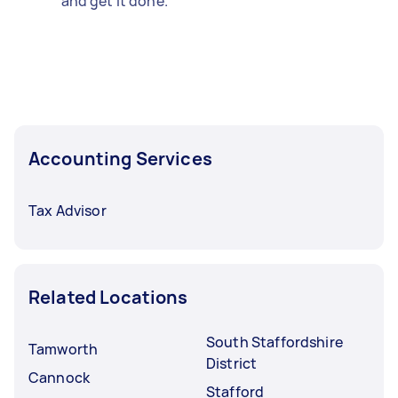
and get it done.
Accounting Services
Tax Advisor
Related Locations
South Staffordshire
Tamworth
District
Cannock
Stafford