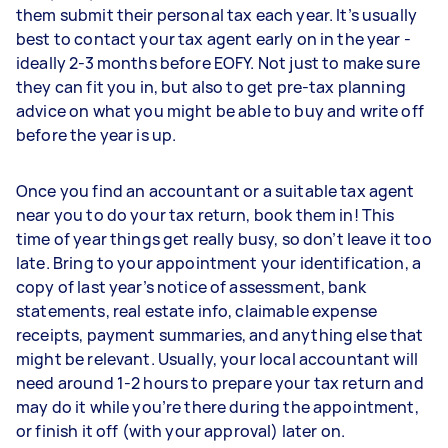
them submit their personal tax each year. It’s usually
best to contact your tax agent early on in the year -
ideally 2-3 months before EOFY. Not just to make sure
they can fit you in, but also to get pre-tax planning
advice on what you might be able to buy and write off
before the year is up.
Once you find an accountant or a suitable tax agent
near you to do your tax return, book them in! This
time of year things get really busy, so don’t leave it too
late. Bring to your appointment your identification, a
copy of last year’s notice of assessment, bank
statements, real estate info, claimable expense
receipts, payment summaries, and anything else that
might be relevant. Usually, your local accountant will
need around 1-2 hours to prepare your tax return and
may do it while you’re there during the appointment,
or finish it off (with your approval) later on.