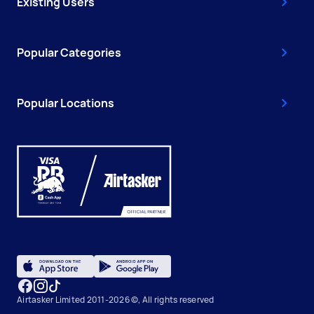
Existing Users
Popular Categories
Popular Locations
Airtasker Limited 2011-2026 ©, All rights reserved