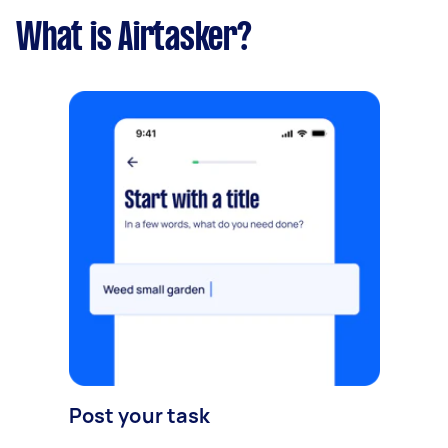
What is Airtasker?
Post your task