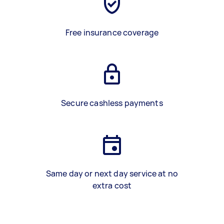
Free insurance coverage
Secure cashless payments
Same day or next day service at no
extra cost