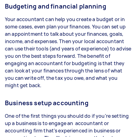
Budgeting and financial planning
Your accountant can help you create a budget or in
some cases, even plan your finances. You can set up
an appointment to talk about your finances, goals,
income, and expenses. Then your local accountant
can use their tools (and years of experience) to advise
you on the best steps forward. The benefit of
engaging an accountant for budgeting is that they
can look at your finances through the lens of what
you can write off, the tax you owe, and what you
might get back.
Business setup accounting
One of the first things you should do if you’re setting
up a business is to engage an accountant or
accounting firm that's experienced in business or