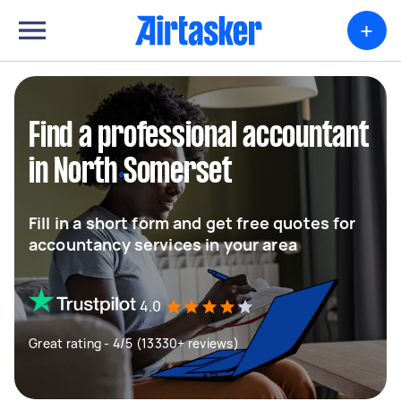
+
Find a professional accountant
in North Somerset
Fill in a short form and get free quotes for
accountancy services in your area
4.0
Great rating - 4/5 (13330+ reviews)