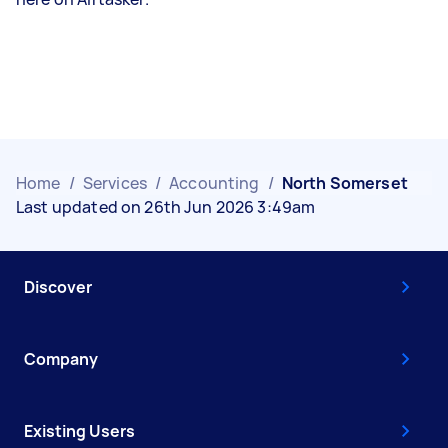
Home
/
Services
/
Accounting
/
North Somerset
Last updated on 26th Jun 2026 3:49am
Discover
Company
Existing Users