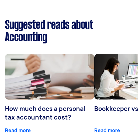
Suggested reads about
Accounting
How much does a personal
Bookkeeper v
tax accountant cost?
Read more
Read more