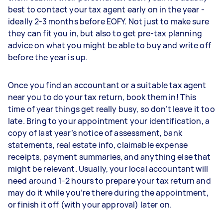
best to contact your tax agent early on in the year -
ideally 2-3 months before EOFY. Not just to make sure
they can fit you in, but also to get pre-tax planning
advice on what you might be able to buy and write off
before the year is up.
Once you find an accountant or a suitable tax agent
near you to do your tax return, book them in! This
time of year things get really busy, so don’t leave it too
late. Bring to your appointment your identification, a
copy of last year’s notice of assessment, bank
statements, real estate info, claimable expense
receipts, payment summaries, and anything else that
might be relevant. Usually, your local accountant will
need around 1-2 hours to prepare your tax return and
may do it while you’re there during the appointment,
or finish it off (with your approval) later on.