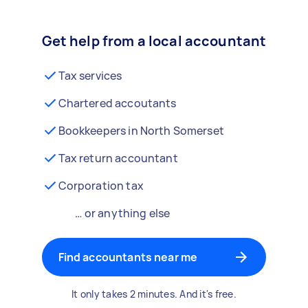
Get help from a local accountant
Tax services
Chartered accoutants
Bookkeepers in North Somerset
Tax return accountant
Corporation tax
… or anything else
Find accountants near me
It only takes 2 minutes. And it's free.