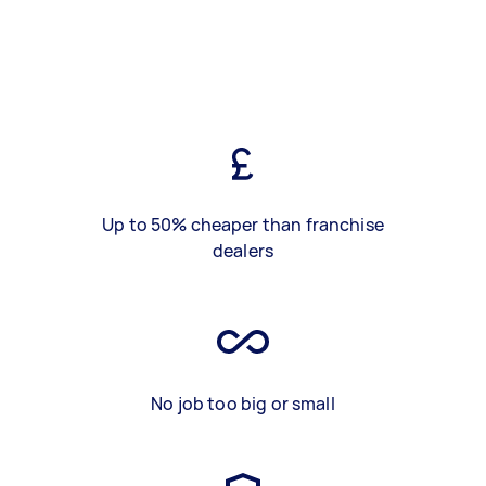
Up to 50% cheaper than franchise
dealers
No job too big or small