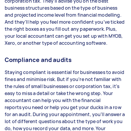
corporation tax. They’ll advise you on the best
business structures based on the type of business
and projected income level from financial modelling.
And they’ll help you feel more confident you’ve ticked
the right boxes as you fill out any paperwork. Plus,
your local accountant can get you set up with MYOB,
Xero, or another type of accounting software.
Compliance and audits
Staying compliant is essential for businesses to avoid
fines and minimise risk. But if you’re not familiar with
the rules of small businesses or corporation tax, it's
easy to miss a detail or take the wrong step. Your
accountant can help you with the financial
reports you need or help you get your ducks in a row
for an audit. During your appointment, you’ll answer a
lot of different questions about the type of work you
do, how you record your data, and more. Your