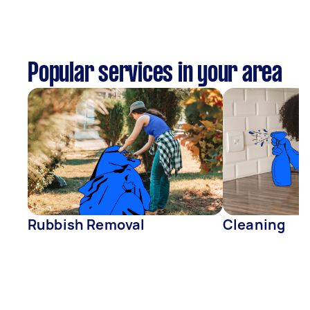
Popular services in your area
Rubbish Removal
Cleaning