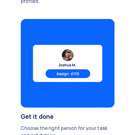
profiles.
Get it done
Choose the right person for your task