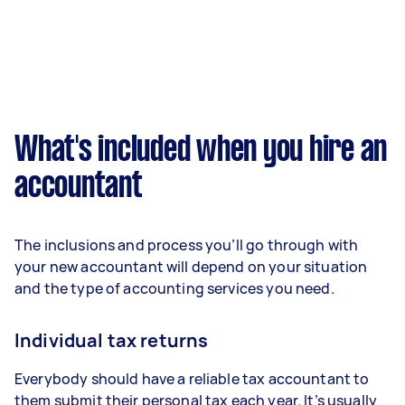
What's included when you hire an
accountant
The inclusions and process you’ll go through with
your new accountant will depend on your situation
and the type of accounting services you need.
Individual tax returns
Everybody should have a reliable tax accountant to
them submit their personal tax each year. It’s usually