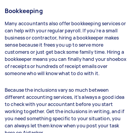
Bookkeeping
Many accountants also offer bookkeeping services or
can help with your regular payroll. If you’re a small
business or contractor, hiring a bookkeeper makes
sense because it frees you up to serve more
customers or just get back some family time. Hiring a
bookkeeper means you can finally hand your shoebox
of receipts or hundreds of receipt emails over
someone who will know what to do with it.
Because the inclusions vary so much between
different accounting services, it’s always a good idea
to check with your accountant before you start
working together. Get the inclusions in writing, and if
you need something specific to your situation, you
can always let them know when you post your task
here on Airtasker.