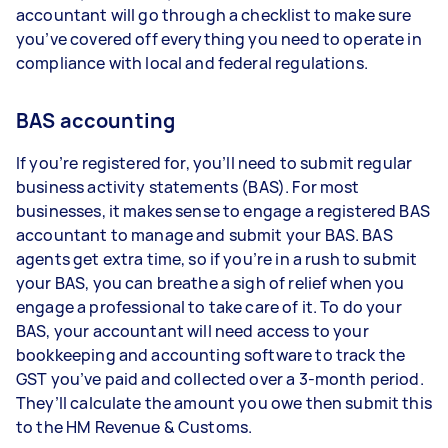
accountant will go through a checklist to make sure
you’ve covered off everything you need to operate in
compliance with local and federal regulations.
BAS accounting
If you’re registered for, you’ll need to submit regular
business activity statements (BAS). For most
businesses, it makes sense to engage a registered BAS
accountant to manage and submit your BAS. BAS
agents get extra time, so if you’re in a rush to submit
your BAS, you can breathe a sigh of relief when you
engage a professional to take care of it. To do your
BAS, your accountant will need access to your
bookkeeping and accounting software to track the
GST you’ve paid and collected over a 3-month period.
They’ll calculate the amount you owe then submit this
to the HM Revenue & Customs.