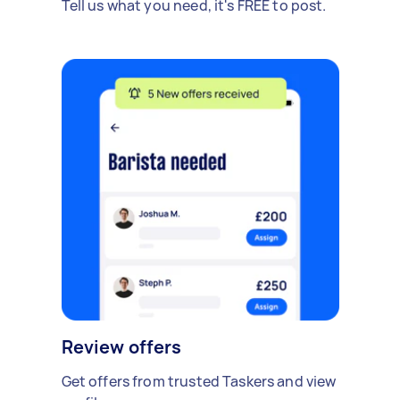
Tell us what you need, it's FREE to post.
Review offers
Get offers from trusted Taskers and view