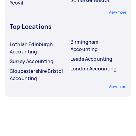
Somerset Bristol
Yeovil
View more
Top Locations
Birmingham
Lothian Edinburgh
Accounting
Accounting
Leeds Accounting
Surrey Accounting
London Accounting
Gloucestershire Bristol
Accounting
View more