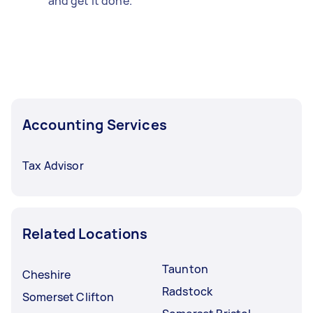
and get it done.
Accounting Services
Tax Advisor
Related Locations
Taunton
Cheshire
Radstock
Somerset Clifton