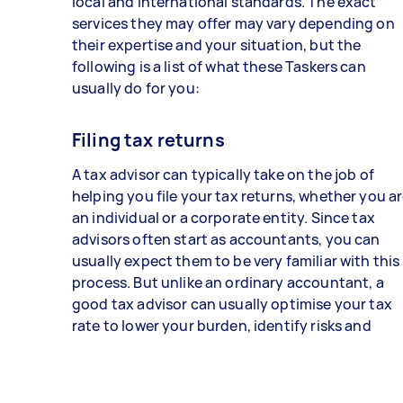
local and international standards. The exact
services they may offer may vary depending on
their expertise and your situation, but the
following is a list of what these Taskers can
usually do for you:
Filing tax returns
A tax advisor can typically take on the job of
helping you file your tax returns, whether you a
an individual or a corporate entity. Since tax
advisors often start as accountants, you can
usually expect them to be very familiar with this
process. But unlike an ordinary accountant, a
good tax advisor can usually optimise your tax
rate to lower your burden, identify risks and