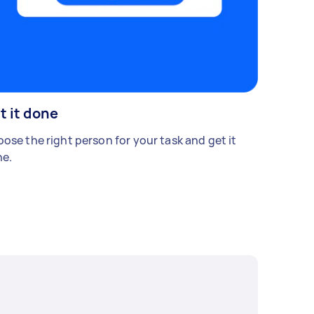
t it done
ose the right person for your task and get it
e.