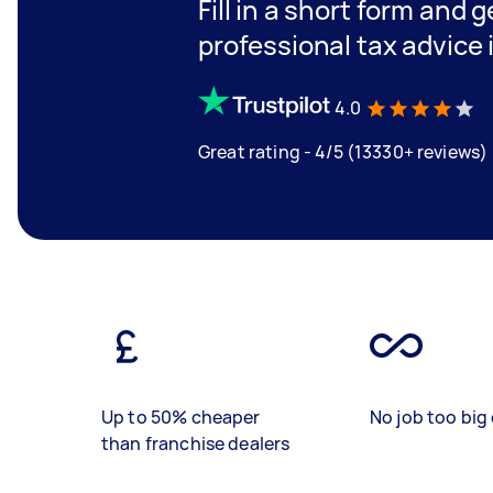
Fill in a short form and 
professional tax advice
4.0
Great rating - 4/5 (13330+ reviews)
Up to 50% cheaper
No job too big 
than franchise dealers