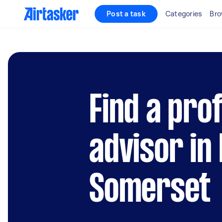
Post a task
Categories
Bro
Find a pro
advisor in
Somerset