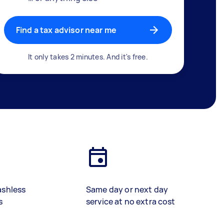
Find a tax advisor near me
It only takes 2 minutes. And it's free.
ashless
Same day or next day
s
service at no extra cost