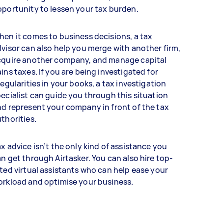
portunity to lessen your tax burden.
en it comes to business decisions, a tax
visor can also help you merge with another firm,
cquire another company, and manage capital
ins taxes. If you are being investigated for
regularities in your books, a tax investigation
ecialist can guide you through this situation
d represent your company in front of the tax
thorities.
x advice isn’t the only kind of assistance you
n get through Airtasker. You can also hire top-
ted virtual assistants who can help ease your
orkload and optimise your business.