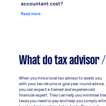
accountant cost?
Read more
What do tax advisor /
When you hire a local tax advisor to assist you
with your tax returns or give year-round advice,
you can expect a trained and experienced
financial expert. They can help you minimise th
taxes you need to pay and help you comply with