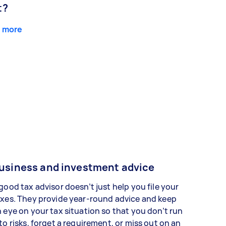
t?
 more
usiness and investment advice
good tax advisor doesn’t just help you file your
xes. They provide year-round advice and keep
 eye on your tax situation so that you don’t run
to risks, forget a requirement, or miss out on an