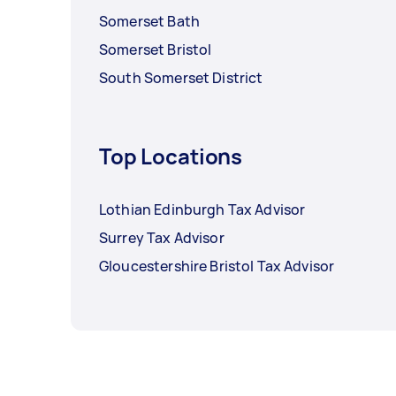
Somerset Bath
Somerset Bristol
South Somerset District
Top Locations
Lothian Edinburgh Tax Advisor
Surrey Tax Advisor
Gloucestershire Bristol Tax Advisor