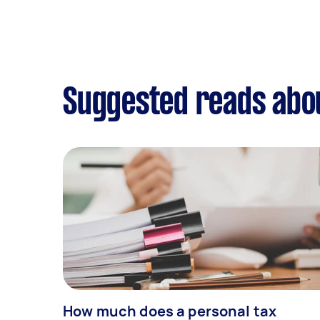
Suggested reads abou
How much does a personal tax