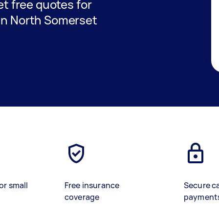
get free quotes for
 in North Somerset
or small
Free insurance
Secure c
coverage
payment