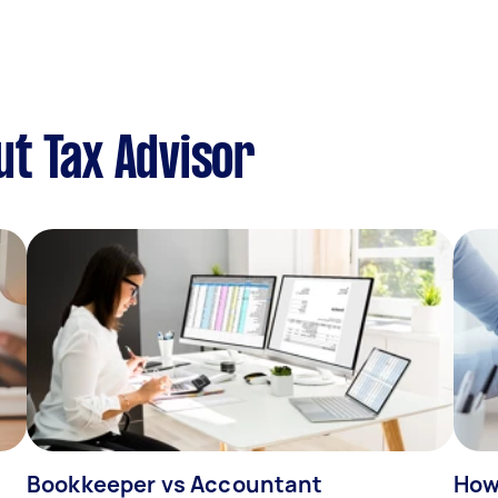
t Tax Advisor
Bookkeeper vs Accountant
How