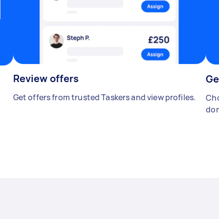
Review offers
Ge
Get offers from trusted Taskers and view profiles.
Cho
don