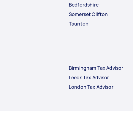
Bedfordshire
Somerset Clifton
Taunton
Birmingham Tax Advisor
Leeds Tax Advisor
London Tax Advisor