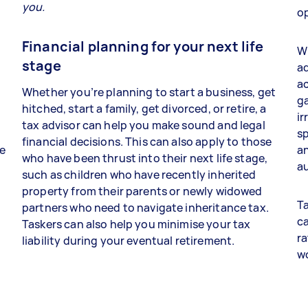
you.
op
Financial planning for your next life
Wh
stage
ad
a
Whether you’re planning to start a business, get
ga
hitched, start a family, get divorced, or retire, a
ir
tax advisor can help you make sound and legal
sp
financial decisions. This can also apply to those
re
an
who have been thrust into their next life stage,
au
such as children who have recently inherited
property from their parents or newly widowed
Ta
partners who need to navigate inheritance tax.
ca
Taskers can also help you minimise your tax
ra
liability during your eventual retirement.
w