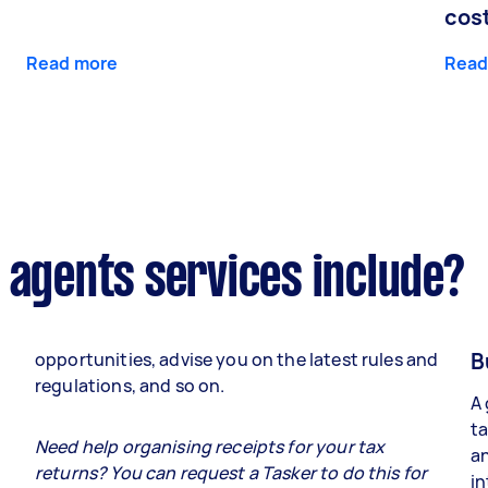
cos
Read more
Read
 agents services include?
B
opportunities, advise you on the latest rules and
regulations, and so on.
A 
ta
e
Need help organising receipts for your tax
an
returns? You can request a Tasker to do this for
in