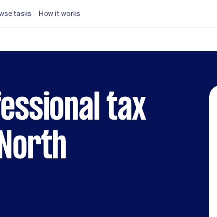
wse tasks
How it works
fessional tax
 North