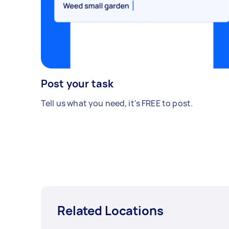
Post your task
Tell us what you need, it's FREE to post.
Related Locations