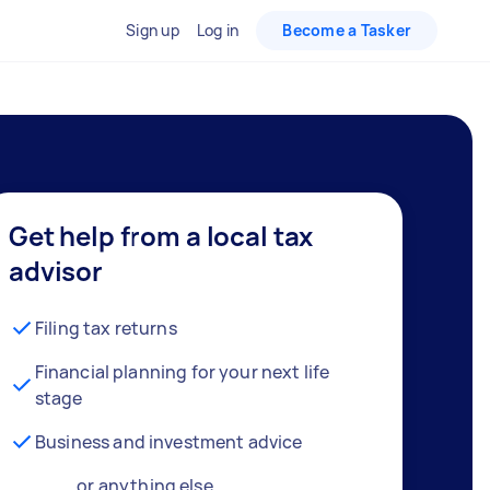
Sign up
Log in
Become a Tasker
Get help from a local tax
advisor
Filing tax returns
Financial planning for your next life
stage
Business and investment advice
… or anything else