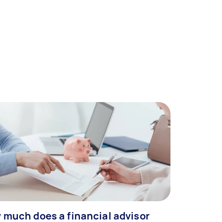
 much does a financial advisor