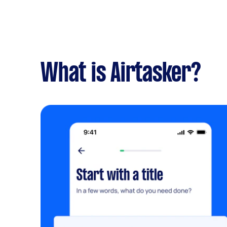
What is Airtasker?