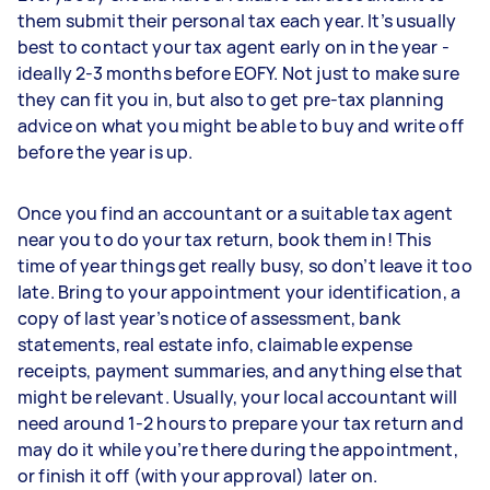
them submit their personal tax each year. It’s usually
best to contact your tax agent early on in the year -
ideally 2-3 months before EOFY. Not just to make sure
they can fit you in, but also to get pre-tax planning
advice on what you might be able to buy and write off
before the year is up.
Once you find an accountant or a suitable tax agent
near you to do your tax return, book them in! This
time of year things get really busy, so don’t leave it too
late. Bring to your appointment your identification, a
copy of last year’s notice of assessment, bank
statements, real estate info, claimable expense
receipts, payment summaries, and anything else that
might be relevant. Usually, your local accountant will
need around 1-2 hours to prepare your tax return and
may do it while you’re there during the appointment,
or finish it off (with your approval) later on.