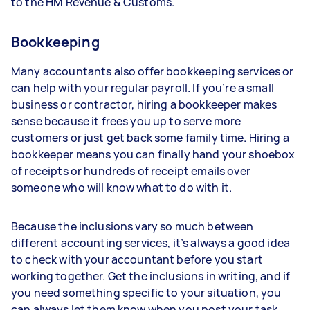
to the HM Revenue & Customs.
Bookkeeping
Many accountants also offer bookkeeping services or
can help with your regular payroll. If you’re a small
business or contractor, hiring a bookkeeper makes
sense because it frees you up to serve more
customers or just get back some family time. Hiring a
bookkeeper means you can finally hand your shoebox
of receipts or hundreds of receipt emails over
someone who will know what to do with it.
Because the inclusions vary so much between
different accounting services, it’s always a good idea
to check with your accountant before you start
working together. Get the inclusions in writing, and if
you need something specific to your situation, you
can always let them know when you post your task