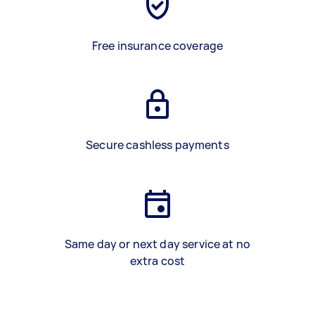
Free insurance coverage
Secure cashless payments
Same day or next day service at no
extra cost