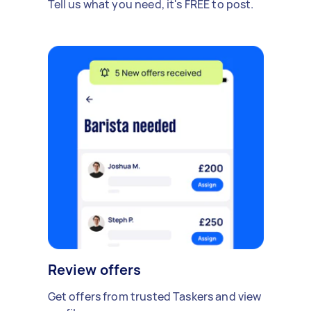
Tell us what you need, it's FREE to post.
Review offers
Get offers from trusted Taskers and view