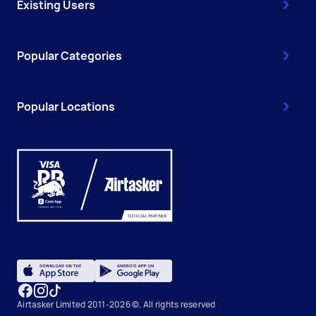
Existing Users
Popular Categories
Popular Locations
Airtasker Limited 2011-2026 ©, All rights reserved