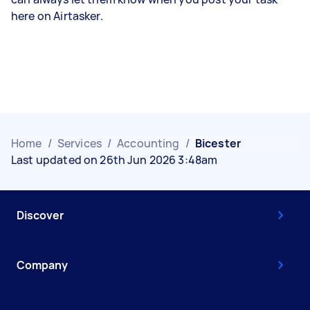
here on Airtasker.
Home
/
Services
/
Accounting
/
Bicester
Last updated on 26th Jun 2026 3:48am
Discover
Company