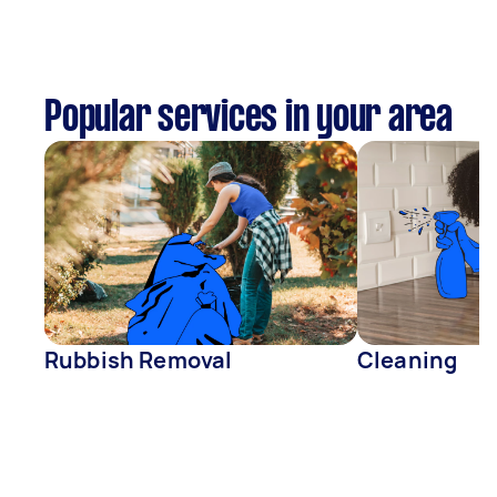
Popular services in your area
Rubbish Removal
Cleaning