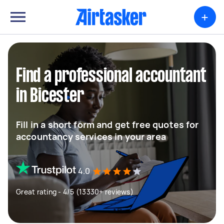
+
Find a professional accountant
in Bicester
Fill in a short form and get free quotes for
accountancy services in your area
4.0
Great rating - 4/5 (13330+ reviews)