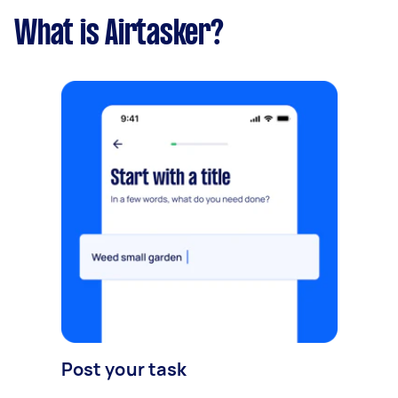
What is Airtasker?
Post your task