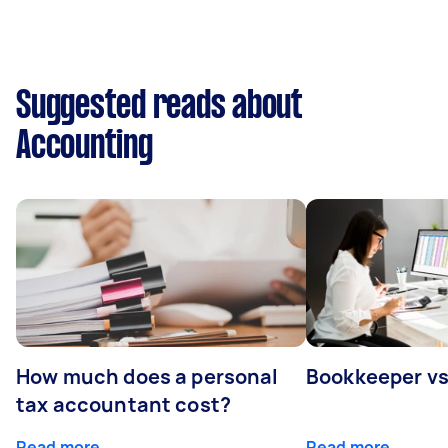
Suggested reads about
Accounting
How much does a personal
Bookkeeper v
tax accountant cost?
Read more
Read more