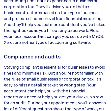
accounting firm that's experienced in business or
corporation tax. They’ll advise you on the best
business structures based on the type of business
and projected income level from financial modelling.
And they’ll help you feel more confident you’ve ticked
the right boxes as you fill out any paperwork. Plus,
your local accountant can get you set up with MYOB,
Xero, or another type of accounting software.
Compliance and audits
Staying compliant is essential for businesses to avoid
fines and minimise risk. But if you’re not familiar with
the rules of small businesses or corporation tax, it's
easy to miss a detail or take the wrong step. Your
accountant can help you with the financial
reports you need or help you get your ducks in a row
for an audit. During your appointment, you’ll answer a
lot of different questions about the type of work you