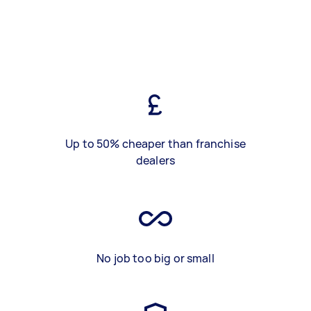
Up to 50% cheaper than franchise
dealers
No job too big or small