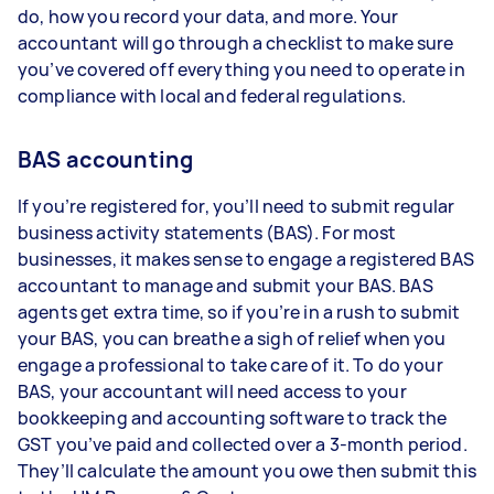
do, how you record your data, and more. Your
accountant will go through a checklist to make sure
you’ve covered off everything you need to operate in
compliance with local and federal regulations.
BAS accounting
If you’re registered for, you’ll need to submit regular
business activity statements (BAS). For most
businesses, it makes sense to engage a registered BAS
accountant to manage and submit your BAS. BAS
agents get extra time, so if you’re in a rush to submit
your BAS, you can breathe a sigh of relief when you
engage a professional to take care of it. To do your
BAS, your accountant will need access to your
bookkeeping and accounting software to track the
GST you’ve paid and collected over a 3-month period.
They’ll calculate the amount you owe then submit this