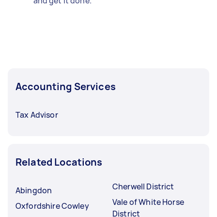
and get it done.
Accounting Services
Tax Advisor
Related Locations
Cherwell District
Abingdon
Vale of White Horse
Oxfordshire Cowley
District