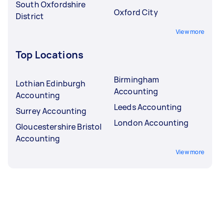
South Oxfordshire
Oxford City
District
View more
Top Locations
Birmingham
Lothian Edinburgh
Accounting
Accounting
Leeds Accounting
Surrey Accounting
London Accounting
Gloucestershire Bristol
Accounting
View more