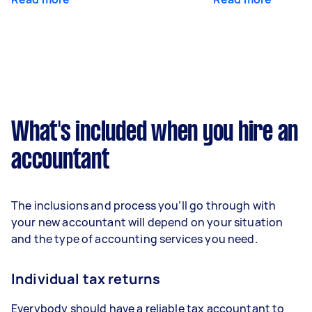
What's included when you hire an
accountant
The inclusions and process you’ll go through with
your new accountant will depend on your situation
and the type of accounting services you need.
Individual tax returns
Everybody should have a reliable tax accountant to