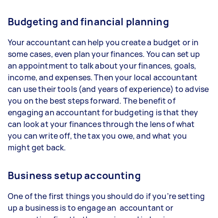
Budgeting and financial planning
Your accountant can help you create a budget or in
some cases, even plan your finances. You can set up
an appointment to talk about your finances, goals,
income, and expenses. Then your local accountant
can use their tools (and years of experience) to advise
you on the best steps forward. The benefit of
engaging an accountant for budgeting is that they
can look at your finances through the lens of what
you can write off, the tax you owe, and what you
might get back.
Business setup accounting
One of the first things you should do if you’re setting
up a business is to engage an accountant or