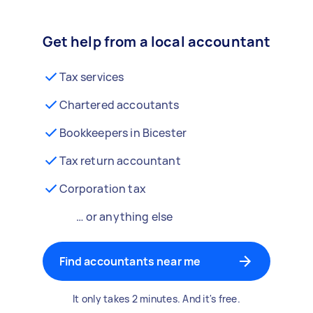
Get help from a local accountant
Tax services
Chartered accoutants
Bookkeepers in Bicester
Tax return accountant
Corporation tax
… or anything else
Find accountants near me
It only takes 2 minutes. And it's free.