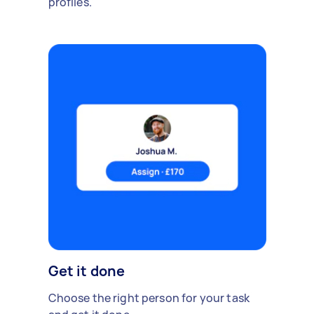
profiles.
Get it done
Choose the right person for your task