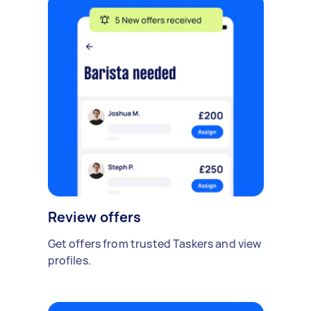
Review offers
Get offers from trusted Taskers and view
profiles.