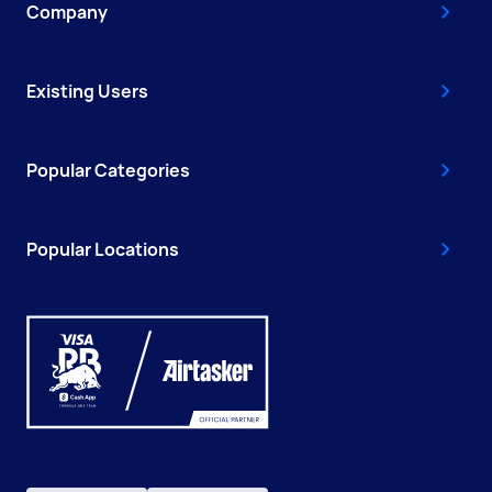
Company
Existing Users
Popular Categories
Popular Locations