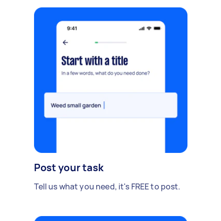
Post your task
Tell us what you need, it's FREE to post.