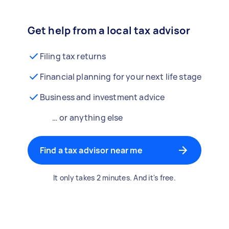
Get help from a local tax advisor
Filing tax returns
Financial planning for your next life stage
Business and investment advice
… or anything else
Find a tax advisor near me
It only takes 2 minutes. And it's free.