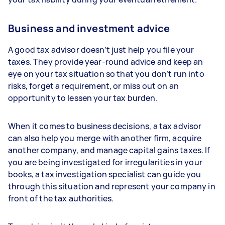
Business and investment advice
A good tax advisor doesn’t just help you file your
taxes. They provide year-round advice and keep an
eye on your tax situation so that you don’t run into
risks, forget a requirement, or miss out on an
opportunity to lessen your tax burden.
When it comes to business decisions, a tax advisor
can also help you merge with another firm, acquire
another company, and manage capital gains taxes. If
you are being investigated for irregularities in your
books, a tax investigation specialist can guide you
through this situation and represent your company in
front of the tax authorities.