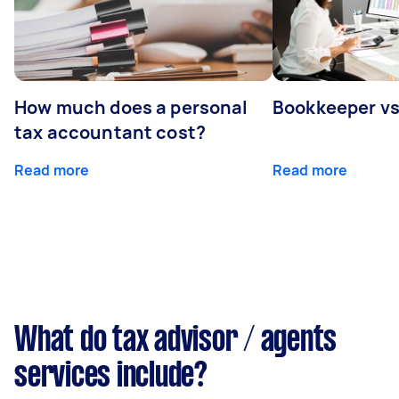
How much does a personal
Bookkeeper v
tax accountant cost?
Read more
Read more
What do tax advisor / agents
services include?