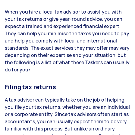
When you hire a local tax advisor to assist you with
your tax returns or give year-round advice, you can
expect a trained and experienced financial expert.
They can help you minimise the taxes you need to pay
and help you comply with local and international
standards. The exact services they may offer may vary
depending on their expertise and your situation, but
the following is a list of what these Taskers can usually
do for you:
Filing tax returns
A tax advisor can typically take on the job of helping
you file your tax returns, whether you are an individual
or a corporate entity. Since tax advisors often start as
accountants, you can usually expect them to be very
familiar with this process. But unlike an ordinary