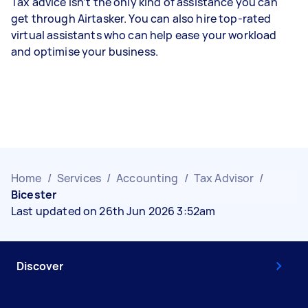
Tax advice isn’t the only kind of assistance you can
get through Airtasker. You can also hire top-rated
virtual assistants who can help ease your workload
and optimise your business.
Home
/
Services
/
Accounting
/
Tax Advisor
/
Bicester
Last updated on 26th Jun 2026 3:52am
Discover