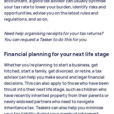
accountant, a good tax advisor can usually optimise
your tax rate to lower your burden, identify risks and
opportunities, advise you on the latest rules and
regulations, and so on.
Need help organising receipts for your tax returns?
You can request a Tasker to do this for you.
Financial planning for your next life stage
Whether you’re planning to start a business, get
hitched, start a family, get divorced, or retire, a tax
advisor can help you make sound and legal financial
decisions. This can also apply to those who have been
thrust into their next life stage, such as children who
have recently inherited property from their parents or
newly widowed partners who need to navigate
inheritance tax. Taskers can also help you minimise
your tax liability during your eventual retirement.