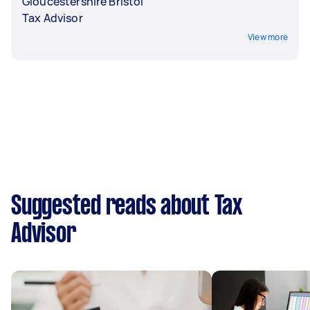
Gloucestershire Bristol
Tax Advisor
View more
Suggested reads about Tax
Advisor