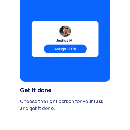
Get it done
Choose the right person for your task
and get it done.