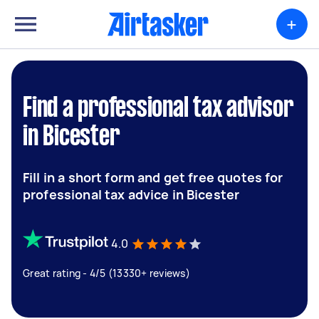
+
Find a professional tax advisor
in Bicester
Fill in a short form and get free quotes for
professional tax advice in Bicester
4.0
Great rating - 4/5 (13330+ reviews)