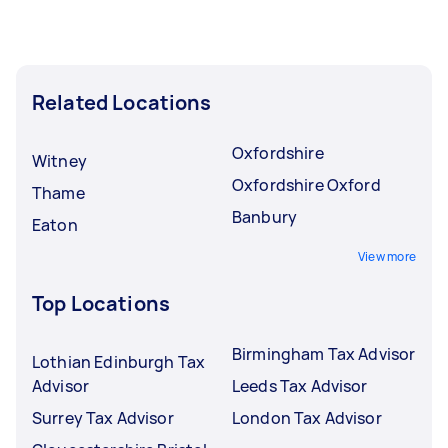
Related Locations
Oxfordshire
Witney
Oxfordshire Oxford
Thame
Banbury
Eaton
View more
Top Locations
Birmingham Tax Advisor
Lothian Edinburgh Tax
Advisor
Leeds Tax Advisor
Surrey Tax Advisor
London Tax Advisor