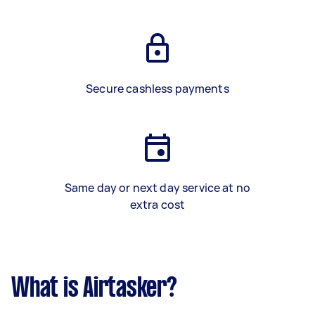
Secure cashless payments
Same day or next day service at no
extra cost
What is Airtasker?