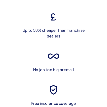
Up to 50% cheaper than franchise
dealers
No job too big or small
Free insurance coverage