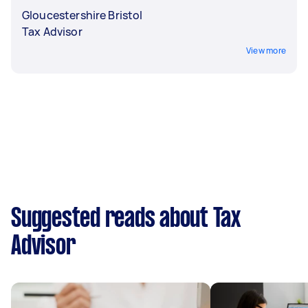
Gloucestershire Bristol
Tax Advisor
View more
Suggested reads about Tax
Advisor