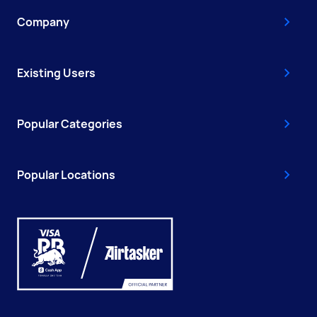
Company
Existing Users
Popular Categories
Popular Locations