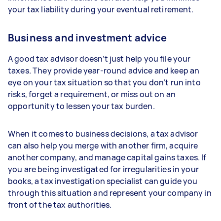
your tax liability during your eventual retirement.
Business and investment advice
A good tax advisor doesn’t just help you file your
taxes. They provide year-round advice and keep an
eye on your tax situation so that you don’t run into
risks, forget a requirement, or miss out on an
opportunity to lessen your tax burden.
When it comes to business decisions, a tax advisor
can also help you merge with another firm, acquire
another company, and manage capital gains taxes. If
you are being investigated for irregularities in your
books, a tax investigation specialist can guide you
through this situation and represent your company in
front of the tax authorities.