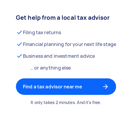
Get help from a local tax advisor
Filing tax returns
Financial planning for your next life stage
Business and investment advice
… or anything else
Find a tax advisor near me
It only takes 2 minutes. And it's free.