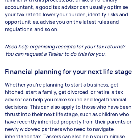
accountant, a good tax advisor can usually optimise
your tax rate to lower your burden, identify risks and
opportunities, advise you on the latest rules and
regulations, and so on.
Need help organising receipts for your tax returns?
You can request a Tasker to do this for you.
Financial planning for your next life stage
Whether you’re planning to start a business, get
hitched, start a family, get divorced, or retire, a tax
advisor can help you make sound and legal financial
decisions. This can also apply to those who have been
thrust into their next life stage, such as children who
have recently inherited property from their parents or
newly widowed partners who need to navigate
inheritance tax. Taskers can also help you minimise