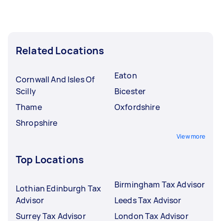
Related Locations
Eaton
Cornwall And Isles Of
Scilly
Bicester
Thame
Oxfordshire
Shropshire
View more
Top Locations
Birmingham Tax Advisor
Lothian Edinburgh Tax
Advisor
Leeds Tax Advisor
Surrey Tax Advisor
London Tax Advisor