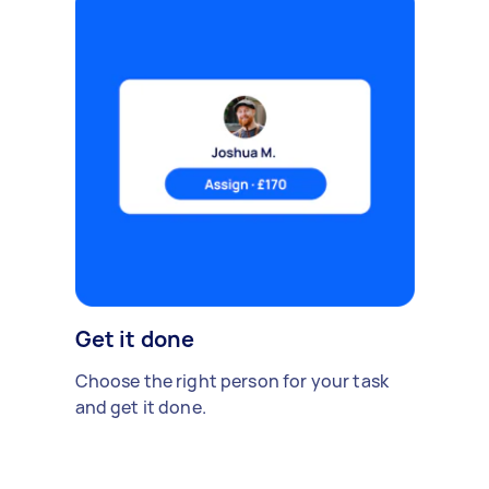
Get it done
Choose the right person for your task
and get it done.