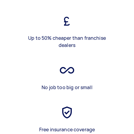
Up to 50% cheaper than franchise
dealers
No job too big or small
Free insurance coverage