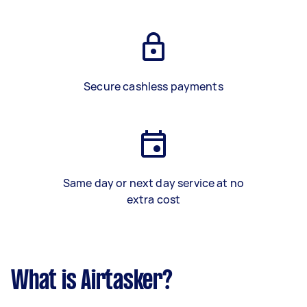
Secure cashless payments
Same day or next day service at no
extra cost
What is Airtasker?