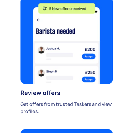
Review offers
Get offers from trusted Taskers and view
profiles.