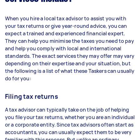
When you hire a local tax advisor to assist you with
your tax returns or give year-round advice, you can
expect a trained and experienced financial expert.
They can help you minimise the taxes you need to pay
and help you comply with local and international
standards. The exact services they may offer may vary
depending on their expertise and your situation, but
the following is a list of what these Taskers can usually
do for you:
Filing tax returns
A tax advisor can typically take on the job of helping
you file your tax returns, whether you are an individual
or a corporate entity. Since tax advisors often start as
accountants, you can usually expect them to be very
familiar with this process. But unlike an ordinary