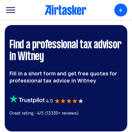
+
Find a professional tax advisor
in Witney
Fill in a short form and get free quotes for
professional tax advice in Witney
4.0
Great rating - 4/5 (13330+ reviews)