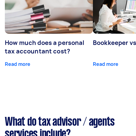
How much does a personal
Bookkeeper v
tax accountant cost?
Read more
Read more
What do tax advisor / agents
services include?