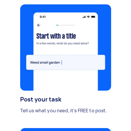
Post your task
Tell us what you need, it's FREE to post.