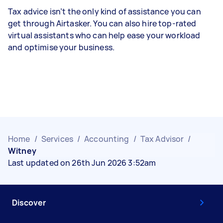
Tax advice isn’t the only kind of assistance you can
get through Airtasker. You can also hire top-rated
virtual assistants who can help ease your workload
and optimise your business.
Home
/
Services
/
Accounting
/
Tax Advisor
/
Witney
Last updated on 26th Jun 2026 3:52am
Discover