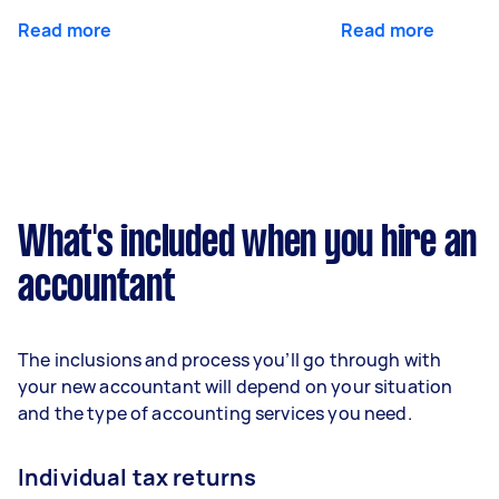
Read more
Read more
What's included when you hire an
accountant
The inclusions and process you’ll go through with
your new accountant will depend on your situation
and the type of accounting services you need.
Individual tax returns