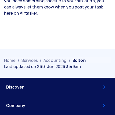
you need something specific to your situation, you
can always let them know when you post your task
here on Airtasker.
Home
/
Services
/
Accounting
/
Bolton
Last updated on 26th Jun 2026 3:49am
Discover
Company