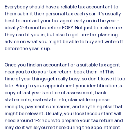
Everybody should have a reliable tax accountant to
them submit their personal tax each year. It’s usually
best to contact your tax agent early on in the year -
ideally 2-3 months before EOFY. Not just to make sure
they can fit you in, but also to get pre-tax planning
advice on what you might be able to buy and write off
before the year is up.
Once you find an accountant or a suitable tax agent
near you to do your tax return, book them in! This
time of year things get really busy, so don’t leave it too
late. Bring to your appointment your identification, a
copy of last year’s notice of assessment, bank
statements, real estate info, claimable expense
receipts, payment summaries, and anything else that
might be relevant. Usually, your local accountant will
need around 1-2 hours to prepare your tax return and
may do it while you’re there during the appointment,