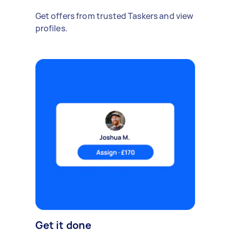
Get offers from trusted Taskers and view
profiles.
Get it done