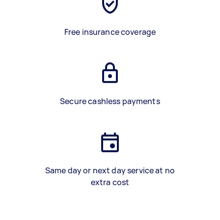
Free insurance coverage
Secure cashless payments
Same day or next day service at no
extra cost