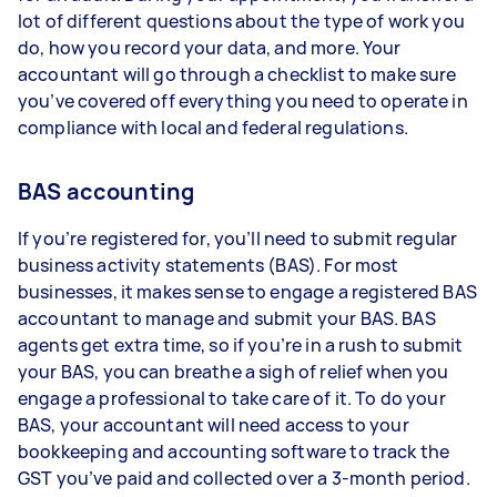
lot of different questions about the type of work you
do, how you record your data, and more. Your
accountant will go through a checklist to make sure
you’ve covered off everything you need to operate in
compliance with local and federal regulations.
BAS accounting
If you’re registered for, you’ll need to submit regular
business activity statements (BAS). For most
businesses, it makes sense to engage a registered BAS
accountant to manage and submit your BAS. BAS
agents get extra time, so if you’re in a rush to submit
your BAS, you can breathe a sigh of relief when you
engage a professional to take care of it. To do your
BAS, your accountant will need access to your
bookkeeping and accounting software to track the
GST you’ve paid and collected over a 3-month period.