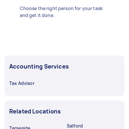
Choose the right person for your task
and get it done.
Accounting Services
Tax Advisor
Related Locations
Salford
Tameside