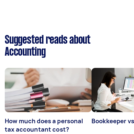
Suggested reads about
Accounting
How much does a personal
Bookkeeper v
tax accountant cost?