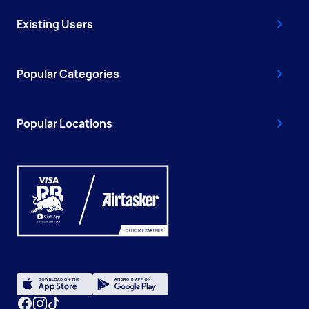
Existing Users
Popular Categories
Popular Locations