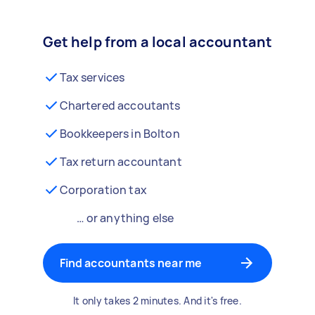
Get help from a local accountant
Tax services
Chartered accoutants
Bookkeepers in Bolton
Tax return accountant
Corporation tax
… or anything else
Find accountants near me
It only takes 2 minutes. And it's free.