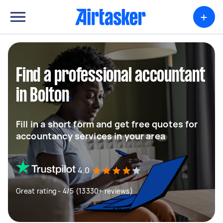
+
Find a professional accountant
in Bolton
Fill in a short form and get free quotes for
accountancy services in your area
4.0
Great rating - 4/5 (13330+ reviews)