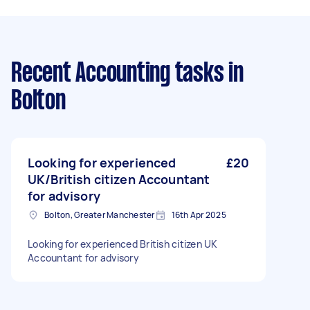
Recent Accounting tasks
in
Bolton
Looking for experienced
£20
UK/British citizen Accountant
for advisory
Bolton, Greater Manchester
16th Apr 2025
Looking for experienced British citizen UK
Accountant for advisory