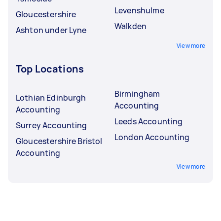
Levenshulme
Gloucestershire
Walkden
Ashton under Lyne
View more
Top Locations
Birmingham
Lothian Edinburgh
Accounting
Accounting
Leeds Accounting
Surrey Accounting
London Accounting
Gloucestershire Bristol
Accounting
View more