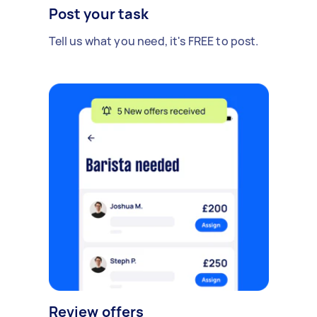
Post your task
Tell us what you need, it's FREE to post.
Review offers