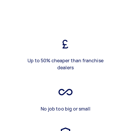
Up to 50% cheaper than franchise
dealers
No job too big or small