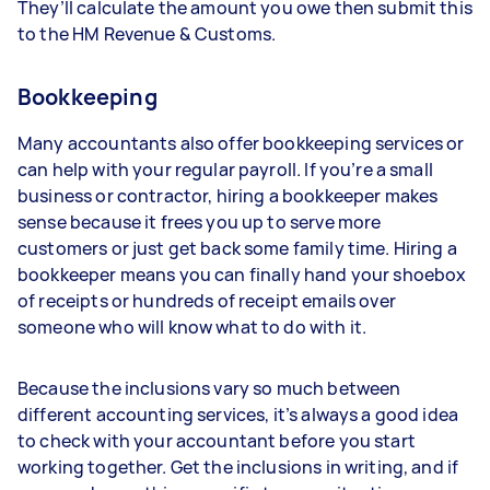
They’ll calculate the amount you owe then submit this
to the HM Revenue & Customs.
Bookkeeping
Many accountants also offer bookkeeping services or
can help with your regular payroll. If you’re a small
business or contractor, hiring a bookkeeper makes
sense because it frees you up to serve more
customers or just get back some family time. Hiring a
bookkeeper means you can finally hand your shoebox
of receipts or hundreds of receipt emails over
someone who will know what to do with it.
Because the inclusions vary so much between
different accounting services, it’s always a good idea
to check with your accountant before you start
working together. Get the inclusions in writing, and if