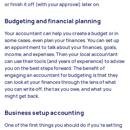
or finish it off (with your approval) later on.
Budgeting and financial planning
Your accountant can help you create a budget or in
some cases, even plan your finances. You can set up
an appointment to talk about your finances, goals,
income, and expenses. Then your local accountant
can use their tools (and years of experience) to advise
you on the best steps forward. The benefit of
engaging an accountant for budgeting is that they
can look at your finances through the lens of what
you can write off, the tax you owe, and what you
might get back.
Business setup accounting
One of the first things you should do if you’re setting