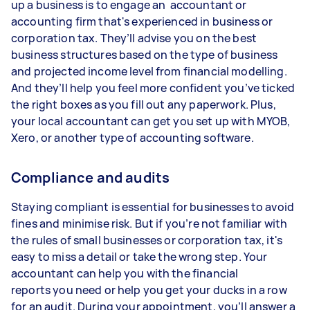
up a business is to engage an accountant or
accounting firm that's experienced in business or
corporation tax. They’ll advise you on the best
business structures based on the type of business
and projected income level from financial modelling.
And they’ll help you feel more confident you’ve ticked
the right boxes as you fill out any paperwork. Plus,
your local accountant can get you set up with MYOB,
Xero, or another type of accounting software.
Compliance and audits
Staying compliant is essential for businesses to avoid
fines and minimise risk. But if you’re not familiar with
the rules of small businesses or corporation tax, it's
easy to miss a detail or take the wrong step. Your
accountant can help you with the financial
reports you need or help you get your ducks in a row
for an audit. During your appointment, you’ll answer a