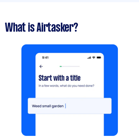
What is Airtasker?