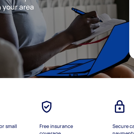
 your area
or small
Free insurance
Secure c
coverage
payment