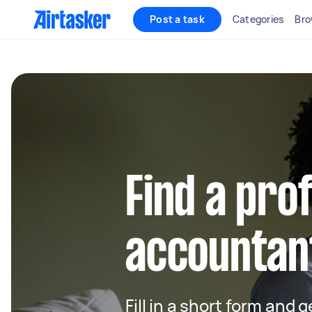
Post a task
Categories
Bro
Find a pro
accountant
Fill in a short form and 