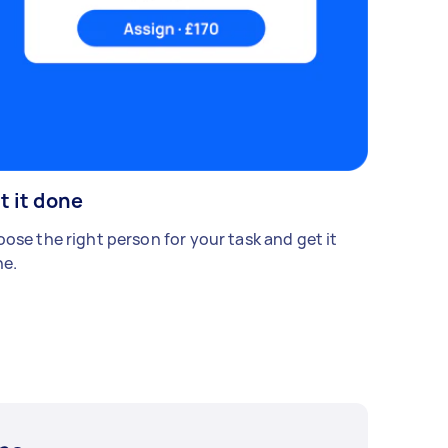
t it done
ose the right person for your task and get it
e.