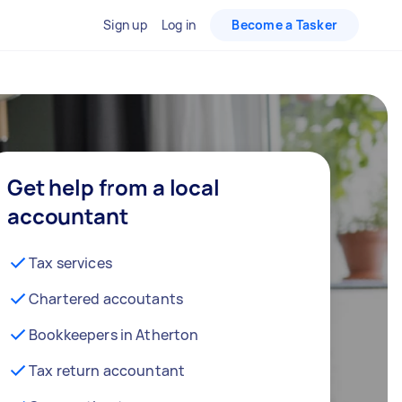
Sign up
Log in
Become a Tasker
Get help from a local
accountant
Tax services
Chartered accoutants
Bookkeepers in Atherton
Tax return accountant