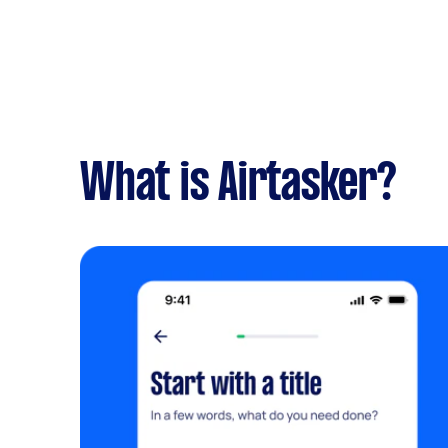
What is Airtasker?