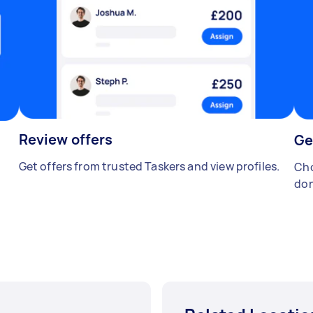
Review offers
Ge
Get offers from trusted Taskers and view profiles.
Cho
don