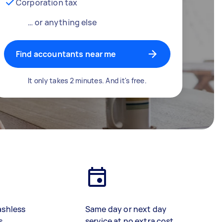
Corporation tax
… or anything else
Find accountants near me
It only takes 2 minutes. And it's free.
ashless
Same day or next day
s
service at no extra cost