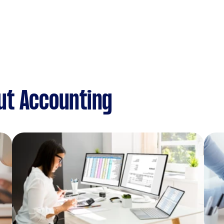
ut Accounting