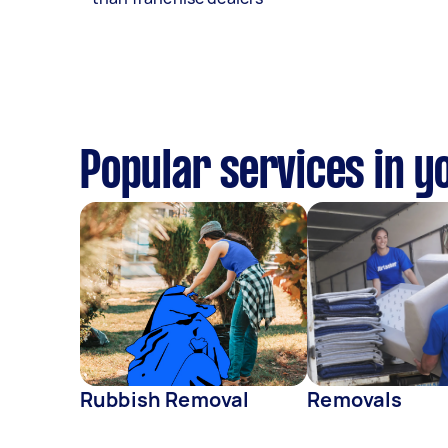
Popular services in y
Rubbish Removal
Removals