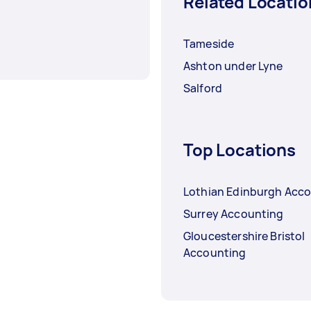
Related Locatio
Tameside
Ashton under Lyne
Salford
Top Locations
Lothian Edinburgh Acc
Surrey Accounting
Gloucestershire Bristol
Accounting