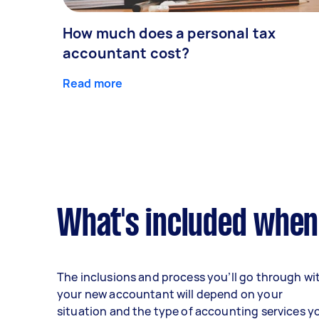
How much does a personal tax
accountant cost?
Read more
What's included when
The inclusions and process you’ll go through wi
your new accountant will depend on your
situation and the type of accounting services y