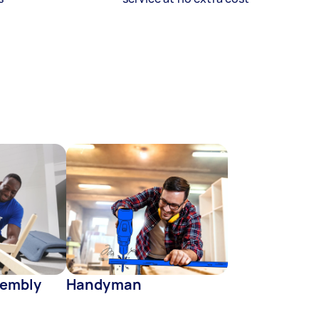
sembly
Handyman