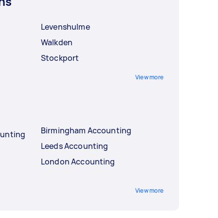
ns
Levenshulme
Walkden
Stockport
View more
Birmingham Accounting
ounting
Leeds Accounting
London Accounting
View more