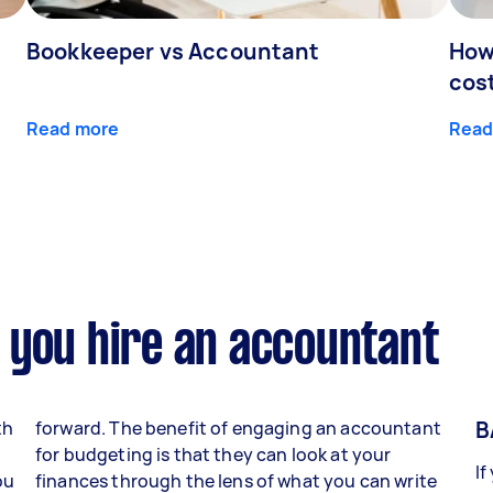
Bookkeeper vs Accountant
How
cos
Read more
Read
 you hire an accountant
B
th
forward. The benefit of engaging an accountant
for budgeting is that they can look at your
If
ou
finances through the lens of what you can write