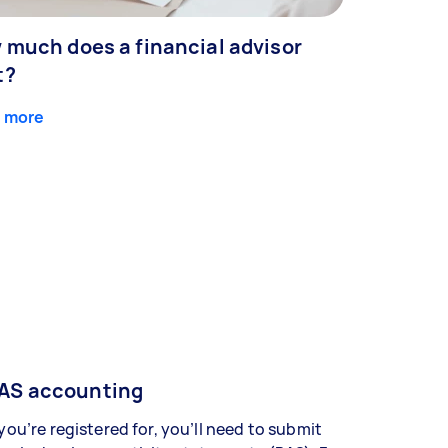
 much does a financial advisor
t?
 more
AS accounting
 you’re registered for, you’ll need to submit