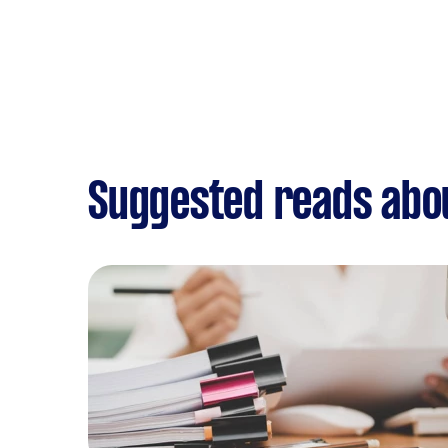
Suggested reads abo