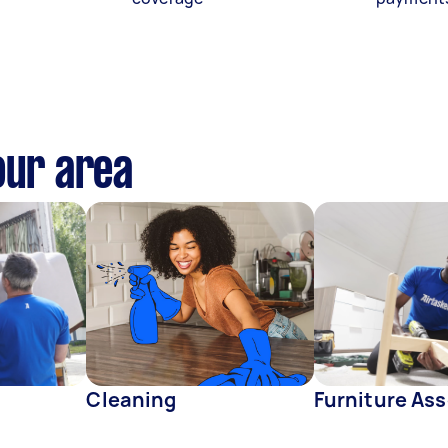
our area
Cleaning
Furniture As