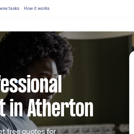
wse tasks
How it works
fessional
 in Atherton
get free quotes for