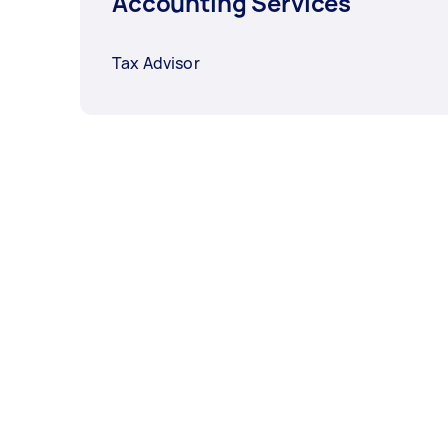
Accounting Services
Tax Advisor