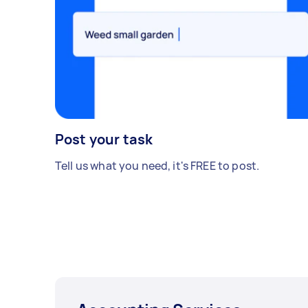
Post your task
Tell us what you need, it's FREE to post.