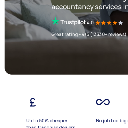
accountancy services in
4.0
Great rating - 4/5 (13330+ reviews)
Up to 50% cheaper
No job too big 
than franchise dealers