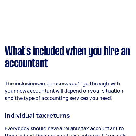
What's included when you hire an
accountant
The inclusions and process you’ll go through with
your new accountant will depend on your situation
and the type of accounting services you need.
Individual tax returns
Everybody should have a reliable tax accountant to
them submit their personal tax each year. It’s usually