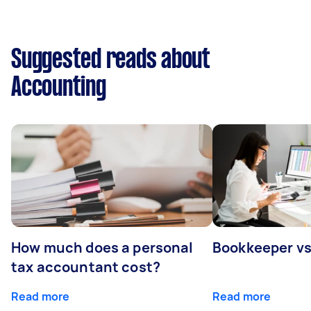
Suggested reads about
Accounting
How much does a personal
Bookkeeper v
tax accountant cost?
Read more
Read more