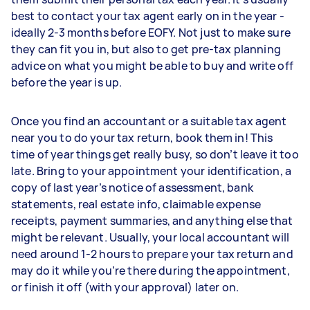
best to contact your tax agent early on in the year -
ideally 2-3 months before EOFY. Not just to make sure
they can fit you in, but also to get pre-tax planning
advice on what you might be able to buy and write off
before the year is up.
Once you find an accountant or a suitable tax agent
near you to do your tax return, book them in! This
time of year things get really busy, so don’t leave it too
late. Bring to your appointment your identification, a
copy of last year’s notice of assessment, bank
statements, real estate info, claimable expense
receipts, payment summaries, and anything else that
might be relevant. Usually, your local accountant will
need around 1-2 hours to prepare your tax return and
may do it while you’re there during the appointment,
or finish it off (with your approval) later on.