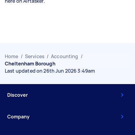
here on Airtasker.
Home
/
Services
/
Accounting
/
Cheltenham Borough
Last updated on 26th Jun 2026 3:49am
Discover
Company