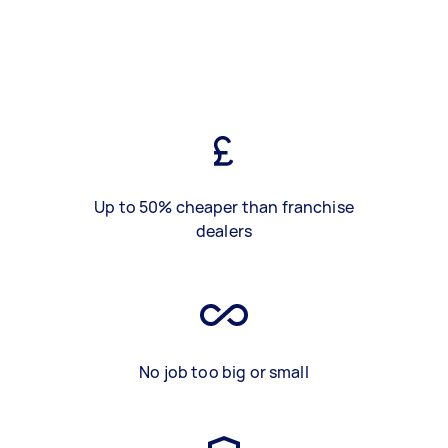
Up to 50% cheaper than franchise
dealers
No job too big or small