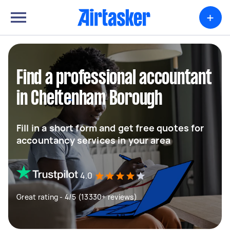
+
Find a professional accountant
in Cheltenham Borough
Fill in a short form and get free quotes for
accountancy services in your area
4.0
Great rating - 4/5 (13330+ reviews)