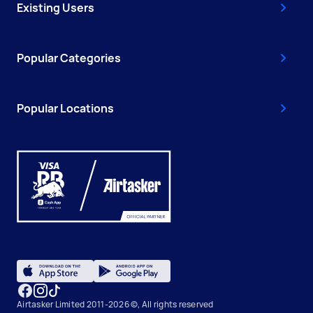
Existing Users
Popular Categories
Popular Locations
Airtasker Limited 2011-2026 ©, All rights reserved