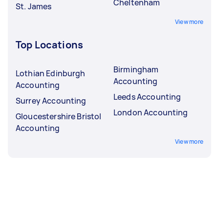
Cheltenham
St. James
View more
Top Locations
Birmingham
Lothian Edinburgh
Accounting
Accounting
Leeds Accounting
Surrey Accounting
London Accounting
Gloucestershire Bristol
Accounting
View more