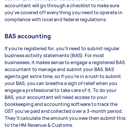
accountant will go through a checklist to make sure
you’ve covered off everything you need to operate in
compliance with local and federal regulations.
BAS accounting
If you’re registered for, you’ll need to submit regular
business activity statements (BAS). For most
businesses, it makes sense to engage a registered BAS
accountant to manage and submit your BAS. BAS
agents get extra time, so if you’re in a rush to submit
your BAS, you can breathe a sigh of relief when you
engage a professional to take care of it. To do your
BAS, your accountant will need access to your
bookkeeping and accounting software to track the
GST you’ve paid and collected over a 3-month period.
They’ll calculate the amount you owe then submit this
to the HM Revenue & Customs.