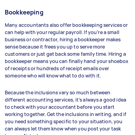
Bookkeeping
Many accountants also offer bookkeeping services or
can help with your regular payroll. If you’re a small
business or contractor, hiring a bookkeeper makes
sense because it frees you up to serve more
customers or just get back some family time. Hiring a
bookkeeper means you can finally hand your shoebox
of receipts or hundreds of receipt emails over
someone who will know what to do with it.
Because the inclusions vary so much between
different accounting services, it’s always a good idea
to check with your accountant before you start
working together. Get the inclusions in writing, and if
you need something specific to your situation, you
can always let them know when you post your task