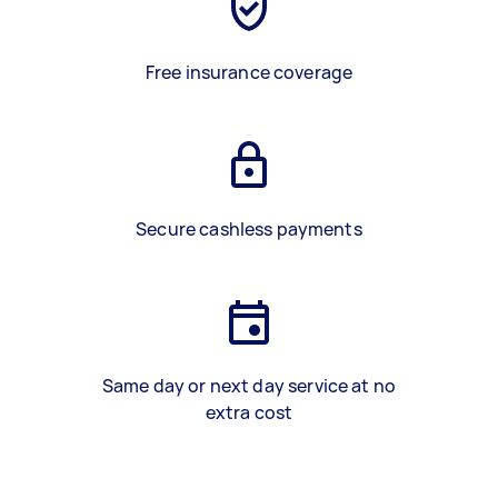
Free insurance coverage
Secure cashless payments
Same day or next day service at no
extra cost