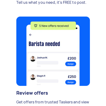
Tell us what you need, it's FREE to post.
Review offers
Get offers from trusted Taskers and view