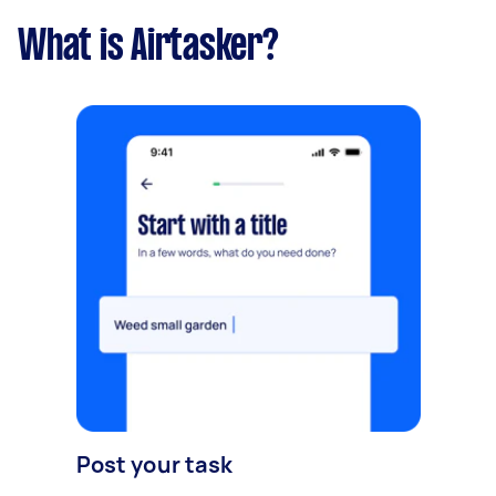
What is Airtasker?
Post your task