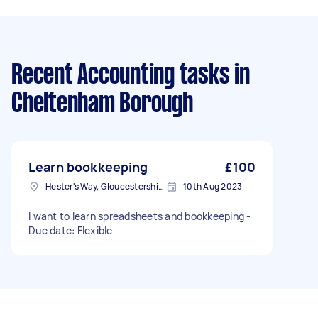
Recent Accounting tasks
in
Cheltenham Borough
Learn bookkeeping
£100
Hester's Way, Gloucestershire
10th Aug 2023
I want to learn spreadsheets and bookkeeping -
Due date: Flexible