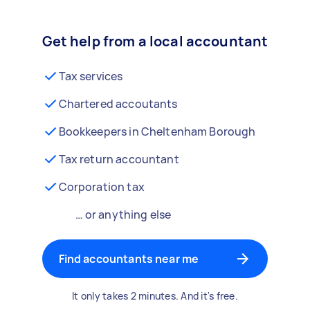
Get help from a local accountant
Tax services
Chartered accoutants
Bookkeepers in Cheltenham Borough
Tax return accountant
Corporation tax
… or anything else
Find accountants near me
It only takes 2 minutes. And it's free.