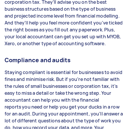
corporation tax. They’ll advise you on the best
business structures based on the type of business
and projected income level from financial modelling.
And they’ll help you feel more confident you’ve ticked
the right boxes as you fill out any paperwork. Plus,
your local accountant can get you set up with MYOB,
Xero, or another type of accounting software.
Compliance and audits
Staying compliant is essential for businesses to avoid
fines and minimise risk. But if you’re not familiar with
the rules of small businesses or corporation tax, it's
easy to miss a detail or take the wrong step. Your
accountant can help you with the financial
reports you need or help you get your ducks in a row
for an audit. During your appointment, you’ll answer a
lot of different questions about the type of work you
do, how you record your data, and more. Your