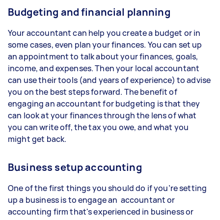
Budgeting and financial planning
Your accountant can help you create a budget or in
some cases, even plan your finances. You can set up
an appointment to talk about your finances, goals,
income, and expenses. Then your local accountant
can use their tools (and years of experience) to advise
you on the best steps forward. The benefit of
engaging an accountant for budgeting is that they
can look at your finances through the lens of what
you can write off, the tax you owe, and what you
might get back.
Business setup accounting
One of the first things you should do if you’re setting
up a business is to engage an accountant or
accounting firm that's experienced in business or