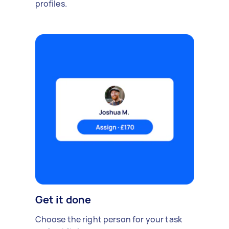
profiles.
Get it done
Choose the right person for your task