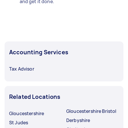
and get it done.
Accounting Services
Tax Advisor
Related Locations
Gloucestershire Bristol
Gloucestershire
Derbyshire
St Judes