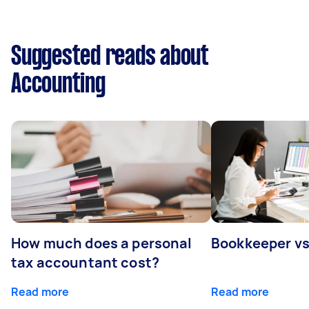
Suggested reads about
Accounting
How much does a personal
Bookkeeper v
tax accountant cost?
Read more
Read more