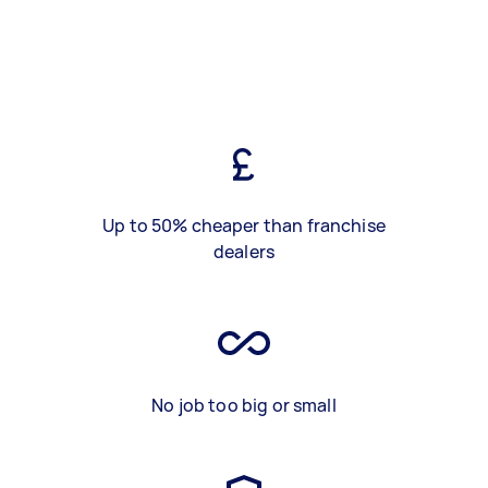
Up to 50% cheaper than franchise
dealers
No job too big or small