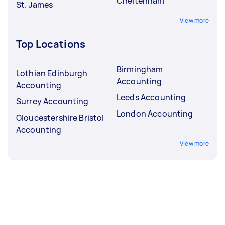
Cheltenham
St. James
View more
Top Locations
Birmingham
Lothian Edinburgh
Accounting
Accounting
Leeds Accounting
Surrey Accounting
London Accounting
Gloucestershire Bristol
Accounting
View more