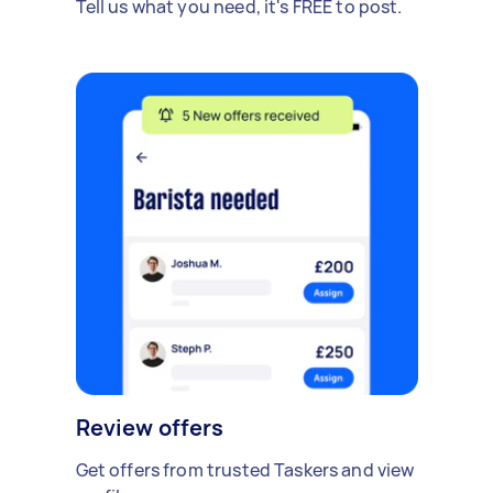
Tell us what you need, it's FREE to post.
Review offers
Get offers from trusted Taskers and view