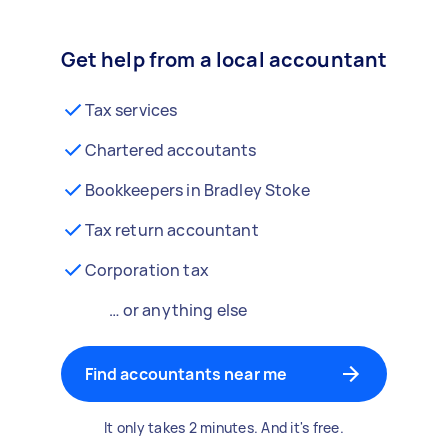
Get help from a local accountant
Tax services
Chartered accoutants
Bookkeepers in Bradley Stoke
Tax return accountant
Corporation tax
… or anything else
Find accountants near me
It only takes 2 minutes. And it's free.