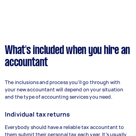
What's included when you hire an
accountant
The inclusions and process you’ll go through with
your new accountant will depend on your situation
and the type of accounting services you need.
Individual tax returns
Everybody should have a reliable tax accountant to
them submit their personal tax each year. It’s usually