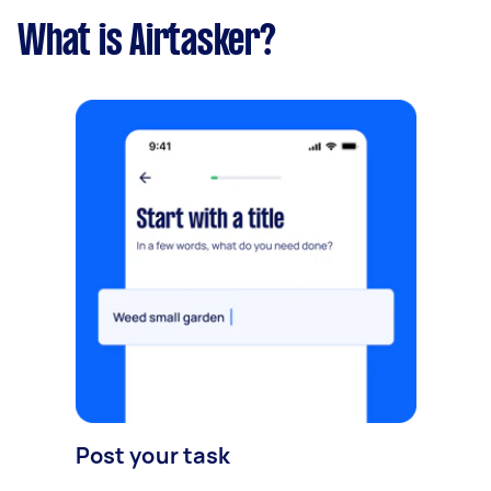
What is Airtasker?
Post your task