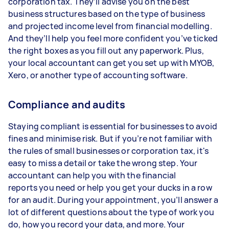
corporation tax. They’ll advise you on the best
business structures based on the type of business
and projected income level from financial modelling.
And they’ll help you feel more confident you’ve ticked
the right boxes as you fill out any paperwork. Plus,
your local accountant can get you set up with MYOB,
Xero, or another type of accounting software.
Compliance and audits
Staying compliant is essential for businesses to avoid
fines and minimise risk. But if you’re not familiar with
the rules of small businesses or corporation tax, it's
easy to miss a detail or take the wrong step. Your
accountant can help you with the financial
reports you need or help you get your ducks in a row
for an audit. During your appointment, you’ll answer a
lot of different questions about the type of work you
do, how you record your data, and more. Your