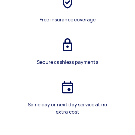
Free insurance coverage
Secure cashless payments
Same day or next day service at no
extra cost