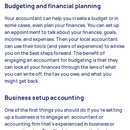
Budgeting and financial planning
Your accountant can help you create a budget or in
some cases, even plan your finances. You can set up
an appointment to talk about your finances, goals,
income, and expenses. Then your local accountant
can use their tools (and years of experience) to advise
you on the best steps forward. The benefit of
engaging an accountant for budgeting is that they
can look at your finances through the lens of what
you can write off, the tax you owe, and what you
might get back.
Business setup accounting
One of the first things you should do if you’re setting
up a business is to engage an accountant or
accounting firm that's experienced in business or