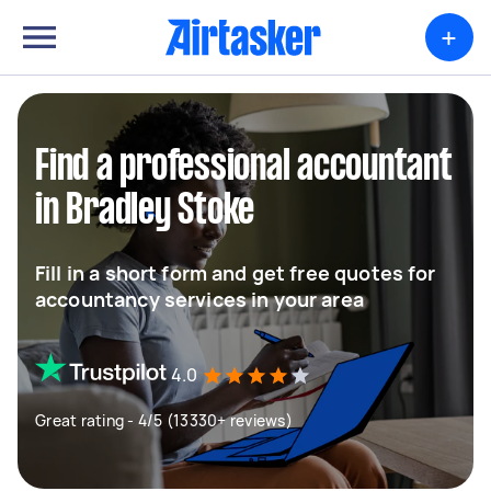
+
Find a professional accountant
in Bradley Stoke
Fill in a short form and get free quotes for
accountancy services in your area
4.0
Great rating - 4/5 (13330+ reviews)