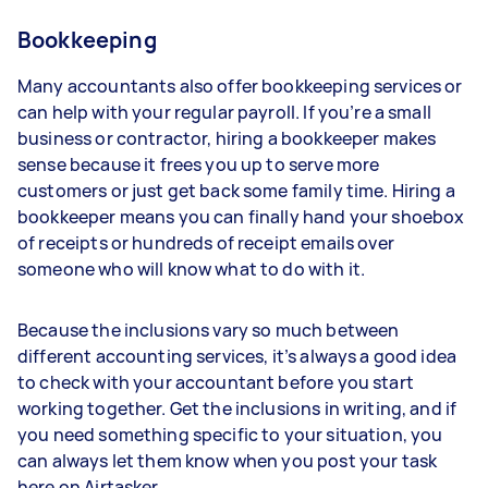
Bookkeeping
Many accountants also offer bookkeeping services or
can help with your regular payroll. If you’re a small
business or contractor, hiring a bookkeeper makes
sense because it frees you up to serve more
customers or just get back some family time. Hiring a
bookkeeper means you can finally hand your shoebox
of receipts or hundreds of receipt emails over
someone who will know what to do with it.
Because the inclusions vary so much between
different accounting services, it’s always a good idea
to check with your accountant before you start
working together. Get the inclusions in writing, and if
you need something specific to your situation, you
can always let them know when you post your task
here on Airtasker.