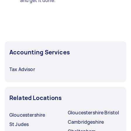
and get it done.
Accounting Services
Tax Advisor
Related Locations
Gloucestershire Bristol
Gloucestershire
Cambridgeshire
St Judes