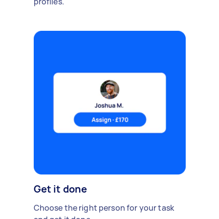
profiles.
Get it done
Choose the right person for your task