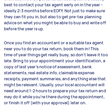
best to contact your tax agent early on in the year -
ideally 2-3 months before EOFY. Not just to make sure
they can fit you in, but also to get pre-tax planning
advice on what you might be able to buy and write off
before the year is up.
Once you find an accountant or a suitable tax agent
near you to do your tax return, book them in! This
time of year things get really busy, so don’t leave it too
late. Bring to your appointment your identification, a
copy of last year’s notice of assessment, bank
statements, real estate info, claimable expense
receipts, payment summaries, and anything else that
might be relevant. Usually, your local accountant will
need around 1-2 hours to prepare your tax return and
may do it while you’re there during the appointment,
or finish it off (with your approval) later on.