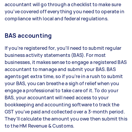
accountant will go through a checklist to make sure
you’ve covered off everything you need to operate in
compliance with local and federal regulations.
BAS accounting
If you’re registered for, you’ll need to submit regular
business activity statements (BAS). For most
businesses, it makes sense to engage a registered BAS
accountant to manage and submit your BAS. BAS
agents get extra time, so if you’re in a rush to submit
your BAS, you can breathe a sigh of relief when you
engage a professional to take care of it. To do your
BAS, your accountant will need access to your
bookkeeping and accounting software to track the
GST you’ve paid and collected over a 3-month period.
They’ll calculate the amount you owe then submit this
to the HM Revenue & Customs.