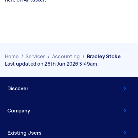
Home
/
Services
/
Accounting
/
Bradley Stoke
Last updated on 26th Jun 2026 3:49am
Discover
Company
Existing Users