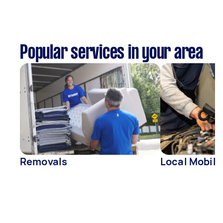
Popular services in your area
Removals
Local Mobil