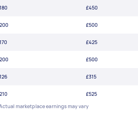
180
£450
200
£500
170
£425
200
£500
126
£315
210
£525
 Actual marketplace earnings may vary