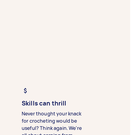
Skills can thrill
Never thought your knack
for crocheting would be
useful? Think again. We’re