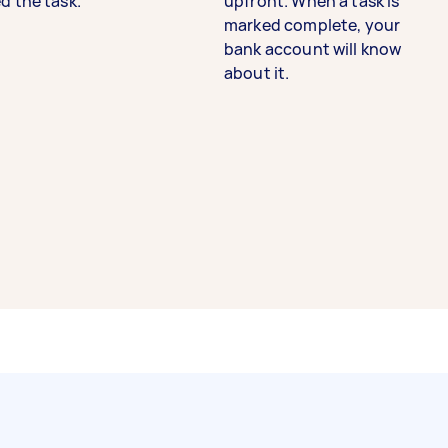
d the task.
upfront. When a task is
marked complete, your
bank account will know
about it.