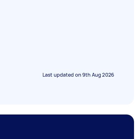
Last updated on
9th Aug 2026