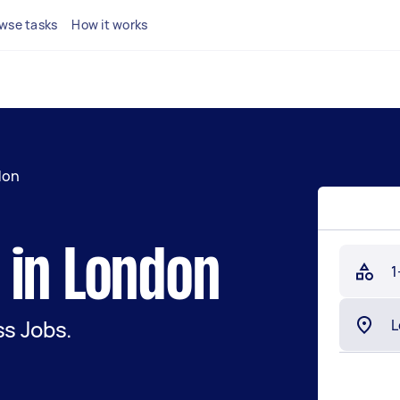
wse tasks
How it works
don
 in London
1
s Jobs.