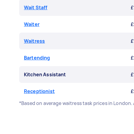
Wait Staff
£
Waiter
£
Waitress
£
Bartending
£
Kitchen Assistant
£
Receptionist
£
*Based on average waitress task prices in London.