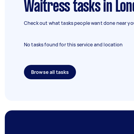
Waitress tasks in Lo
Check out what tasks people want done near you
No tasks found for this service and location
Browse all tasks