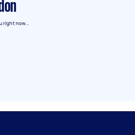
ndon
 right now...