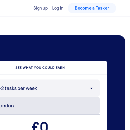
Sign up
Log in
Become a Tasker
SEE WHAT YOU COULD EARN
-2 tasks per week
£
0