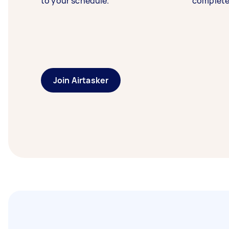
to your schedule.
complete
Join Airtasker