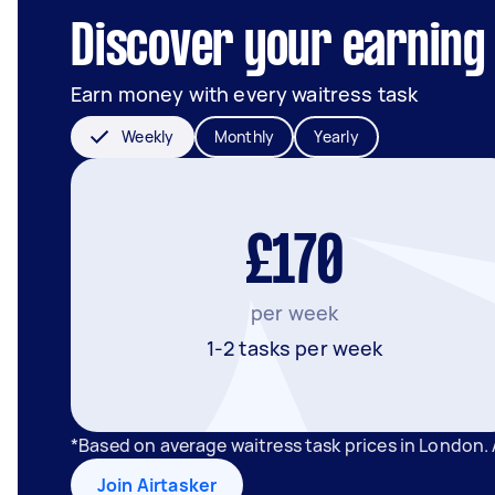
Discover your earning 
Earn money with every waitress task
Weekly
Monthly
Yearly
£170
per week
1-2 tasks per week
*Based on average waitress task prices in London.
Join Airtasker