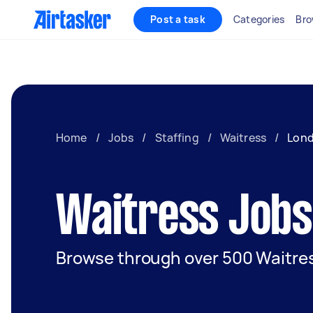
Post a task
Categories
Bro
Home
/
Jobs
/
Staffing
/
Waitress
/
Lon
Waitress Jobs
Browse through over 500 Waitres