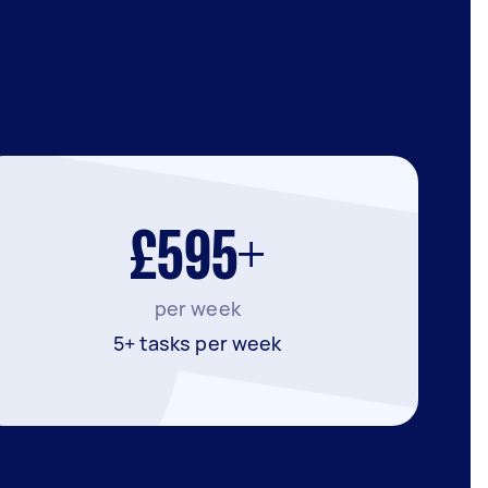
£595+
per week
5+ tasks per week