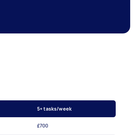
5+ tasks/week
£700