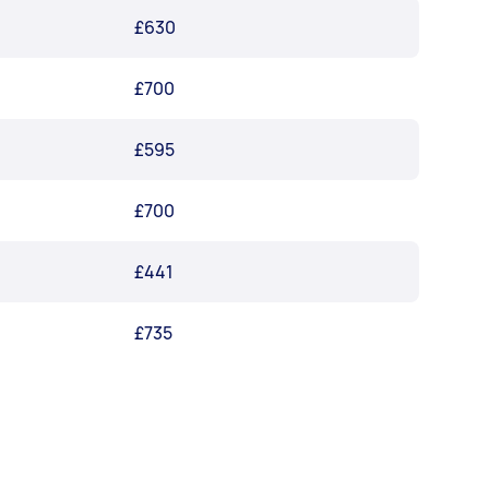
£630
£700
£595
£700
£441
£735