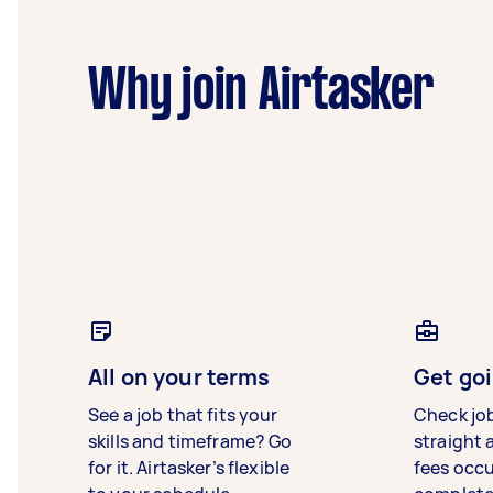
Why join Airtasker
All on your terms
Get goi
See a job that fits your
Check jo
skills and timeframe? Go
straight 
for it. Airtasker’s flexible
fees occ