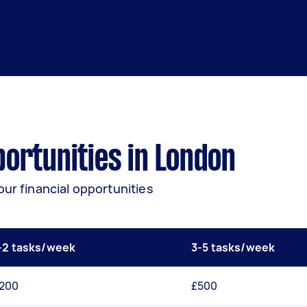
ortunities in London
our financial opportunities
-2 tasks/week
3-5 tasks/week
200
£500