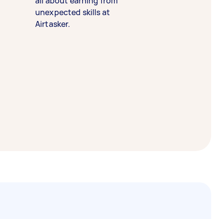
all about earning from
unexpected skills at
Airtasker.