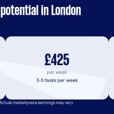
potential in London
£425
per week
3-5 tasks per week
 Actual marketplace earnings may vary