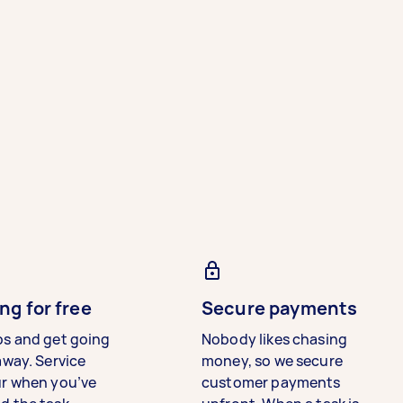
ng for free
Secure payments
bs and get going
Nobody likes chasing
away. Service
money, so we secure
ur when you’ve
customer payments