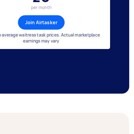
per month
Join Airtasker
 average waitress task prices. Actual marketplace
earnings may vary