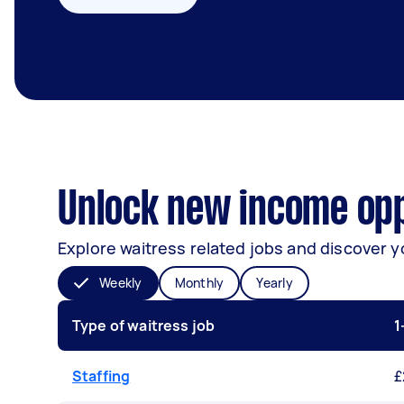
Unlock new income opp
Explore waitress related jobs and discover y
Weekly
Monthly
Yearly
Type of waitress job
1
Staffing
£