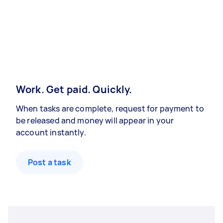
Work. Get paid. Quickly.
When tasks are complete, request for payment to
be released and money will appear in your
account instantly.
Post a task