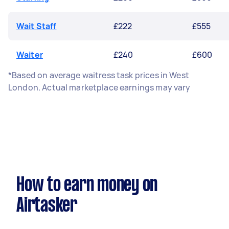
Wait Staff
£222
£555
Waiter
£240
£600
*Based on average waitress task prices in West
London. Actual marketplace earnings may vary
How to earn money on
Airtasker