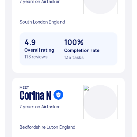
7 years on Airtasker
South London England
4.9
100%
Overall rating
Completion rate
113 reviews
136 tasks
MEET
Corina N
7 years on Airtasker
Bedfordshire Luton England