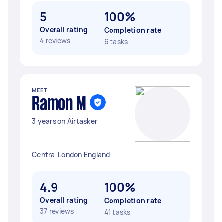
5
100%
Overall rating
Completion rate
4 reviews
6 tasks
MEET
Ramon M
3 years on Airtasker
Central London England
4.9
100%
Overall rating
Completion rate
37 reviews
41 tasks