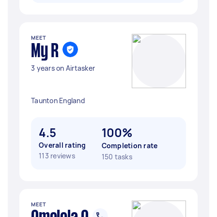
MEET
My R
3 years on Airtasker
Taunton England
4.5
100%
Overall rating
Completion rate
113 reviews
150 tasks
MEET