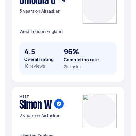
Omolola O
3 years on Airtasker
West London England
4.5
96%
Overall rating
Completion rate
18 reviews
25 tasks
MEET
Simon W
2 years on Airtasker
Islington England