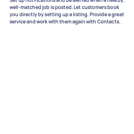
Set up notifications and be alerted when a nearby,
well-matched job is posted. Let customers book
you directly by setting up a listing. Provide a great
service and work with them again with Contacts.