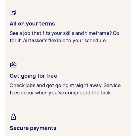
All on your terms
See a job that fits your skills and timeframe? Go
for it. Airtasker’s flexible to your schedule.
Get going for free
Check jobs and get going straight away. Service
fees occur when you’ve completed the task.
Secure payments