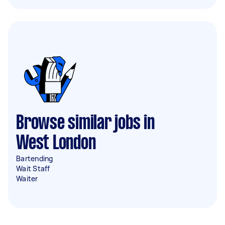
Browse similar jobs in
West London
Bartending
Wait Staff
Waiter