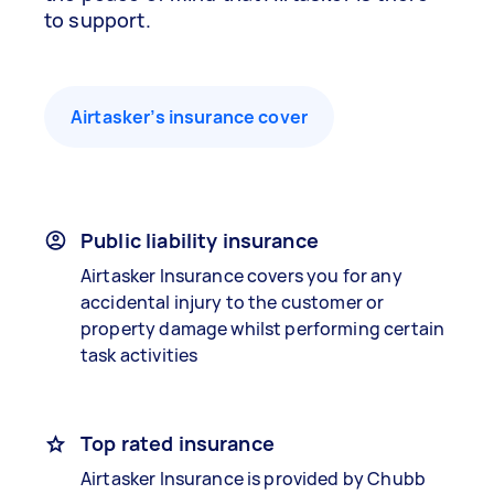
to support.
Airtasker’s insurance cover
Public liability insurance
Airtasker Insurance covers you for any
accidental injury to the customer or
property damage whilst performing certain
task activities
Top rated insurance
Airtasker Insurance is provided by Chubb