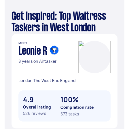
Get Inspired: Top Waitress
Taskers in West London
MEET
Leonie R
8 years on Airtasker
London The West End England
4.9
100%
Overall rating
Completion rate
526 reviews
673 tasks