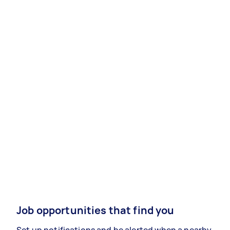
Job opportunities that find you