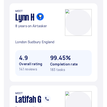
MEET
Lynn H
8 years on Airtasker
London Sudbury England
4.9
99.45%
Overall rating
Completion rate
141 reviews
183 tasks
MEET
Latifah G