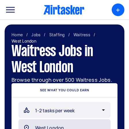
+
Home
/
Jobs
/
Staffing
/
Waitress
/
West London
Waitress Jobs in
West London
Browse through over 500 Waitress Jobs.
SEE WHAT YOU COULD EARN