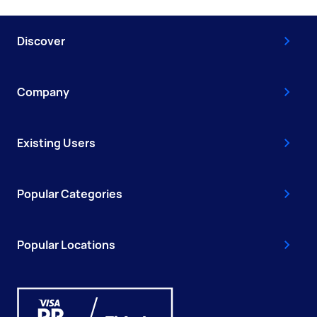
Discover
Company
Existing Users
Popular Categories
Popular Locations