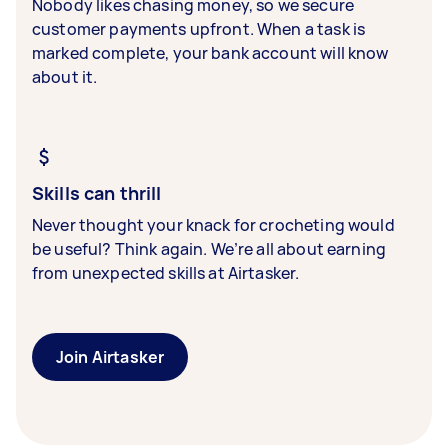
Nobody likes chasing money, so we secure
customer payments upfront. When a task is
marked complete, your bank account will know
about it.
Skills can thrill
Never thought your knack for crocheting would
be useful? Think again. We’re all about earning
from unexpected skills at Airtasker.
Join Airtasker