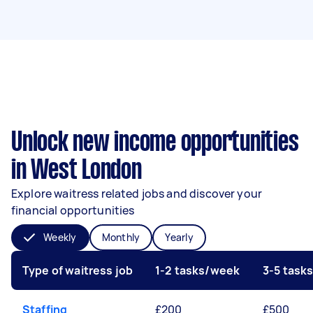
Unlock new income opportunities
in West London
Explore waitress related jobs and discover your
financial opportunities
Weekly
Monthly
Yearly
Type of waitress job
1-2 tasks/week
3-5 task
Staffing
£200
£500