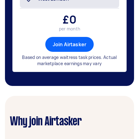
£
0
per month
Join Airtasker
Based on average waitress task prices. Actual
marketplace earnings may vary
Why join Airtasker