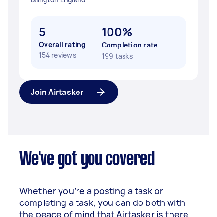
5
100%
Overall rating
Completion rate
154 reviews
199 tasks
Join Airtasker
We've got you covered
Whether you’re a posting a task or
completing a task, you can do both with
the peace of mind that Airtasker is there