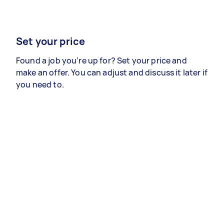
Set your price
Found a job you’re up for? Set your price and
make an offer. You can adjust and discuss it later if
you need to.