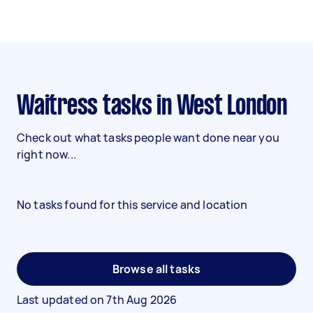
Waitress tasks in West London
Check out what tasks people want done near you
right now...
No tasks found for this service and location
Browse all tasks
Last updated on
7th Aug 2026