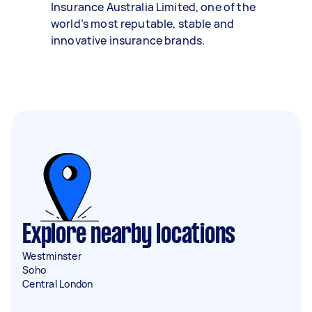
Insurance Australia Limited, one of the
world’s most reputable, stable and
innovative insurance brands.
Explore nearby locations
Westminster
Soho
Central London