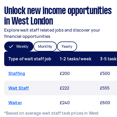
Unlock new income opportunities
in West London
Explore wait staff related jobs and discover your
financial opportunities
Weekly
Monthly
Yearly
Type of wait staff job
1-2 tasks/week
3-5 tas
Staffing
£200
£500
Wait Staff
£222
£555
Waiter
£240
£600
*Based on average wait staff task prices in West