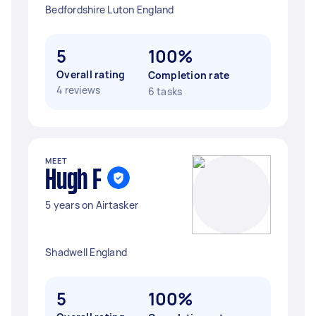
Bedfordshire Luton England
5
100%
Overall rating
Completion rate
4 reviews
6 tasks
MEET
Hugh F
5 years on Airtasker
Shadwell England
5
100%