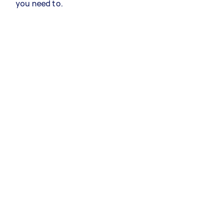
you need to.