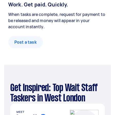
Work. Get paid. Quickly.
When tasks are complete, request for payment to
be released and money will appear in your
account instantly.
Post a task
Get Inspired: Top Wait Staff
Taskers in West London
MEET