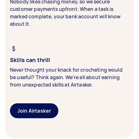
Nobody likes chasing money, so we secure
customer payments upfront. When a task is
marked complete, your bank account will know
about it.
Skills can thrill
Never thought your knack for crocheting would
be useful? Think again. We’re all about earning
from unexpected skills at Airtasker.
Join Airtasker