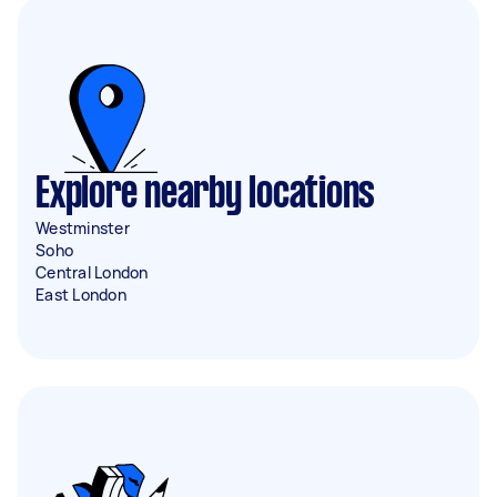
Explore nearby locations
Westminster
Soho
Central London
East London