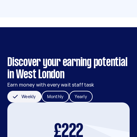
Discover your earning potential
in West London
Earn money with every wait staff task
Weekly
Monthly
Yearly
£222