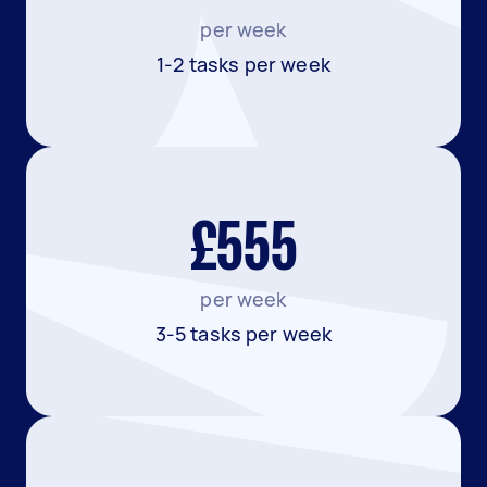
per week
1-2 tasks per week
£555
per week
3-5 tasks per week