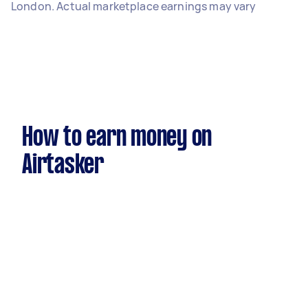
London. Actual marketplace earnings may vary
How to earn money on
Airtasker