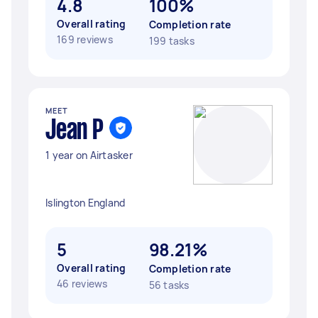
4.8
100%
Overall rating
Completion rate
169 reviews
199 tasks
MEET
Jean P
1 year on Airtasker
Islington England
5
98.21%
Overall rating
Completion rate
46 reviews
56 tasks