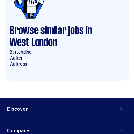
Browse similar jobs in
West London
Bartending
Waiter
Waitress
Discover
Company