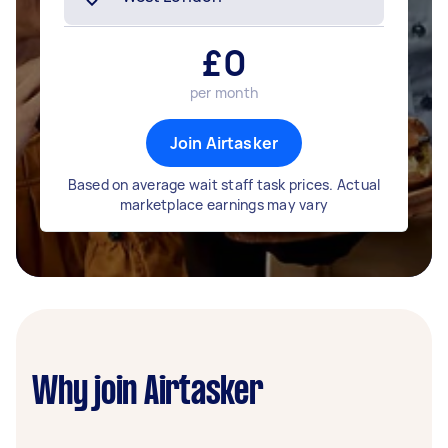
£
0
per month
Join Airtasker
Based on average wait staff task prices. Actual
marketplace earnings may vary
Why join Airtasker