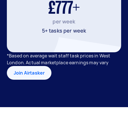
£777+
per week
5+ tasks per week
*Based on average wait staff task prices in West
London. Actual marketplace earnings may vary
Join Airtasker