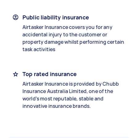
Public liability insurance
Airtasker Insurance covers you for any
accidental injury to the customer or
property damage whilst performing certain
task activities
Top rated insurance
Airtasker Insurance is provided by Chubb
Insurance Australia Limited, one of the
world’s most reputable, stable and
innovative insurance brands.