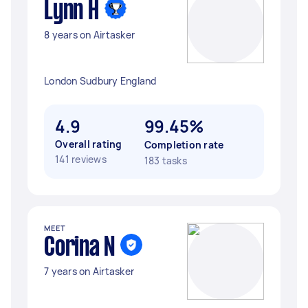
Lynn H
8 years on Airtasker
London Sudbury England
4.9
99.45%
Overall rating
Completion rate
141 reviews
183 tasks
MEET
Corina N
7 years on Airtasker