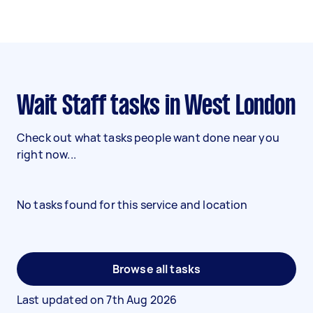
Wait Staff tasks in West London
Check out what tasks people want done near you
right now...
No tasks found for this service and location
Browse all tasks
Last updated on
7th Aug 2026