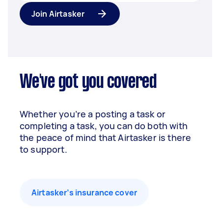
Join Airtasker
We've got you covered
Whether you’re a posting a task or
completing a task, you can do both with
the peace of mind that Airtasker is there
to support.
Airtasker’s insurance cover