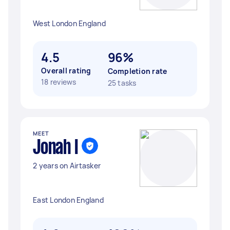
West London England
4.5
96%
Overall rating
Completion rate
18 reviews
25 tasks
MEET
Jonah I
2 years on Airtasker
East London England