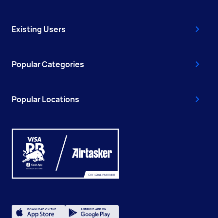
Existing Users
Popular Categories
Popular Locations