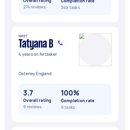
Overall rating
Completion rate
274 reviews
349 tasks
MEET
Tatyana B
4 years on Airtasker
Osterley England
3.7
100%
Overall rating
Completion rate
9 reviews
9 tasks