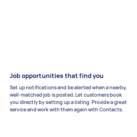
Job opportunities that find you
Set up notifications and be alerted when a nearby,
well-matched job is posted. Let customers book
you directly by setting up a listing. Provide a great
service and work with them again with Contacts.