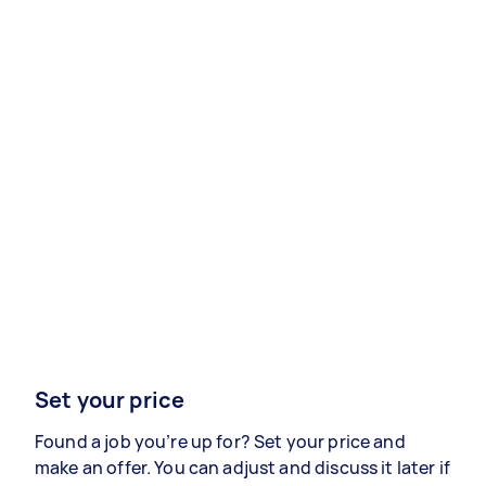
Set your price
Found a job you’re up for? Set your price and
make an offer. You can adjust and discuss it later if