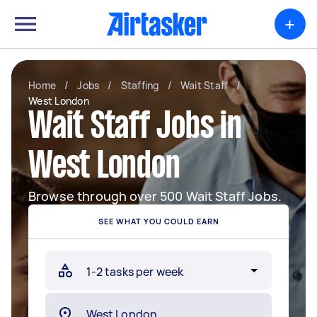
+
Home
/
Jobs
/
Staffing
/
Wait Staff
/
West London
Wait Staff Jobs in
West London
Browse through over 500 Wait Staff Jobs.
SEE WHAT YOU COULD EARN