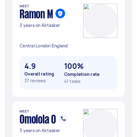
MEET
Ramon M
3 years on Airtasker
Central London England
4.9
100%
Overall rating
Completion rate
37 reviews
41 tasks
MEET
Omolola O
3 years on Airtasker