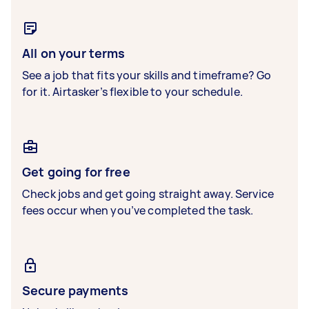
All on your terms
See a job that fits your skills and timeframe? Go
for it. Airtasker’s flexible to your schedule.
Get going for free
Check jobs and get going straight away. Service
fees occur when you’ve completed the task.
Secure payments