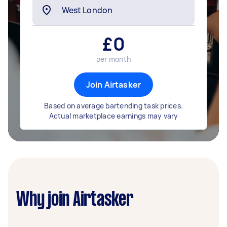
£
0
per month
Join Airtasker
Based on average bartending task prices.
Actual marketplace earnings may vary
Why join Airtasker