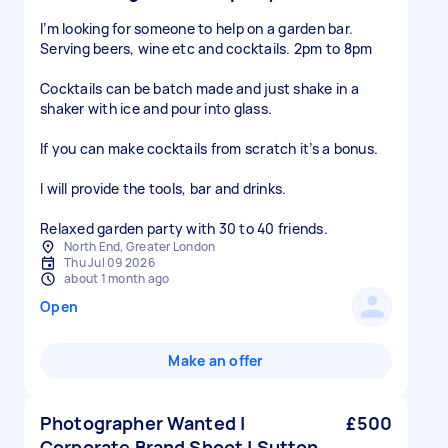
I’m looking for someone to help on a garden bar.
Serving beers, wine etc and cocktails. 2pm to 8pm
Cocktails can be batch made and just shake in a
shaker with ice and pour into glass.
If you can make cocktails from scratch it’s a bonus.
I will provide the tools, bar and drinks.
Relaxed garden party with 30 to 40 friends.
North End, Greater London
Thu Jul 09 2026
about 1 month ago
Open
Make an offer
Photographer Wanted |
£500
Corporate Brand Shoot | Sutton,