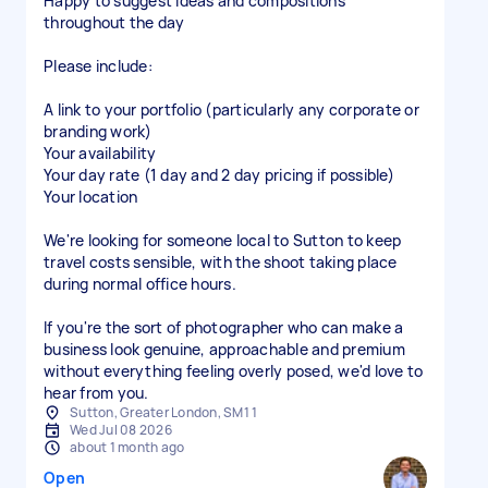
Happy to suggest ideas and compositions
throughout the day
Please include:
A link to your portfolio (particularly any corporate or
branding work)
Your availability
Your day rate (1 day and 2 day pricing if possible)
Your location
We're looking for someone local to Sutton to keep
travel costs sensible, with the shoot taking place
during normal office hours.
If you're the sort of photographer who can make a
business look genuine, approachable and premium
without everything feeling overly posed, we'd love to
hear from you.
Sutton, Greater London, SM1 1
Wed Jul 08 2026
about 1 month ago
Open