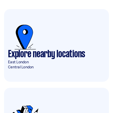
Explore nearby locations
East London
Central London