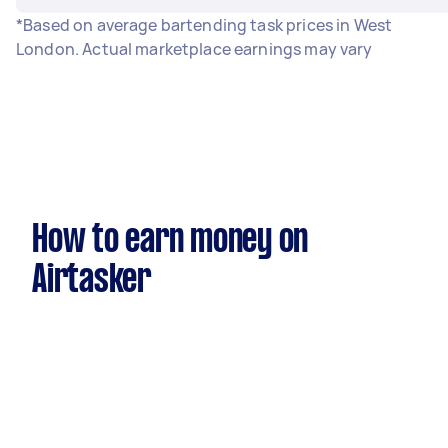
*Based on average bartending task prices in West
London. Actual marketplace earnings may vary
How to earn money on
Airtasker