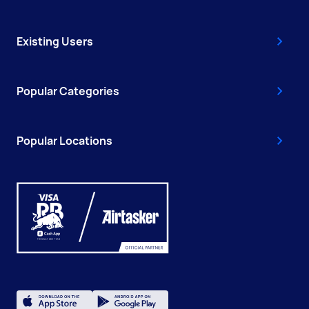
Existing Users
Popular Categories
Popular Locations