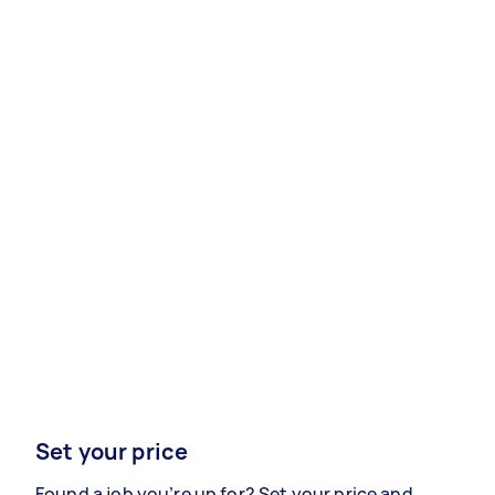
Set your price
Found a job you’re up for? Set your price and