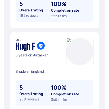
5
100%
Overall rating
Completion rate
193 reviews
222 tasks
MEET
Hugh F
5 years on Airtasker
Shadwell England
5
100%
Overall rating
Completion rate
269 reviews
340 tasks