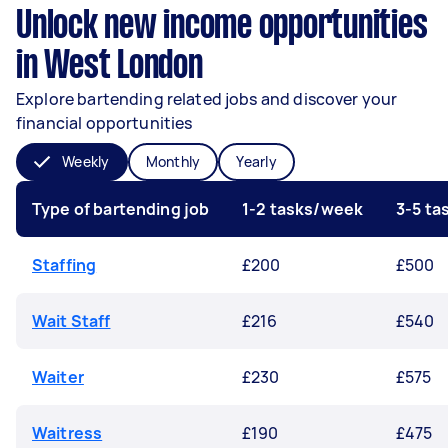
Unlock new income opportunities
in West London
Explore bartending related jobs and discover your
financial opportunities
Weekly
Monthly
Yearly
Type of bartending job
1-2 tasks/week
3-5 t
Staffing
£200
£500
Wait Staff
£216
£540
Waiter
£230
£575
Waitress
£190
£475