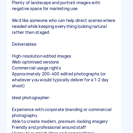
Plenty of landscape and portrait images with
negative space for marketing use
We'd like someone who can help direct scenes where
needed while keeping everything looking natural
rather than staged.
Deliverables:
High-resolution edited images
Web-optimised versions
Commercial usage rights
Approximately 200-400 edited photographs (or
whatever you would typically deliver for a 1-2 day
shoot)
Ideal photographer:
Experience with corporate branding or commercial
photography
Able to create modern, premium-looking imagery
Friendly and professional around staff