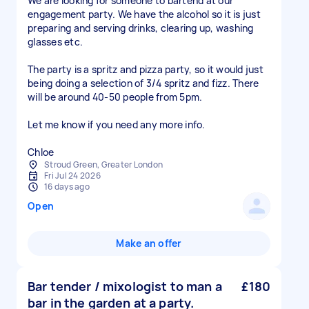
We are looking for someone to bartend at our
engagement party. We have the alcohol so it is just
preparing and serving drinks, clearing up, washing
glasses etc.
The party is a spritz and pizza party, so it would just
being doing a selection of 3/4 spritz and fizz. There
will be around 40-50 people from 5pm.
Let me know if you need any more info.
Chloe
Stroud Green, Greater London
Fri Jul 24 2026
16 days ago
Open
Make an offer
Bar tender / mixologist to man a
£180
bar in the garden at a party.