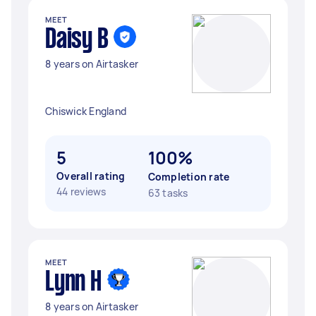
MEET
Daisy B
8 years on Airtasker
Chiswick England
5
100%
Overall rating
Completion rate
44 reviews
63 tasks
MEET
Lynn H
8 years on Airtasker