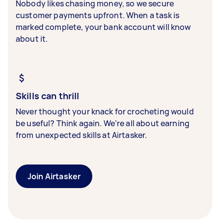
Nobody likes chasing money, so we secure
customer payments upfront. When a task is
marked complete, your bank account will know
about it.
Skills can thrill
Never thought your knack for crocheting would
be useful? Think again. We’re all about earning
from unexpected skills at Airtasker.
Join Airtasker