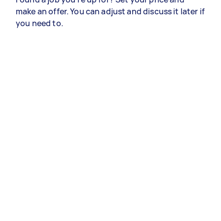
make an offer. You can adjust and discuss it later if
you need to.