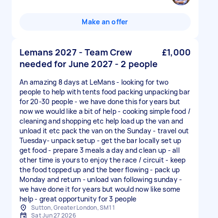
Make an offer
Lemans 2027 - Team Crew
£1,000
needed for June 2027 - 2 people
An amazing 8 days at LeMans - looking for two
people to help with tents food packing unpacking bar
for 20-30 people - we have done this for years but
now we would like a bit of help - cooking simple food /
cleaning and shopping etc help load up the van and
unload it etc pack the van on the Sunday - travel out
Tuesday- unpack setup - get the bar locally set up
get food - prepare 3 meals a day and clean up - all
other time is yours to enjoy the race / circuit - keep
the food topped up and the beer flowing - pack up
Monday and return - unload van following sunday -
we have done it for years but would now like some
help - great opportunity for 3 people
Sutton, Greater London, SM1 1
Sat Jun 27 2026