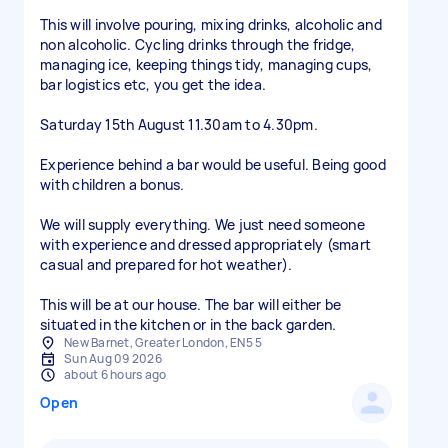
This will involve pouring, mixing drinks, alcoholic and
non alcoholic. Cycling drinks through the fridge,
managing ice, keeping things tidy, managing cups,
bar logistics etc, you get the idea.
Saturday 15th August 11.30am to 4.30pm.
Experience behind a bar would be useful. Being good
with children a bonus.
We will supply everything. We just need someone
with experience and dressed appropriately (smart
casual and prepared for hot weather).
This will be at our house. The bar will either be
situated in the kitchen or in the back garden.
New Barnet, Greater London, EN5 5
Sun Aug 09 2026
about 6 hours ago
Open