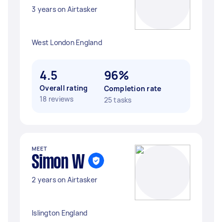
3 years on Airtasker
West London England
4.5
96%
Overall rating
Completion rate
18 reviews
25 tasks
MEET
Simon W
2 years on Airtasker
Islington England