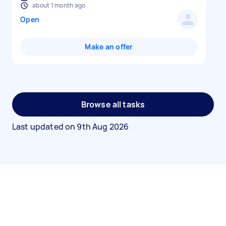
about 1 month ago
Open
Make an offer
Browse all tasks
Last updated on
9th Aug 2026