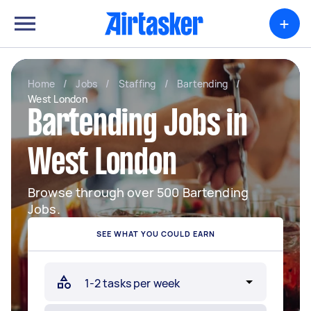
+
Home
/
Jobs
/
Staffing
/
Bartending
/
West London
Bartending Jobs in
West London
Browse through over 500 Bartending
Jobs.
SEE WHAT YOU COULD EARN