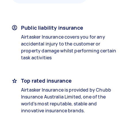
Public liability insurance
Airtasker Insurance covers you for any
accidental injury to the customer or
property damage whilst performing certain
task activities
Top rated insurance
Airtasker Insurance is provided by Chubb
Insurance Australia Limited, one of the
world’s most reputable, stable and
innovative insurance brands.