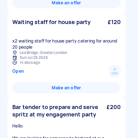
Make an offer
Waiting staff for house party
£120
x2 waiting staff for house party catering for around
20 people
Lea Bridge, Greater London
Sun Jul 26 2026
14 days ago
Open
Make an offer
Bar tender to prepare and serve
£200
spritz at my engagement party
Hello