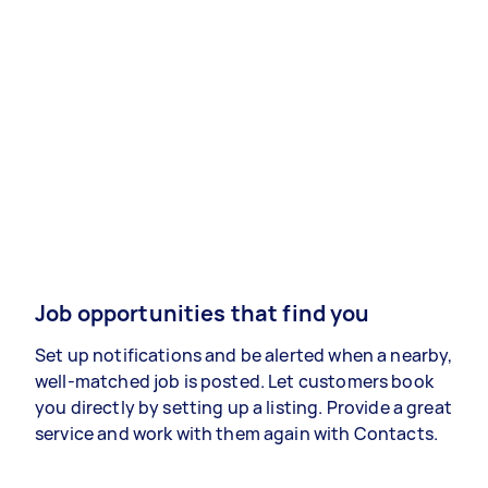
Job opportunities that find you
Set up notifications and be alerted when a nearby,
well-matched job is posted. Let customers book
you directly by setting up a listing. Provide a great
service and work with them again with Contacts.