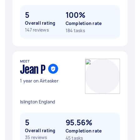
5
100%
Overall rating
Completion rate
147 reviews
184 tasks
MEET
Jean P
1 year on Airtasker
Islington England
5
95.56%
Overall rating
Completion rate
35 reviews
45 tasks