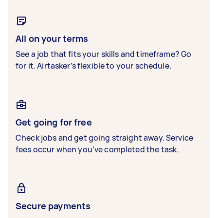
All on your terms
See a job that fits your skills and timeframe? Go
for it. Airtasker’s flexible to your schedule.
Get going for free
Check jobs and get going straight away. Service
fees occur when you’ve completed the task.
Secure payments