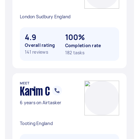
London Sudbury England
4.9
100%
Overall rating
Completion rate
141 reviews
182 tasks
MEET
Karim C
6 years on Airtasker
Tooting England