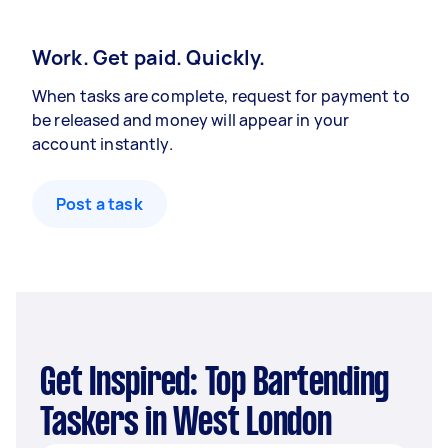
Work. Get paid. Quickly.
When tasks are complete, request for payment to
be released and money will appear in your
account instantly.
Post a task
Get Inspired: Top Bartending
Taskers in West London