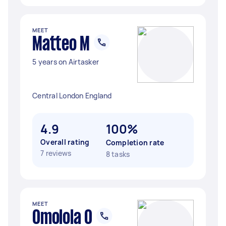
MEET
Matteo M
5 years on Airtasker
Central London England
4.9
100%
Overall rating
Completion rate
7 reviews
8 tasks
MEET
Omolola O