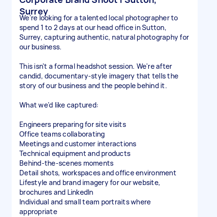
Surrey
We're looking for a talented local photographer to
spend 1 to 2 days at our head office in Sutton,
Surrey, capturing authentic, natural photography for
our business.
This isn't a formal headshot session. We're after
candid, documentary-style imagery that tells the
story of our business and the people behind it.
What we'd like captured:
Engineers preparing for site visits
Office teams collaborating
Meetings and customer interactions
Technical equipment and products
Behind-the-scenes moments
Detail shots, workspaces and office environment
Lifestyle and brand imagery for our website,
brochures and LinkedIn
Individual and small team portraits where
appropriate