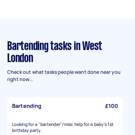
Bartending tasks in West
London
Check out what tasks people want done near you
right now...
Bartending
£100
Looking for a "bartender"/misc help for a baby's 1st
birthday party.