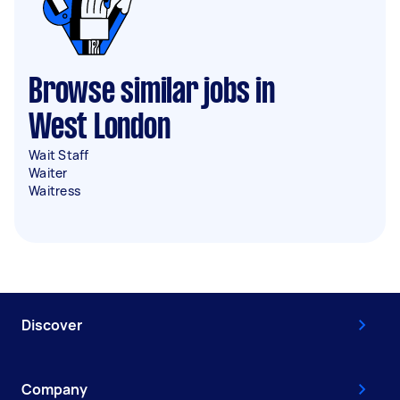
Browse similar jobs in
West London
Wait Staff
Waiter
Waitress
Discover
Company