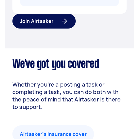
Join Airtasker
We've got you covered
Whether you’re a posting a task or
completing a task, you can do both with
the peace of mind that Airtasker is there
to support.
Airtasker’s insurance cover