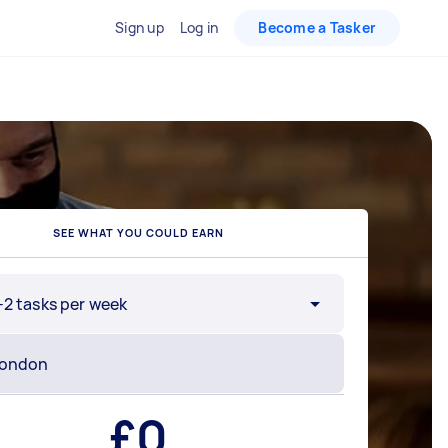
Sign up
Log in
Become a Tasker
SEE WHAT YOU COULD EARN
-2 tasks per week
£
0