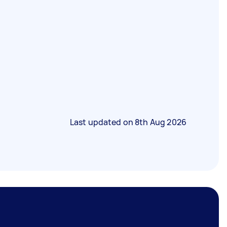
Last updated on
8th Aug 2026