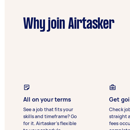
Why join Airtasker
All on your terms
Get goi
See a job that fits your
Check jo
skills and timeframe? Go
straight 
for it. Airtasker’s flexible
fees occ