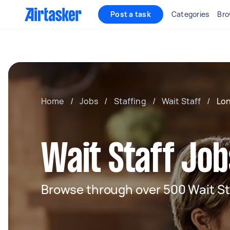
Post a task
Categories
Bro
Home
/
Jobs
/
Staffing
/
Wait Staff
/
Lo
Wait Staff Job
Browse through over 500 Wait St