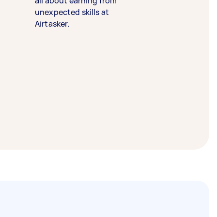
all about earning from
unexpected skills at
Airtasker.