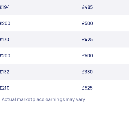
£194
£485
£200
£500
£170
£425
£200
£500
£132
£330
£210
£525
n. Actual marketplace earnings may vary