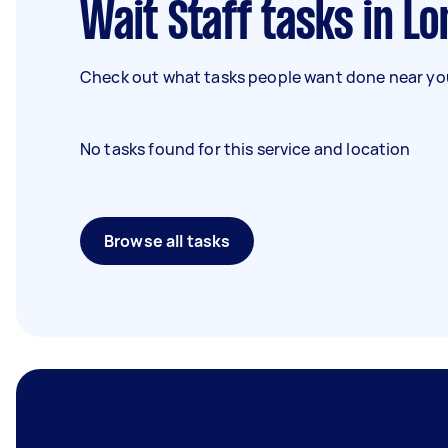
Wait Staff tasks in L
Check out what tasks people want done near you
No tasks found for this service and location
Browse all tasks