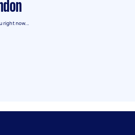
ondon
 right now...