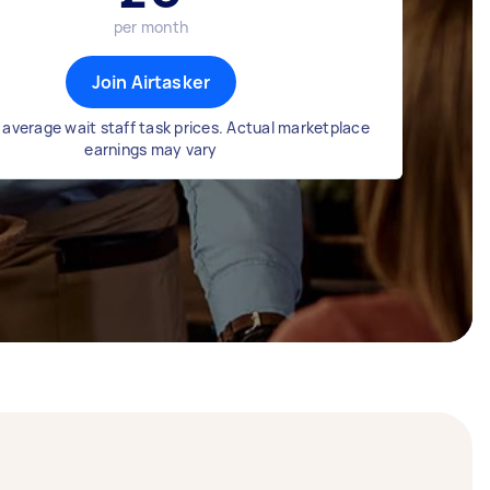
per month
Join Airtasker
average wait staff task prices. Actual marketplace
earnings may vary