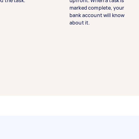
d the task.
upfront. When a task is
marked complete, your
bank account will know
about it.