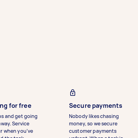
ng for free
Secure payments
bs and get going
Nobody likes chasing
away. Service
money, so we secure
ur when you’ve
customer payments