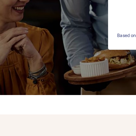
Based on 