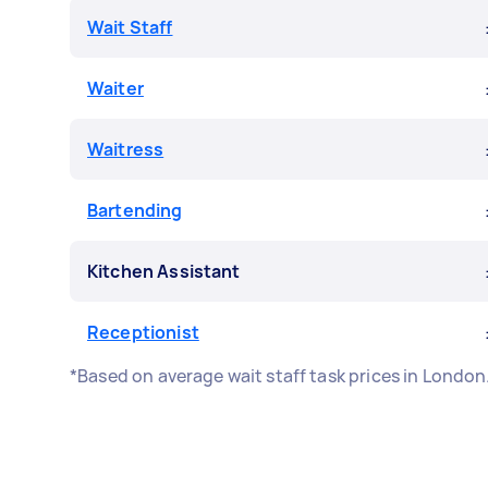
Wait Staff
Waiter
Waitress
Bartending
Kitchen Assistant
Receptionist
*Based on average wait staff task prices in Londo