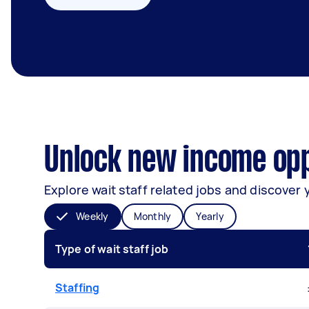
Unlock new income opp
Explore wait staff related jobs and discover 
Weekly
Monthly
Yearly
Type of wait staff job
Staffing