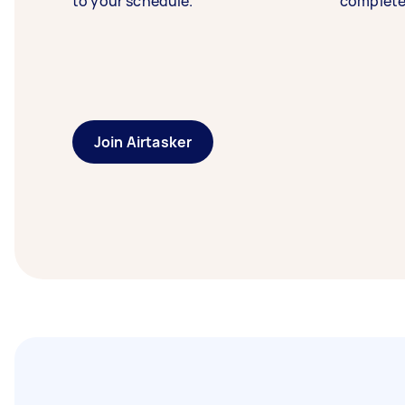
to your schedule.
complete
Join Airtasker