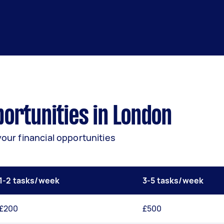
ortunities in London
your financial opportunities
1-2 tasks/week
3-5 tasks/week
£200
£500