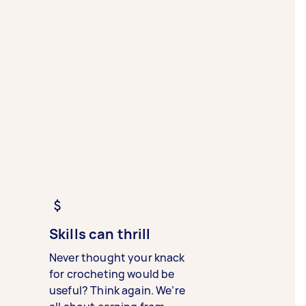
Skills can thrill
Never thought your knack
for crocheting would be
useful? Think again. We’re