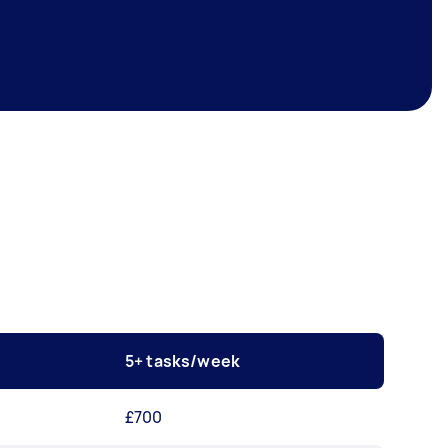
5+ tasks/week
£700