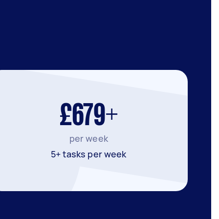
£679+
per week
5+ tasks per week