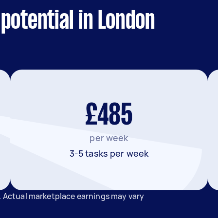
potential in London
£485
per week
3-5 tasks per week
n. Actual marketplace earnings may vary