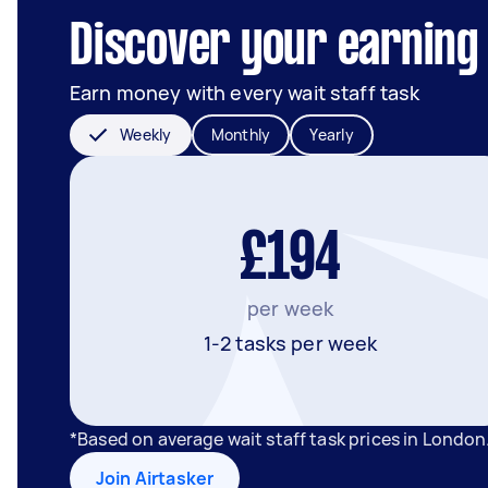
Discover your earning 
Earn money with every wait staff task
Weekly
Monthly
Yearly
£194
per week
1-2 tasks per week
*Based on average wait staff task prices in Londo
Join Airtasker