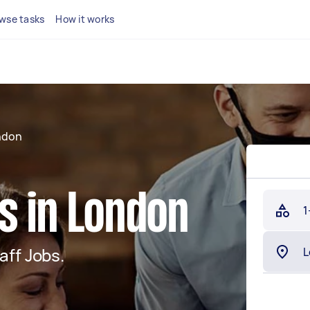
wse tasks
How it works
ndon
s in London
1
aff Jobs.