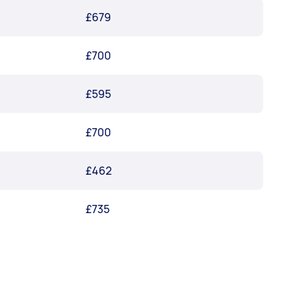
£679
£700
£595
£700
£462
£735