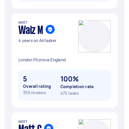
MEET
Waiz M
4 years on Airtasker
London Fitzrovia England
5
100%
Overall rating
Completion rate
355 reviews
475 tasks
MEET