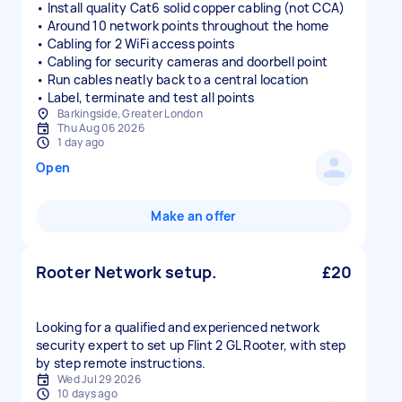
• Install quality Cat6 solid copper cabling (not CCA)
• Around 10 network points throughout the home
• Cabling for 2 WiFi access points
• Cabling for security cameras and doorbell point
• Run cables neatly back to a central location
• Label, terminate and test all points
Barkingside, Greater London
Thu Aug 06 2026
1 day ago
Open
Make an offer
Rooter Network setup.
£20
Looking for a qualified and experienced network
security expert to set up Flint 2 GL Rooter, with step
by step remote instructions.
Wed Jul 29 2026
10 days ago