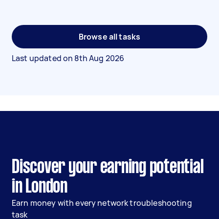
Browse all tasks
Last updated on
8th Aug 2026
Discover your earning potential
in London
Earn money with every network troubleshooting
task