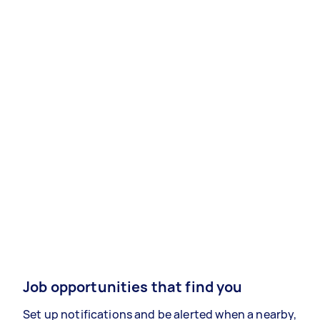
Job opportunities that find you
Set up notifications and be alerted when a nearby,