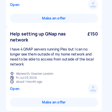
Open
Make an offer
Help setting up QNap nas
£150
network
I have 4 QNAP servers running Plex but I can no
longer see them outside of my home network and
need to be able to access from outside of the local
network
Walworth, Greater London
Fri Jul 03 2026
about 1 month ago
Open
Make an offer