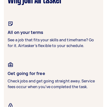
Why join Airtasker
All on your terms
See a job that fits your skills and timeframe? Go
for it. Airtasker’s flexible to your schedule.
Get going for free
Check jobs and get going straight away. Service
fees occur when you’ve completed the task.