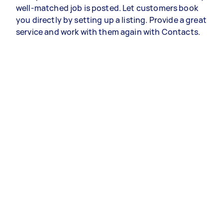
well-matched job is posted. Let customers book
you directly by setting up a listing. Provide a great
service and work with them again with Contacts.