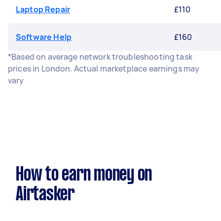
Laptop Repair
£110
Software Help
£160
*Based on average network troubleshooting task
prices in London. Actual marketplace earnings may
vary
How to earn money on
Airtasker