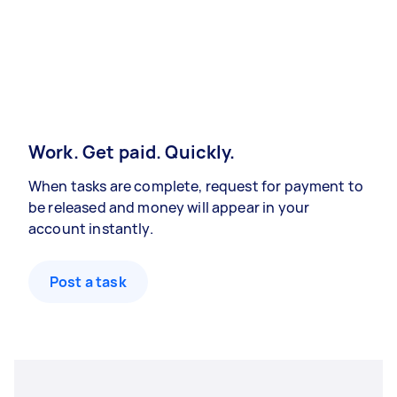
Work. Get paid. Quickly.
When tasks are complete, request for payment to
be released and money will appear in your
account instantly.
Post a task