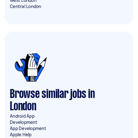
West London
Central London
Browse similar jobs in
London
Android App
Development
App Development
Apple Help