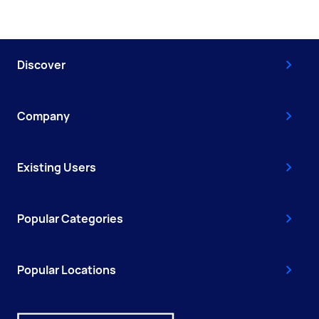
Discover
Company
Existing Users
Popular Categories
Popular Locations