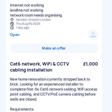
internet not working
landline not working
network room needs organising
Hendon, Greater London
Thu Aug 06 2026
1 day ago
Open
Make an offer
Cat6 network, WiFi & CCTV
£1,000
cabling installation
New home renovation currently stripped back to
brick. Looking for an experienced installer to
complete first-fix Cat6 network cabling, WiFi access
point cabling, and CCTV/PoE camera cabling before
walls are closed.
Requirements: