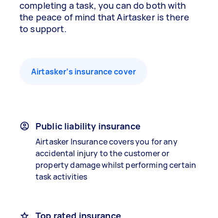
completing a task, you can do both with
the peace of mind that Airtasker is there
to support.
Airtasker’s insurance cover
Public liability insurance
Airtasker Insurance covers you for any
accidental injury to the customer or
property damage whilst performing certain
task activities
Top rated insurance