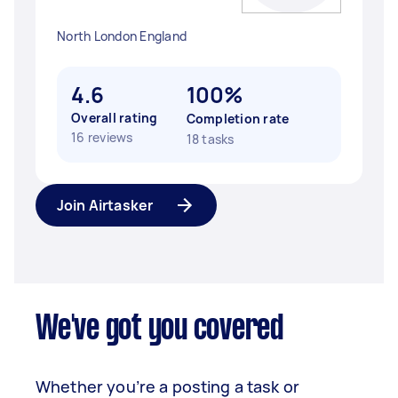
North London England
4.6
100%
Overall rating
Completion rate
16 reviews
18 tasks
Join Airtasker
We've got you covered
Whether you’re a posting a task or