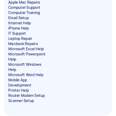
Apple Mac Repairs
Computer Support
Computer Training
Email Setup
Internet Help
iPhone Help
IT Support
Laptop Repair
Macbook Repairs
Microsoft Excel Help
Microsoft Powerpoint
Help
Microsoft Windows
Help
Microsoft Word Help
Mobile App
Development
Printer Help
Router Modem Setup
Scanner Setup