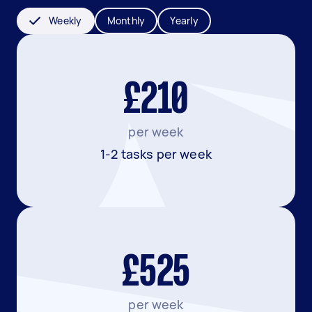
Weekly
Monthly
Yearly
£210
per week
1-2 tasks per week
£525
per week