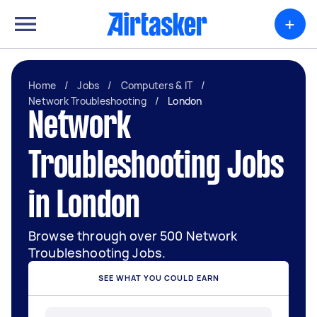
+
Home
/
Jobs
/
Computers & IT
/
Network Troubleshooting
/
London
Network
Troubleshooting Jobs
in London
Browse through over 500 Network
Troubleshooting Jobs.
SEE WHAT YOU COULD EARN