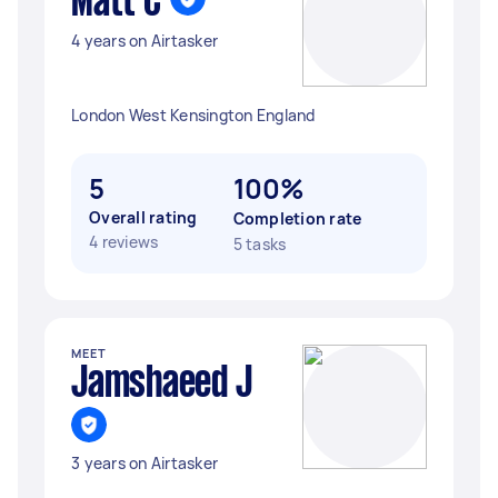
Matt C
4 years on Airtasker
London West Kensington England
5
100%
Overall rating
Completion rate
4 reviews
5 tasks
MEET
Jamshaeed J
3 years on Airtasker