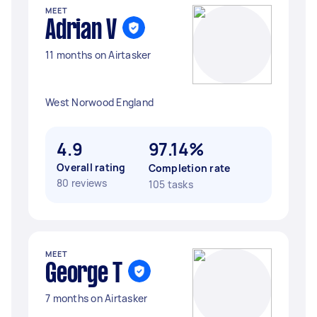
MEET
Adrian V
11 months on Airtasker
West Norwood England
4.9
97.14%
Overall rating
Completion rate
80 reviews
105 tasks
MEET
George T
7 months on Airtasker