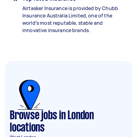
Airtasker Insurance is provided by Chubb
Insurance Australia Limited, one of the
world’s most reputable, stable and
innovative insurance brands.
Browse jobs in London
locations