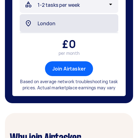
£
0
per month
Join Airtasker
Based on average network troubleshooting task
prices. Actual marketplace earnings may vary