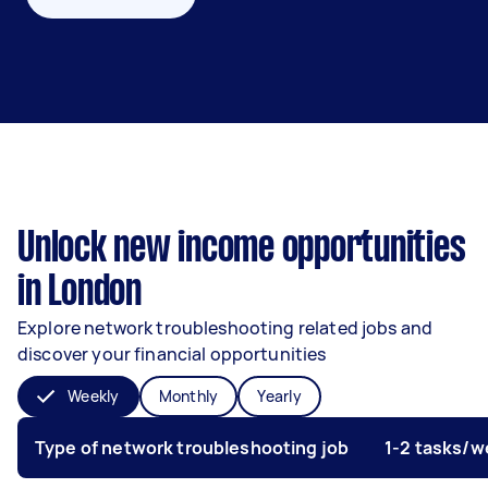
Unlock new income opportunities
in London
Explore network troubleshooting related jobs and
discover your financial opportunities
Weekly
Monthly
Yearly
Type of network troubleshooting job
1-2 tasks/