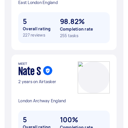
East London England
5
98.82%
Overall rating
Completion rate
227 reviews
255 tasks
MEET
Nate S
2 years on Airtasker
London Archway England
5
100%
Overall rating
Completion rate