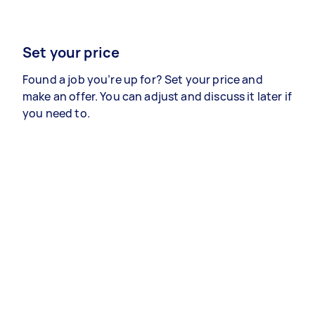
Set your price
Found a job you’re up for? Set your price and
make an offer. You can adjust and discuss it later if
you need to.