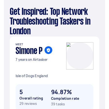
Get Inspired: Top Network
Troubleshooting Taskers in
London
MEET
Simone P
7 years on Airtasker
Isle of Dogs England
5
94.87%
Overall rating
Completion rate
29 reviews
39 tasks