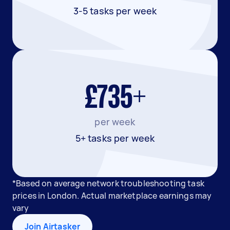
3-5 tasks per week
£735+
per week
5+ tasks per week
*Based on average network troubleshooting task
prices in London. Actual marketplace earnings may
vary
Join Airtasker