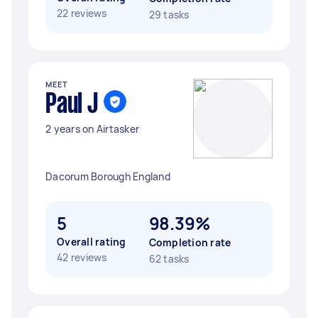
22 reviews
29 tasks
MEET
Paul J
2 years on Airtasker
Dacorum Borough England
5
98.39%
Overall rating
Completion rate
42 reviews
62 tasks