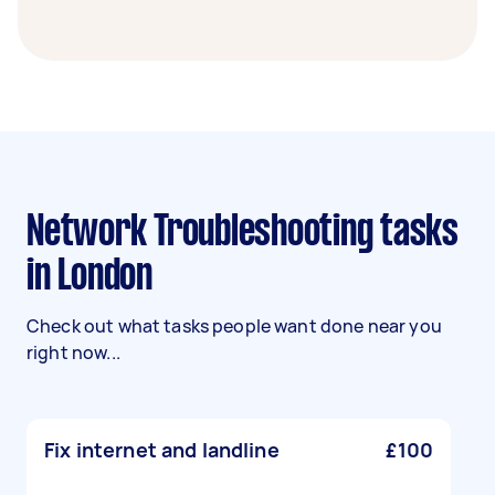
Network Troubleshooting tasks
in London
Check out what tasks people want done near you
right now...
Fix internet and landline
£100