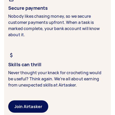
Secure payments
Nobody likes chasing money, so we secure
customer payments upfront. When a task is
marked complete, your bank account will know
about it.
Skills can thrill
Never thought your knack for crocheting would
be useful? Think again. We’re all about earning
from unexpected skills at Airtasker.
Join Airtasker