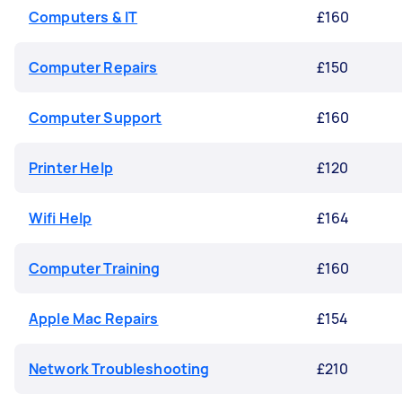
Computers & IT
£160
Computer Repairs
£150
Computer Support
£160
Printer Help
£120
Wifi Help
£164
Computer Training
£160
Apple Mac Repairs
£154
Network Troubleshooting
£210