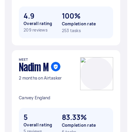
4.9
100%
Overall rating
Completion rate
209 reviews
253 tasks
MEET
Nadim M
2 months on Airtasker
Canvey England
5
83.33%
Overall rating
Completion rate
5 reviews
6 tasks