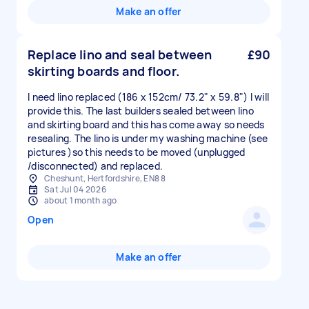
Make an offer
Replace lino and seal between
£90
skirting boards and floor.
I need lino replaced (186 x 152cm/ 73.2" x 59.8") I will
provide this. The last builders sealed between lino
and skirting board and this has come away so needs
resealing. The lino is under my washing machine (see
pictures )so this needs to be moved (unplugged
/disconnected) and replaced.
Cheshunt, Hertfordshire, EN8 8
Sat Jul 04 2026
about 1 month ago
Open
Make an offer