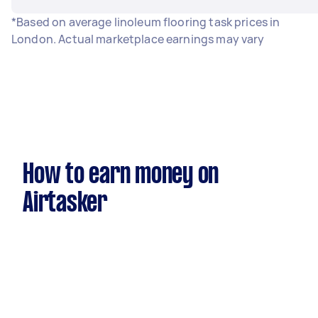
*Based on average linoleum flooring task prices in
London. Actual marketplace earnings may vary
How to earn money on
Airtasker