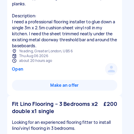
planks.
Description:
I need a professional flooring installer to glue down a
single 3m x 2.5m cushion sheet vinyl roll in my
kitchen. I need the sheet trimmed neatly under the
existing metal doorway threshold bar and around the
Yeading, Greater London, UB5 6
Thu Aug 06 2026
about 20 hours ago
Open
Make an offer
Fit Lino Flooring – 3 Bedrooms x2
£200
double x1 single
Looking for an experienced flooring fitter to install
lino/vinyl flooring in 3 bedrooms.