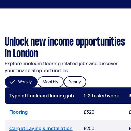
Unlock new income opportunities
in London
Explore linoleum flooring related jobs and discover
your financial opportunities
Weekly
Monthly
Yearly
Type of linoleum flooring job
1-2 tasks/week
Flooring
£320
Carpet Laying & Installation
£250