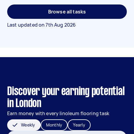
Browse all tasks
Last updated on
7th Aug 2026
Discover your earning potential
in London
Earn money with every linoleum flooring task
Weekly
Monthly
Yearly