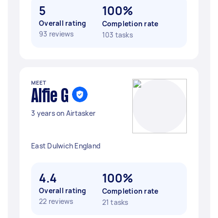
5
100%
Overall rating
Completion rate
93 reviews
103 tasks
MEET
Alfie G
3 years on Airtasker
East Dulwich England
4.4
100%
Overall rating
Completion rate
22 reviews
21 tasks