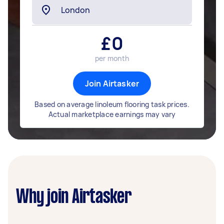
£
0
per month
Join Airtasker
Based on average linoleum flooring task prices.
Actual marketplace earnings may vary
Why join Airtasker