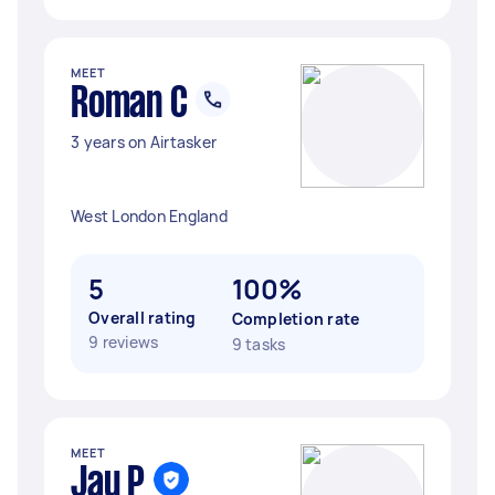
MEET
Roman C
3 years on Airtasker
West London England
5
100%
Overall rating
Completion rate
9 reviews
9 tasks
MEET
Jay P