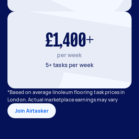
£1,400+
per week
5+ tasks per week
*Based on average linoleum flooring task prices in
London. Actual marketplace earnings may vary
Join Airtasker