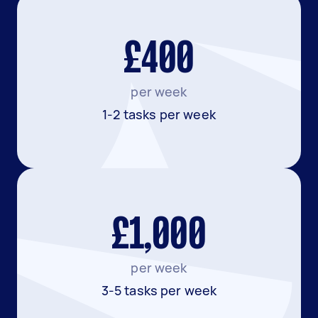
£400
per week
1-2 tasks per week
£1,000
per week
3-5 tasks per week