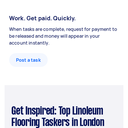
Work. Get paid. Quickly.
When tasks are complete, request for payment to
be released and money will appear in your
account instantly.
Post a task
Get Inspired: Top Linoleum
Flooring Taskers in London