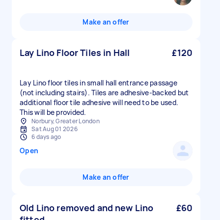
Make an offer
Lay Lino Floor Tiles in Hall
£120
Lay Lino floor tiles in small hall entrance passage
(not including stairs). Tiles are adhesive-backed but
additional floor tile adhesive will need to be used.
This will be provided.
Norbury, Greater London
Sat Aug 01 2026
6 days ago
Open
Make an offer
Old Lino removed and new Lino
£60
fitted