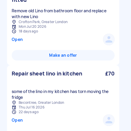
Remove old Lino from bathroom floor and replace
with new Lino
Crofton Park, Greater London
Mon Jul 20 2026
18 days ago
Open
Make an offer
Repair sheet lino in kitchen
£70
some of the lino in my kitchen has torn moving the
fridge
Becontree, Greater London
Thu Jul 16 2026
22 days ago
Open