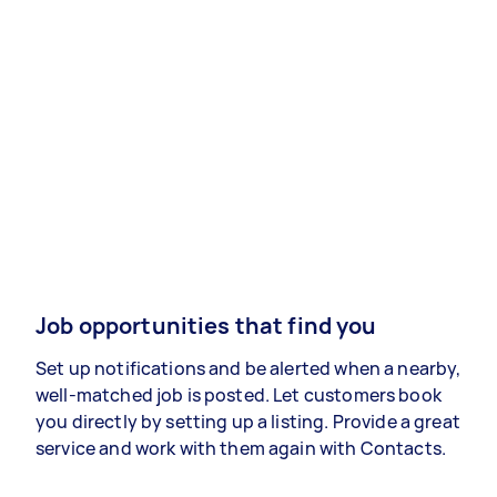
Job opportunities that find you
Set up notifications and be alerted when a nearby,
well-matched job is posted. Let customers book
you directly by setting up a listing. Provide a great
service and work with them again with Contacts.