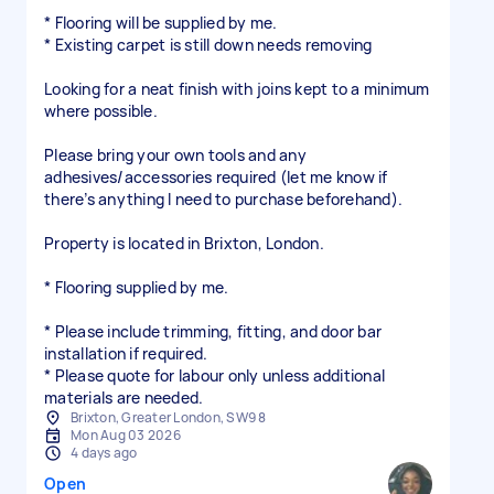
* Flooring will be supplied by me.
* Existing carpet is still down needs removing
Looking for a neat finish with joins kept to a minimum
where possible.
Please bring your own tools and any
adhesives/accessories required (let me know if
there’s anything I need to purchase beforehand).
Property is located in Brixton, London.
* Flooring supplied by me.
* Please include trimming, fitting, and door bar
installation if required.
* Please quote for labour only unless additional
materials are needed.
Brixton, Greater London, SW9 8
Mon Aug 03 2026
4 days ago
Open