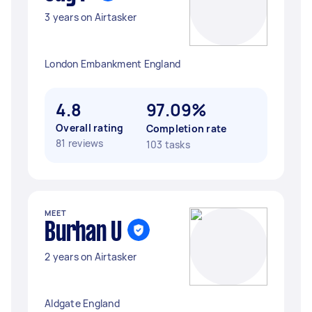
3 years on Airtasker
London Embankment England
4.8
97.09%
Overall rating
Completion rate
81 reviews
103 tasks
MEET
Burhan U
2 years on Airtasker
Aldgate England