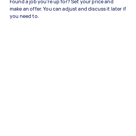
Found a job you’re up for? Set your price and
make an offer. You can adjust and discuss it later if
you need to.