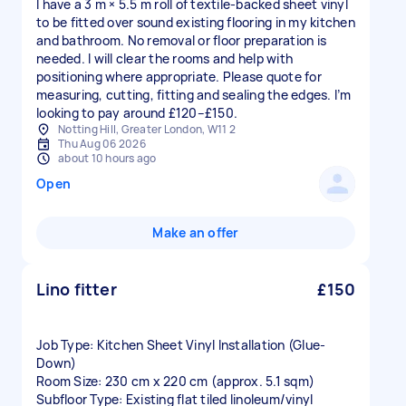
I have a 3 m × 5.5 m roll of textile-backed sheet vinyl
to be fitted over sound existing flooring in my kitchen
and bathroom. No removal or floor preparation is
needed. I will clear the rooms and help with
positioning where appropriate. Please quote for
measuring, cutting, fitting and sealing the edges. I’m
looking to pay around £120–£150.
Notting Hill, Greater London, W11 2
Thu Aug 06 2026
about 10 hours ago
Open
Make an offer
Lino fitter
£150
Job Type: Kitchen Sheet Vinyl Installation (Glue-
Down)
Room Size: 230 cm x 220 cm (approx. 5.1 sqm)
Subfloor Type: Existing flat tiled linoleum/vinyl