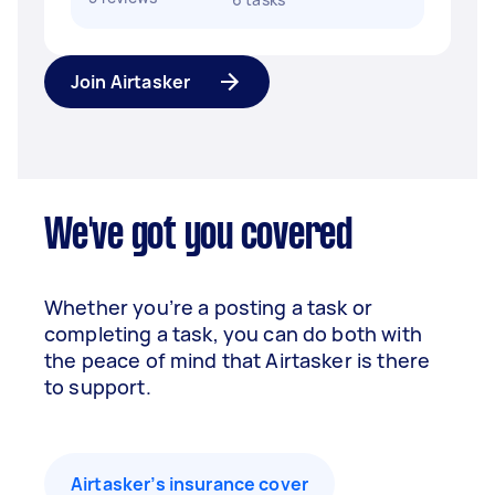
Join Airtasker
We've got you covered
Whether you’re a posting a task or
completing a task, you can do both with
the peace of mind that Airtasker is there
to support.
Airtasker’s insurance cover