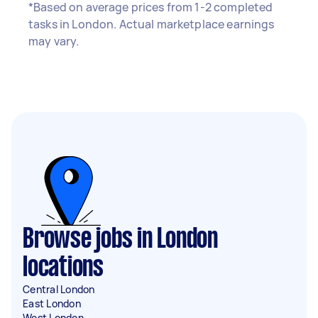
*Based on average prices from 1-2 completed
tasks in London. Actual marketplace earnings
may vary.
Browse jobs in London
locations
Central London
East London
West London