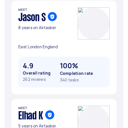
MEET
Jason S
8 years on Airtasker
East London England
4.9
100%
Overall rating
Completion rate
262 reviews
340 tasks
MEET
Elhad K
5 years on Airtasker