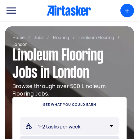
+
Home
/
Jobs
/
Flooring
/
Linoleum Flooring
/
London
Linoleum Flooring
Jobs in London
Browse through over 500 Linoleum
Flooring Jobs.
SEE WHAT YOU COULD EARN