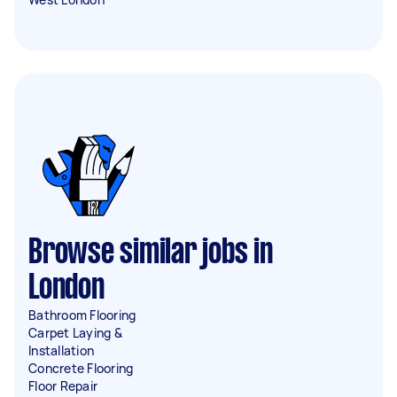
Browse similar jobs in
London
Bathroom Flooring
Carpet Laying &
Installation
Concrete Flooring
Floor Repair