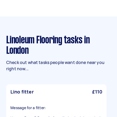
Linoleum Flooring tasks in
London
Check out what tasks people want done near you
right now...
Lino fitter
£110
Message for a fitter: