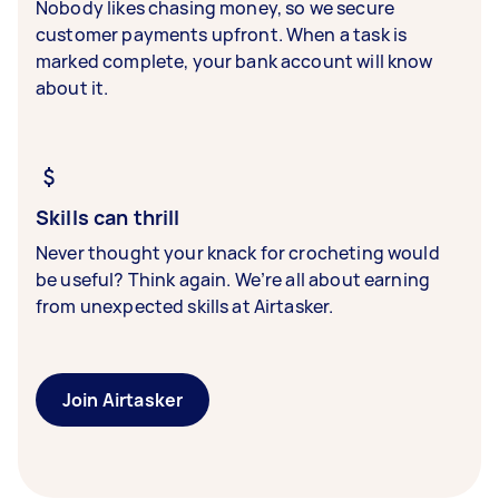
Nobody likes chasing money, so we secure
customer payments upfront. When a task is
marked complete, your bank account will know
about it.
Skills can thrill
Never thought your knack for crocheting would
be useful? Think again. We’re all about earning
from unexpected skills at Airtasker.
Join Airtasker