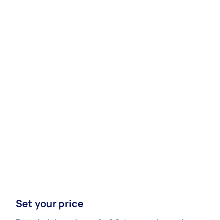
Set your price