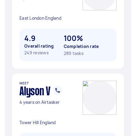
East London England
4.9
100%
Overall rating
Completion rate
249 reviews
289 tasks
MEET
Alyson V
4 years on Airtasker
Tower Hill England