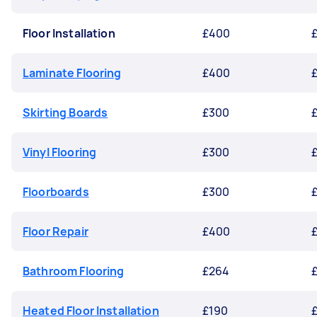
Floor Installation
£400
Laminate Flooring
£400
Skirting Boards
£300
Vinyl Flooring
£300
Floorboards
£300
Floor Repair
£400
Bathroom Flooring
£264
Heated Floor Installation
£190