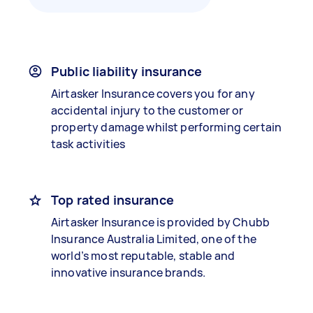
Public liability insurance
Airtasker Insurance covers you for any
accidental injury to the customer or
property damage whilst performing certain
task activities
Top rated insurance
Airtasker Insurance is provided by Chubb
Insurance Australia Limited, one of the
world’s most reputable, stable and
innovative insurance brands.