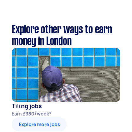
Explore other ways to earn
money in London
Tiling jobs
Earn
£380/week*
Explore more jobs