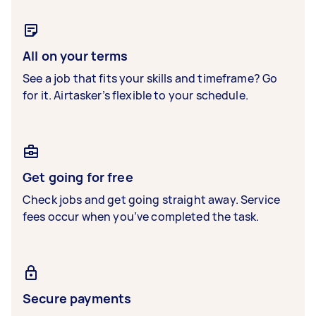
All on your terms
See a job that fits your skills and timeframe? Go
for it. Airtasker’s flexible to your schedule.
Get going for free
Check jobs and get going straight away. Service
fees occur when you’ve completed the task.
Secure payments