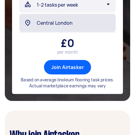
£
0
per month
Join Airtasker
Based on average linoleum flooring task prices.
Actual marketplace earnings may vary