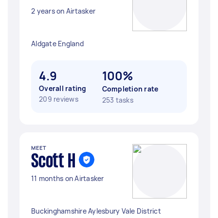
2 years on Airtasker
Aldgate England
4.9
100%
Overall rating
Completion rate
209 reviews
253 tasks
MEET
Scott H
11 months on Airtasker
Buckinghamshire Aylesbury Vale District