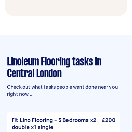
Linoleum Flooring tasks in
Central London
Check out what tasks people want done near you
right now...
Fit Lino Flooring – 3 Bedrooms x2
£200
double x1 single