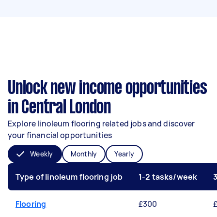
Unlock new income opportunities
in Central London
Explore linoleum flooring related jobs and discover
your financial opportunities
Weekly
Monthly
Yearly
Type of linoleum flooring job
1-2 tasks/week
Flooring
£300