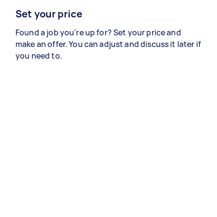
Set your price
Found a job you’re up for? Set your price and
make an offer. You can adjust and discuss it later if
you need to.