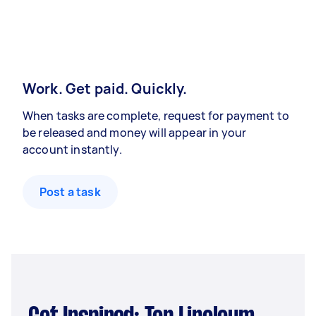
Work. Get paid. Quickly.
When tasks are complete, request for payment to
be released and money will appear in your
account instantly.
Post a task