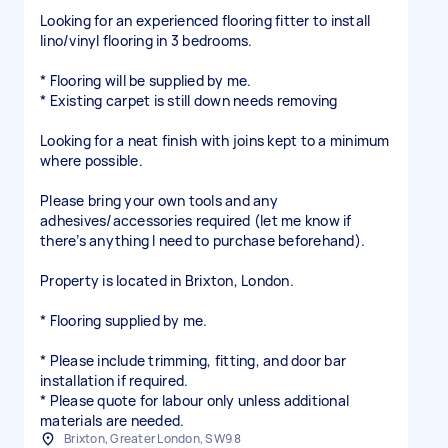
Looking for an experienced flooring fitter to install
lino/vinyl flooring in 3 bedrooms.
* Flooring will be supplied by me.
* Existing carpet is still down needs removing
Looking for a neat finish with joins kept to a minimum
where possible.
Please bring your own tools and any
adhesives/accessories required (let me know if
there’s anything I need to purchase beforehand).
Property is located in Brixton, London.
* Flooring supplied by me.
* Please include trimming, fitting, and door bar
installation if required.
* Please quote for labour only unless additional
materials are needed.
Brixton, Greater London, SW9 8