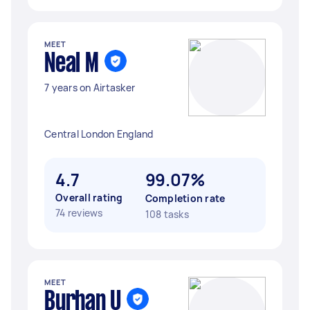
MEET
Neal M
7 years on Airtasker
Central London England
4.7
99.07%
Overall rating
Completion rate
74 reviews
108 tasks
MEET
Burhan U