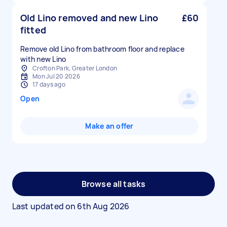
Old Lino removed and new Lino
£60
fitted
Remove old Lino from bathroom floor and replace
with new Lino
Crofton Park, Greater London
Mon Jul 20 2026
17 days ago
Open
Make an offer
Browse all tasks
Last updated on
6th Aug 2026