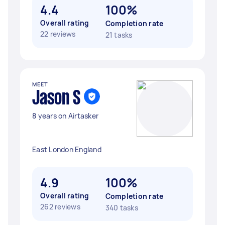
4.4
100%
Overall rating
Completion rate
22 reviews
21 tasks
MEET
Jason S
8 years on Airtasker
East London England
4.9
100%
Overall rating
Completion rate
262 reviews
340 tasks