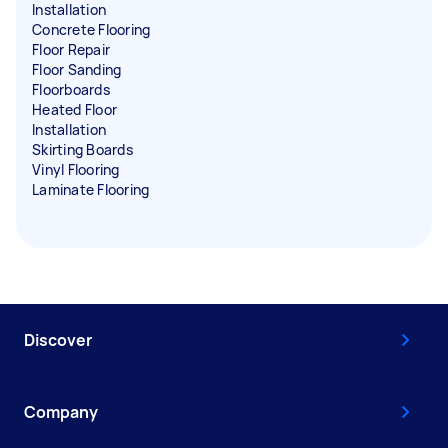
Installation
Concrete Flooring
Floor Repair
Floor Sanding
Floorboards
Heated Floor
Installation
Skirting Boards
Vinyl Flooring
Laminate Flooring
Discover
Company