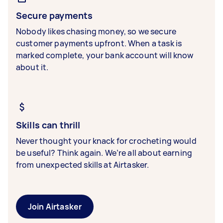
Secure payments
Nobody likes chasing money, so we secure
customer payments upfront. When a task is
marked complete, your bank account will know
about it.
Skills can thrill
Never thought your knack for crocheting would
be useful? Think again. We’re all about earning
from unexpected skills at Airtasker.
Join Airtasker