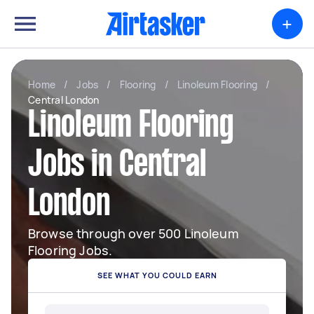
+
Home
/
Jobs
/
Flooring
/
Linoleum Flooring
/
Central London
Linoleum Flooring
Jobs in Central
London
Browse through over 500 Linoleum
Flooring Jobs.
SEE WHAT YOU COULD EARN