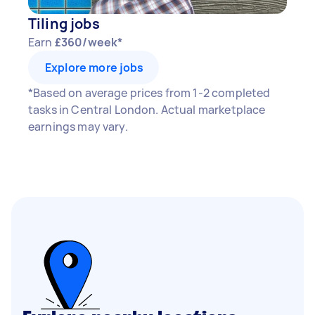
Tiling jobs
Earn
£360/week*
Explore more jobs
*Based on average prices from 1-2 completed
tasks in Central London. Actual marketplace
earnings may vary.