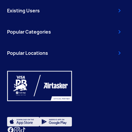
Existing Users
Popular Categories
Popular Locations