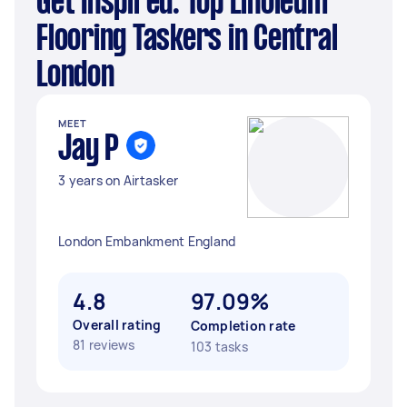
Get Inspired: Top Linoleum
Flooring Taskers in Central
London
MEET
Jay P
3 years on Airtasker
London Embankment England
4.8
97.09%
Overall rating
Completion rate
81 reviews
103 tasks