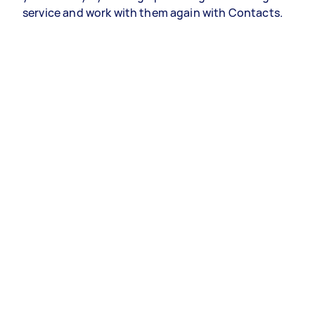
service and work with them again with Contacts.