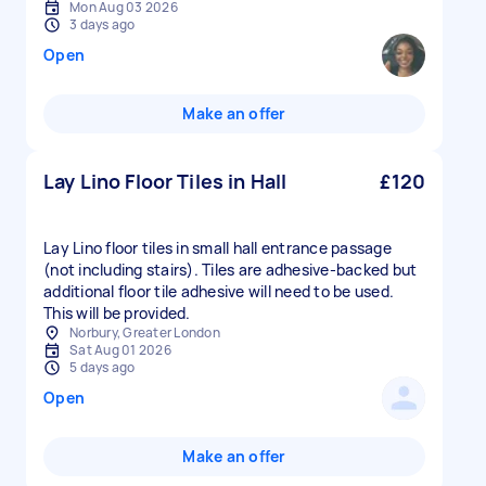
Mon Aug 03 2026
3 days ago
Open
Make an offer
Lay Lino Floor Tiles in Hall
£120
Lay Lino floor tiles in small hall entrance passage
(not including stairs). Tiles are adhesive-backed but
additional floor tile adhesive will need to be used.
This will be provided.
Norbury, Greater London
Sat Aug 01 2026
5 days ago
Open
Make an offer