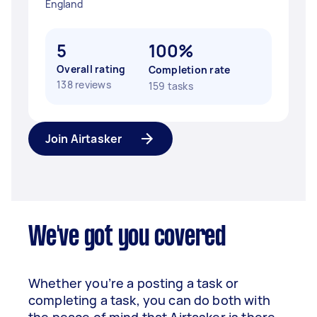
England
5
100%
Overall rating
Completion rate
138 reviews
159 tasks
Join Airtasker
We've got you covered
Whether you’re a posting a task or
completing a task, you can do both with