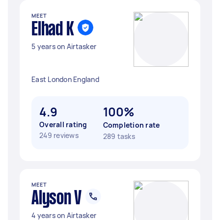
MEET
Elhad K
5 years on Airtasker
East London England
4.9
100%
Overall rating
Completion rate
249 reviews
289 tasks
MEET
Alyson V
4 years on Airtasker