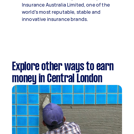
Insurance Australia Limited, one of the
world’s most reputable, stable and
innovative insurance brands.
Explore other ways to earn
money in Central London