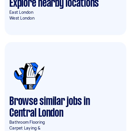
Explore nearby locations
East London
West London
Browse similar jobs in
Central London
Bathroom Flooring
Carpet Laying &