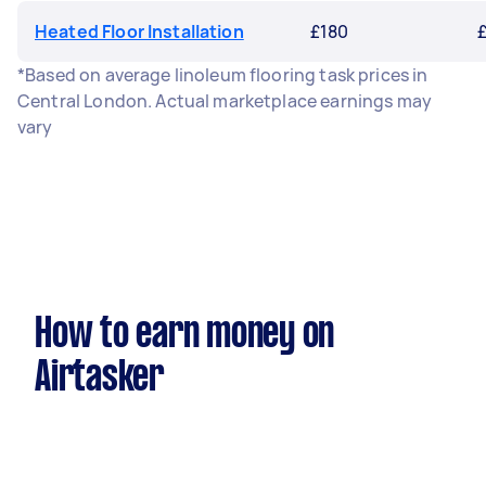
Heated Floor Installation
£180
*Based on average linoleum flooring task prices in
Central London. Actual marketplace earnings may
vary
How to earn money on
Airtasker