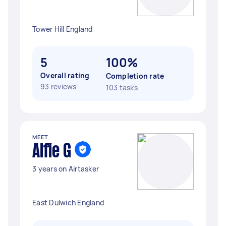
Tower Hill England
5
100%
Overall rating
Completion rate
93 reviews
103 tasks
MEET
Alfie G
3 years on Airtasker
East Dulwich England