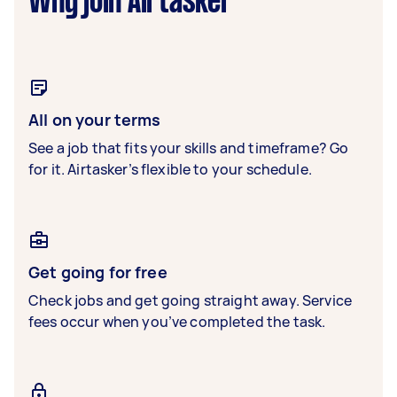
Why join Airtasker
All on your terms
See a job that fits your skills and timeframe? Go
for it. Airtasker’s flexible to your schedule.
Get going for free
Check jobs and get going straight away. Service
fees occur when you’ve completed the task.