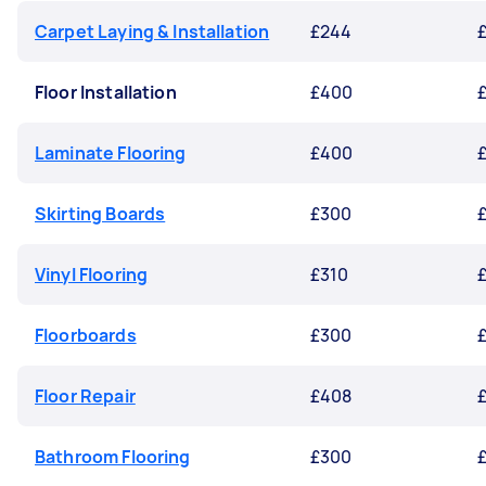
Carpet Laying & Installation
£244
Floor Installation
£400
Laminate Flooring
£400
Skirting Boards
£300
Vinyl Flooring
£310
Floorboards
£300
Floor Repair
£408
Bathroom Flooring
£300