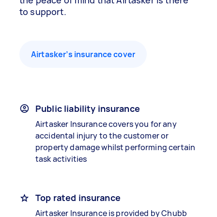
the peace of mind that Airtasker is there
to support.
Airtasker’s insurance cover
Public liability insurance
Airtasker Insurance covers you for any
accidental injury to the customer or
property damage whilst performing certain
task activities
Top rated insurance
Airtasker Insurance is provided by Chubb