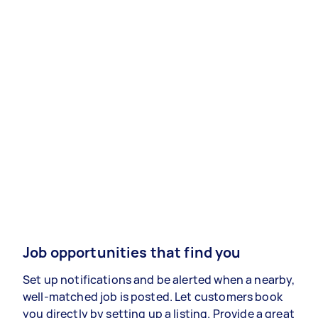
Job opportunities that find you
Set up notifications and be alerted when a nearby,
well-matched job is posted. Let customers book
you directly by setting up a listing. Provide a great