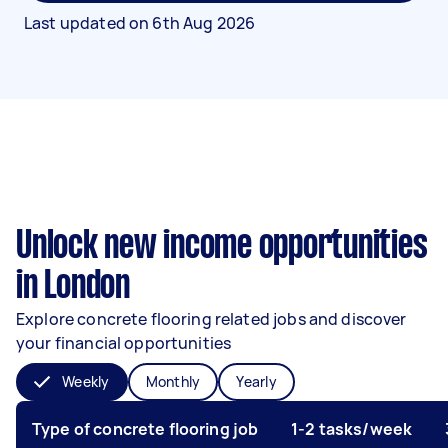
Last updated on
6th Aug 2026
Unlock new income opportunities
in London
Explore concrete flooring related jobs and discover
your financial opportunities
Weekly
Monthly
Yearly
Type of concrete flooring job
1-2 tasks/week