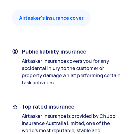
Airtasker’s insurance cover
Public liability insurance
Airtasker Insurance covers you for any
accidental injury to the customer or
property damage whilst performing certain
task activities
Top rated insurance
Airtasker Insurance is provided by Chubb
Insurance Australia Limited, one of the
world’s most reputable, stable and