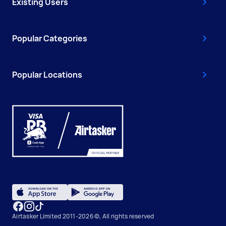
Existing Users
Popular Categories
Popular Locations
Airtasker Limited 2011-2026 ©, All rights reserved