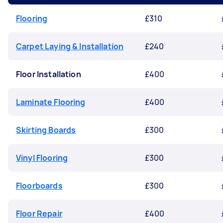
Flooring
£310
Carpet Laying & Installation
£240
Floor Installation
£400
Laminate Flooring
£400
Skirting Boards
£300
Vinyl Flooring
£300
Floorboards
£300
Floor Repair
£400