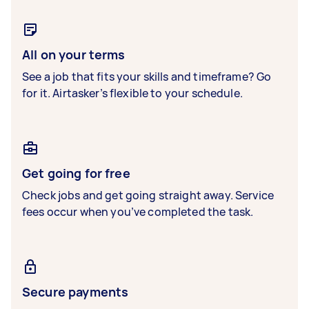
All on your terms
See a job that fits your skills and timeframe? Go
for it. Airtasker’s flexible to your schedule.
Get going for free
Check jobs and get going straight away. Service
fees occur when you’ve completed the task.
Secure payments