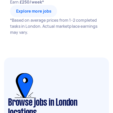
Earn
£250/week*
Explore more jobs
*Based on average prices from 1-2 completed
tasks in London. Actual marketplace earnings
may vary.
Browse jobs in London