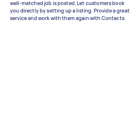
well-matched job is posted. Let customers book
you directly by setting up a listing. Provide a great
service and work with them again with Contacts.