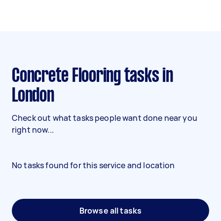
Concrete Flooring tasks in
London
Check out what tasks people want done near you
right now...
No tasks found for this service and location
Browse all tasks