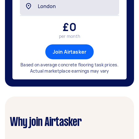
£
0
per month
Join Airtasker
Based on average concrete flooring task prices.
Actual marketplace earnings may vary
Why join Airtasker