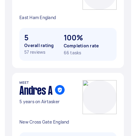
East Ham England
5
100%
Overall rating
Completion rate
57 reviews
66 tasks
MEET
Andres A
5 years on Airtasker
New Cross Gate England