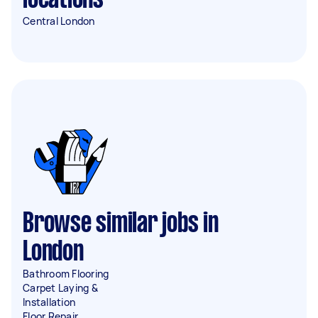
locations
Central London
Browse similar jobs in
London
Bathroom Flooring
Carpet Laying &
Installation
Floor Repair