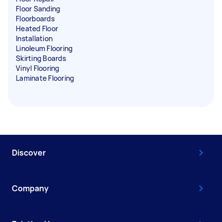
Floor Sanding
Floorboards
Heated Floor
Installation
Linoleum Flooring
Skirting Boards
Vinyl Flooring
Laminate Flooring
Discover
Company