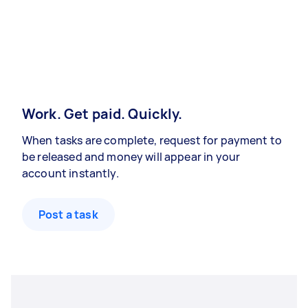
Work. Get paid. Quickly.
When tasks are complete, request for payment to
be released and money will appear in your
account instantly.
Post a task