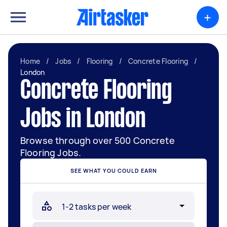
+
Home
/
Jobs
/
Flooring
/
Concrete Flooring
/
London
Concrete Flooring
Jobs in London
Browse through over 500 Concrete
Flooring Jobs.
SEE WHAT YOU COULD EARN