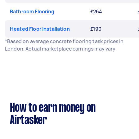
Bathroom Flooring
£264
Heated Floor Installation
£190
*Based on average concrete flooring task prices in
London. Actual marketplace earnings may vary
How to earn money on
Airtasker