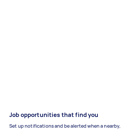
Job opportunities that find you
Set up notifications and be alerted when a nearby,