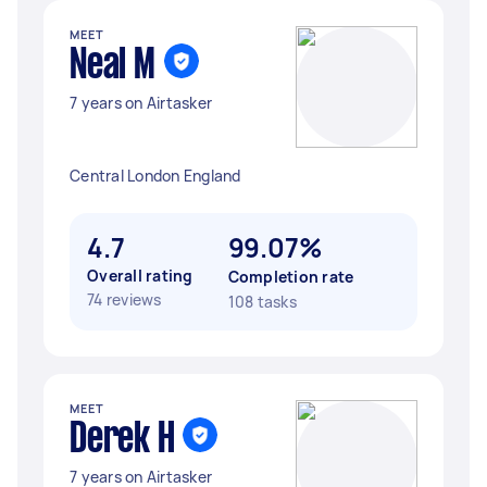
MEET
Neal M
7 years on Airtasker
Central London England
4.7
99.07%
Overall rating
Completion rate
74 reviews
108 tasks
MEET
Derek H
7 years on Airtasker