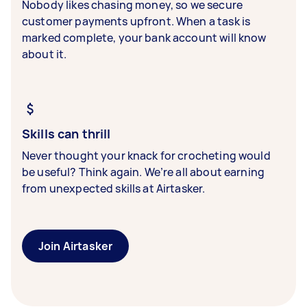
Nobody likes chasing money, so we secure
customer payments upfront. When a task is
marked complete, your bank account will know
about it.
Skills can thrill
Never thought your knack for crocheting would
be useful? Think again. We’re all about earning
from unexpected skills at Airtasker.
Join Airtasker