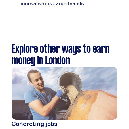
innovative insurance brands.
Explore other ways to earn
money in London
Concreting jobs