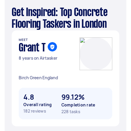
Get Inspired: Top Concrete
Flooring Taskers in London
MEET
Grant T
8 years on Airtasker
Birch Green England
4.8
99.12%
Overall rating
Completion rate
182 reviews
228 tasks