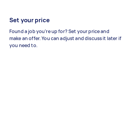
Set your price
Found a job you’re up for? Set your price and
make an offer. You can adjust and discuss it later if
you need to.