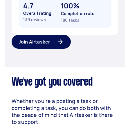
4.7
100%
Overall rating
Completion rate
139 reviews
186 tasks
Join Airtasker
We've got you covered
Whether you’re a posting a task or
completing a task, you can do both with
the peace of mind that Airtasker is there
to support.