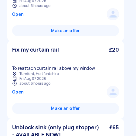
Fri Aug 07 2026
about 5 hours ago
Open
Make an offer
Fix my curtain rail
£20
To reattach curtain rail above my window
Turnford, Hertfordshire
Fri Aug 07 2026
about 6 hours ago
Open
Make an offer
Unblock sink (only plug stopper)
£65
- AVAILABLE NOW!