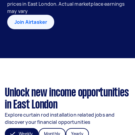
prices in East London. Actual marketplace earnings
may vary
Join Airtasker
Unlock new income opportunities
in East London
Explore curtain rod installation related jobs and
discover your financial opportunities
Weekly
Monthly
Yearly