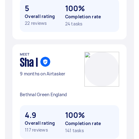
5
100%
Overall rating
Completion rate
22 reviews
24 tasks
MEET
Sha I
9 months on Airtasker
Bethnal Green England
4.9
100%
Overall rating
Completion rate
117 reviews
141 tasks