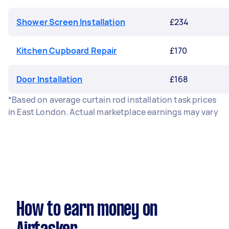
Shower Screen Installation
£234
Kitchen Cupboard Repair
£170
Door Installation
£168
*Based on average curtain rod installation task prices
in East London. Actual marketplace earnings may vary
How to earn money on