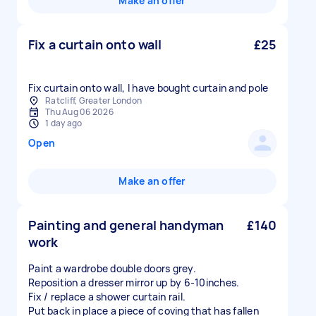
Make an offer
Fix a curtain onto wall
£25
Fix curtain onto wall, I have bought curtain and pole
Ratcliff, Greater London
Thu Aug 06 2026
1 day ago
Open
Make an offer
Painting and general handyman
£140
work
Paint a wardrobe double doors grey.
Reposition a dresser mirror up by 6-10inches.
Fix / replace a shower curtain rail.
Put back in place a piece of coving that has fallen