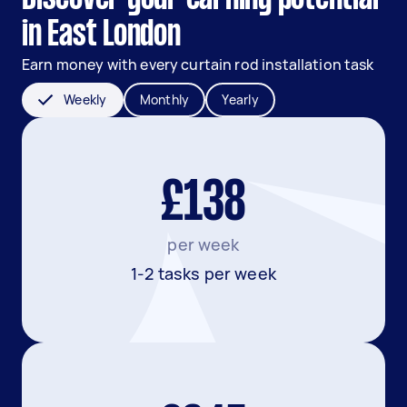
in East London
Earn money with every curtain rod installation task
Weekly
Monthly
Yearly
£138
per week
1-2 tasks per week