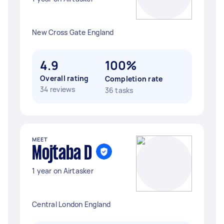
New Cross Gate England
4.9
100%
Overall rating
Completion rate
34 reviews
36 tasks
MEET
Mojtaba D
1 year on Airtasker
Central London England