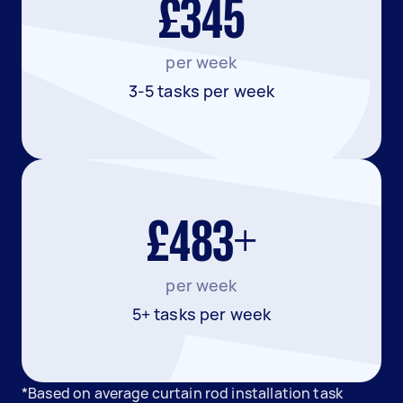
£345
per week
3-5 tasks per week
£483+
per week
5+ tasks per week
*Based on average curtain rod installation task