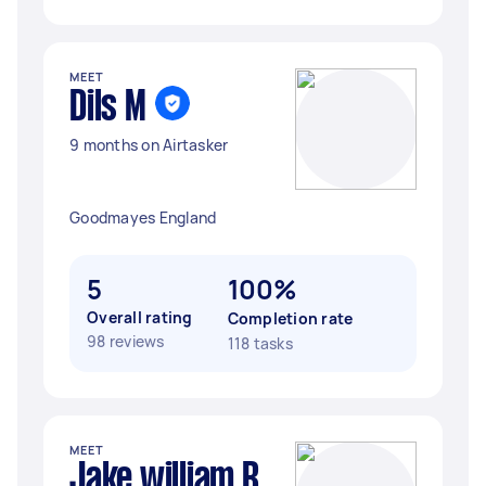
MEET
Dils M
9 months on Airtasker
Goodmayes England
5
100%
Overall rating
Completion rate
98 reviews
118 tasks
MEET
Jake william R