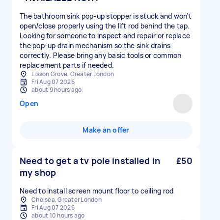
The bathroom sink pop-up stopper is stuck and won’t
open/close properly using the lift rod behind the tap.
Looking for someone to inspect and repair or replace
the pop-up drain mechanism so the sink drains
correctly. Please bring any basic tools or common
replacement parts if needed.
Lisson Grove, Greater London
Fri Aug 07 2026
about 9 hours ago
Open
Make an offer
Need to get a tv pole installed in
£50
my shop
Need to install screen mount floor to ceiling rod
Chelsea, Greater London
Fri Aug 07 2026
about 10 hours ago