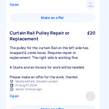
Open
Make an offer
Curtain Rail Pulley Repair or
£20
Replacement
The pulley for the curtain Rail on the left side has
snapped & come loose. Requires repair or
replacement. The right side is working fine.
A Quote and an Invoice for work will be needed.
Please make an offer for the work, thanks!
Maitland Park, Greater London
Fri Aug 07 2026
about 12 hours ago
Open