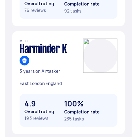
Overall rating
Completion rate
76 reviews
92 tasks
MEET
Harminder K
3 years on Airtasker
East London England
4.9
100%
Overall rating
Completion rate
193 reviews
235 tasks