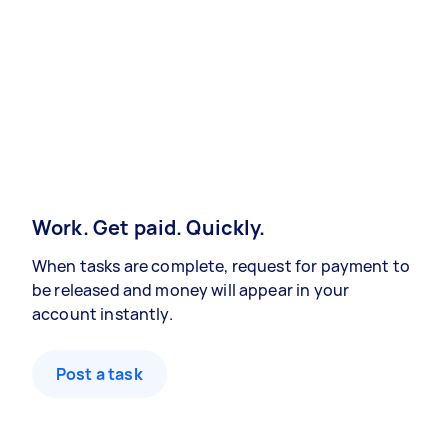
Work. Get paid. Quickly.
When tasks are complete, request for payment to
be released and money will appear in your
account instantly.
Post a task