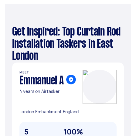
Get Inspired: Top Curtain Rod
Installation Taskers in East
London
MEET
Emmanuel A
4 years on Airtasker
London Embankment England
5
100%