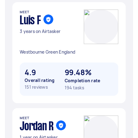
MEET
Luis F
3 years on Airtasker
Westbourne Green England
4.9
99.48%
Overall rating
Completion rate
151 reviews
194 tasks
MEET
Jordan R
1 year on Airtasker