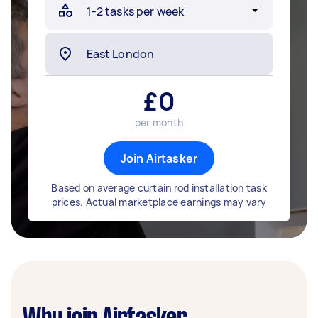
£
0
per month
Join Airtasker
Based on average curtain rod installation task
prices. Actual marketplace earnings may vary