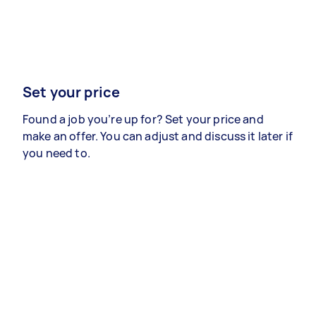
Set your price
Found a job you’re up for? Set your price and
make an offer. You can adjust and discuss it later if
you need to.