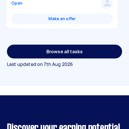
Open
Make an offer
Browse all tasks
Last updated on
7th Aug 2026
Discover your earning potential