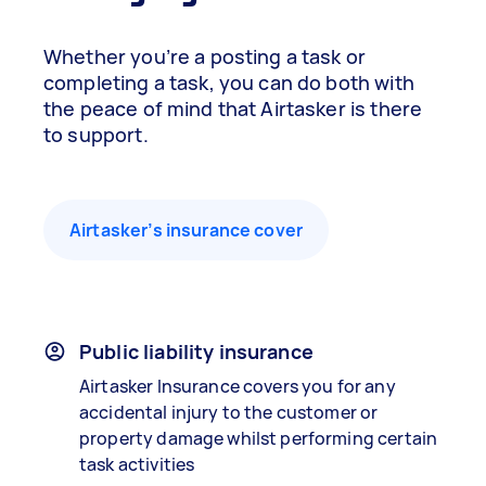
Whether you’re a posting a task or
completing a task, you can do both with
the peace of mind that Airtasker is there
to support.
Airtasker’s insurance cover
Public liability insurance
Airtasker Insurance covers you for any
accidental injury to the customer or
property damage whilst performing certain
task activities