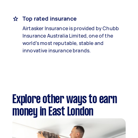
Top rated insurance
Airtasker Insurance is provided by Chubb
Insurance Australia Limited, one of the
world’s most reputable, stable and
innovative insurance brands.
Explore other ways to earn
money in East London