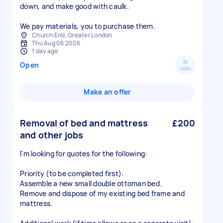
down, and make good with caulk.
We pay materials, you to purchase them.
Church End, Greater London
Thu Aug 06 2026
1 day ago
Open
Make an offer
Removal of bed and mattress
£200
and other jobs
I'm looking for quotes for the following:
Priority (to be completed first):
Assemble a new small double ottoman bed.
Remove and dispose of my existing bed frame and
mattress.