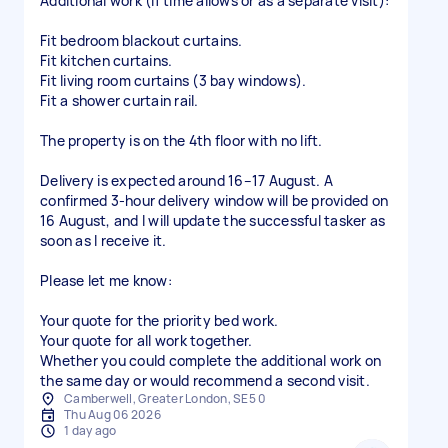
Additional work (if time allows or as a separate visit):
Fit bedroom blackout curtains.
Fit kitchen curtains.
Fit living room curtains (3 bay windows).
Fit a shower curtain rail.
The property is on the 4th floor with no lift.
Delivery is expected around 16–17 August. A
confirmed 3-hour delivery window will be provided on
16 August, and I will update the successful tasker as
soon as I receive it.
Please let me know:
Your quote for the priority bed work.
Your quote for all work together.
Whether you could complete the additional work on
the same day or would recommend a second visit.
Camberwell, Greater London, SE5 0
Thu Aug 06 2026
1 day ago