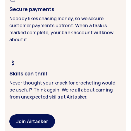
Secure payments
Nobody likes chasing money, so we secure
customer payments upfront. When a task is
marked complete, your bank account will know
about it.
Skills can thrill
Never thought your knack for crocheting would
be useful? Think again. We’re all about earning
from unexpected skills at Airtasker.
Join Airtasker