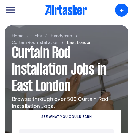
+
Home
/
Jobs
/
Handyman
/
Curtain Rod Installation
/
East London
Curtain Rod
Installation Jobs in
East London
Browse through over 500 Curtain Rod
Installation Jobs.
SEE WHAT YOU COULD EARN