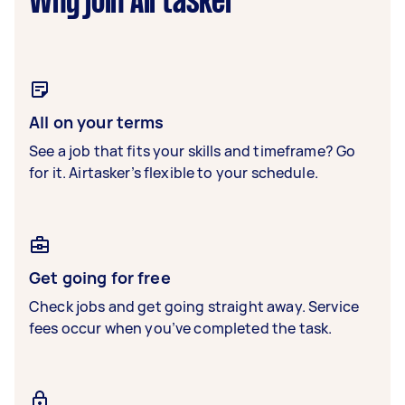
Why join Airtasker
All on your terms
See a job that fits your skills and timeframe? Go
for it. Airtasker’s flexible to your schedule.
Get going for free
Check jobs and get going straight away. Service
fees occur when you’ve completed the task.