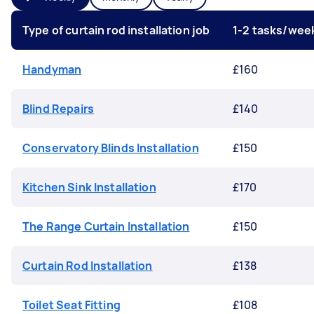
Type of curtain rod installation job
1-2 tasks/wee
Handyman
£160
Blind Repairs
£140
Conservatory Blinds Installation
£150
Kitchen Sink Installation
£170
The Range Curtain Installation
£150
Curtain Rod Installation
£138
Toilet Seat Fitting
£108