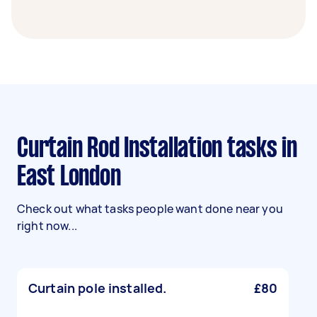
Curtain Rod Installation tasks in
East London
Check out what tasks people want done near you
right now...
Curtain pole installed.
£80