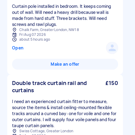
Curtain pole installed in bedroom. It keeps coming
out of wall. Will need a heavy drill because wall is
made from hard stuff. Three brackets. Will need
screws and rawl plugs.
Chalk Farm, Greater London, NW1 8
Fri Aug 07 2026
about 5 hours ago
Open
Make an offer
Double track curtain rail and
£150
curtains
I need an experienced curtain fitter to measure,
source the items & install ceiling-mounted flexible
tracks around a curved bay: one for voile and one for
outer curtains. I will supply four voile panels and four
taupe curtain panels.
Swiss Cottage, Greater London