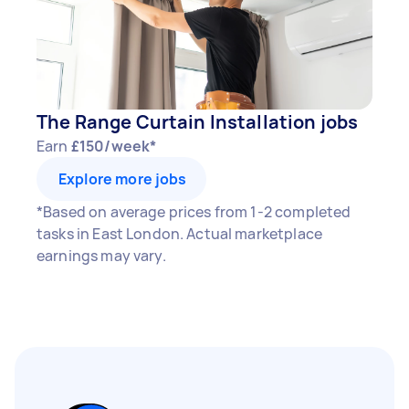
The Range Curtain Installation jobs
Earn
£150/week*
Explore more jobs
*Based on average prices from 1-2 completed
tasks in East London. Actual marketplace
earnings may vary.