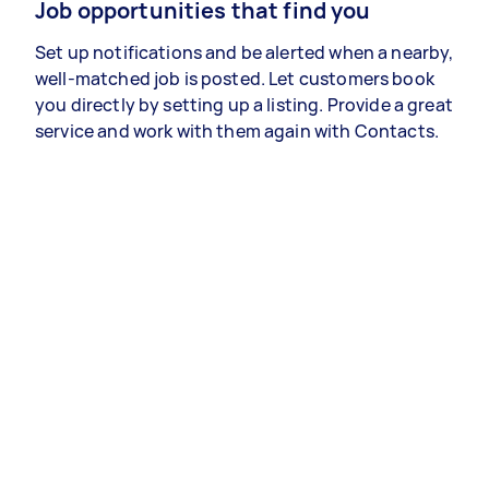
Job opportunities that find you
Set up notifications and be alerted when a nearby,
well-matched job is posted. Let customers book
you directly by setting up a listing. Provide a great
service and work with them again with Contacts.