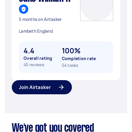
5 months on Airtasker
Lambeth England
4.4
100%
Overall rating
Completion rate
45 reviews
54 tasks
Join Airtasker
We've got you covered