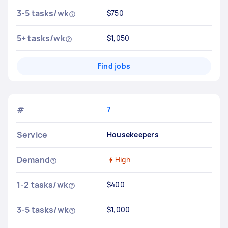
3-5 tasks/wk
$750
5+ tasks/wk
$1,050
Find jobs
#
7
Service
Housekeepers
Demand
High
1-2 tasks/wk
$400
3-5 tasks/wk
$1,000