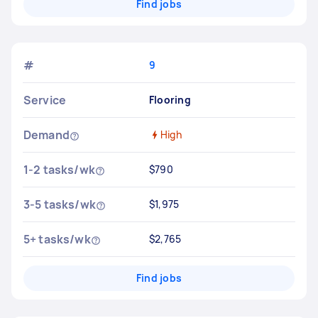
Find jobs
#
9
Service
Flooring
Demand
High
1-2 tasks/wk
$790
3-5 tasks/wk
$1,975
5+ tasks/wk
$2,765
Find jobs