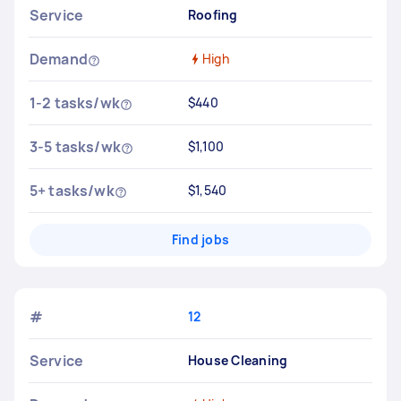
Service
Roofing
Demand
High
1-2 tasks/wk
$440
3-5 tasks/wk
$1,100
5+ tasks/wk
$1,540
Find jobs
#
12
Service
House Cleaning