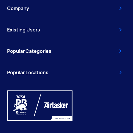
Company
Existing Users
Popular Categories
Popular Locations