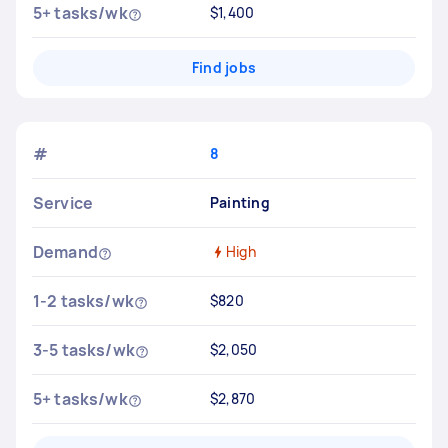
5+ tasks/wk
$1,400
Find jobs
#
8
Service
Painting
Demand
High
1-2 tasks/wk
$820
3-5 tasks/wk
$2,050
5+ tasks/wk
$2,870