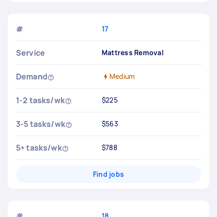
#
17
Service
Mattress Removal
Demand
Medium
1-2 tasks/wk
$225
3-5 tasks/wk
$563
5+ tasks/wk
$788
Find jobs
#
18