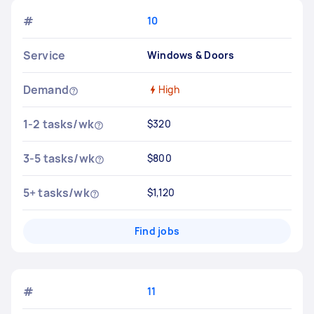
#
10
Service
Windows & Doors
Demand
High
1-2 tasks/wk
$320
3-5 tasks/wk
$800
5+ tasks/wk
$1,120
Find jobs
#
11