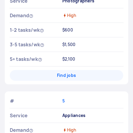
Service
Photographers
Demand
High
1-2 tasks/wk
$600
3-5 tasks/wk
$1,500
5+ tasks/wk
$2,100
Find jobs
#
5
Service
Appliances
Demand
High