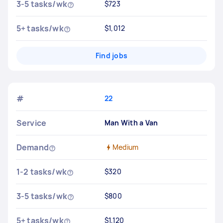
3-5 tasks/wk
$723
5+ tasks/wk
$1,012
Find jobs
#
22
Service
Man With a Van
Demand
Medium
1-2 tasks/wk
$320
3-5 tasks/wk
$800
5+ tasks/wk
$1,120