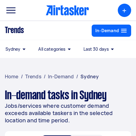
+
Trends
In-Demand
Sydney
All categories
Last 30 days
Home
/
Trends
/
In-Demand
/
Sydney
In-demand tasks in Sydney
Jobs/services where customer demand
exceeds available taskers in the selected
location and time period.