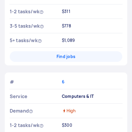
1-2 tasks/wk
$311
3-5 tasks/wk
$778
5+ tasks/wk
$1,089
Find jobs
#
6
Service
Computers & IT
Demand
High
1-2 tasks/wk
$300