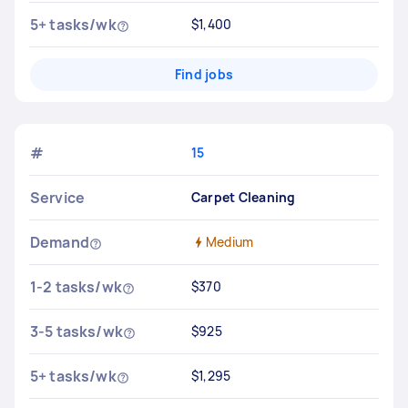
5+ tasks/wk
$1,400
Find jobs
#
15
Service
Carpet Cleaning
Demand
Medium
1-2 tasks/wk
$370
3-5 tasks/wk
$925
5+ tasks/wk
$1,295