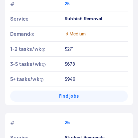
#
25
Service
Rubbish Removal
Demand
Medium
1-2 tasks/wk
$271
3-5 tasks/wk
$678
5+ tasks/wk
$949
Find jobs
#
26
Service
Student Removals