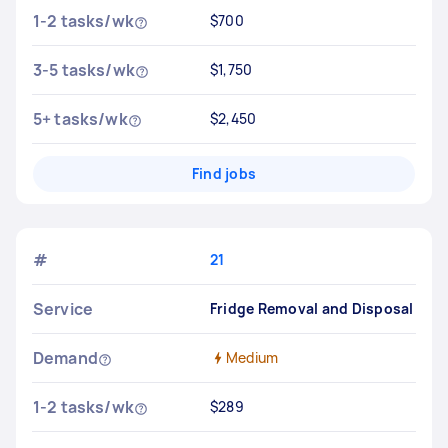
1-2 tasks/wk
$700
3-5 tasks/wk
$1,750
5+ tasks/wk
$2,450
Find jobs
#
21
Service
Fridge Removal and Disposal
Demand
Medium
1-2 tasks/wk
$289