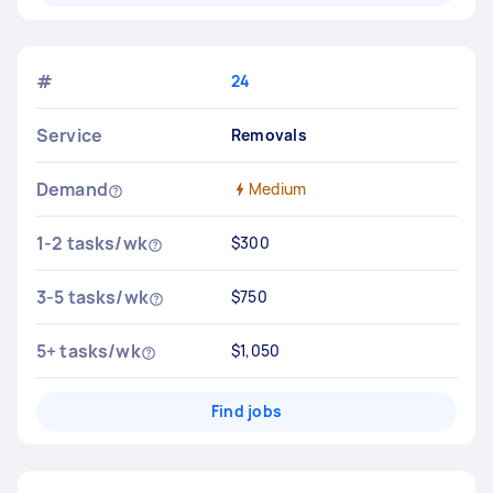
#
24
Service
Removals
Demand
Medium
1-2 tasks/wk
$300
3-5 tasks/wk
$750
5+ tasks/wk
$1,050
Find jobs