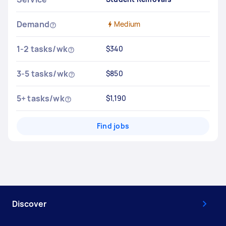
Demand
Medium
1-2 tasks/wk
$340
3-5 tasks/wk
$850
5+ tasks/wk
$1,190
Find jobs
Discover