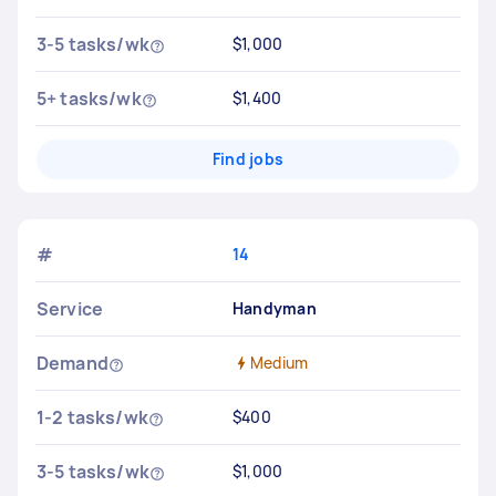
3-5 tasks/wk
$1,000
5+ tasks/wk
$1,400
Find jobs
#
14
Service
Handyman
Demand
Medium
1-2 tasks/wk
$400
3-5 tasks/wk
$1,000