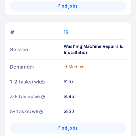
Find jobs
#
16
Washing Machine Repairs &
Service
Installation
Demand
Medium
1-2 tasks/wk
$237
3-5 tasks/wk
$593
5+ tasks/wk
$830
Find jobs