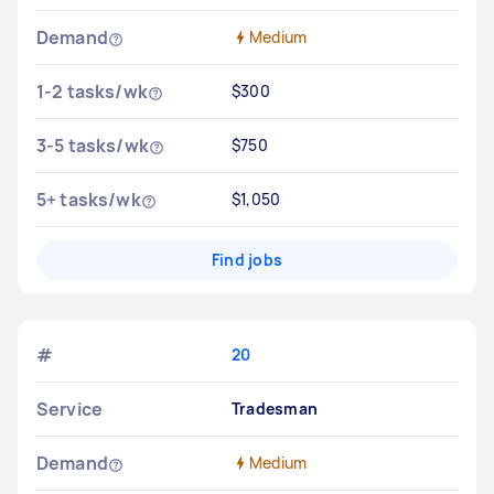
Demand
Medium
1-2 tasks/wk
$300
3-5 tasks/wk
$750
5+ tasks/wk
$1,050
Find jobs
#
20
Service
Tradesman
Demand
Medium