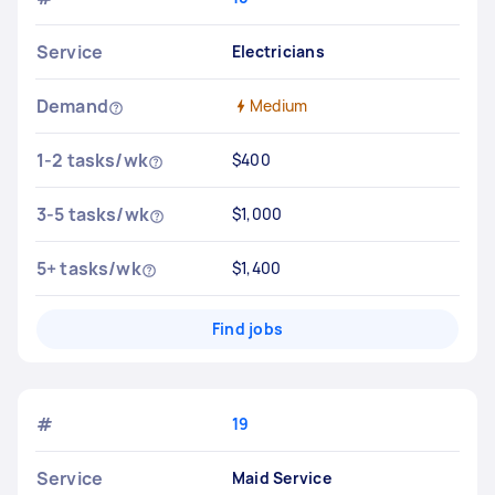
Service
Electricians
Demand
Medium
1-2 tasks/wk
$400
3-5 tasks/wk
$1,000
5+ tasks/wk
$1,400
Find jobs
#
19
Service
Maid Service