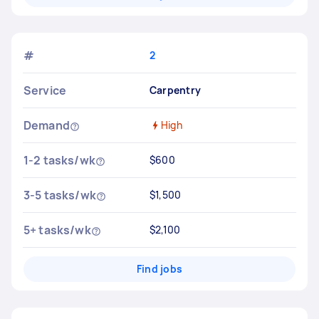
#
2
Service
Carpentry
Demand
High
1-2 tasks/wk
$600
3-5 tasks/wk
$1,500
5+ tasks/wk
$2,100
Find jobs