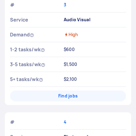
#
3
Service
Audio Visual
Demand
High
1-2 tasks/wk
$600
3-5 tasks/wk
$1,500
5+ tasks/wk
$2,100
Find jobs
#
4