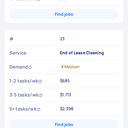
Find jobs
#
23
Service
End of Lease Cleaning
Demand
Medium
1-2 tasks/wk
$685
3-5 tasks/wk
$1,713
5+ tasks/wk
$2,398
Find jobs