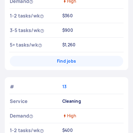
Demand
High
1-2 tasks/wk
$360
3-5 tasks/wk
$900
5+ tasks/wk
$1,260
Find jobs
#
13
Service
Cleaning
Demand
High
1-2 tasks/wk
$400