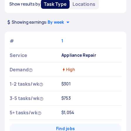
Task Type
Locations
Show results by
Showing earnings:
By week
#
1
Service
Appliance Repair
Demand
High
1-2 tasks/wk
$301
3-5 tasks/wk
$753
5+ tasks/wk
$1,054
Find jobs