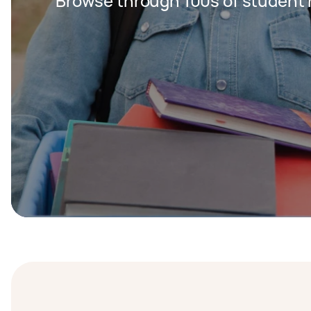
Browse through 100s of student 