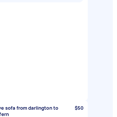
e sofa from darlington to
$50
fern