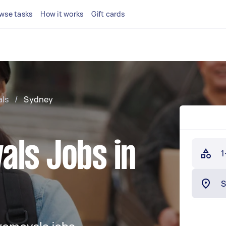
wse tasks
How it works
Gift cards
ls
/
Sydney
als Jobs in
1