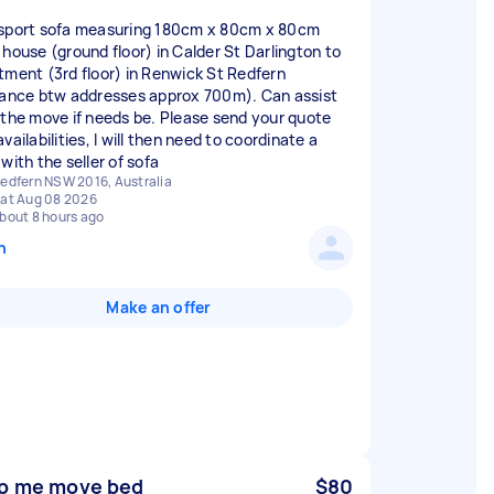
sport sofa measuring 180cm x 80cm x 80cm
 house (ground floor) in Calder St Darlington to
tment (3rd floor) in Renwick St Redfern
tance btw addresses approx 700m). Can assist
 the move if needs be. Please send your quote
vailabilities, I will then need to coordinate a
with the seller of sofa
edfern NSW 2016, Australia
at Aug 08 2026
bout 8 hours ago
n
Make an offer
p me move bed
$80