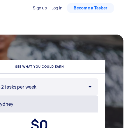
Sign up
Log in
Become a Tasker
SEE WHAT YOU COULD EARN
-2 tasks per week
$
0