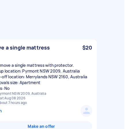
e a single mattress
$20
 move a single mattress with protector.
up location: Pyrmont NSW 2009, Australia
-off location: Merrylands NSW 2160, Australia
vals size: Apartment
rs: No
yrmont NSW 2009, Australia
at Aug 08 2026
bout 7 hours ago
n
Make an offer