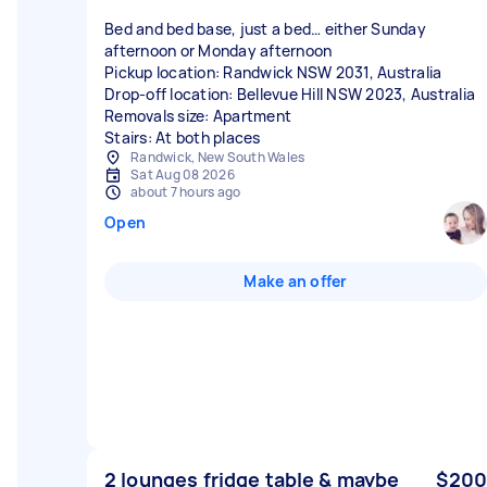
Bed and bed base, just a bed… either Sunday
afternoon or Monday afternoon
Pickup location: Randwick NSW 2031, Australia
Drop-off location: Bellevue Hill NSW 2023, Australia
Removals size: Apartment
Stairs: At both places
Randwick, New South Wales
Sat Aug 08 2026
about 7 hours ago
Open
Make an offer
2 lounges fridge table & maybe
$200