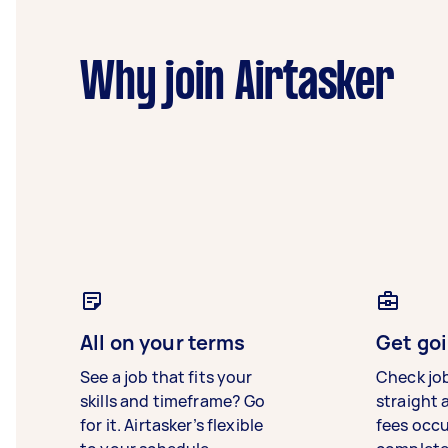
Why join Airtasker
All on your terms
Get goi
See a job that fits your
Check jo
skills and timeframe? Go
straight 
for it. Airtasker’s flexible
fees occ