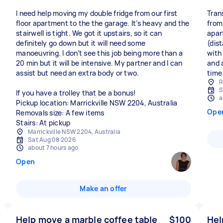
I need help moving my double fridge from our first
Tran
floor apartment to the the garage. It’s heavy and the
from
stairwell is tight. We got it upstairs, so it can
apar
definitely go down but it will need some
(dis
manoeuvring. I don’t see this job being more than a
with
20 min but it will be intensive. My partner and I can
and a
assist but need an extra body or two.
time 
R
S
If you have a trolley that be a bonus!
a
Pickup location: Marrickville NSW 2204, Australia
Ope
Removals size: A few items
Stairs: At pickup
Marrickville NSW 2204, Australia
Sat Aug 08 2026
about 7 hours ago
Open
Make an offer
Help move a marble coffee table
$100
Hel