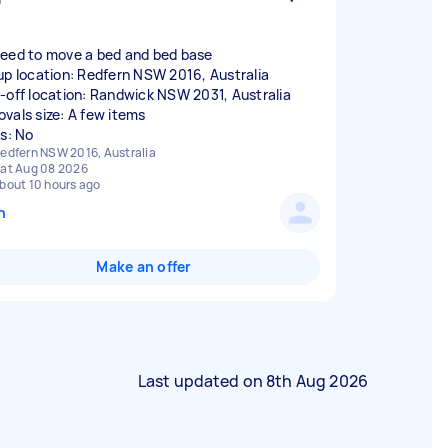
eed to move a bed and bed base
up location: Redfern NSW 2016, Australia
-off location: Randwick NSW 2031, Australia
vals size: A few items
rs: No
edfern NSW 2016, Australia
at Aug 08 2026
bout 10 hours ago
n
Make an offer
Last updated on
8th Aug 2026