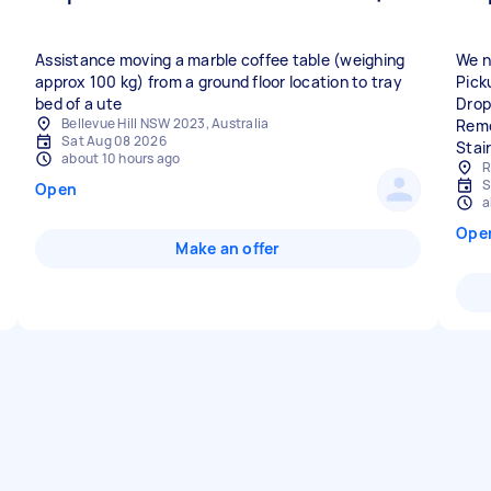
Assistance moving a marble coffee table (weighing
We n
approx 100 kg) from a ground floor location to tray
Pick
bed of a ute
Drop
Bellevue Hill NSW 2023, Australia
Remo
Sat Aug 08 2026
Stai
about 10 hours ago
R
S
Open
a
Ope
Make an offer