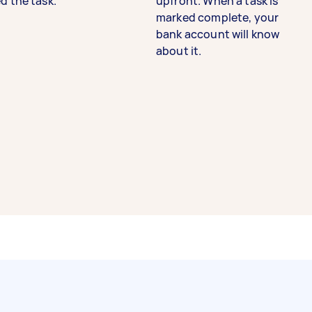
d the task.
upfront. When a task is
marked complete, your
bank account will know
about it.