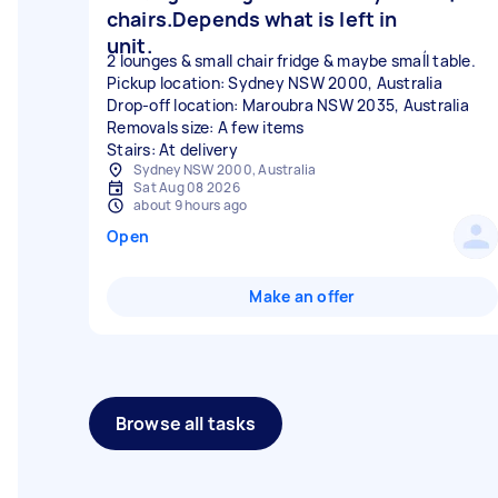
chairs.Depends what is left in
unit.
2 lounges & small chair fridge & maybe smaĺl table.
Pickup location: Sydney NSW 2000, Australia
Drop-off location: Maroubra NSW 2035, Australia
Removals size: A few items
Stairs: At delivery
Sydney NSW 2000, Australia
Sat Aug 08 2026
about 9 hours ago
Open
Make an offer
Browse all tasks