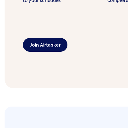
to your schedule.
complete
Join Airtasker