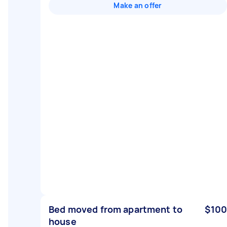
Make an offer
Bed moved from apartment to
$100
house