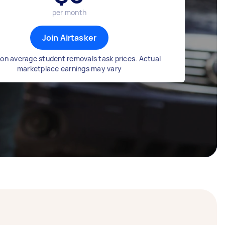
per month
Join Airtasker
on average student removals task prices. Actual
marketplace earnings may vary