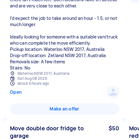
and are very close to each other.
I’d expect the job to take around an hour - 1.5, or not
much longer.
Ideally looking for someone with a suitable van/truck
who can complete the move efficiently.
Pickup location: Waterloo NSW 2017, Australia
Drop-off location: Zetland NSW 2017, Australia
Removals size: A few items
Stairs: No
Waterloo NSW 2017, Australia
Sat Aug 08 2026
about 6 hours ago
Open
Make an offer
Move double door fridge to
$50
Mov
garage
red