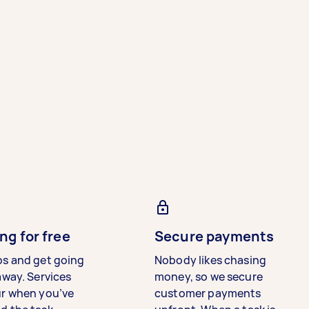
ng for free
Secure payments
bs and get going
Nobody likes chasing
away. Services
money, so we secure
ur when you’ve
customer payments