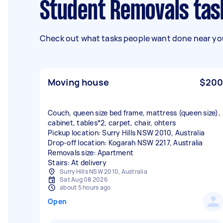
Student Removals tas
Check out what tasks people want done near you
Moving house
$200
Couch, queen size bed frame, mattress (queen size),
cabinet, tables*2, carpet, chair, ohters
Pickup location: Surry Hills NSW 2010, Australia
Drop-off location: Kogarah NSW 2217, Australia
Removals size: Apartment
Stairs: At delivery
Surry Hills NSW 2010, Australia
Sat Aug 08 2026
about 5 hours ago
Open