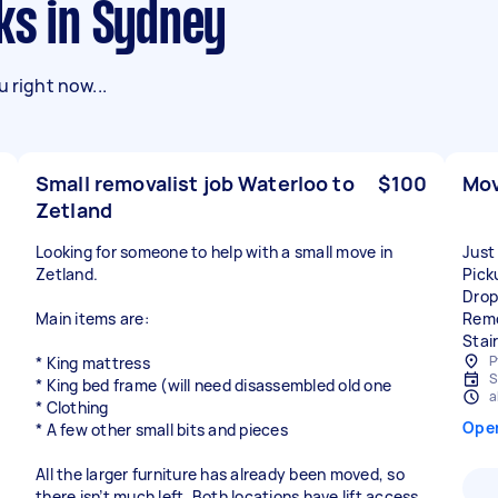
ks in Sydney
 right now...
Small removalist job Waterloo to
$100
Mov
Zetland
Looking for someone to help with a small move in
Just
Zetland.
Pick
Drop
Main items are:
Remo
Stai
P
* King mattress
S
* King bed frame (will need disassembled old one
a
* Clothing
Ope
* A few other small bits and pieces
All the larger furniture has already been moved, so
there isn’t much left. Both locations have lift access