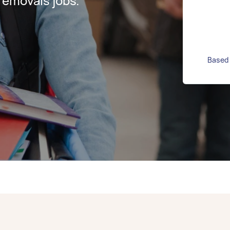
removals jobs.
Based 