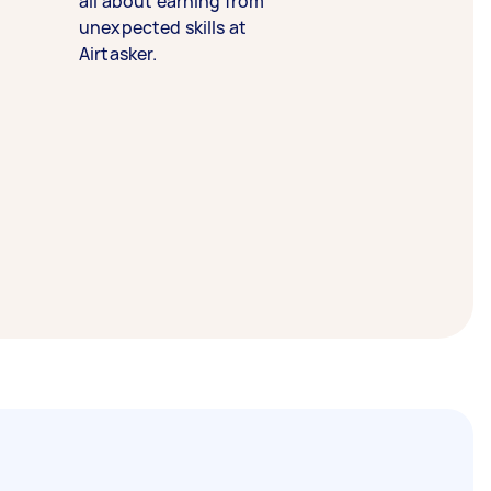
all about earning from
unexpected skills at
Airtasker.