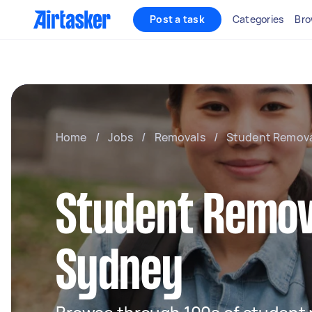
Post a task
Categories
Bro
Home
/
Jobs
/
Removals
/
Student Remova
Student Remov
Sydney