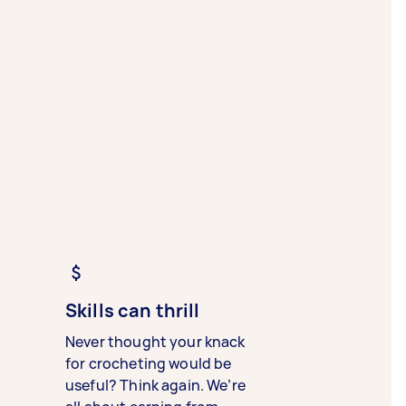
Skills can thrill
Never thought your knack
for crocheting would be
useful? Think again. We’re