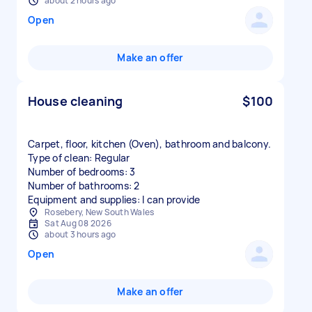
about 2 hours ago
Open
Make an offer
House cleaning
$100
Carpet, floor, kitchen (Oven), bathroom and balcony.
Type of clean: Regular
Number of bedrooms: 3
Number of bathrooms: 2
Equipment and supplies: I can provide
Rosebery, New South Wales
Sat Aug 08 2026
about 3 hours ago
Open
Make an offer