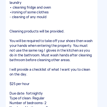
laundry
• cleaning fridge and oven
•ironing of some clothes
- cleaning of any mould
Cleaning products will be provided.
You will be required to take off your shoes then wash
your hands when entering the property. You must
not use the same rag / gloves in the kitchen as you
do in the bathroom. Must wash hands after cleaning
bathroom before cleaning other areas.
I will provide a checklist of what I want you to clean
on the day.
$25 per hour
Due date: fortnightly
Type of clean: Regular
Number of bedrooms: 2