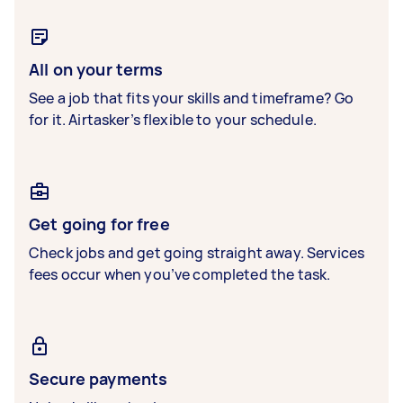
All on your terms
See a job that fits your skills and timeframe? Go
for it. Airtasker’s flexible to your schedule.
Get going for free
Check jobs and get going straight away. Services
fees occur when you’ve completed the task.
Secure payments