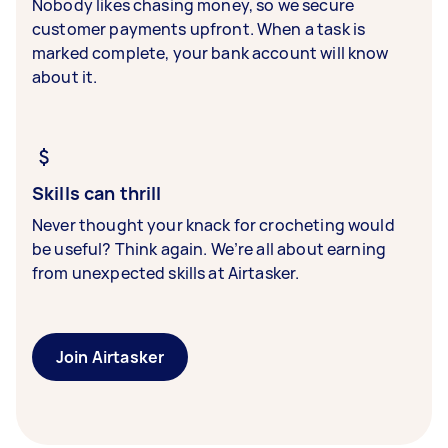
Nobody likes chasing money, so we secure
customer payments upfront. When a task is
marked complete, your bank account will know
about it.
Skills can thrill
Never thought your knack for crocheting would
be useful? Think again. We’re all about earning
from unexpected skills at Airtasker.
Join Airtasker