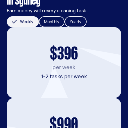
in Sydney
Earn money with every cleaning task
Weekly
Monthly
Yearly
$396
per week
1-2 tasks per week
$990