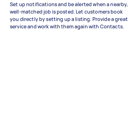
Set up notifications and be alerted when a nearby,
well-matched job is posted. Let customers book
you directly by setting up a listing. Provide a great
service and work with them again with Contacts.