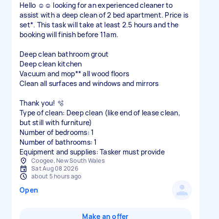
Hello ☺️☺️ looking for an experienced cleaner to
assist with a deep clean of 2 bed apartment. Price is
set*. This task will take at least 2.5 hours and the
booking will finish before 11am.
Deep clean bathroom grout
Deep clean kitchen
Vacuum and mop** all wood floors
Clean all surfaces and windows and mirrors
Thank you! 🫧
Type of clean: Deep clean (like end of lease clean,
but still with furniture)
Number of bedrooms: 1
Number of bathrooms: 1
Equipment and supplies: Tasker must provide
Coogee, New South Wales
Sat Aug 08 2026
about 5 hours ago
Open
Make an offer