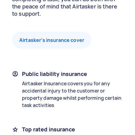
the peace of mind that Airtasker is there
to support.
Airtasker’s insurance cover
Public liability insurance
Airtasker Insurance covers you for any
accidental injury to the customer or
property damage whilst performing certain
task activities
Top rated insurance