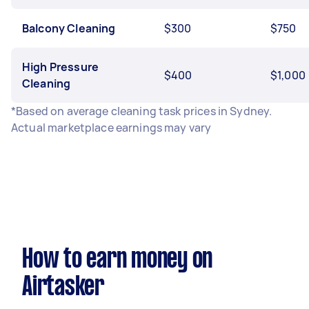
Balcony Cleaning
$300
$750
High Pressure
$400
$1,000
Cleaning
*Based on average cleaning task prices in Sydney.
Actual marketplace earnings may vary
How to earn money on
Airtasker