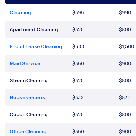
Cleaning
$396
$990
Apartment Cleaning
$320
$800
End of Lease Cleaning
$600
$1,500
Maid Service
$360
$900
Steam Cleaning
$320
$800
Housekeepers
$332
$830
Couch Cleaning
$320
$800
Office Cleaning
$360
$900