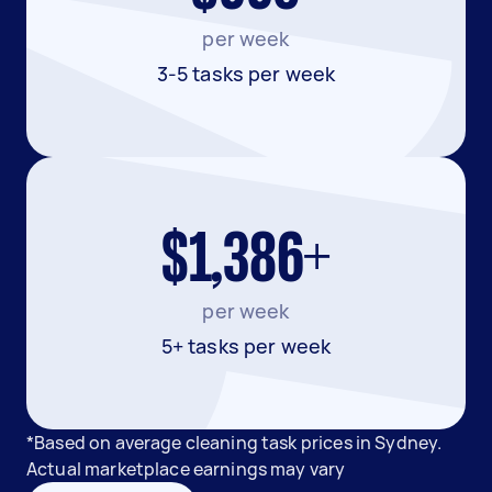
per week
3-5 tasks per week
$1,386+
per week
5+ tasks per week
*Based on average cleaning task prices in Sydney.
Actual marketplace earnings may vary