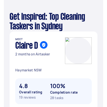
Get Inspired: Top Cleaning
Taskers in Sydney
MEET
Claire D
2 months on Airtasker
Haymarket NSW
4.8
100%
Overall rating
Completion rate
19 reviews
28 tasks