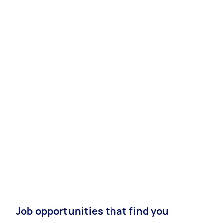
Job opportunities that find you