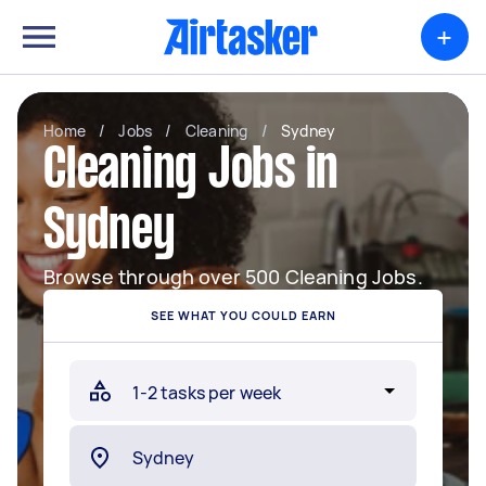
+
Home
/
Jobs
/
Cleaning
/
Sydney
Cleaning Jobs in
Sydney
Browse through over 500 Cleaning Jobs.
SEE WHAT YOU COULD EARN