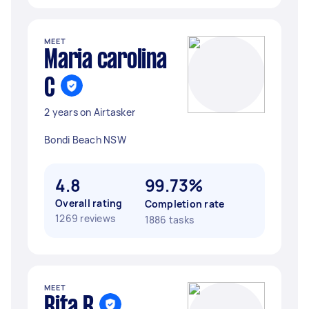
MEET
Maria carolina
C
2 years on Airtasker
Bondi Beach NSW
4.8
99.73%
Overall rating
Completion rate
1269 reviews
1886 tasks
MEET
Rita R