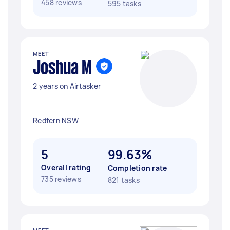
458 reviews
595 tasks
MEET
Joshua M
2 years on Airtasker
Redfern NSW
5
99.63%
Overall rating
Completion rate
735 reviews
821 tasks