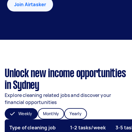
Join Airtasker
Unlock new income opportunities
in Sydney
Explore cleaning related jobs and discover your
financial opportunities
Weekly
Monthly
Yearly
Type of cleaning job
1-2 tasks/week
3-5 ta