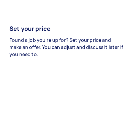
Set your price
Found a job you’re up for? Set your price and
make an offer. You can adjust and discuss it later if
you need to.