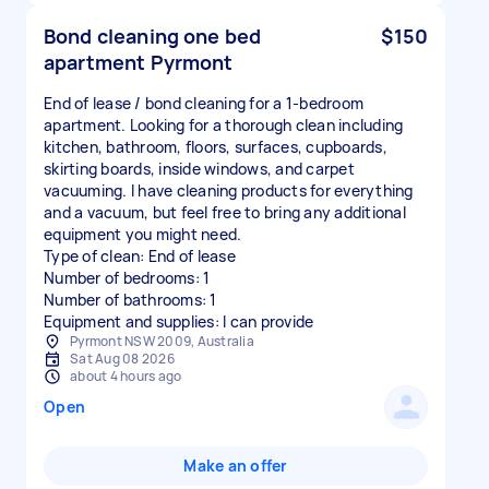
Bond cleaning one bed
$150
apartment Pyrmont
End of lease / bond cleaning for a 1-bedroom
apartment. Looking for a thorough clean including
kitchen, bathroom, floors, surfaces, cupboards,
skirting boards, inside windows, and carpet
vacuuming. I have cleaning products for everything
and a vacuum, but feel free to bring any additional
equipment you might need.
Type of clean: End of lease
Number of bedrooms: 1
Number of bathrooms: 1
Equipment and supplies: I can provide
Pyrmont NSW 2009, Australia
Sat Aug 08 2026
about 4 hours ago
Open
Make an offer