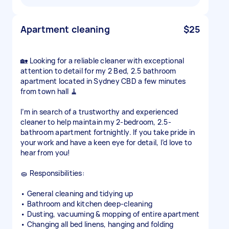
Apartment cleaning
$25
🏡 Looking for a reliable cleaner with exceptional
attention to detail for my 2 Bed, 2.5 bathroom
apartment located in Sydney CBD a few minutes
from town hall 🧹
I’m in search of a trustworthy and experienced
cleaner to help maintain my 2-bedroom, 2.5-
bathroom apartment fortnightly. If you take pride in
your work and have a keen eye for detail, I’d love to
hear from you!
🧽 Responsibilities:
• General cleaning and tidying up
• Bathroom and kitchen deep-cleaning
• Dusting, vacuuming & mopping of entire apartment
• Changing all bed linens, hanging and folding