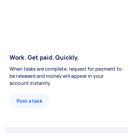
Work. Get paid. Quickly.
When tasks are complete, request for payment to
be released and money will appear in your
account instantly.
Post a task