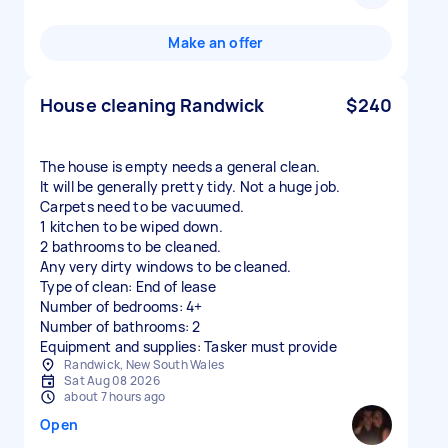
Make an offer
House cleaning Randwick
$240
The house is empty needs a general clean.
It will be generally pretty tidy. Not a huge job.
Carpets need to be vacuumed.
1 kitchen to be wiped down.
2 bathrooms to be cleaned.
Any very dirty windows to be cleaned.
Type of clean: End of lease
Number of bedrooms: 4+
Number of bathrooms: 2
Equipment and supplies: Tasker must provide
Randwick, New South Wales
Sat Aug 08 2026
about 7 hours ago
Open