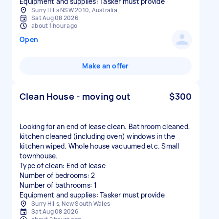
Equipment and supplies: Tasker must provide
Surry Hills NSW 2010, Australia
Sat Aug 08 2026
about 1 hour ago
Open
Make an offer
Clean House - moving out
$300
Looking for an end of lease clean. Bathroom cleaned,
kitchen cleaned (including oven) windows in the
kitchen wiped. Whole house vacuumed etc. Small
townhouse.
Type of clean: End of lease
Number of bedrooms: 2
Number of bathrooms: 1
Equipment and supplies: Tasker must provide
Surry Hills, New South Wales
Sat Aug 08 2026