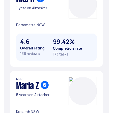
1 year on Airtasker
Parramatta NSW
4.6
99.42%
Overall rating
Completion rate
138 reviews
173 tasks
MEET
Maria Z
5 years on Airtasker
Kogarah NSW