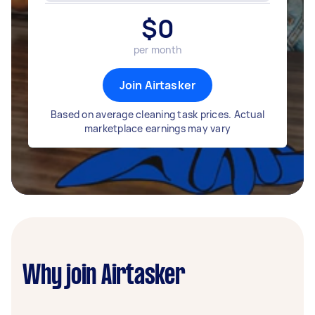
$
0
per month
Join Airtasker
Based on average cleaning task prices. Actual
marketplace earnings may vary
Why join Airtasker