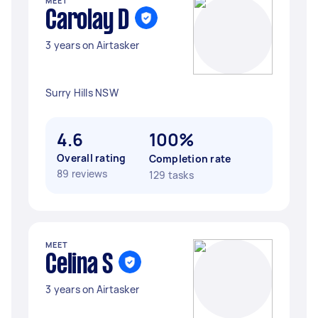
MEET
Carolay D
3 years on Airtasker
Surry Hills NSW
4.6
100%
Overall rating
Completion rate
89 reviews
129 tasks
MEET
Celina S
3 years on Airtasker