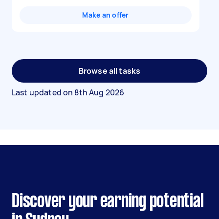
Make an offer
Browse all tasks
Last updated on
8th Aug 2026
Discover your earning potential