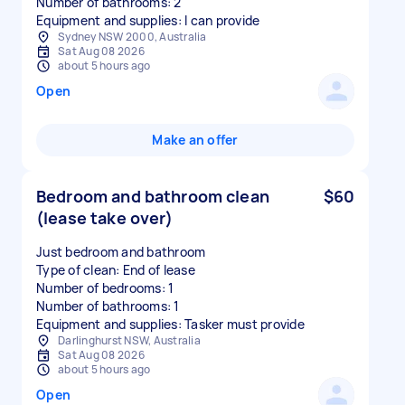
Number of bathrooms: 2
Equipment and supplies: I can provide
Sydney NSW 2000, Australia
Sat Aug 08 2026
about 5 hours ago
Open
Make an offer
Bedroom and bathroom clean
$60
(lease take over)
Just bedroom and bathroom
Type of clean: End of lease
Number of bedrooms: 1
Number of bathrooms: 1
Equipment and supplies: Tasker must provide
Darlinghurst NSW, Australia
Sat Aug 08 2026
about 5 hours ago
Open