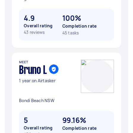
4.9
100%
Overall rating
Completion rate
43 reviews
45 tasks
MEET
Bruno L
1 year on Airtasker
Bondi Beach NSW
5
99.16%
Overall rating
Completion rate