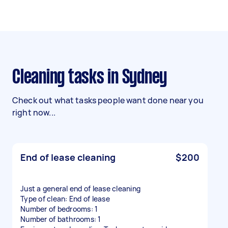
Cleaning tasks in Sydney
Check out what tasks people want done near you
right now...
End of lease cleaning
$200
Just a general end of lease cleaning
Type of clean: End of lease
Number of bedrooms: 1
Number of bathrooms: 1