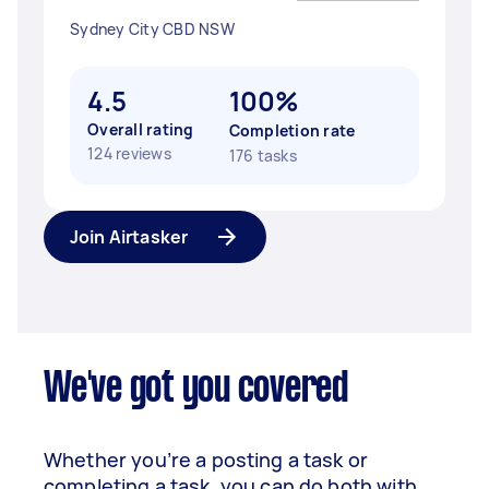
Sydney City CBD NSW
4.5
100%
Overall rating
Completion rate
124 reviews
176 tasks
Join Airtasker
We've got you covered
Whether you’re a posting a task or
completing a task, you can do both with