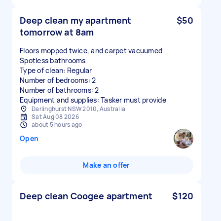
Deep clean my apartment
$50
tomorrow at 8am
Floors mopped twice, and carpet vacuumed
Spotless bathrooms
Type of clean: Regular
Number of bedrooms: 2
Number of bathrooms: 2
Equipment and supplies: Tasker must provide
Darlinghurst NSW 2010, Australia
Sat Aug 08 2026
about 5 hours ago
Open
Make an offer
Deep clean Coogee apartment
$120