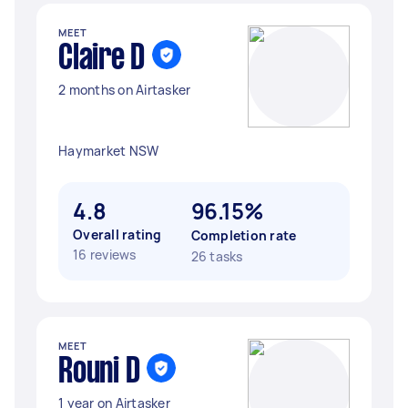
MEET
Claire D
2 months on Airtasker
Haymarket NSW
4.8
96.15%
Overall rating
Completion rate
16 reviews
26 tasks
MEET
Rouni D
1 year on Airtasker