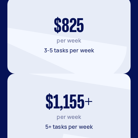
$825
per week
3-5 tasks per week
$1,155+
per week
5+ tasks per week