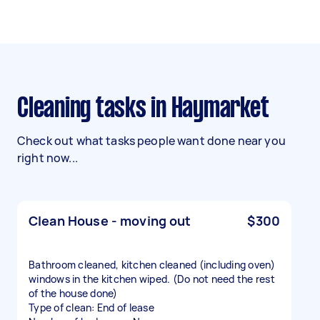
Cleaning tasks in Haymarket
Check out what tasks people want done near you
right now...
Clean House - moving out
$300
Bathroom cleaned, kitchen cleaned (including oven)
windows in the kitchen wiped. (Do not need the rest
of the house done)
Type of clean: End of lease