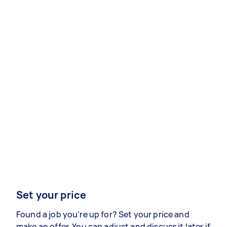
Set your price
Found a job you’re up for? Set your price and
make an offer. You can adjust and discuss it later if