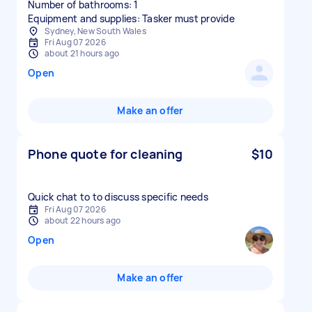
Number of bathrooms: 1
Equipment and supplies: Tasker must provide
Sydney, New South Wales
Fri Aug 07 2026
about 21 hours ago
Open
Make an offer
Phone quote for cleaning
$10
Quick chat to to discuss specific needs
Fri Aug 07 2026
about 22 hours ago
Open
Make an offer