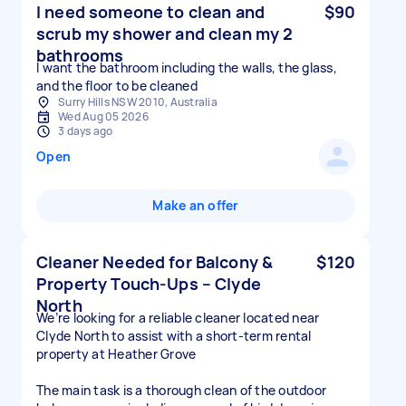
I need someone to clean and
$90
scrub my shower and clean my 2
bathrooms
I want the bathroom including the walls, the glass,
and the floor to be cleaned
Surry Hills NSW 2010, Australia
Wed Aug 05 2026
3 days ago
Open
Make an offer
Cleaner Needed for Balcony &
$120
Property Touch-Ups – Clyde
North
We’re looking for a reliable cleaner located near
Clyde North to assist with a short-term rental
property at Heather Grove
The main task is a thorough clean of the outdoor