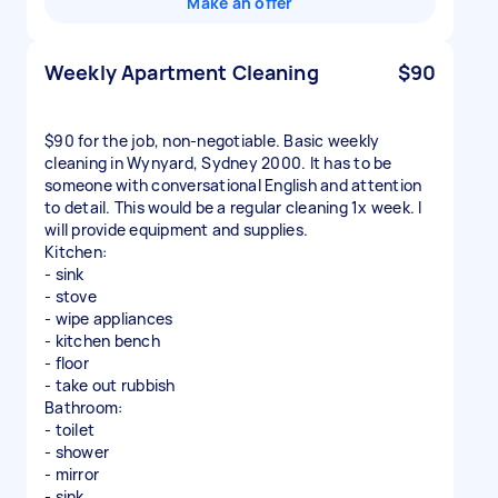
Make an offer
Weekly Apartment Cleaning
$90
$90 for the job, non-negotiable. Basic weekly
cleaning in Wynyard, Sydney 2000. It has to be
someone with conversational English and attention
to detail. This would be a regular cleaning 1x week. I
will provide equipment and supplies.
Kitchen:
- sink
- stove
- wipe appliances
- kitchen bench
- floor
- take out rubbish
Bathroom:
- toilet
- shower
- mirror
- sink