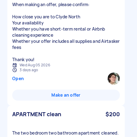
When making an offer, please confirm:
How close you are to Clyde North
Your availability
Whether you have short-term rental or Airbnb
cleaning experience
Whether your offer includes all supplies and Airtasker
fees
Thank you!
Wed Aug 05 2026
3 days ago
Open
Make an offer
APARTMENT clean
$200
The two bedroom two bathroom apartment cleaned.