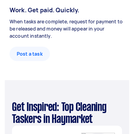
Work. Get paid. Quickly.
When tasks are complete, request for payment to
be released and money will appear in your
account instantly.
Post a task
Get Inspired: Top Cleaning
Taskers in Haymarket