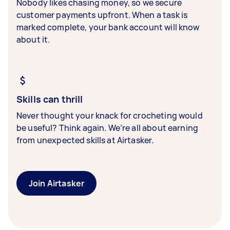
Nobody likes chasing money, so we secure
customer payments upfront. When a task is
marked complete, your bank account will know
about it.
Skills can thrill
Never thought your knack for crocheting would
be useful? Think again. We’re all about earning
from unexpected skills at Airtasker.
Join Airtasker