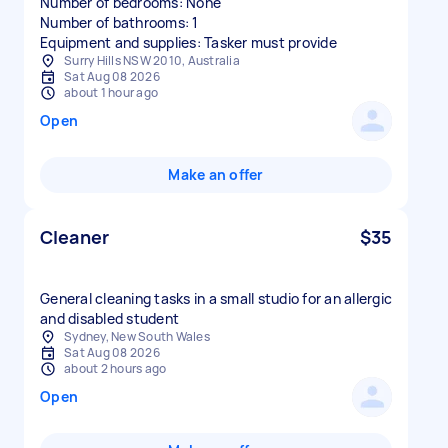
Number of bedrooms: None
Number of bathrooms: 1
Equipment and supplies: Tasker must provide
Surry Hills NSW 2010, Australia
Sat Aug 08 2026
about 1 hour ago
Open
Make an offer
Cleaner
$35
General cleaning tasks in a small studio for an allergic
and disabled student
Sydney, New South Wales
Sat Aug 08 2026
about 2 hours ago
Open