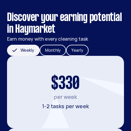
Discover your earning potential
in Haymarket
Earn money with every cleaning task
Weekly
Monthly
Yearly
$330
per week
1-2 tasks per week