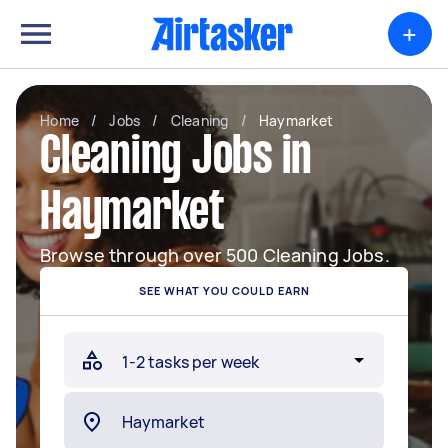
+
Home
/
Jobs
/
Cleaning
/
Haymarket
Cleaning Jobs in
Haymarket
Browse through over 500 Cleaning Jobs.
SEE WHAT YOU COULD EARN