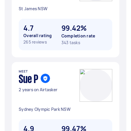
St James NSW
4.7
99.42%
Overall rating
Completion rate
265 reviews
343 tasks
MEET
Sue P
2 years on Airtasker
Sydney Olympic Park NSW
4.9
99.47%