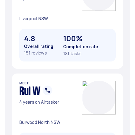
Liverpool NSW
4.8
100%
Overall rating
Completion rate
151 reviews
181 tasks
MEET
Rui W
4 years on Airtasker
Burwood North NSW