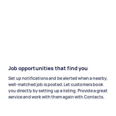
Job opportunities that find you
Set up notifications and be alerted when a nearby,
well-matched job is posted. Let customers book
you directly by setting up a listing. Provide a great
service and work with them again with Contacts.