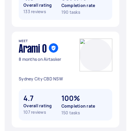
Overall rating
Completion rate
133 reviews
190 tasks
MEET
Arami O
8 months on Airtasker
Sydney City CBD NSW
4.7
100%
Overall rating
Completion rate
107 reviews
150 tasks