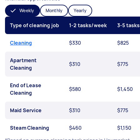
Weekly
Monthly
Yearly
Type of cleaning job
1-2 tasks/week
3-5 task
Cleaning
$330
$825
Apartment
$310
$775
Cleaning
End of Lease
$580
$1,450
Cleaning
Maid Service
$310
$775
Steam Cleaning
$460
$1,150