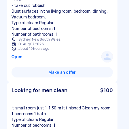
- take out rubbish
Dust surfaces in the living room, bedroom, dinning.
Vacuum bedroom.
Type of clean: Regular
Number of bedrooms: 1
Number of bathrooms: 1
Sydney, New South Wales
Fri Aug 07 2026
about 19 hours ago
Open
Make an offer
Looking for men clean
$100
It small room just 1-1.30 hr it finished Clean my room
1 bedrooms 1 bath
Type of clean: Regular
Number of bedrooms: 1