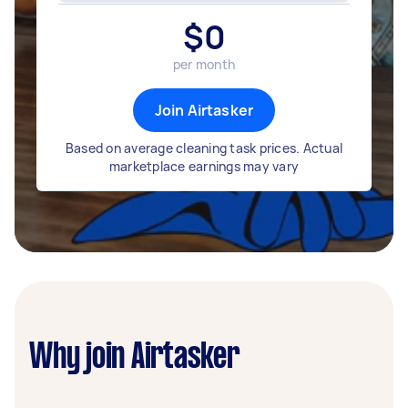
$
0
per month
Join Airtasker
Based on average cleaning task prices. Actual
marketplace earnings may vary
Why join Airtasker