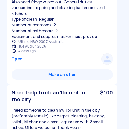
Also need fridge wiped out. General duties
vacuuming mopping and cleaning bathrooms and
kitchen.
Type of clean: Regular
Number of bedrooms: 2
Number of bathrooms: 2
Equipment and supplies: Tasker must provide
Ultimo NSW 2007, Australia
Tue Aug 04 2026
4 days ago
Open
Make an offer
Need help to clean 1br unit in
$100
the city
I need someone to clean my 1br unit in the city
(preferably female) like carpet cleaning, balcony,
toilet, kitchen and a small aquarium with 2 small
fishes. Offers welcome. Thank you :)