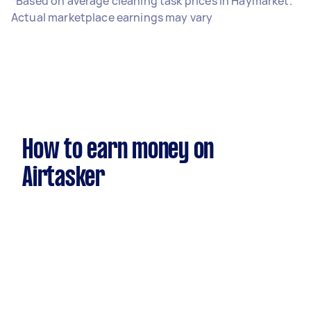
*Based on average cleaning task prices in Haymarket.
Actual marketplace earnings may vary
How to earn money on
Airtasker