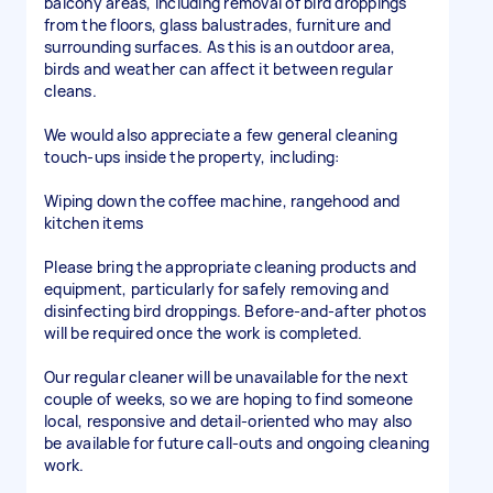
balcony areas, including removal of bird droppings
from the floors, glass balustrades, furniture and
surrounding surfaces. As this is an outdoor area,
birds and weather can affect it between regular
cleans.
We would also appreciate a few general cleaning
touch-ups inside the property, including:
Wiping down the coffee machine, rangehood and
kitchen items
Please bring the appropriate cleaning products and
equipment, particularly for safely removing and
disinfecting bird droppings. Before-and-after photos
will be required once the work is completed.
Our regular cleaner will be unavailable for the next
couple of weeks, so we are hoping to find someone
local, responsive and detail-oriented who may also
be available for future call-outs and ongoing cleaning
work.