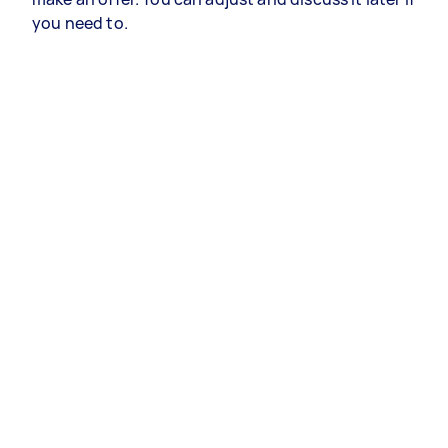
you need to.