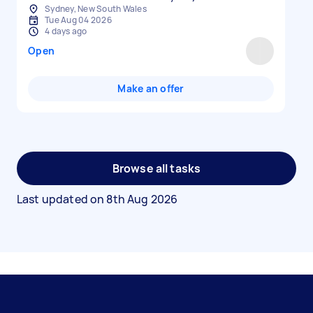
Sydney, New South Wales
Tue Aug 04 2026
4 days ago
Open
Make an offer
Browse all tasks
Last updated on
8th Aug 2026