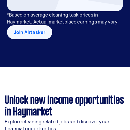
*Based on average cleaning task prices in
Haymarket. Actual marketplace earnings may vary
Join Airtasker
Unlock new income opportunities
in Haymarket
Explore cleaning related jobs and discover your
financial opportunities