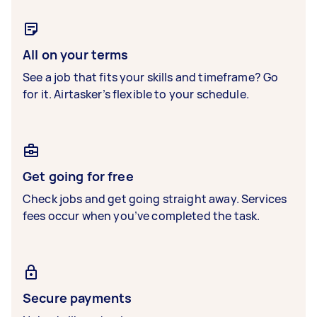
All on your terms
See a job that fits your skills and timeframe? Go
for it. Airtasker’s flexible to your schedule.
Get going for free
Check jobs and get going straight away. Services
fees occur when you’ve completed the task.
Secure payments