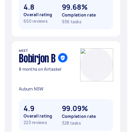
4.8
99.68%
Overall rating
Completion rate
650 reviews
936 tasks
MEET
Bobirjon B
8 months on Airtasker
Auburn NSW
4.9
99.09%
Overall rating
Completion rate
223 reviews
328 tasks