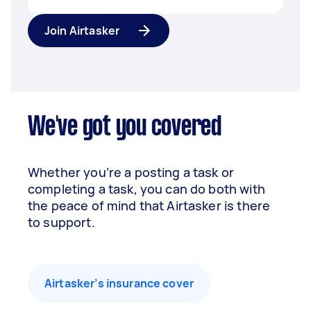
Join Airtasker
We've got you covered
Whether you’re a posting a task or
completing a task, you can do both with
the peace of mind that Airtasker is there
to support.
Airtasker’s insurance cover