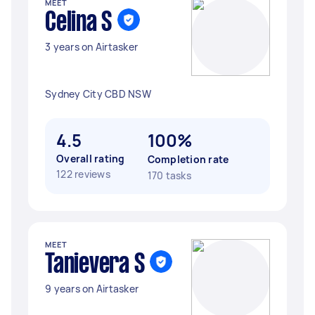
MEET
Celina S
3 years on Airtasker
Sydney City CBD NSW
4.5
100%
Overall rating
Completion rate
122 reviews
170 tasks
MEET
Tanievera S
9 years on Airtasker