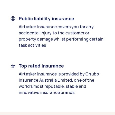
Public liability insurance
Airtasker Insurance covers you for any
accidental injury to the customer or
property damage whilst performing certain
task activities
Top rated insurance
Airtasker Insurance is provided by Chubb
Insurance Australia Limited, one of the
world’s most reputable, stable and
innovative insurance brands.