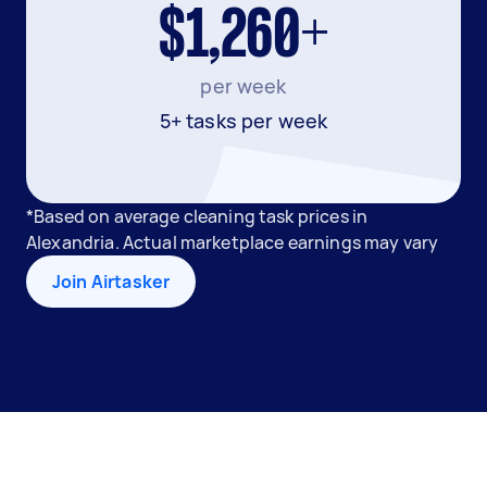
$1,260+
per week
5+ tasks per week
*Based on average cleaning task prices in
Alexandria. Actual marketplace earnings may vary
Join Airtasker