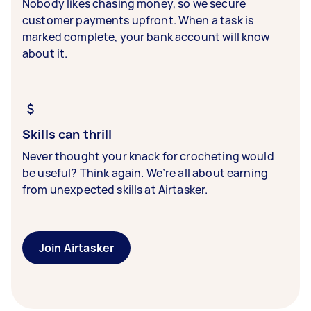
Nobody likes chasing money, so we secure
customer payments upfront. When a task is
marked complete, your bank account will know
about it.
Skills can thrill
Never thought your knack for crocheting would
be useful? Think again. We’re all about earning
from unexpected skills at Airtasker.
Join Airtasker