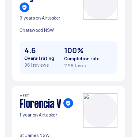
9 years on Airtasker
Chatswood NSW
4.6
100%
Overall rating
Completion rate
961 reviews
1196 tasks
MEET
Florencia V
1 year on Airtasker
St James NSW