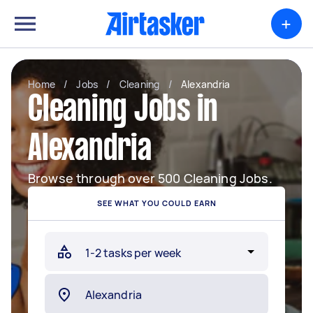
+
Home
/
Jobs
/
Cleaning
/
Alexandria
Cleaning Jobs in
Alexandria
Browse through over 500 Cleaning Jobs.
SEE WHAT YOU COULD EARN