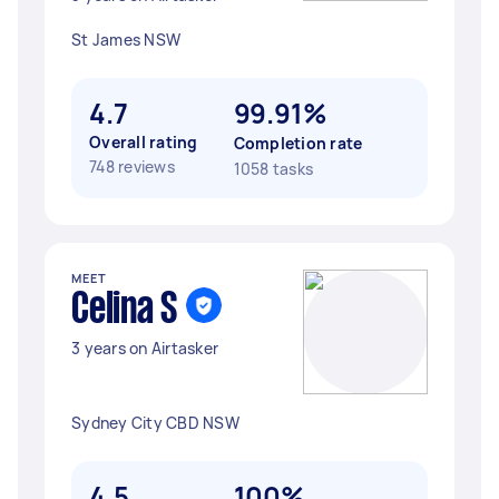
St James NSW
4.7
99.91%
Overall rating
Completion rate
748 reviews
1058 tasks
MEET
Celina S
3 years on Airtasker
Sydney City CBD NSW
4.5
100%