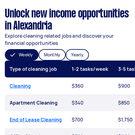
Unlock new income opportunities
in Alexandria
Explore cleaning related jobs and discover your
financial opportunities
Weekly
Monthly
Yearly
Type of cleaning job
1-2 tasks/week
3-5 ta
Cleaning
$360
$900
Apartment Cleaning
$340
$850
End of Lease Cleaning
$700
$1,750