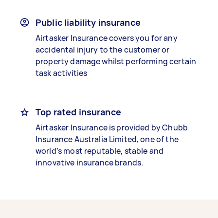
Public liability insurance
Airtasker Insurance covers you for any
accidental injury to the customer or
property damage whilst performing certain
task activities
Top rated insurance
Airtasker Insurance is provided by Chubb
Insurance Australia Limited, one of the
world’s most reputable, stable and
innovative insurance brands.