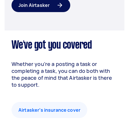
Join Airtasker
We've got you covered
Whether you’re a posting a task or
completing a task, you can do both with
the peace of mind that Airtasker is there
to support.
Airtasker’s insurance cover