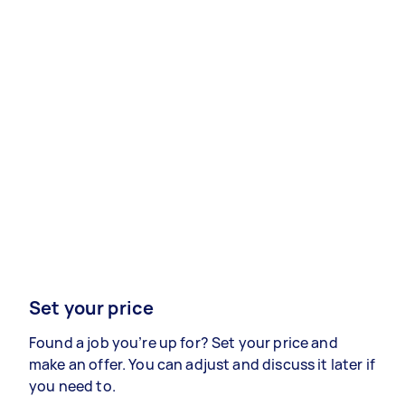
Set your price
Found a job you’re up for? Set your price and
make an offer. You can adjust and discuss it later if
you need to.