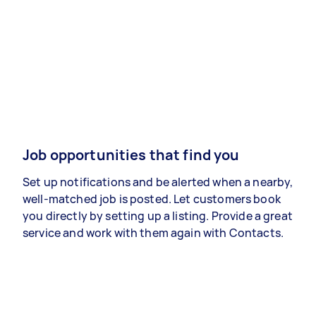
Job opportunities that find you
Set up notifications and be alerted when a nearby,
well-matched job is posted. Let customers book
you directly by setting up a listing. Provide a great
service and work with them again with Contacts.