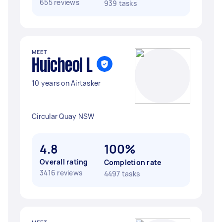
655 reviews
939 tasks
MEET
Huicheol L
10 years on Airtasker
Circular Quay NSW
4.8
100%
Overall rating
Completion rate
3416 reviews
4497 tasks