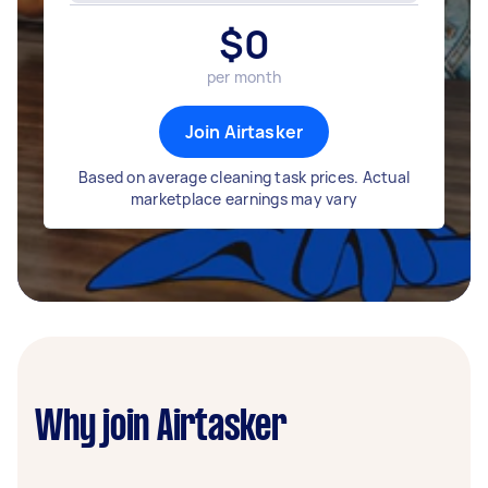
$
0
per month
Join Airtasker
Based on average cleaning task prices. Actual
marketplace earnings may vary
Why join Airtasker