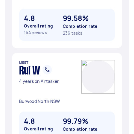
4.8
99.58%
Overall rating
Completion rate
154 reviews
236 tasks
MEET
Rui W
4 years on Airtasker
Burwood North NSW
4.8
99.79%
Overall rating
Completion rate