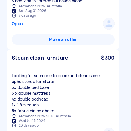
3 bed 2 bath terrace full house clean
Alexandria NSW, Australia
Sat Aug 01 2026
7 days ago
Open
Make an offer
Steam clean furniture
$300
Looking for someone to come and clean some
upholstered furniture:
3x double bed base
3 x double mattress
4x double bedhead
1x 1.8m couch
8x fabric dining chairs
Alexandria NSW 2015, Australia
Wed Jul 15 2026
23 days ago