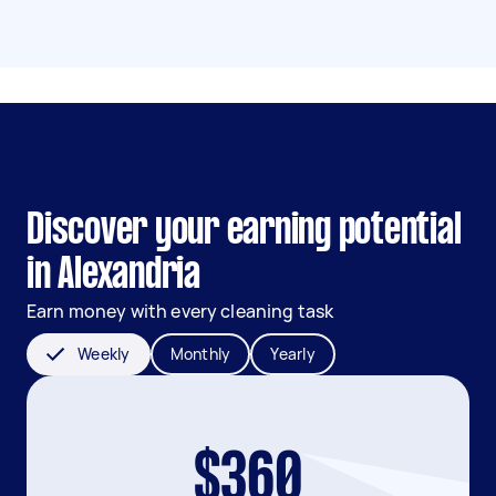
Discover your earning potential
in Alexandria
Earn money with every cleaning task
Weekly
Monthly
Yearly
$360