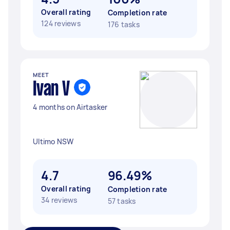
Overall rating
Completion rate
124 reviews
176 tasks
MEET
Ivan V
4 months on Airtasker
Ultimo NSW
4.7
96.49%
Overall rating
Completion rate
34 reviews
57 tasks