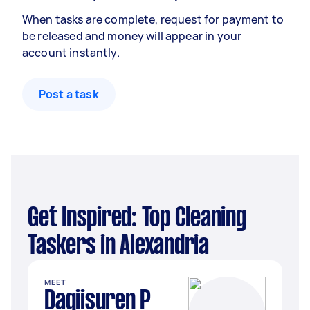
When tasks are complete, request for payment to
be released and money will appear in your
account instantly.
Post a task
Get Inspired: Top Cleaning
Taskers in Alexandria
MEET
Dagiisuren P