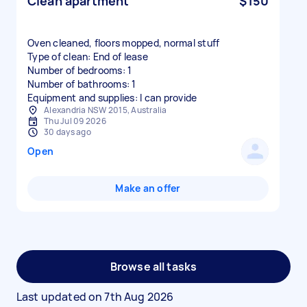
Clean apartment
$150
Oven cleaned, floors mopped, normal stuff
Type of clean: End of lease
Number of bedrooms: 1
Number of bathrooms: 1
Equipment and supplies: I can provide
Alexandria NSW 2015, Australia
Thu Jul 09 2026
30 days ago
Open
Make an offer
Browse all tasks
Last updated on
7th Aug 2026