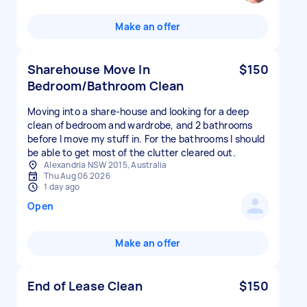
Make an offer
Sharehouse Move In
$150
Bedroom/Bathroom Clean
Moving into a share-house and looking for a deep
clean of bedroom and wardrobe, and 2 bathrooms
before I move my stuff in. For the bathrooms I should
be able to get most of the clutter cleared out.
Alexandria NSW 2015, Australia
Thu Aug 06 2026
1 day ago
Open
Make an offer
End of Lease Clean
$150