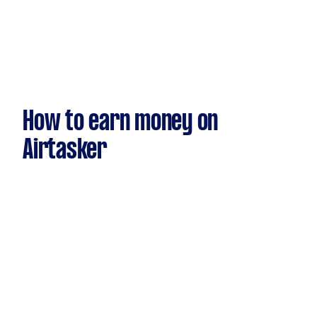
How to earn money on
Airtasker