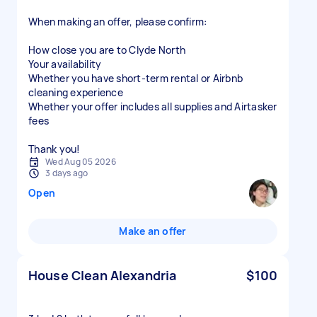
When making an offer, please confirm:
How close you are to Clyde North
Your availability
Whether you have short-term rental or Airbnb
cleaning experience
Whether your offer includes all supplies and Airtasker
fees
Thank you!
Wed Aug 05 2026
3 days ago
Open
Make an offer
House Clean Alexandria
$100