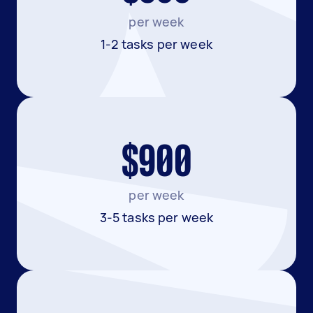
per week
1-2 tasks per week
$900
per week
3-5 tasks per week