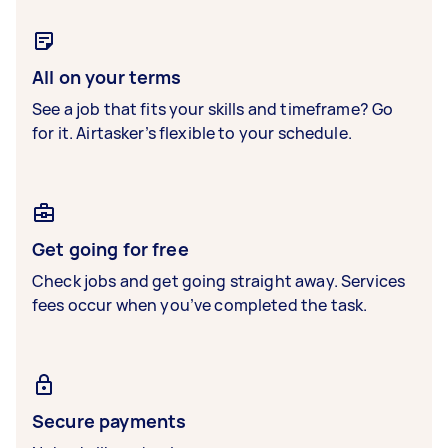
All on your terms
See a job that fits your skills and timeframe? Go
for it. Airtasker’s flexible to your schedule.
Get going for free
Check jobs and get going straight away. Services
fees occur when you’ve completed the task.
Secure payments