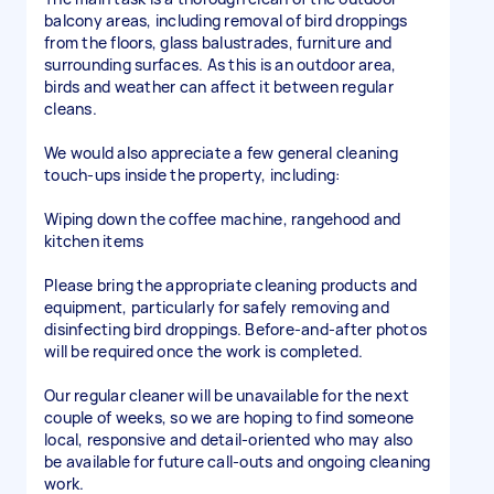
balcony areas, including removal of bird droppings
from the floors, glass balustrades, furniture and
surrounding surfaces. As this is an outdoor area,
birds and weather can affect it between regular
cleans.
We would also appreciate a few general cleaning
touch-ups inside the property, including:
Wiping down the coffee machine, rangehood and
kitchen items
Please bring the appropriate cleaning products and
equipment, particularly for safely removing and
disinfecting bird droppings. Before-and-after photos
will be required once the work is completed.
Our regular cleaner will be unavailable for the next
couple of weeks, so we are hoping to find someone
local, responsive and detail-oriented who may also
be available for future call-outs and ongoing cleaning
work.