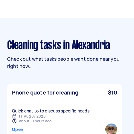
Cleaning tasks in Alexandria
Check out what tasks people want done near you
right now...
Phone quote for cleaning
$10
Quick chat to to discuss specific needs
Fri Aug 07 2026
about 10 hours ago
Open