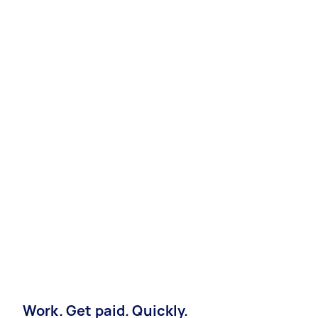
Work. Get paid. Quickly.