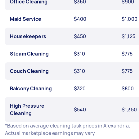
Office Cleaning
$360
$900
Maid Service
$400
$1,000
Housekeepers
$450
$1,125
Steam Cleaning
$310
$775
Couch Cleaning
$310
$775
Balcony Cleaning
$320
$800
High Pressure
$540
$1,350
Cleaning
*Based on average cleaning task prices in Alexandria.
Actual marketplace earnings may vary