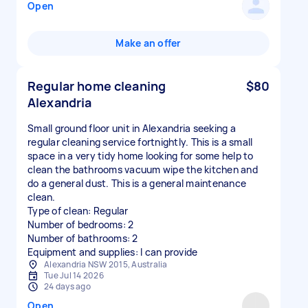
Open
Make an offer
Regular home cleaning
$80
Alexandria
Small ground floor unit in Alexandria seeking a
regular cleaning service fortnightly. This is a small
space in a very tidy home looking for some help to
clean the bathrooms vacuum wipe the kitchen and
do a general dust. This is a general maintenance
clean.
Type of clean: Regular
Number of bedrooms: 2
Number of bathrooms: 2
Equipment and supplies: I can provide
Alexandria NSW 2015, Australia
Tue Jul 14 2026
24 days ago
Open