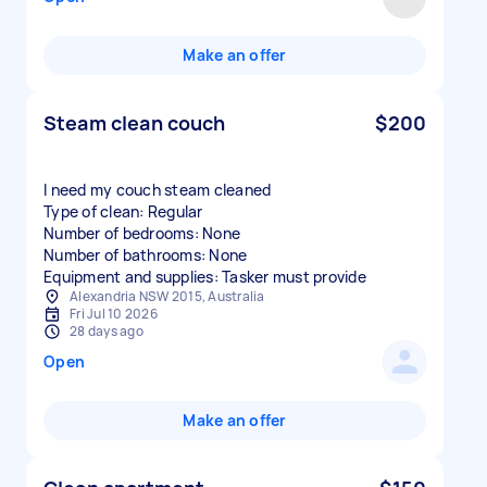
Make an offer
Steam clean couch
$200
I need my couch steam cleaned
Type of clean: Regular
Number of bedrooms: None
Number of bathrooms: None
Equipment and supplies: Tasker must provide
Alexandria NSW 2015, Australia
Fri Jul 10 2026
28 days ago
Open
Make an offer