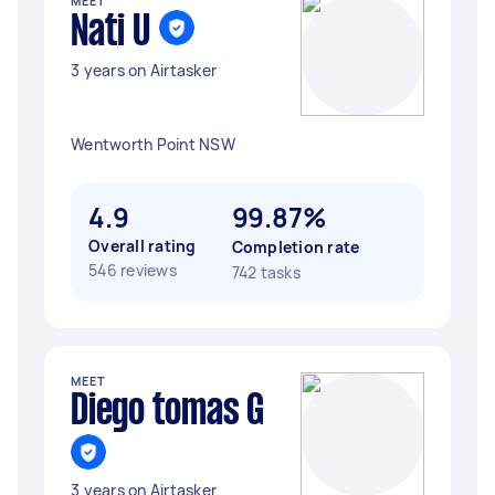
MEET
Nati U
3 years on Airtasker
Wentworth Point NSW
4.9
99.87%
Overall rating
Completion rate
546 reviews
742 tasks
MEET
Diego tomas G
3 years on Airtasker