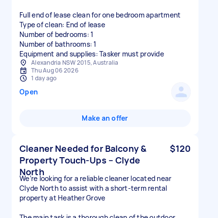
Full end of lease clean for one bedroom apartment
Type of clean: End of lease
Number of bedrooms: 1
Number of bathrooms: 1
Equipment and supplies: Tasker must provide
Alexandria NSW 2015, Australia
Thu Aug 06 2026
1 day ago
Open
Make an offer
Cleaner Needed for Balcony &
$120
Property Touch-Ups – Clyde
North
We’re looking for a reliable cleaner located near
Clyde North to assist with a short-term rental
property at Heather Grove
The main task is a thorough clean of the outdoor