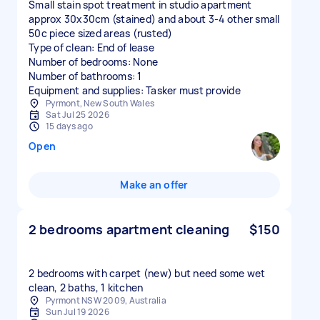
Small stain spot treatment in studio apartment
approx 30x30cm (stained) and about 3-4 other small
50c piece sized areas (rusted)
Type of clean: End of lease
Number of bedrooms: None
Number of bathrooms: 1
Equipment and supplies: Tasker must provide
Pyrmont, New South Wales
Sat Jul 25 2026
15 days ago
Open
Make an offer
2 bedrooms apartment cleaning
$150
2 bedrooms with carpet (new) but need some wet
clean, 2 baths, 1 kitchen
Pyrmont NSW 2009, Australia
Sun Jul 19 2026