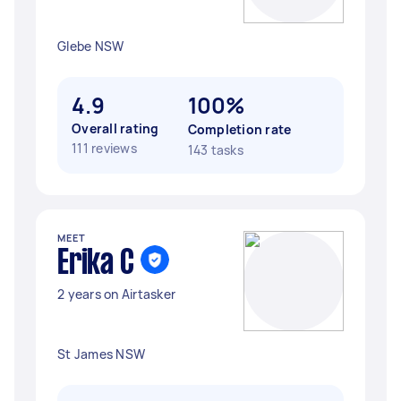
Glebe NSW
4.9
100%
Overall rating
Completion rate
111 reviews
143 tasks
MEET
Erika C
2 years on Airtasker
St James NSW