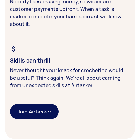
Nobody likes chasing money, so we secure
customer payments upfront. When a task is
marked complete, your bank account will know
about it.
Skills can thrill
Never thought your knack for crocheting would
be useful? Think again. We’re all about earning
from unexpected skills at Airtasker.
Join Airtasker