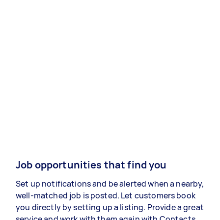
Job opportunities that find you
Set up notifications and be alerted when a nearby,
well-matched job is posted. Let customers book
you directly by setting up a listing. Provide a great
service and work with them again with Contacts.