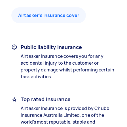
Airtasker’s insurance cover
Public liability insurance
Airtasker Insurance covers you for any
accidental injury to the customer or
property damage whilst performing certain
task activities
Top rated insurance
Airtasker Insurance is provided by Chubb
Insurance Australia Limited, one of the
world’s most reputable, stable and