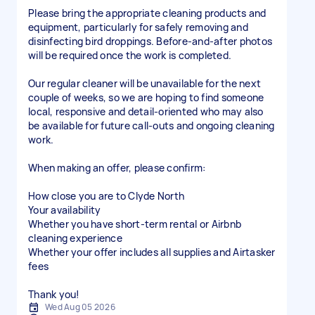
Please bring the appropriate cleaning products and
equipment, particularly for safely removing and
disinfecting bird droppings. Before-and-after photos
will be required once the work is completed.
Our regular cleaner will be unavailable for the next
couple of weeks, so we are hoping to find someone
local, responsive and detail-oriented who may also
be available for future call-outs and ongoing cleaning
work.
When making an offer, please confirm:
How close you are to Clyde North
Your availability
Whether you have short-term rental or Airbnb
cleaning experience
Whether your offer includes all supplies and Airtasker
fees
Thank you!
Wed Aug 05 2026