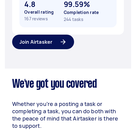
4.8
99.59%
Overall rating
Completion rate
167 reviews
244 tasks
Join Airtasker
We've got you covered
Whether you’re a posting a task or
completing a task, you can do both with
the peace of mind that Airtasker is there
to support.