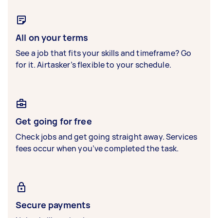
All on your terms
See a job that fits your skills and timeframe? Go
for it. Airtasker’s flexible to your schedule.
Get going for free
Check jobs and get going straight away. Services
fees occur when you’ve completed the task.
Secure payments