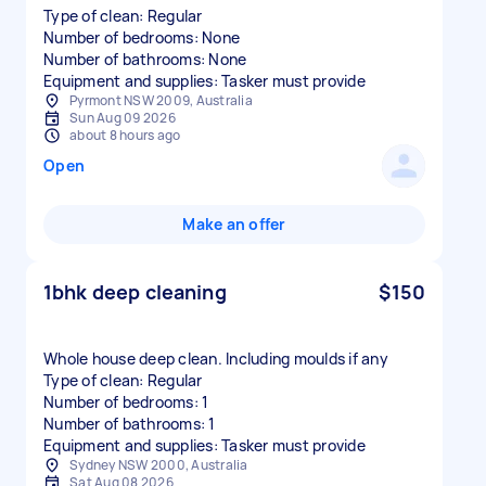
Type of clean: Regular
Number of bedrooms: None
Number of bathrooms: None
Equipment and supplies: Tasker must provide
Pyrmont NSW 2009, Australia
Sun Aug 09 2026
about 8 hours ago
Open
Make an offer
1bhk deep cleaning
$150
Whole house deep clean. Including moulds if any
Type of clean: Regular
Number of bedrooms: 1
Number of bathrooms: 1
Equipment and supplies: Tasker must provide
Sydney NSW 2000, Australia
Sat Aug 08 2026