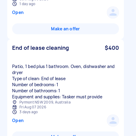
1 day ago
Open
Make an offer
End of lease cleaning
$400
Patio, 1 bed plus 1 bathroom. Oven, dishwasher and
dryer
Type of clean: End of lease
Number of bedrooms: 1
Number of bathrooms: 1
Equipment and supplies: Tasker must provide
Pyrmont NSW 2009, Australia
Fri Aug 07 2026
3 days ago
Open