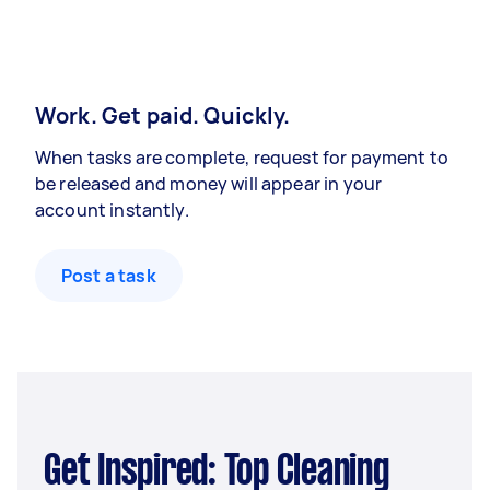
Work. Get paid. Quickly.
When tasks are complete, request for payment to
be released and money will appear in your
account instantly.
Post a task
Get Inspired: Top Cleaning