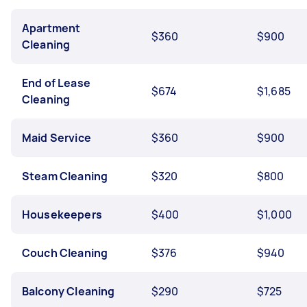
Apartment
$360
$900
Cleaning
End of Lease
$674
$1,685
Cleaning
Maid Service
$360
$900
Steam Cleaning
$320
$800
Housekeepers
$400
$1,000
Couch Cleaning
$376
$940
Balcony Cleaning
$290
$725