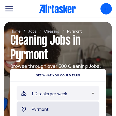
+
Home
/
Jobs
/
Cleaning
/
Pyrmont
Cleaning Jobs in
Pyrmont
Browse through over 500 Cleaning Jobs.
SEE WHAT YOU COULD EARN