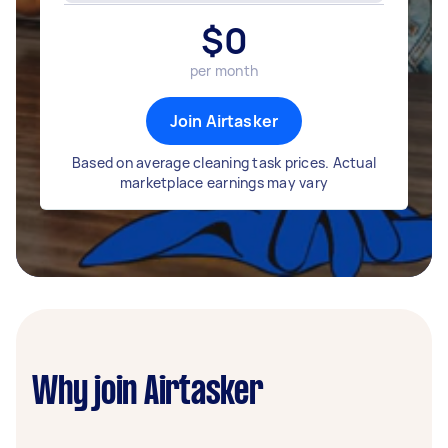
$
0
per month
Join Airtasker
Based on average cleaning task prices. Actual
marketplace earnings may vary
Why join Airtasker