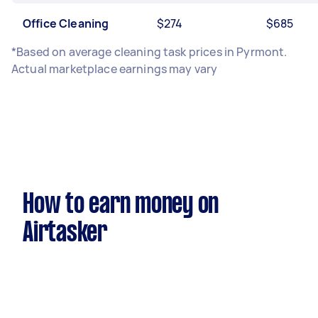
Office Cleaning
$274
$685
*Based on average cleaning task prices in Pyrmont.
Actual marketplace earnings may vary
How to earn money on
Airtasker