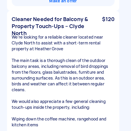
Make an offer
Cleaner Needed for Balcony &
$120
Property Touch-Ups – Clyde
North
We’re looking for a reliable cleaner located near
Clyde North to assist with a short-term rental
property at Heather Grove
The main task is a thorough clean of the outdoor
balcony areas, including removal of bird droppings
from the floors, glass balustrades, furniture and
surrounding surfaces. As this is an outdoor area,
birds and weather can affect it between regular
cleans.
We would also appreciate a few general cleaning
touch-ups inside the property, including:
Wiping down the coffee machine, rangehood and
kitchen items