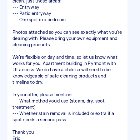
clean, just these areas:
--- Entryway
--- Patio entryway
--- One spot in a bedroom
Photos attached so you can see exactly what you're
dealing with. Please bring your own equipment and
cleaning products.
We're flexible on day and time, so let us know what
works for you. Apartment building in Pyrmont with
lift access. We do have a child so will need to be
knowledgeable of safe cleaning products and
timeline to dry.
In your offer, please mention:
--- What method you'd use (steam, dry, spot
treatment)
--- Whether stain removal is included or extra if a
spot needs a second pass
Thank you
Eric