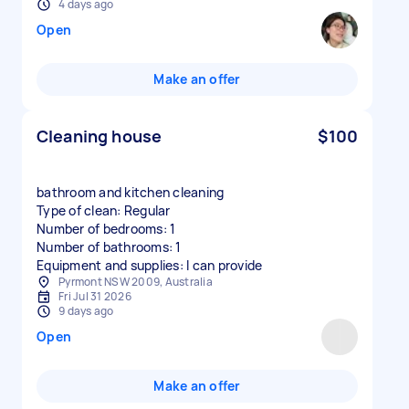
4 days ago
Open
Make an offer
Cleaning house
$100
bathroom and kitchen cleaning
Type of clean: Regular
Number of bedrooms: 1
Number of bathrooms: 1
Equipment and supplies: I can provide
Pyrmont NSW 2009, Australia
Fri Jul 31 2026
9 days ago
Open
Make an offer