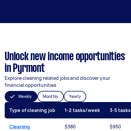
Unlock new income opportunities
in Pyrmont
Explore cleaning related jobs and discover your
financial opportunities
Weekly
Monthly
Yearly
Type of cleaning job
1-2 tasks/week
3-5 task
Cleaning
$380
$950