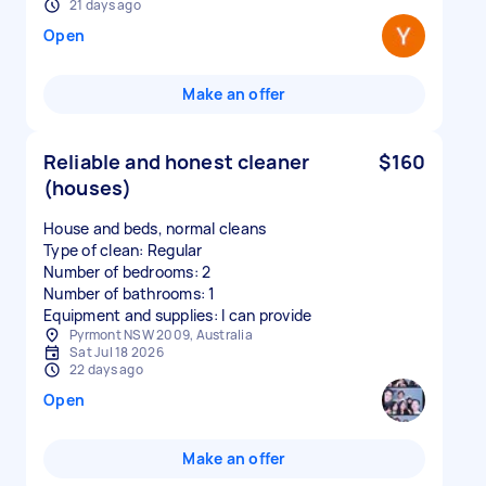
21 days ago
Open
Make an offer
Reliable and honest cleaner
$160
(houses)
House and beds, normal cleans
Type of clean: Regular
Number of bedrooms: 2
Number of bathrooms: 1
Equipment and supplies: I can provide
Pyrmont NSW 2009, Australia
Sat Jul 18 2026
22 days ago
Open
Make an offer