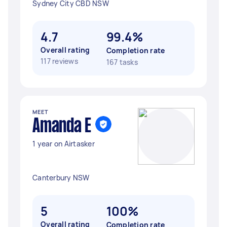
Sydney City CBD NSW
4.7
99.4%
Overall rating
Completion rate
117 reviews
167 tasks
MEET
Amanda E
1 year on Airtasker
Canterbury NSW
5
100%
Overall rating
Completion rate