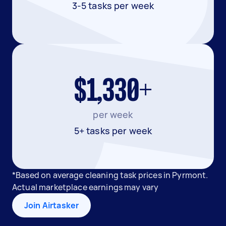
3-5 tasks per week
$1,330+
per week
5+ tasks per week
*Based on average cleaning task prices in Pyrmont.
Actual marketplace earnings may vary
Join Airtasker