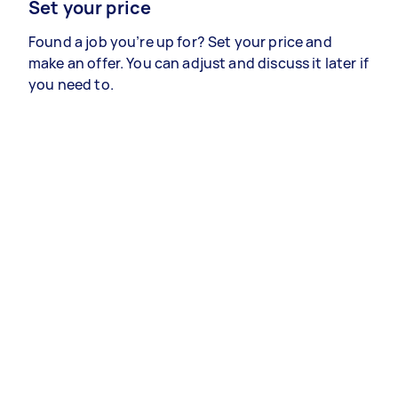
Set your price
Found a job you’re up for? Set your price and
make an offer. You can adjust and discuss it later if
you need to.