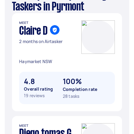
Taskers in Pyrmont
MEET
Claire D
2 months on Airtasker
Haymarket NSW
4.8
100%
Overall rating
Completion rate
19 reviews
28 tasks
MEET