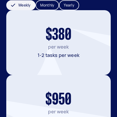
Weekly
Monthly
Yearly
$380
per week
1-2 tasks per week
$950
per week