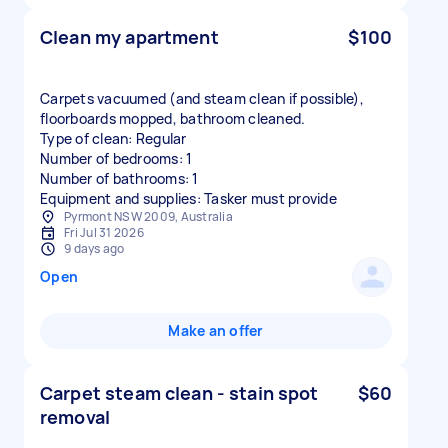
Clean my apartment
$100
Carpets vacuumed (and steam clean if possible),
floorboards mopped, bathroom cleaned.
Type of clean: Regular
Number of bedrooms: 1
Number of bathrooms: 1
Equipment and supplies: Tasker must provide
Pyrmont NSW 2009, Australia
Fri Jul 31 2026
9 days ago
Open
Make an offer
Carpet steam clean - stain spot
$60
removal