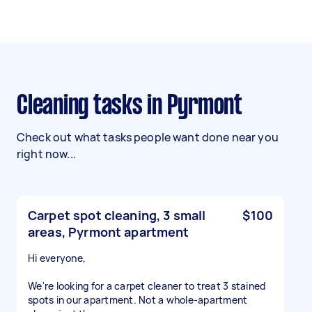
Cleaning tasks in Pyrmont
Check out what tasks people want done near you
right now...
Carpet spot cleaning, 3 small
$100
areas, Pyrmont apartment
Hi everyone,
We're looking for a carpet cleaner to treat 3 stained
spots in our apartment. Not a whole-apartment