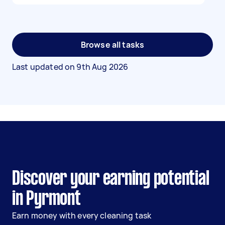
Browse all tasks
Last updated on
9th Aug 2026
Discover your earning potential
in Pyrmont
Earn money with every cleaning task