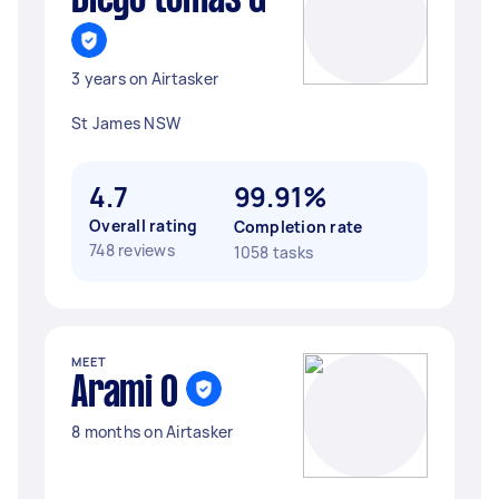
Diego tomas G
3 years on Airtasker
St James NSW
4.7
99.91%
Overall rating
Completion rate
748 reviews
1058 tasks
MEET
Arami O
8 months on Airtasker