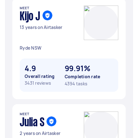
MEET
Kijo J
13 years on Airtasker
Ryde NSW
4.9
99.91%
Overall rating
Completion rate
3431 reviews
4394 tasks
MEET
Julia S
2 years on Airtasker