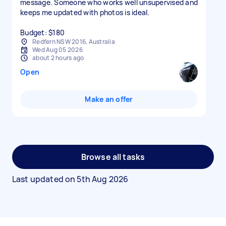
message. Someone who works well unsupervised and
keeps me updated with photos is ideal.
Budget: $180
Redfern NSW 2016, Australia
Wed Aug 05 2026
about 2 hours ago
Open
Make an offer
Browse all tasks
Last updated on
5th Aug 2026