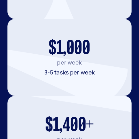
$1,000
per week
3-5 tasks per week
$1,400+