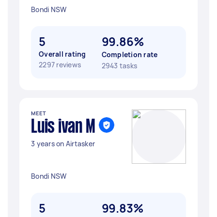
Bondi NSW
5
99.86%
Overall rating
Completion rate
2297 reviews
2943 tasks
MEET
Luis ivan M
3 years on Airtasker
Bondi NSW
5
99.83%