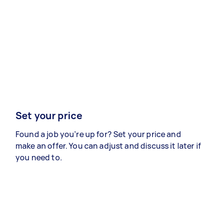
Set your price
Found a job you’re up for? Set your price and
make an offer. You can adjust and discuss it later if
you need to.