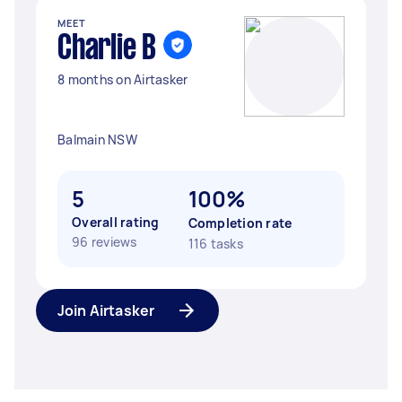
MEET
Charlie B
8 months on Airtasker
Balmain NSW
5
100%
Overall rating
Completion rate
96 reviews
116 tasks
Join Airtasker