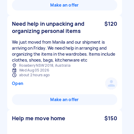
Make an offer
Need help in unpacking and
$120
organizing personal items
We just moved from Manila and our shipment is
arriving on Friday. We need help in arranging and
organizing the items in the wardrobes. Items include
clothes, shoes, bags, kitchenware etc
Rosebery NSW 2018, Australia
Wed Aug 05 2026
about 2 hours ago
Open
Make an offer
Help me move home
$150