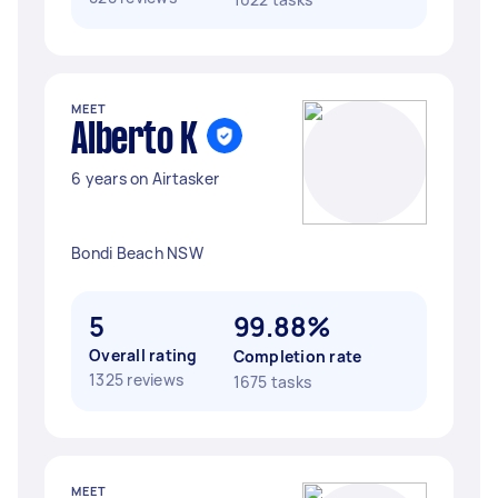
MEET
Alberto K
6 years on Airtasker
Bondi Beach NSW
5
99.88%
Overall rating
Completion rate
1325 reviews
1675 tasks
MEET