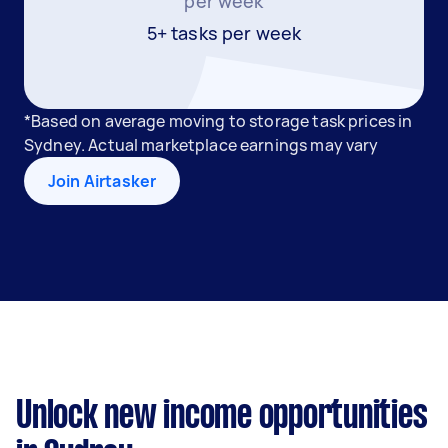
per week
5+ tasks per week
*Based on average moving to storage task prices in
Sydney. Actual marketplace earnings may vary
Join Airtasker
Unlock new income opportunities