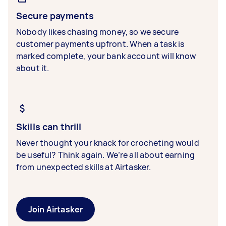
Secure payments
Nobody likes chasing money, so we secure
customer payments upfront. When a task is
marked complete, your bank account will know
about it.
Skills can thrill
Never thought your knack for crocheting would
be useful? Think again. We’re all about earning
from unexpected skills at Airtasker.
Join Airtasker