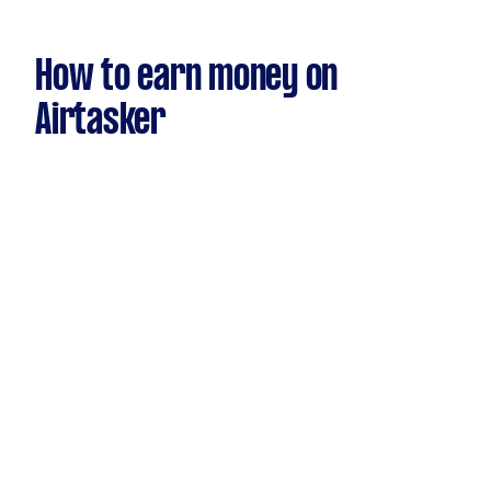
How to earn money on
Airtasker