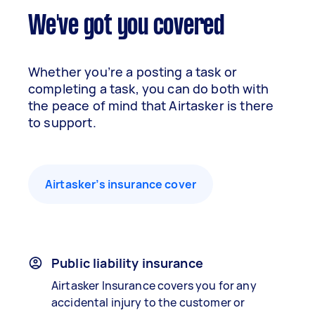
We've got you covered
Whether you’re a posting a task or
completing a task, you can do both with
the peace of mind that Airtasker is there
to support.
Airtasker’s insurance cover
Public liability insurance
Airtasker Insurance covers you for any
accidental injury to the customer or