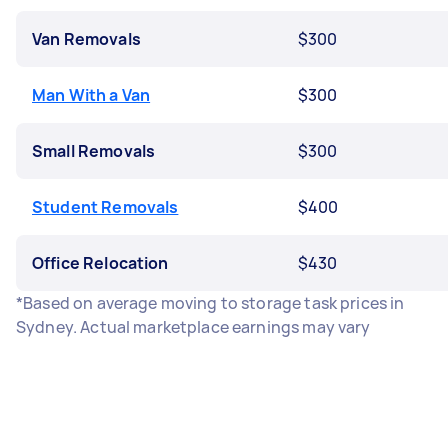
Van Removals
$300
Man With a Van
$300
Small Removals
$300
Student Removals
$400
Office Relocation
$430
*Based on average moving to storage task prices in
Sydney. Actual marketplace earnings may vary