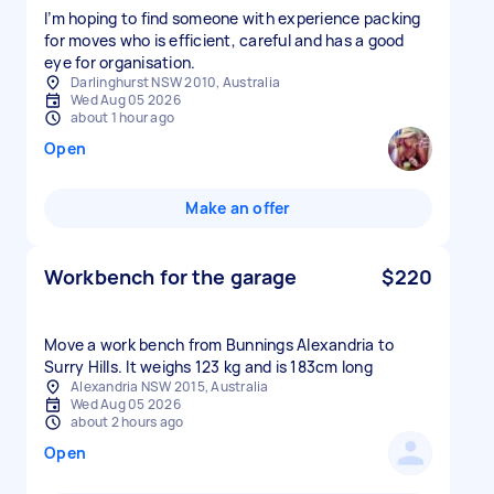
I’m hoping to find someone with experience packing
for moves who is efficient, careful and has a good
eye for organisation.
Darlinghurst NSW 2010, Australia
Wed Aug 05 2026
about 1 hour ago
Open
Make an offer
Workbench for the garage
$220
Move a work bench from Bunnings Alexandria to
Surry Hills. It weighs 123 kg and is 183cm long
Alexandria NSW 2015, Australia
Wed Aug 05 2026
about 2 hours ago
Open