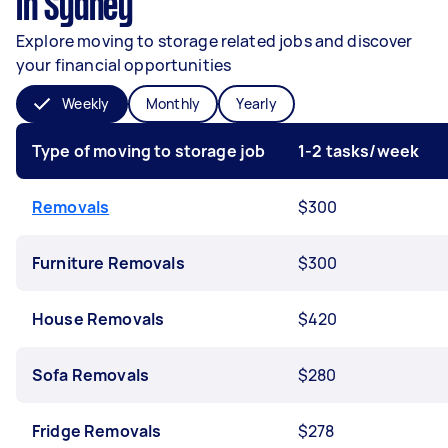
in Sydney
Explore moving to storage related jobs and discover
your financial opportunities
Weekly
Monthly
Yearly
Type of moving to storage job
1-2 tasks/week
Removals
$300
Furniture Removals
$300
House Removals
$420
Sofa Removals
$280
Fridge Removals
$278