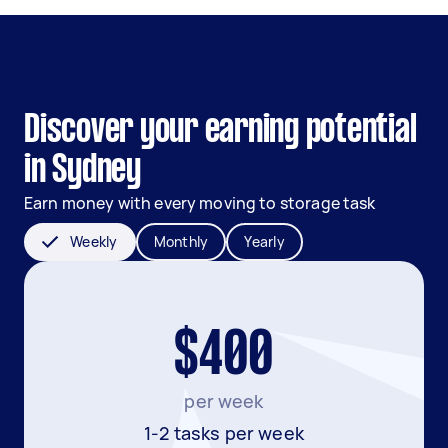
Discover your earning potential
in Sydney
Earn money with every moving to storage task
Weekly
Monthly
Yearly
$400
per week
1-2 tasks per week