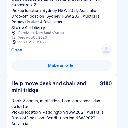
cupboard x 2
Pickup location: Sydney NSW 2031, Australia
Drop-off location: Sydney NSW 2031, Australia
Removals size: A few items
Stairs: At delivery
Randwick, New South Wales
Wed Aug 05 2026
about 2 hours ago
Open
Make an offer
Help move desk and chair and
$180
mini fridge
Desk, 3 chairs, mini fridge, floor lamp, small dust
collector
Pickup location: Paddington NSW 2021, Australia
Drop-off location: Bondi Junction NSW 2022,
Australia