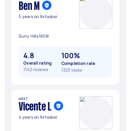
Ben M
5 years on Airtasker
Surry Hills NSW
4.8
100%
Overall rating
Completion rate
1162 reviews
1323 tasks
MEET
Vicente L
4 years on Airtasker