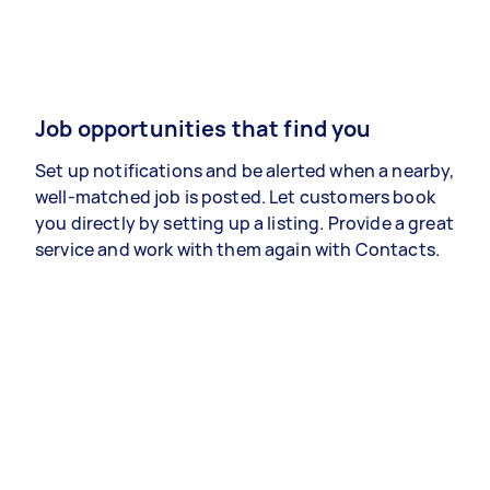
Job opportunities that find you
Set up notifications and be alerted when a nearby,
well-matched job is posted. Let customers book
you directly by setting up a listing. Provide a great
service and work with them again with Contacts.