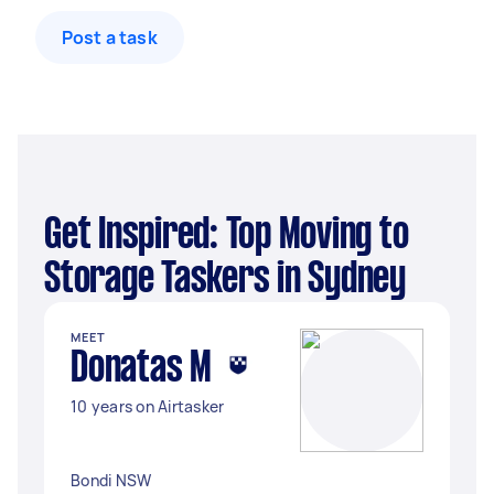
Post a task
Get Inspired: Top Moving to
Storage Taskers in Sydney
MEET
Donatas M
10 years on Airtasker
Bondi NSW