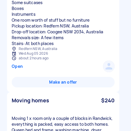
Some suitcases
Boxes
Instruments
One room worth of stuff but no furniture
Pickup location: Redfern NSW, Australia
Drop-off location: Coogee NSW 2034, Australia
Removals size: A few items
Stairs: At both places
Redfern NSW, Australia
Wed Aug 05 2026
about 2 hours ago
Open
Make an offer
Moving homes
$240
Moving 1 x room only a couple of blocks in Randwick,
everything is packed, easy access to both homes.
Queen bed and frame, washing machine, dryer,