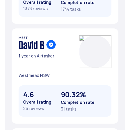
Overall rating
Completion rate
1373 reviews
1744 tasks
MEET
David B
1 year on Airtasker
Westmead NSW
4.6
90.32%
Overall rating
Completion rate
26 reviews
31 tasks