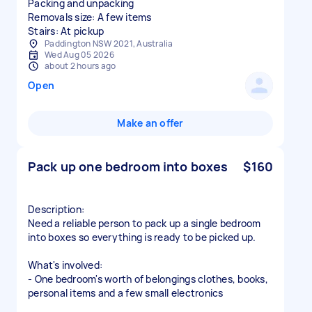
Packing and unpacking
Removals size: A few items
Stairs: At pickup
Paddington NSW 2021, Australia
Wed Aug 05 2026
about 2 hours ago
Open
Make an offer
Pack up one bedroom into boxes
$160
Description:
Need a reliable person to pack up a single bedroom
into boxes so everything is ready to be picked up.
What's involved:
- One bedroom's worth of belongings clothes, books,
personal items and a few small electronics