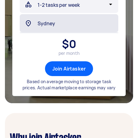
$
0
per month
Join Airtasker
Based on average moving to storage task
prices. Actual marketplace earnings may vary