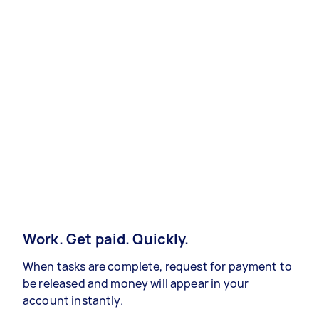
Work. Get paid. Quickly.
When tasks are complete, request for payment to
be released and money will appear in your
account instantly.