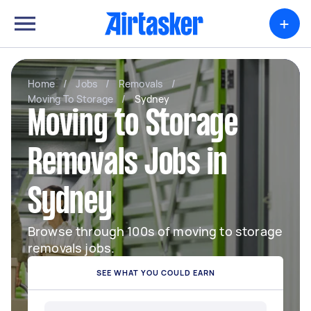
+
Home
/
Jobs
/
Removals
/
Moving To Storage
/
Sydney
Moving to Storage
Removals Jobs in
Sydney
Browse through 100s of moving to storage
removals jobs.
SEE WHAT YOU COULD EARN