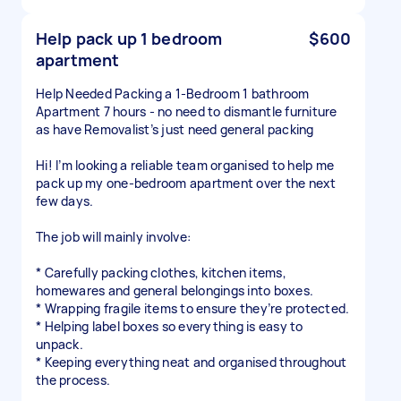
Help pack up 1 bedroom
$600
apartment
Help Needed Packing a 1-Bedroom 1 bathroom
Apartment 7 hours - no need to dismantle furniture
as have Removalist’s just need general packing
Hi! I’m looking a reliable team organised to help me
pack up my one-bedroom apartment over the next
few days.
The job will mainly involve:
* Carefully packing clothes, kitchen items,
homewares and general belongings into boxes.
* Wrapping fragile items to ensure they’re protected.
* Helping label boxes so everything is easy to
unpack.
* Keeping everything neat and organised throughout
the process.