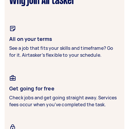
Why join Airtasker
All on your terms
See a job that fits your skills and timeframe? Go
for it. Airtasker’s flexible to your schedule.
Get going for free
Check jobs and get going straight away. Services
fees occur when you’ve completed the task.