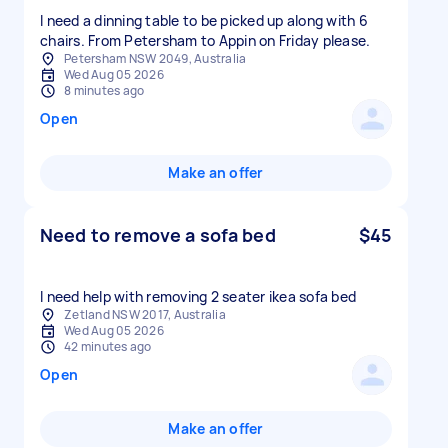
I need a dinning table to be picked up along with 6
chairs. From Petersham to Appin on Friday please.
Petersham NSW 2049, Australia
Wed Aug 05 2026
8 minutes ago
Open
Make an offer
Need to remove a sofa bed
$45
I need help with removing 2 seater ikea sofa bed
Zetland NSW 2017, Australia
Wed Aug 05 2026
42 minutes ago
Open
Make an offer