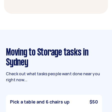
Moving to Storage tasks in
Sydney
Check out what tasks people want done near you
right now...
Pick a table and 6 chairs up
$50