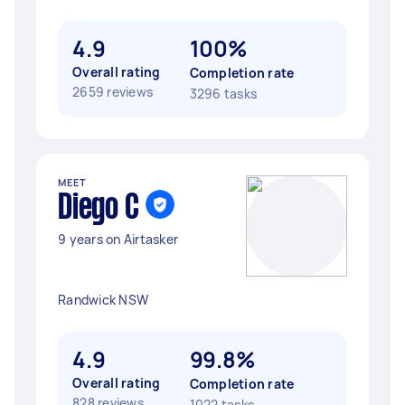
4.9
100%
Overall rating
Completion rate
2659 reviews
3296 tasks
MEET
Diego C
9 years on Airtasker
Randwick NSW
4.9
99.8%
Overall rating
Completion rate
828 reviews
1022 tasks