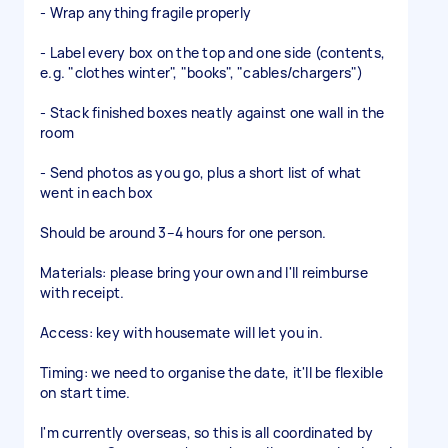
- Wrap anything fragile properly
- Label every box on the top and one side (contents,
e.g. "clothes winter", "books", "cables/chargers")
- Stack finished boxes neatly against one wall in the
room
- Send photos as you go, plus a short list of what
went in each box
Should be around 3–4 hours for one person.
Materials: please bring your own and I'll reimburse
with receipt.
Access: key with housemate will let you in.
Timing: we need to organise the date, it'll be flexible
on start time.
I'm currently overseas, so this is all coordinated by