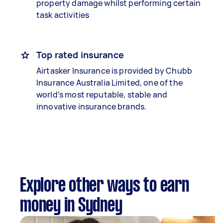
property damage whilst performing certain
task activities
Top rated insurance
Airtasker Insurance is provided by Chubb
Insurance Australia Limited, one of the
world’s most reputable, stable and
innovative insurance brands.
Explore other ways to earn
money in Sydney