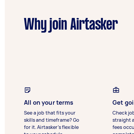
Why join Airtasker
All on your terms
Get goi
See a job that fits your
Check jo
skills and timeframe? Go
straight 
for it. Airtasker’s flexible
fees occ