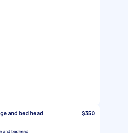
dge and bed head
$350
ge and bedhead