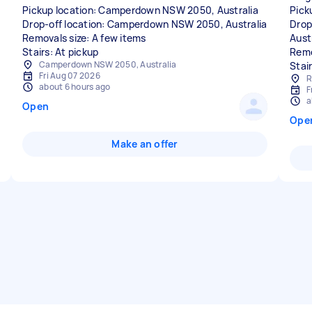
Pickup location: Camperdown NSW 2050, Australia
Pick
Drop-off location: Camperdown NSW 2050, Australia
Drop
Removals size: A few items
Aust
Stairs: At pickup
Remo
Camperdown NSW 2050, Australia
Stair
Fri Aug 07 2026
R
about 6 hours ago
F
a
Open
Ope
Make an offer