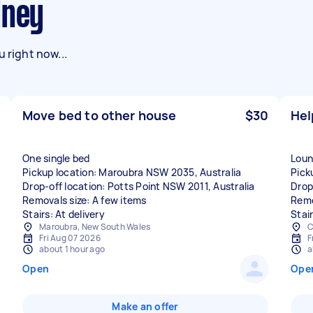
dney
 right now...
Move bed to other house
$30
Hel
One single bed
Loun
Pickup location: Maroubra NSW 2035, Australia
Pick
Drop-off location: Potts Point NSW 2011, Australia
Drop
Removals size: A few items
Remo
Stairs: At delivery
Stai
Maroubra, New South Wales
C
Fri Aug 07 2026
F
about 1 hour ago
a
Open
Ope
Make an offer