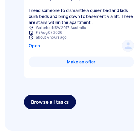
I need someone to dismantle a queen bed and kids
bunk beds and bring down to basement via lift. There
are stairs within the apartment .
Waterloo NSW 2017, Australia
Fri Aug 07 2026
about 4 hours ago
Open
Make an offer
Browse all tasks