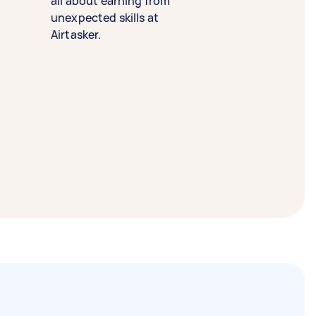
all about earning from
unexpected skills at
Airtasker.