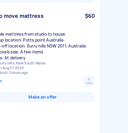
p move mattress
$60
le mattress from studio to house
up location: Potts point Australia
-off location: Surry hills NSW 2011, Australia
vals size: A few items
s: At delivery
urry Hills, New South Wales
ri Aug 07 2026
bout 3 hours ago
n
Make an offer