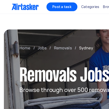
Post a task
Categories
Bro
Home
/
Jobs
/
Removals
/
Sydney
Removals Jobs
Browse through over 500 removal