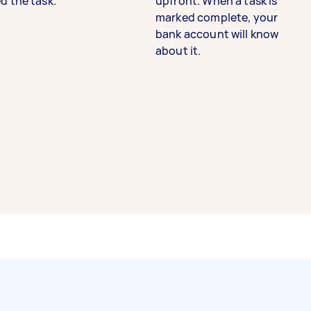
d the task.
upfront. When a task is
marked complete, your
bank account will know
about it.