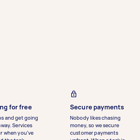
ng for free
Secure payments
bs and get going
Nobody likes chasing
away. Services
money, so we secure
ur when you’ve
customer payments