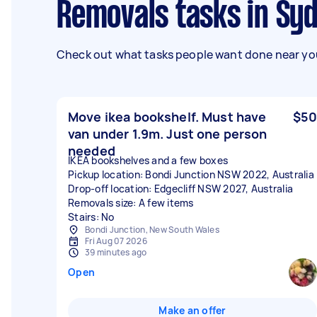
Removals tasks in Sy
Check out what tasks people want done near you
Move ikea bookshelf. Must have
$50
van under 1.9m. Just one person
needed
IKEA bookshelves and a few boxes
Pickup location: Bondi Junction NSW 2022, Australia
Drop-off location: Edgecliff NSW 2027, Australia
Removals size: A few items
Stairs: No
Bondi Junction, New South Wales
Fri Aug 07 2026
39 minutes ago
Open
Make an offer