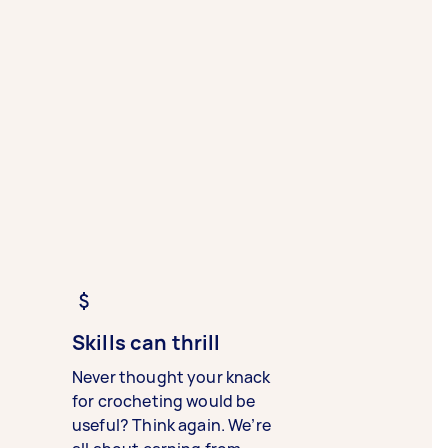
Skills can thrill
Never thought your knack
for crocheting would be
useful? Think again. We’re