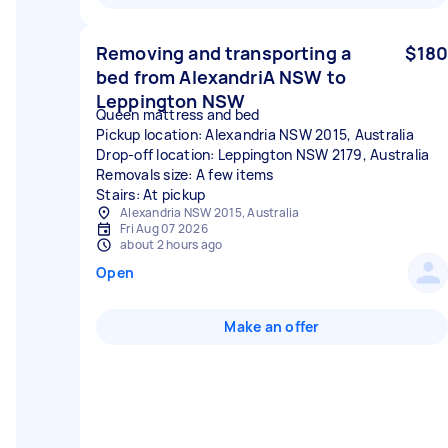
Removing and transporting a
$180
bed from AlexandriA NSW to
Leppington NSW
Queen mattress and bed
Pickup location: Alexandria NSW 2015, Australia
Drop-off location: Leppington NSW 2179, Australia
Removals size: A few items
Stairs: At pickup
Alexandria NSW 2015, Australia
Fri Aug 07 2026
about 2 hours ago
Open
Make an offer