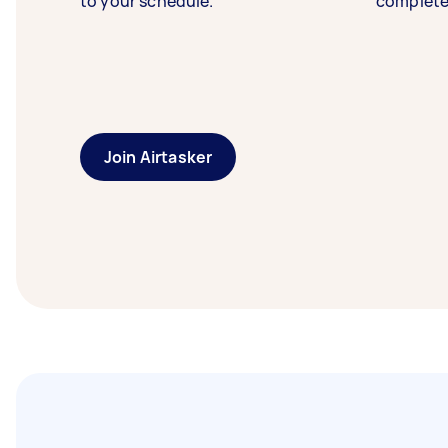
to your schedule.
complete
Join Airtasker