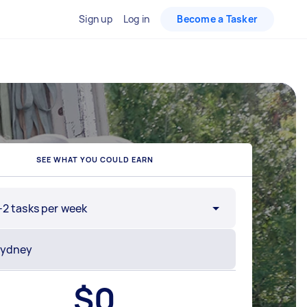
Sign up
Log in
Become a Tasker
SEE WHAT YOU COULD EARN
-2 tasks per week
$
0