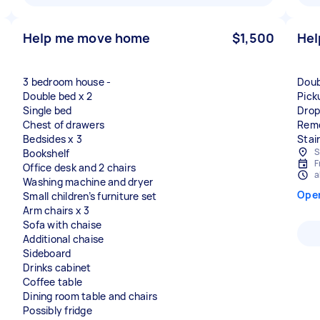
Help me move home
$1,500
Hel
3 bedroom house -
Doub
Double bed x 2
Pick
Single bed
Drop
Chest of drawers
Remo
Bedsides x 3
Stair
S
Bookshelf
F
Office desk and 2 chairs
a
Washing machine and dryer
Ope
Small children’s furniture set
Arm chairs x 3
Sofa with chaise
Additional chaise
Sideboard
Drinks cabinet
Coffee table
Dining room table and chairs
Possibly fridge