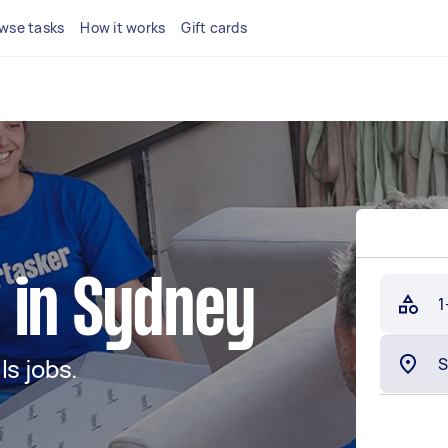
wse tasks
How it works
Gift cards
 in Sydney
1
s jobs.