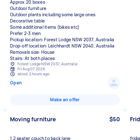
Approx 20 boxes
Outdoor furniture
Outdoor plants including some large ones
Decorative table
Some additional items (bikes etc)
Prefer 2-3 men
Pickup location: Forest Lodge NSW 2037, Australia
Drop-off location: Leichhardt NSW 2040, Australia
Removals size: House
Stairs: At both places
Forest Lodge NSW 2037, Australia
Fri Aug 07 2026
about 2 hours ago
Open
Make an offer
Moving furniture
$50
Fri
1 2 seater couch to back lane
frid