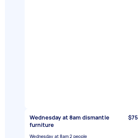
Wednesday at 8am dismantle
$75
furniture
Wednesday at 8am 2 people