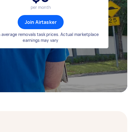
per month
Join Airtasker
 average removals task prices. Actual marketplace
earnings may vary