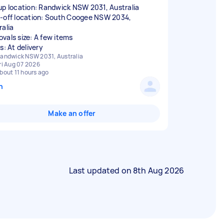
up location: Randwick NSW 2031, Australia
-off location: South Coogee NSW 2034,
ralia
vals size: A few items
s: At delivery
andwick NSW 2031, Australia
ri Aug 07 2026
bout 11 hours ago
n
Make an offer
Last updated on
8th Aug 2026