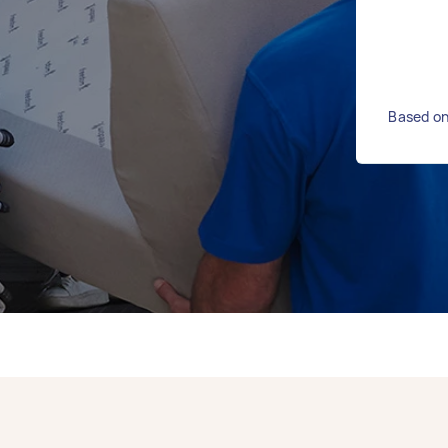
Based on