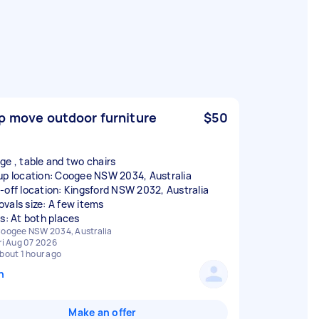
p move outdoor furniture
$50
ge , table and two chairs
up location: Coogee NSW 2034, Australia
-off location: Kingsford NSW 2032, Australia
vals size: A few items
rs: At both places
oogee NSW 2034, Australia
ri Aug 07 2026
bout 1 hour ago
n
Make an offer