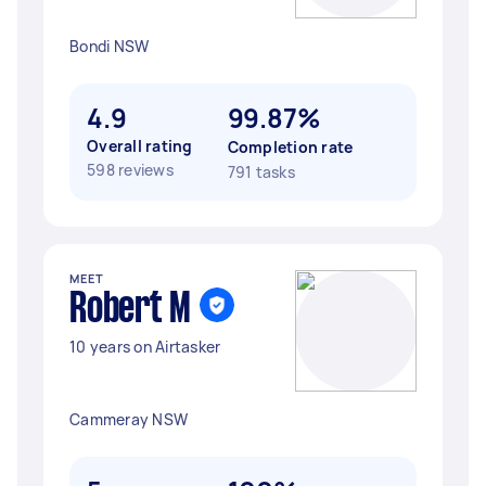
Bondi NSW
4.9
99.87%
Overall rating
Completion rate
598 reviews
791 tasks
MEET
Robert M
10 years on Airtasker
Cammeray NSW