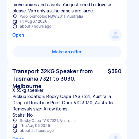
move boxes and easels. You just need to drive us
please. Van only as the easels are large.
Woolloomooloo NSW 2011, Australia
Fri Aug 07 2026
about 7 hours ago
Open
Make an offer
Transport 32KG Speaker from
$350
Tasmania 7321 to 3030,
Melbourne
X 35kg speaker
Pickup location: Rocky Cape TAS 7321, Australia
Drop-off location: Point Cook VIC 3030, Australia
Removals size: A few items
Stairs: No
Rocky Cape TAS 7321, Australia
Thu Aug 06 2026
about 23 hours ago