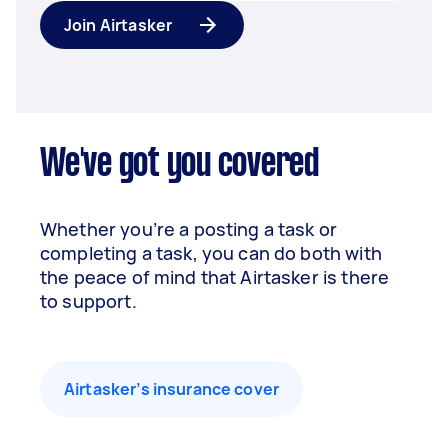
Join Airtasker
We've got you covered
Whether you’re a posting a task or
completing a task, you can do both with
the peace of mind that Airtasker is there
to support.
Airtasker’s insurance cover