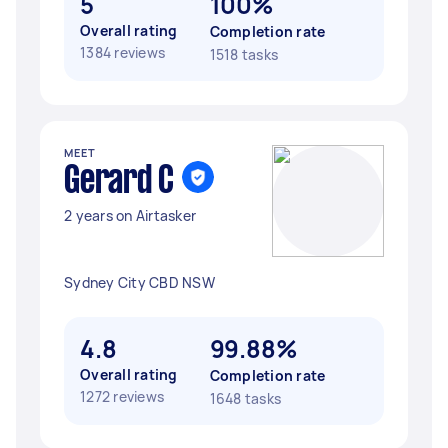
5
100%
Overall rating
Completion rate
1384 reviews
1518 tasks
MEET
Gerard C
2 years on Airtasker
Sydney City CBD NSW
4.8
99.88%
Overall rating
Completion rate
1272 reviews
1648 tasks