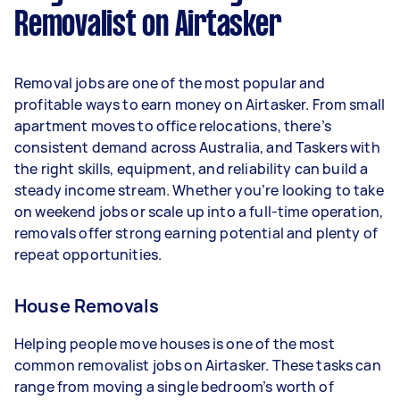
Removalist on Airtasker
Here's a breakdown by activity level:
- 1–2 tasks per week: Around $11,700 per year
Removal jobs are one of the most popular and
- 3–5 tasks per week: Around $31,200 per year
profitable ways to earn money on Airtasker. From small
apartment moves to office relocations, there’s
- 5+ tasks per week: Around $39,000 per year
consistent demand across Australia, and Taskers with
the right skills, equipment, and reliability can build a
Your actual earnings can be higher or lower
steady income stream. Whether you’re looking to take
depending on how much work you take on, the
on weekend jobs or scale up into a full-time operation,
types of jobs you complete, and job complexity.
removals offer strong earning potential and plenty of
repeat opportunities.
House Removals
Helping people move houses is one of the most
common removalist jobs on Airtasker. These tasks can
range from moving a single bedroom’s worth of