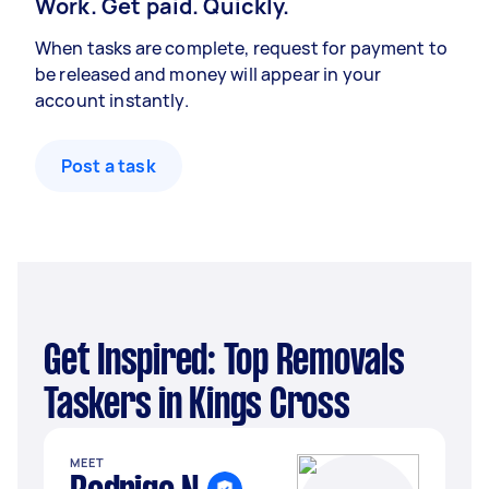
Work. Get paid. Quickly.
When tasks are complete, request for payment to
be released and money will appear in your
account instantly.
Post a task
Get Inspired: Top Removals
Taskers in Kings Cross
MEET