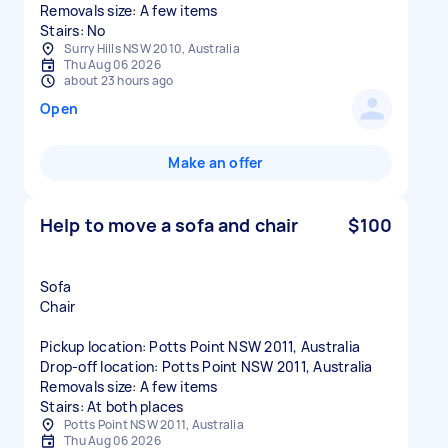
Removals size: A few items
Stairs: No
Surry Hills NSW 2010, Australia
Thu Aug 06 2026
about 23 hours ago
Open
Make an offer
Help to move a sofa and chair
$100
Sofa
Chair
Pickup location: Potts Point NSW 2011, Australia
Drop-off location: Potts Point NSW 2011, Australia
Removals size: A few items
Stairs: At both places
Potts Point NSW 2011, Australia
Thu Aug 06 2026