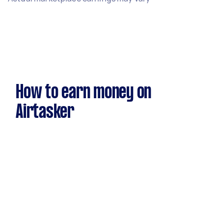
How to earn money on
Airtasker