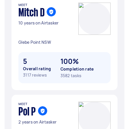
MEET
Mitch D
10 years on Airtasker
Glebe Point NSW
5
100%
Overall rating
Completion rate
3117 reviews
3582 tasks
MEET
Pol P
2 years on Airtasker