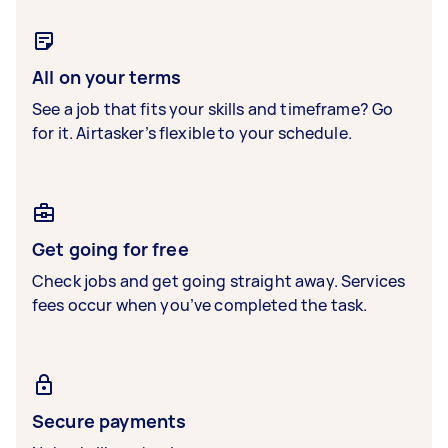
All on your terms
See a job that fits your skills and timeframe? Go
for it. Airtasker’s flexible to your schedule.
Get going for free
Check jobs and get going straight away. Services
fees occur when you’ve completed the task.
Secure payments