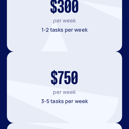
$300
per week
1-2 tasks per week
$750
per week
3-5 tasks per week