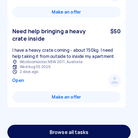
Make an offer
Need help bringing a heavy
$50
crate inside
I have a heavy crate coming - about 150kg. I need
Woolloomooloo NSW 2011, Australia
Wed Aug 05 2026
2 days ago
Open
Make an offer
Browse all tasks