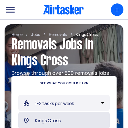
+
Home
/
Jobs
/
Removals
/
Kings Cross
Removals Jobs in
Kings Cross
Browse through over 500 removals jobs.
SEE WHAT YOU COULD EARN