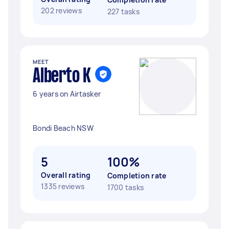
202 reviews
227 tasks
MEET
Alberto K
6 years on Airtasker
Bondi Beach NSW
5
100%
Overall rating
Completion rate
1335 reviews
1700 tasks