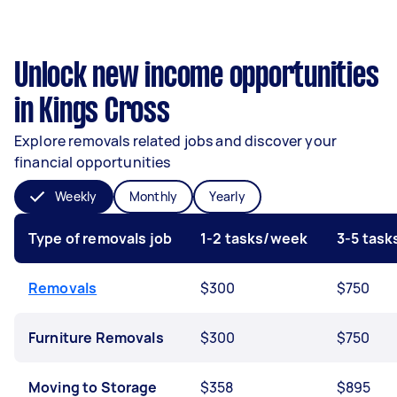
Unlock new income opportunities
in Kings Cross
Explore removals related jobs and discover your
financial opportunities
Weekly
Monthly
Yearly
Type of removals job
1-2 tasks/week
3-5 tas
Removals
$300
$750
Furniture Removals
$300
$750
Moving to Storage
$358
$895