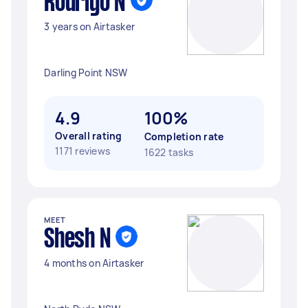
Rodrigo N
3 years on Airtasker
Darling Point NSW
4.9
100%
Overall rating
Completion rate
1171 reviews
1622 tasks
MEET
Shesh N
4 months on Airtasker