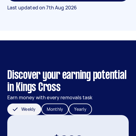
Last updated on
7th Aug 2026
Discover your earning potential
in Kings Cross
Earn money with every removals task
Weekly
Monthly
Yearly