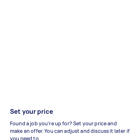
Set your price
Found a job you’re up for? Set your price and
make an offer. You can adjust and discuss it later if
you need to.