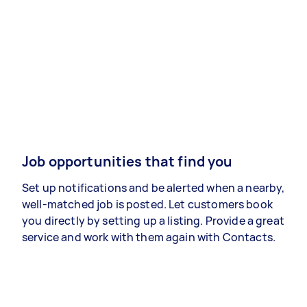
Job opportunities that find you
Set up notifications and be alerted when a nearby,
well-matched job is posted. Let customers book
you directly by setting up a listing. Provide a great
service and work with them again with Contacts.