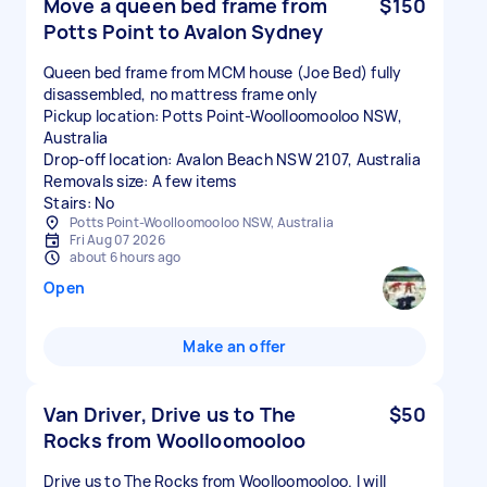
Move a queen bed frame from
$150
Potts Point to Avalon Sydney
Queen bed frame from MCM house (Joe Bed) fully
disassembled, no mattress frame only
Pickup location: Potts Point-Woolloomooloo NSW,
Australia
Drop-off location: Avalon Beach NSW 2107, Australia
Removals size: A few items
Stairs: No
Potts Point-Woolloomooloo NSW, Australia
Fri Aug 07 2026
about 6 hours ago
Open
Make an offer
Van Driver, Drive us to The
$50
Rocks from Woolloomooloo
Drive us to The Rocks from Woolloomooloo. I will