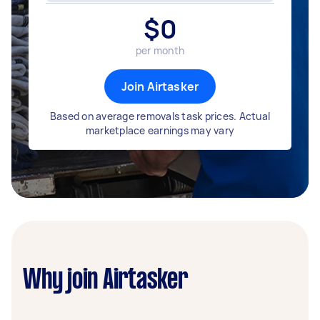
$
0
per month
Join Airtasker
Based on average removals task prices. Actual
marketplace earnings may vary
Why join Airtasker