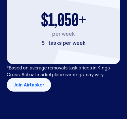
$1,050+
per week
5+ tasks per week
*Based on average removals task prices in Kings
Cross. Actual marketplace earnings may vary
Join Airtasker