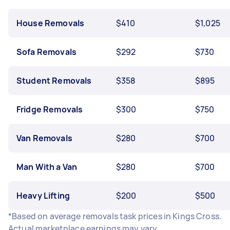
House Removals
$410
$1,025
Sofa Removals
$292
$730
Student Removals
$358
$895
Fridge Removals
$300
$750
Van Removals
$280
$700
Man With a Van
$280
$700
Heavy Lifting
$200
$500
*Based on average removals task prices in Kings Cross.
Actual marketplace earnings may vary