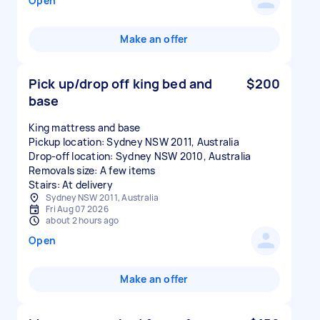
Open
Make an offer
Pick up/drop off king bed and
$200
base
King mattress and base
Pickup location: Sydney NSW 2011, Australia
Drop-off location: Sydney NSW 2010, Australia
Removals size: A few items
Stairs: At delivery
Sydney NSW 2011, Australia
Fri Aug 07 2026
about 2 hours ago
Open
Make an offer