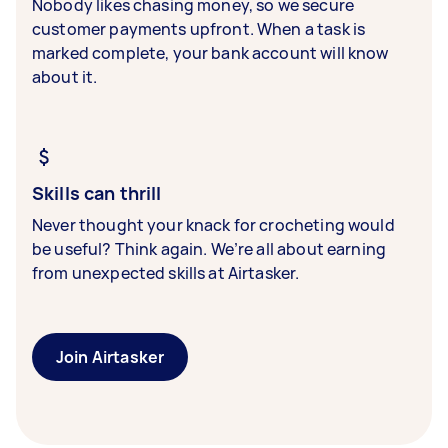
Nobody likes chasing money, so we secure
customer payments upfront. When a task is
marked complete, your bank account will know
about it.
Skills can thrill
Never thought your knack for crocheting would
be useful? Think again. We’re all about earning
from unexpected skills at Airtasker.
Join Airtasker