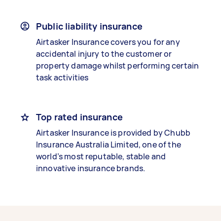
Public liability insurance
Airtasker Insurance covers you for any
accidental injury to the customer or
property damage whilst performing certain
task activities
Top rated insurance
Airtasker Insurance is provided by Chubb
Insurance Australia Limited, one of the
world’s most reputable, stable and
innovative insurance brands.