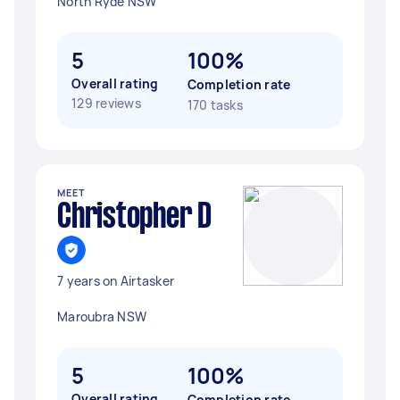
North Ryde NSW
5
100%
Overall rating
Completion rate
129 reviews
170 tasks
MEET
Christopher D
7 years on Airtasker
Maroubra NSW
5
100%
Overall rating
Completion rate