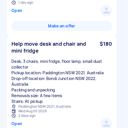
1 day ago
Open
Make an offer
Help move desk and chair and
$180
mini fridge
Desk, 3 chairs, mini fridge, floor lamp, small dust
collector
Pickup location: Paddington NSW 2021, Australia
Drop-off location: Bondi Junction NSW 2022,
Australia
Packing and unpacking
Removals size: A few items
Stairs: At pickup
Paddington NSW 2021, Australia
Wed Aug 05 2026
2 days ago
Open