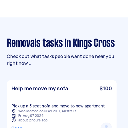
Removals tasks in Kings Cross
Check out what tasks people want done near you
right now...
Help me move my sofa
$100
Pick up a 3 seat sofa and move to new apartment
Woolloomooloo NSW 2011, Australia
Fri Aug 07 2026
about 2 hours ago