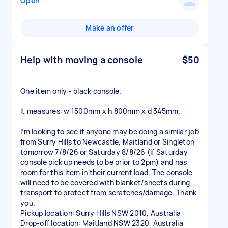
Open
Make an offer
Help with moving a console
$50
One item only - black console.
It measures: w 1500mm x h 800mm x d 345mm.
I’m looking to see if anyone may be doing a similar job
from Surry Hills to Newcastle, Maitland or Singleton
tomorrow 7/8/26 or Saturday 8/8/26 (if Saturday
console pick up needs to be prior to 2pm) and has
room for this item in their current load. The console
will need to be covered with blanket/sheets during
transport to protect from scratches/damage. Thank
you.
Pickup location: Surry Hills NSW 2010, Australia
Drop-off location: Maitland NSW 2320, Australia