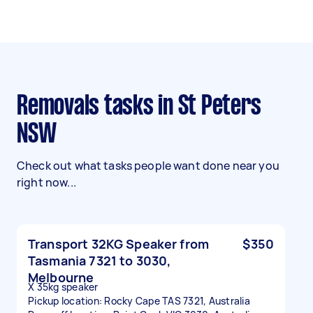
Removals tasks in St Peters
NSW
Check out what tasks people want done near you
right now...
Transport 32KG Speaker from
$350
Tasmania 7321 to 3030,
Melbourne
X 35kg speaker
Pickup location: Rocky Cape TAS 7321, Australia