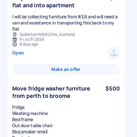
flat and into apartment
I will be collecting furniture from IKEA and will need a
van and assistance in transporting this back to my
flat
Sydenham NSW 2044, Australia
Fri Jul 31 2026
8 days ago
Open
Make an offer
Move fridge washer furniture
$500
from perth to broome
Fridge
Washing machine
Bed frame
Out door table chair
Bbq smoker small