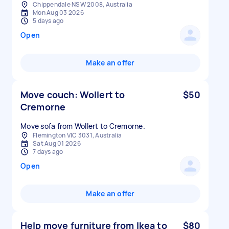
Chippendale NSW 2008, Australia
Mon Aug 03 2026
5 days ago
Open
Make an offer
Move couch: Wollert to
$50
Cremorne
Move sofa from Wollert to Cremorne.
Flemington VIC 3031, Australia
Sat Aug 01 2026
7 days ago
Open
Make an offer
Help move furniture from Ikea to
$80