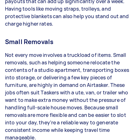
payouts that can add up significantly over a week.
Having tools like moving straps, trolleys, and
protective blankets can also help you stand out and
charge higher rates.
Small Removals
Not every move involves a truckload of items. Small
removals, such as helping someone relocate the
contents of a studio apartment, transporting boxes
into storage, or delivering a few key pieces of
furniture, are highly in demand on Airtasker. These
jobs often suit Taskers with a ute, van, or trailer who
want to make extra money without the pressure of
handling full-scale house moves. Because small
removals are more flexible and can be easier to slot
into your day, they’re a reliable way to generate
consistent income while keeping travel time
manageable.