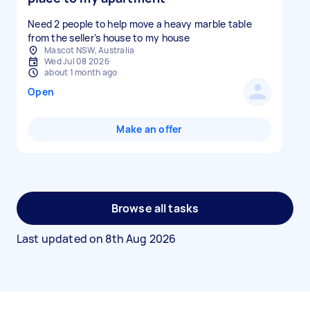
Need 2 people to help move a heavy marble table
from the seller’s house to my house
Mascot NSW, Australia
Wed Jul 08 2026
about 1 month ago
Open
Make an offer
Browse all tasks
Last updated on
8th Aug 2026