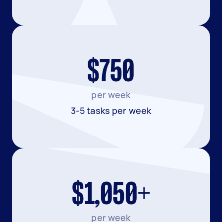
$750
per week
3-5 tasks per week
$1,050+
per week