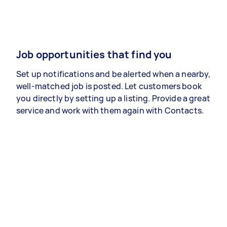
Job opportunities that find you
Set up notifications and be alerted when a nearby,
well-matched job is posted. Let customers book
you directly by setting up a listing. Provide a great
service and work with them again with Contacts.