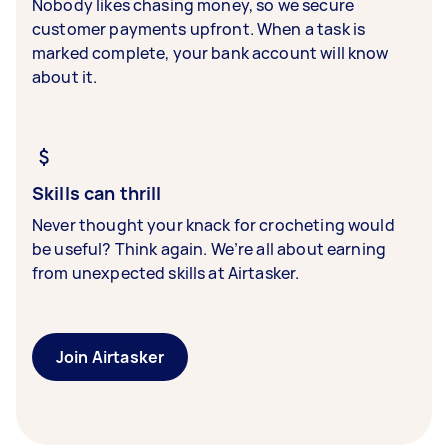
Nobody likes chasing money, so we secure
customer payments upfront. When a task is
marked complete, your bank account will know
about it.
Skills can thrill
Never thought your knack for crocheting would
be useful? Think again. We’re all about earning
from unexpected skills at Airtasker.
Join Airtasker