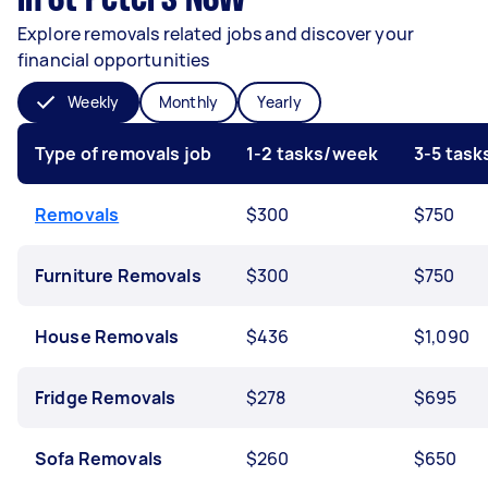
Explore removals related jobs and discover your
financial opportunities
Weekly
Monthly
Yearly
Type of removals job
1-2 tasks/week
3-5 tas
Removals
$300
$750
Furniture Removals
$300
$750
House Removals
$436
$1,090
Fridge Removals
$278
$695
Sofa Removals
$260
$650