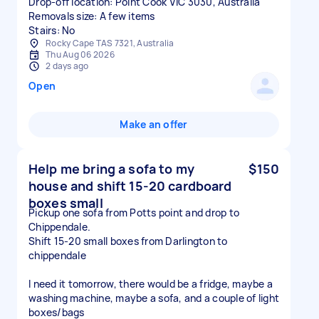
Drop-off location: Point Cook VIC 3030, Australia
Removals size: A few items
Stairs: No
Rocky Cape TAS 7321, Australia
Thu Aug 06 2026
2 days ago
Open
Make an offer
Help me bring a sofa to my
$150
house and shift 15-20 cardboard
boxes small
Pickup one sofa from Potts point and drop to
Chippendale.
Shift 15-20 small boxes from Darlington to
chippendale
I need it tomorrow, there would be a fridge, maybe a
washing machine, maybe a sofa, and a couple of light
boxes/bags