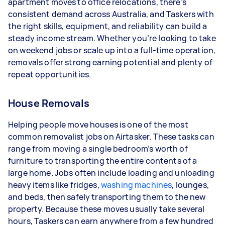
apartment moves to office relocations, there’s
- 5+ tasks per week: Around $39,000 per year
consistent demand across Australia, and Taskers with
the right skills, equipment, and reliability can build a
Your actual earnings can be higher or lower
steady income stream. Whether you’re looking to take
depending on how much work you take on, the
on weekend jobs or scale up into a full-time operation,
types of jobs you complete, and job complexity.
removals offer strong earning potential and plenty of
repeat opportunities.
House Removals
Helping people move houses is one of the most
common removalist jobs on Airtasker. These tasks can
range from moving a single bedroom’s worth of
furniture to transporting the entire contents of a
large home. Jobs often include loading and unloading
heavy items like fridges,
washing machines
, lounges,
and beds, then safely transporting them to the new
property. Because these moves usually take several
hours, Taskers can earn anywhere from a few hundred