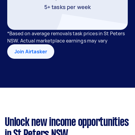
5+ tasks per week
*Based on average removals task prices in St Peters
NSW. Actual marketplace earnings may vary
Join Airtasker
Unlock new income opportunities
in St Peters NSW