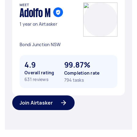
MEET
Adolfo M
1 year on Airtasker
Bondi Junction NSW
4.9
99.87%
Overall rating
Completion rate
631 reviews
794 tasks
Join Airtasker