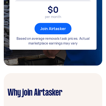
$
0
per month
Join Airtasker
Based on average removals task prices. Actual
marketplace earnings may vary
Why join Airtasker