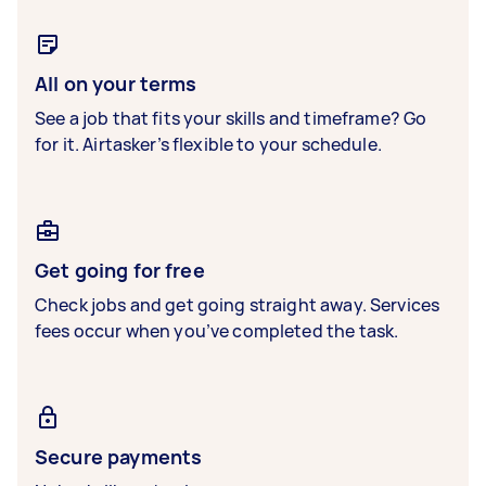
All on your terms
See a job that fits your skills and timeframe? Go
for it. Airtasker’s flexible to your schedule.
Get going for free
Check jobs and get going straight away. Services
fees occur when you’ve completed the task.
Secure payments