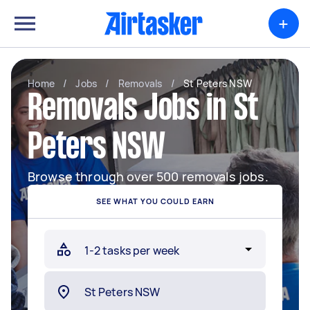
+
Home
/
Jobs
/
Removals
/
St Peters NSW
Removals Jobs in St
Peters NSW
Browse through over 500 removals jobs.
SEE WHAT YOU COULD EARN