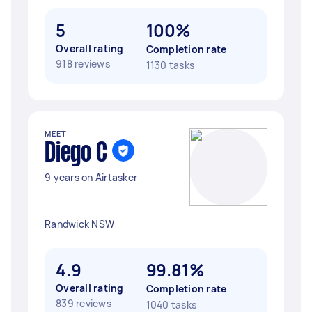
5
100%
Overall rating
Completion rate
918 reviews
1130 tasks
MEET
Diego C
9 years on Airtasker
Randwick NSW
4.9
99.81%
Overall rating
Completion rate
839 reviews
1040 tasks