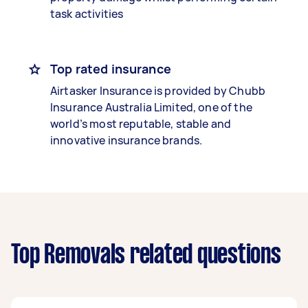
task activities
Top rated insurance
Airtasker Insurance is provided by Chubb
Insurance Australia Limited, one of the
world’s most reputable, stable and
innovative insurance brands.
Top Removals related questions