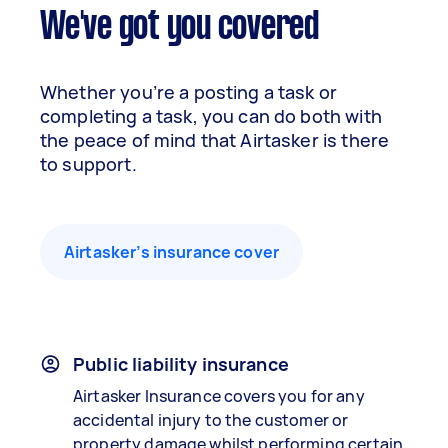
We've got you covered
Whether you’re a posting a task or
completing a task, you can do both with
the peace of mind that Airtasker is there
to support.
Airtasker’s insurance cover
Public liability insurance
Airtasker Insurance covers you for any
accidental injury to the customer or
property damage whilst performing certain