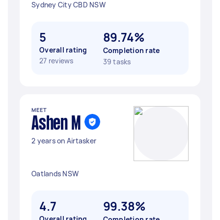
Sydney City CBD NSW
5
89.74%
Overall rating
Completion rate
27 reviews
39 tasks
MEET
Ashen M
2 years on Airtasker
Oatlands NSW
4.7
99.38%
Overall rating
Completion rate