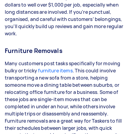
dollars to well over $1,000 per job, especially when
long distances are involved. If you’re punctual,
organised, and careful with customers’ belongings,
you’ll quickly build up reviews and gain more regular
work.
Furniture Removals
Many customers post tasks specifically for moving
bulky or tricky
furniture items
. This could involve
transporting a new sofa from a store, helping
someone move a dining table between suburbs, or
relocating office furniture for a business. Some of
these jobs are single-item moves that can be
completed in under an hour, while others involve
multiple trips or disassembly and reassembly.
Furniture removals are a great way for Taskers to fill
their schedules between larger jobs, with quick