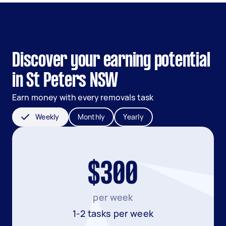
Discover your earning potential
in St Peters NSW
Earn money with every removals task
Weekly
Monthly
Yearly
$300
per week
1-2 tasks per week