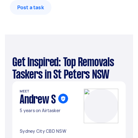
Post a task
Get Inspired: Top Removals
Taskers in St Peters NSW
MEET
Andrew S
5 years on Airtasker
Sydney City CBD NSW