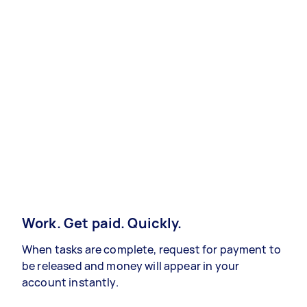
Work. Get paid. Quickly.
When tasks are complete, request for payment to
be released and money will appear in your
account instantly.