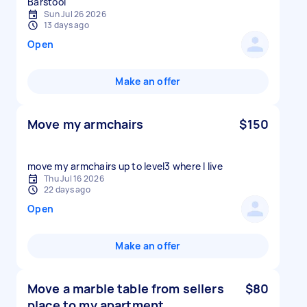
Sun Jul 26 2026
13 days ago
Open
Make an offer
Move my armchairs
$150
move my armchairs up to level3 where I live
Thu Jul 16 2026
22 days ago
Open
Make an offer
Move a marble table from sellers
$80
place to my apartment