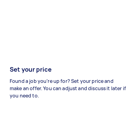
Set your price
Found a job you’re up for? Set your price and
make an offer. You can adjust and discuss it later if
you need to.