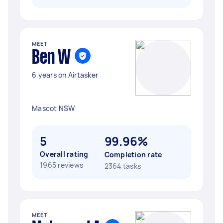
MEET
Ben W
6 years on Airtasker
Mascot NSW
5
99.96%
Overall rating
Completion rate
1965 reviews
2364 tasks
MEET