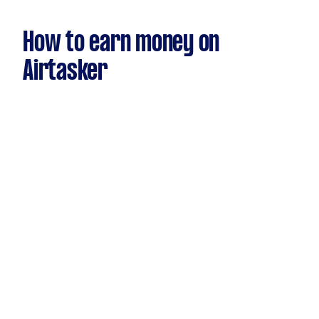
How to earn money on
Airtasker