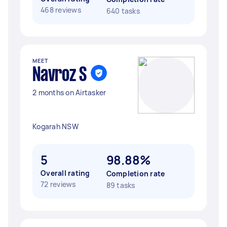
468 reviews
640 tasks
MEET
Navroz S
2 months on Airtasker
Kogarah NSW
5
98.88%
Overall rating
Completion rate
72 reviews
89 tasks