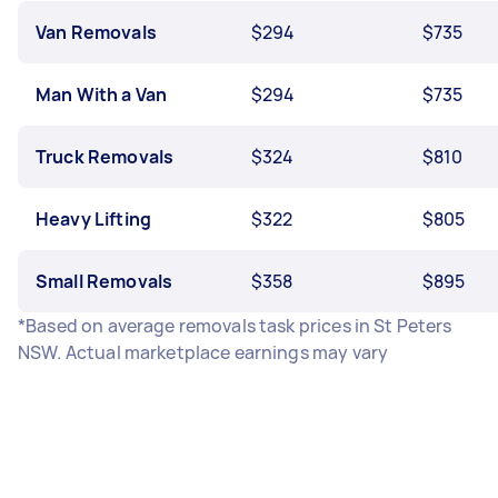
Van Removals
$294
$735
Man With a Van
$294
$735
Truck Removals
$324
$810
Heavy Lifting
$322
$805
Small Removals
$358
$895
*Based on average removals task prices in St Peters
NSW. Actual marketplace earnings may vary