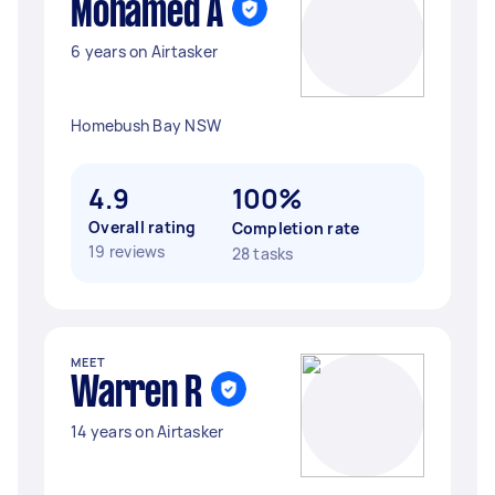
Mohamed A
6 years on Airtasker
Homebush Bay NSW
4.9
100%
Overall rating
Completion rate
19 reviews
28 tasks
MEET
Warren R
14 years on Airtasker