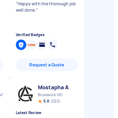
"
Happy with the thorough job
well done.
"
Verified Badges
Request a Quote
Mostapha A
VIC
Brunswick VIC
5.0
(222)
Latest Review