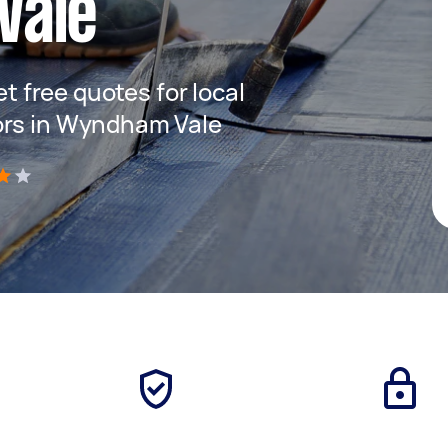
Vale
et free quotes for local
ors in Wyndham Vale
)