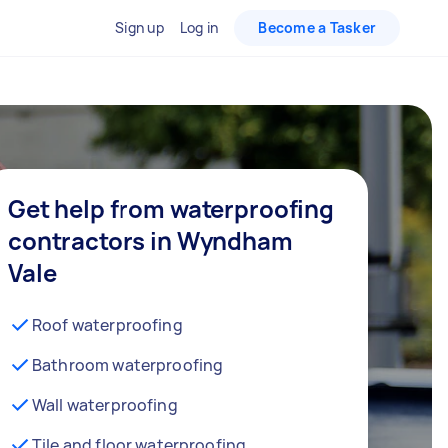
Sign up
Log in
Become a Tasker
Get help from waterproofing
contractors in Wyndham
Vale
Roof waterproofing
Bathroom waterproofing
Wall waterproofing
Tile and floor waterproofing