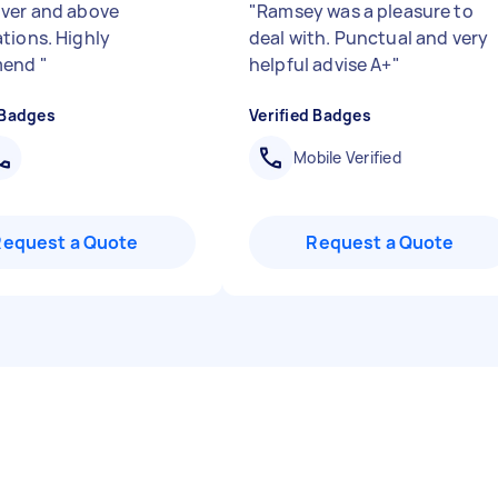
ver and above
"
Ramsey was a pleasure to
tions. Highly
deal with. Punctual and very
mend
"
helpful advise A+
"
 Badges
Verified Badges
Mobile Verified
Request a Quote
Request a Quote