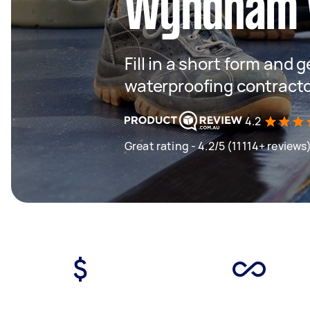
Wyndham 
Fill in a short form and g
waterproofing contract
4.2
Great rating - 4.2/5 (11114+ reviews