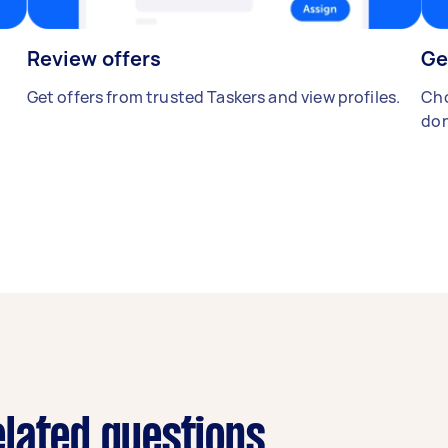
Review offers
Ge
Get offers from trusted Taskers and view profiles.
Cho
don
lated questions