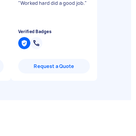
"
Worked hard did a good job.
"
Verified Badges
Request a Quote