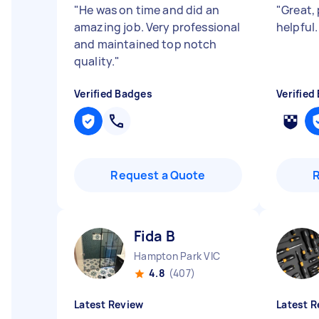
"
He was on time and did an
"
Great,
amazing job. Very professional
helpful
and maintained top notch
quality.
"
Verified Badges
Verified
Request a Quote
Fida B
Hampton Park VIC
4.8
(407)
Latest Review
Latest R