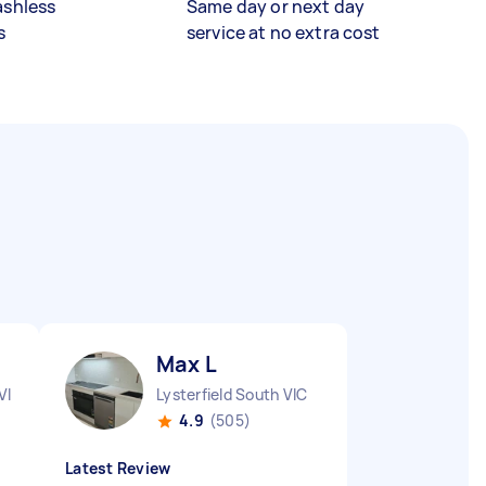
ashless
Same day or next day
s
service at no extra cost
Max L
VIC
Lysterfield South VIC
4.9
(505)
Latest Review