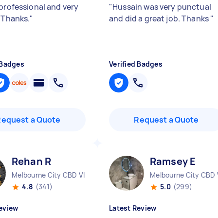
 professional and very
"
Hussain was very punctual
. Thanks.
"
and did a great job. Thanks
"
 Badges
Verified Badges
Request a Quote
Request a Quote
Rehan R
Ramsey E
Melbourne City CBD VIC
Melbourne City CBD 
4.8
(341)
5.0
(299)
eview
Latest Review