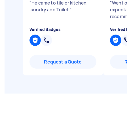
"
He came to tile or kitchen,
"
Went o
laundry and Toilet
"
expecta
recom
Verified Badges
Verified
Request a Quote