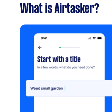
What is Airtasker?