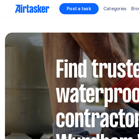
Post a task
Categories
Bro
Find trust
waterproo
contractor