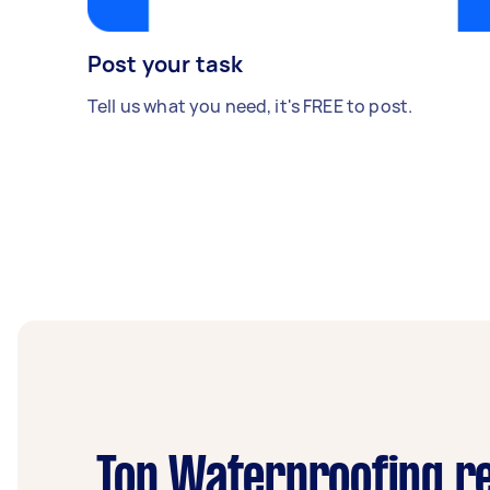
Post your task
Tell us what you need, it's FREE to post.
Top Waterproofing re