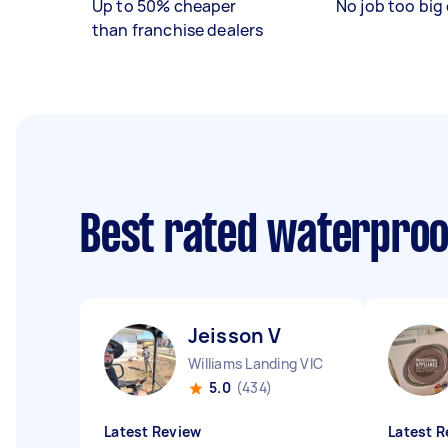
Up to 50% cheaper
No job too big 
than franchise dealers
Best rated waterproo
Jeisson V
Williams Landing VIC
5.0
(434)
Latest Review
Latest R