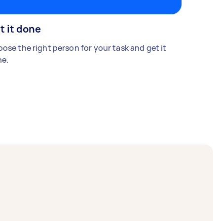
t it done
ose the right person for your task and get it
e.