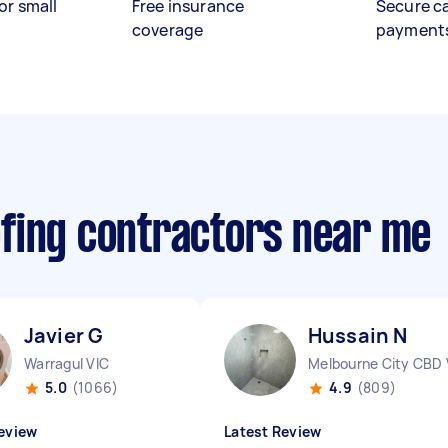
or small
Free insurance
Secure c
coverage
payment
fing contractors near me
Javier G
Hussain N
Warragul VIC
Melbourne City CBD 
5.0
(1066)
4.9
(809)
eview
Latest Review