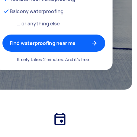
Balcony waterproofing
… or anything else
Find waterproofing near me
It only takes 2 minutes. And it's free.