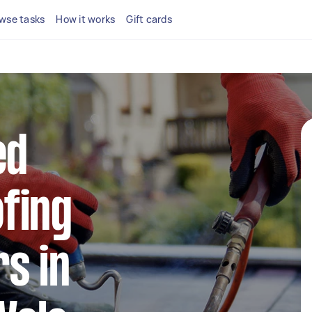
wse tasks
How it works
Gift cards
ed
fing
s in