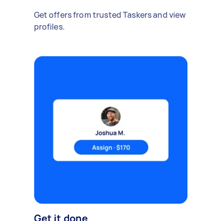
Get offers from trusted Taskers and view
profiles.
Get it done