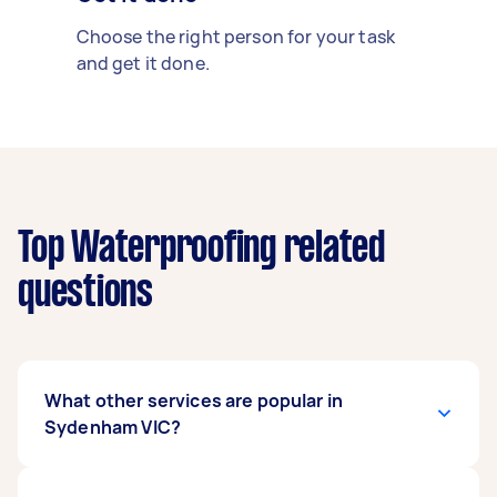
Choose the right person for your task
and get it done.
Top Waterproofing related
questions
What other services are popular in
Sydenham VIC?
There's a wide range of services available in