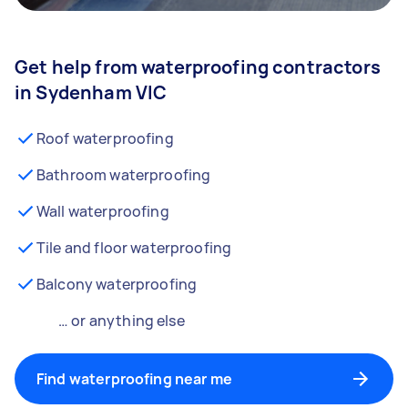
Get help from waterproofing contractors
in Sydenham VIC
Roof waterproofing
Bathroom waterproofing
Wall waterproofing
Tile and floor waterproofing
Balcony waterproofing
… or anything else
Find waterproofing near me