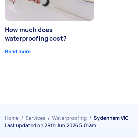
How much does
waterproofing cost?
Read more
Home
/
Services
/
Waterproofing
/
Sydenham VIC
Last updated on 29th Jun 2026 5:01am