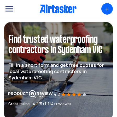
+
Find trusted waterproofing
contractors in Sydenham VIC
Fill in a short form and get free quotes for
local waterproofing contractors in
Sydenham VIC
4.2
Great rating - 4.2/5 (11114+ reviews)