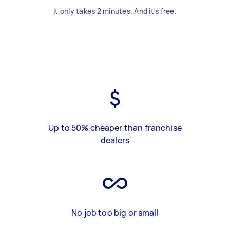
It only takes 2 minutes. And it's free.
Up to 50% cheaper than franchise
dealers
No job too big or small