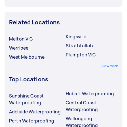
Related Locations
Kingsville
Melton VIC
Strathtulloh
Werribee
Plumpton VIC
West Melbourne
View more
Top Locations
Hobart Waterproofing
Sunshine Coast
Waterproofing
Central Coast
Waterproofing
Adelaide Waterproofing
Wollongong
Perth Waterproofing
Waterproofing