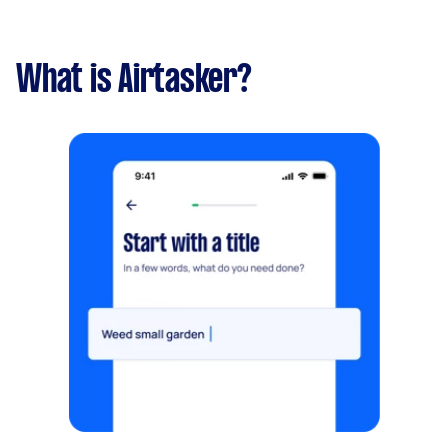
What is Airtasker?