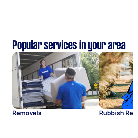
Popular services in your area
Removals
Rubbish Rem