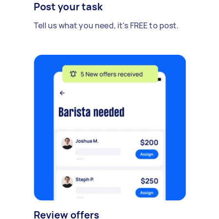
Post your task
Tell us what you need, it's FREE to post.
Review offers