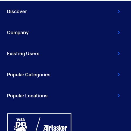
Discover
Company
Existing Users
Popular Categories
Popular Locations