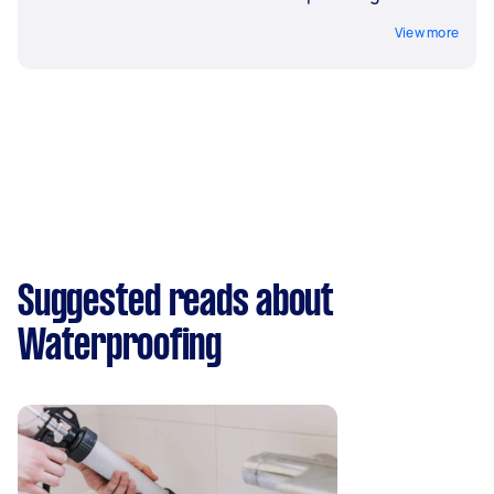
View more
Suggested reads about
Waterproofing