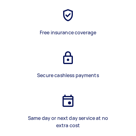
Free insurance coverage
Secure cashless payments
Same day or next day service at no
extra cost