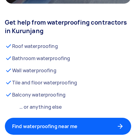
Get help from waterproofing contractors
in Kurunjang
Roof waterproofing
Bathroom waterproofing
Wall waterproofing
Tile and floor waterproofing
Balcony waterproofing
… or anything else
Find waterproofing near me