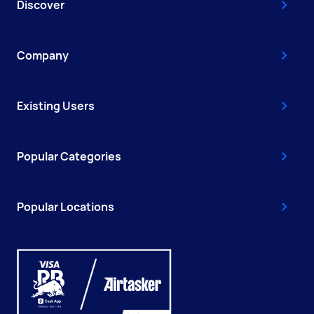
Discover
Company
Existing Users
Popular Categories
Popular Locations