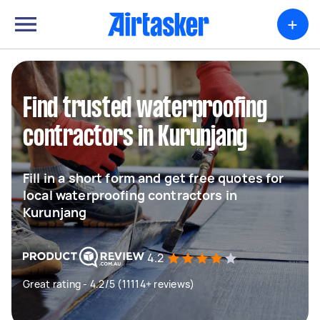
+
Find trusted waterproofing
contractors in Kurunjang
Fill in a short form and get free quotes for
local waterproofing contractors in
Kurunjang
4.2
Great rating - 4.2/5 (11114+ reviews)