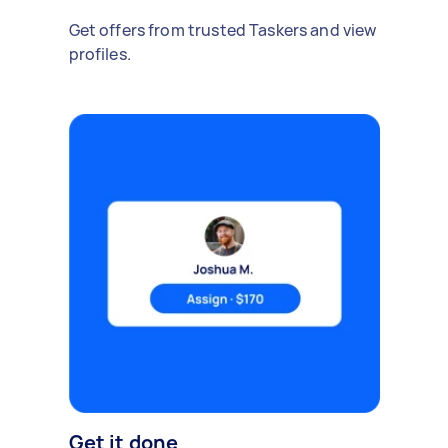
Get offers from trusted Taskers and view
profiles.
Get it done