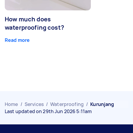
How much does
waterproofing cost?
Read more
Home
/
Services
/
Waterproofing
/
Kurunjang
Last updated on 29th Jun 2026 5:11am