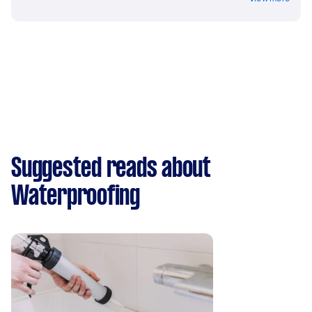
Suggested reads about
Waterproofing