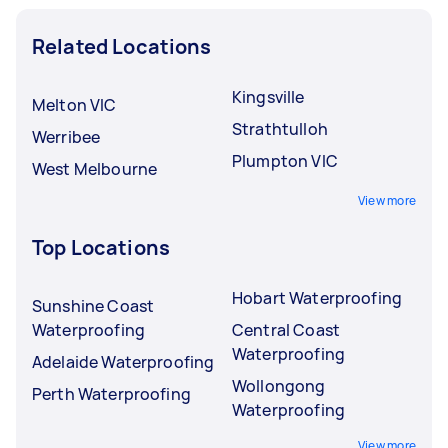
Related Locations
Kingsville
Melton VIC
Strathtulloh
Werribee
Plumpton VIC
West Melbourne
View more
Top Locations
Hobart Waterproofing
Sunshine Coast
Waterproofing
Central Coast
Waterproofing
Adelaide Waterproofing
Wollongong
Perth Waterproofing
Waterproofing
View more