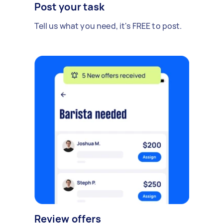
Post your task
Tell us what you need, it's FREE to post.
Review offers