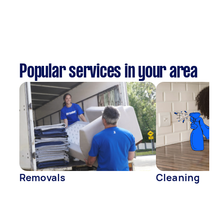
Popular services in your area
Removals
Cleaning