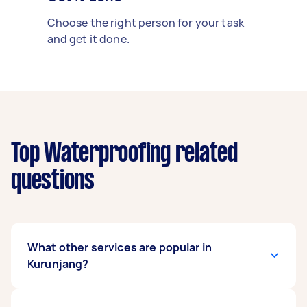
Choose the right person for your task
and get it done.
Top Waterproofing related
questions
What other services are popular in
Kurunjang?
There's a wide range of services available in