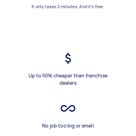
It only takes 2 minutes. And it's free.
Up to 50% cheaper than franchise
dealers
No job too big or small