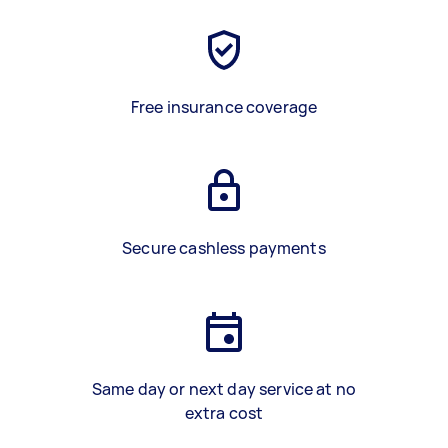
Free insurance coverage
Secure cashless payments
Same day or next day service at no
extra cost