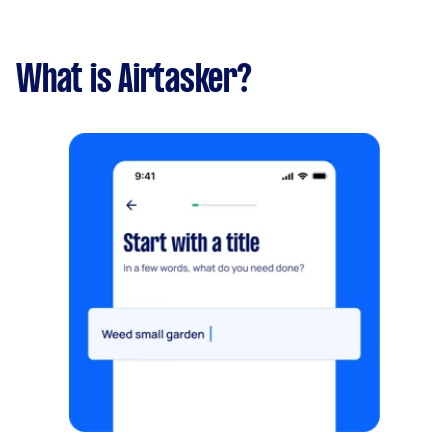
What is Airtasker?