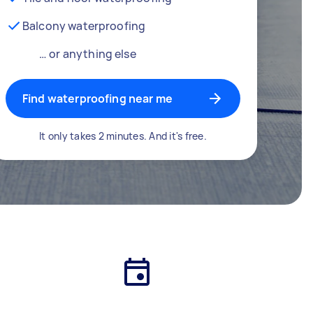
Balcony waterproofing
… or anything else
Find waterproofing near me
It only takes 2 minutes. And it's free.