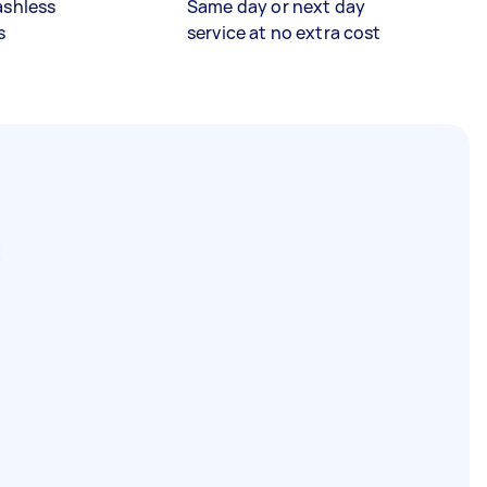
ashless
Same day or next day
s
service at no extra cost
C