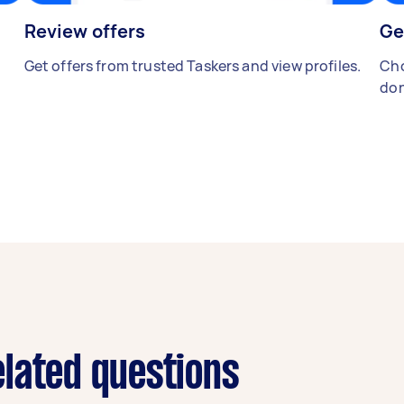
Review offers
Ge
Get offers from trusted Taskers and view profiles.
Cho
don
lated questions