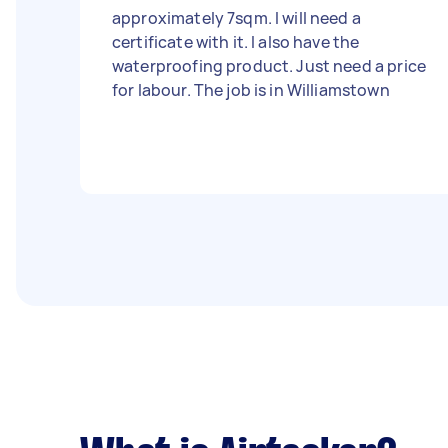
approximately 7sqm. I will need a
certificate with it. I also have the
waterproofing product. Just need a price
for labour. The job is in Williamstown