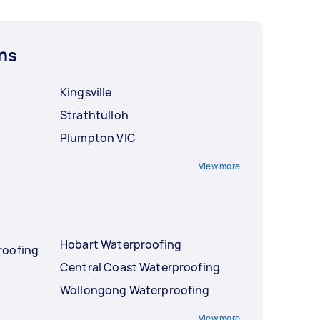
ns
Kingsville
Strathtulloh
Plumpton VIC
View more
Hobart Waterproofing
roofing
Central Coast Waterproofing
Wollongong Waterproofing
View more