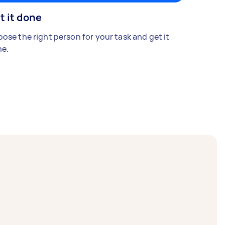
t it done
ose the right person for your task and get it
e.