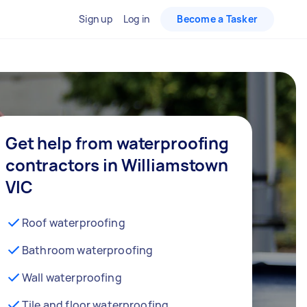
Sign up
Log in
Become a Tasker
Get help from waterproofing
contractors in Williamstown
VIC
Roof waterproofing
Bathroom waterproofing
Wall waterproofing
Tile and floor waterproofing