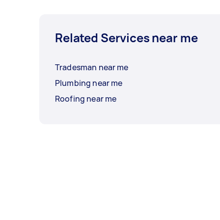
Related Services near me
Tradesman near me
Plumbing near me
Roofing near me