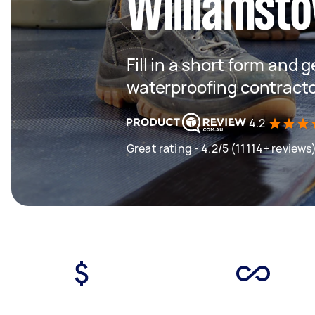
Williamsto
Fill in a short form and g
waterproofing contracto
4.2
Great rating - 4.2/5 (11114+ reviews