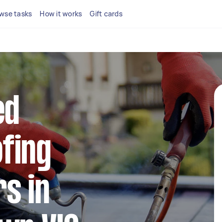
wse tasks
How it works
Gift cards
ed
fing
s in