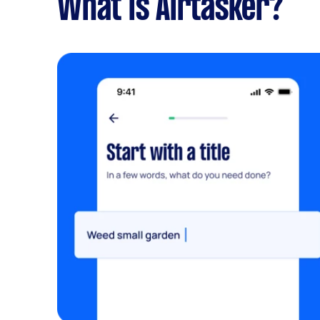
What is Airtasker?