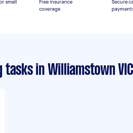
or small
Free insurance
Secure c
coverage
payment
g tasks
in Williamstown VI