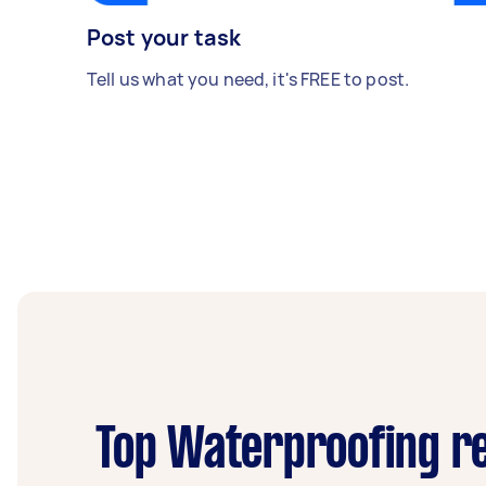
Post your task
Tell us what you need, it's FREE to post.
Top Waterproofing re