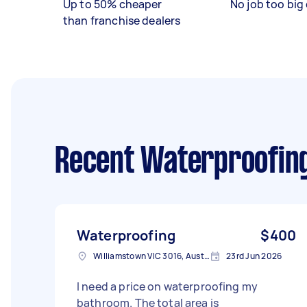
Up to 50% cheaper
No job too big 
than franchise dealers
Recent Waterproofin
Waterproofing
$400
Williamstown VIC 3016, Australia
23rd Jun 2026
I need a price on waterproofing my
bathroom. The total area is