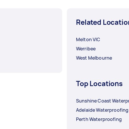
Related Locatio
Melton VIC
Werribee
West Melbourne
Top Locations
Sunshine Coast Waterp
Adelaide Waterproofing
Perth Waterproofing