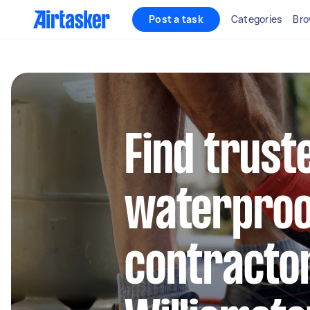
Post a task
Categories
Bro
Find trust
waterproo
contractor