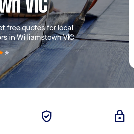
wn VIC
et free quotes for local
rs in Williamstown VIC
)