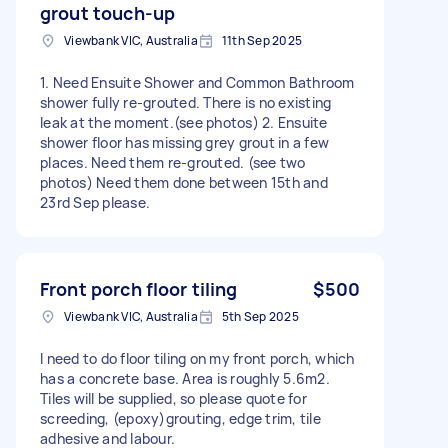
grout touch-up
Viewbank VIC, Australia
11th Sep 2025
1. Need Ensuite Shower and Common Bathroom
shower fully re-grouted. There is no existing
leak at the moment.(see photos) 2. Ensuite
shower floor has missing grey grout in a few
places. Need them re-grouted. (see two
photos) Need them done between 15th and
23rd Sep please.
Front porch floor tiling
$500
Viewbank VIC, Australia
5th Sep 2025
I need to do floor tiling on my front porch, which
has a concrete base. Area is roughly 5.6m2.
Tiles will be supplied, so please quote for
screeding, (epoxy)grouting, edge trim, tile
adhesive and labour.