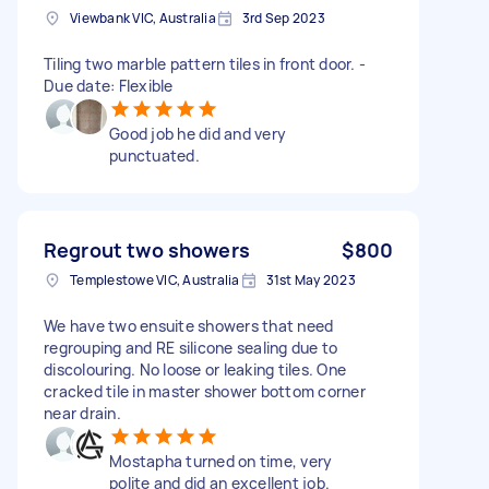
Viewbank VIC, Australia
3rd Sep 2023
Tiling two marble pattern tiles in front door. -
Due date: Flexible
Good job he did and very
punctuated.
Regrout two showers
$800
Templestowe VIC, Australia
31st May 2023
We have two ensuite showers that need
regrouping and RE silicone sealing due to
discolouring. No loose or leaking tiles. One
cracked tile in master shower bottom corner
near drain.
Mostapha turned on time, very
polite and did an excellent job.