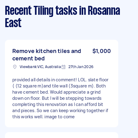
Recent Tiling tasks
in Rosanna
East
Remove kitchen tiles and
$1,000
cement bed
Viewbank VIC, Australia
27th Jan 2026
provided all details in comment! LOL. slate floor
( (12 square m)and tile wall (3square m). Both
have cement bed. Would appreciate a grind
down on floor. But I will be stepping towards
completing this renovation as I can afford bit
and pieces. So we can keep working together if
this works well. image to come