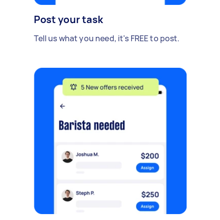
Post your task
Tell us what you need, it's FREE to post.