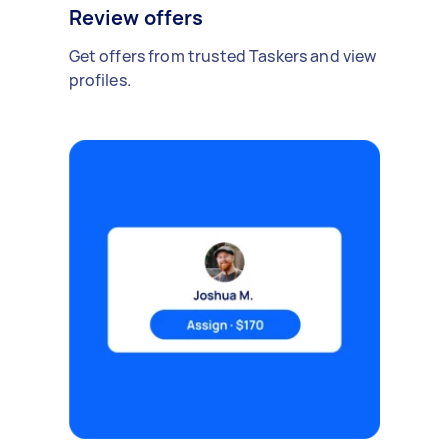
Review offers
Get offers from trusted Taskers and view
profiles.