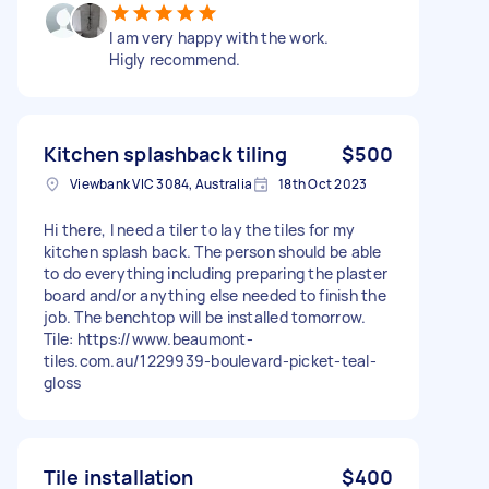
I am very happy with the work.
Higly recommend.
Kitchen splashback tiling
$500
Viewbank VIC 3084, Australia
18th Oct 2023
Hi there, I need a tiler to lay the tiles for my
kitchen splash back. The person should be able
to do everything including preparing the plaster
board and/or anything else needed to finish the
job. The benchtop will be installed tomorrow.
Tile: https://www.beaumont-
tiles.com.au/1229939-boulevard-picket-teal-
gloss
Tile installation
$400