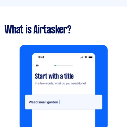
What is Airtasker?