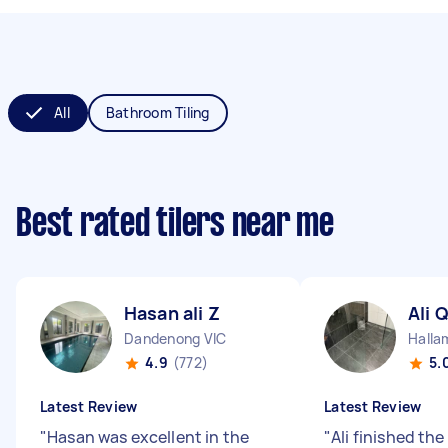
All
Bathroom Tiling
Best rated tilers near me
Hasan ali Z
Ali Q
Dandenong VIC
Halla
4.9
(772)
5.
Latest Review
Latest Review
"
Hasan was excellent in the
"
Ali finished the