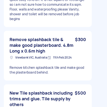
so i am not sure how to communicate its sqm.
Floor, walls and waterproofing please Vanity,
shower and toilet will be removed before job
begins
Remove splashback tile &
$300
make good plasterboard. 4.8m
Long x 0.6m high
Viewbank VIC, Australia
11th Feb 2024
Remove kitchen splashback tile and make good
the plasterboard behind.
New Tile splashback including
$500
trims and glue. Tile supply by
others