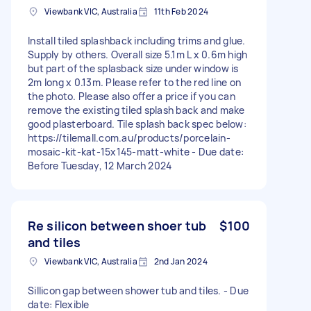
Viewbank VIC, Australia
11th Feb 2024
Install tiled splashback including trims and glue.
Supply by others. Overall size 5.1m L x 0.6m high
but part of the splasback size under window is
2m long x 0.13m. Please refer to the red line on
the photo. Please also offer a price if you can
remove the existing tiled splash back and make
good plasterboard. Tile splash back spec below:
https://tilemall.com.au/products/porcelain-
mosaic-kit-kat-15x145-matt-white - Due date:
Before Tuesday, 12 March 2024
Re silicon between shoer tub
$100
and tiles
Viewbank VIC, Australia
2nd Jan 2024
Sillicon gap between shower tub and tiles. - Due
date: Flexible