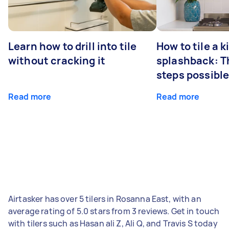
Learn how to drill into tile
How to tile a 
without cracking it
splashback: T
steps possibl
Read more
Read more
Airtasker has over 5 tilers in Rosanna East, with an
average rating of 5.0 stars from 3 reviews. Get in touch
with tilers such as Hasan ali Z, Ali Q, and Travis S today