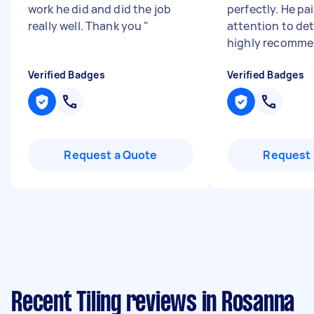
work he did and did the job
perfectly. He pa
really well. Thank you
"
attention to deta
highly recomme
Verified Badges
Verified Badges
Request a Quote
Request 
Recent Tiling reviews in Rosanna