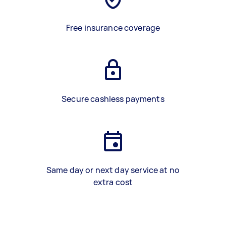
Free insurance coverage
Secure cashless payments
Same day or next day service at no
extra cost