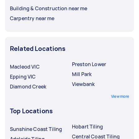
Building & Construction near me
Carpentry near me
Related Locations
Preston Lower
Macleod VIC
Mill Park
Epping VIC
Viewbank
Diamond Creek
View more
Top Locations
Hobart Tiling
Sunshine Coast Tiling
Central Coast Tiling
Adelaide Tiling