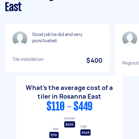
East
Good job he did and very
punctuated.
Tile installation
$400
Regrout
What's the average cost of a
tiler in Rosanna East
$110 - $449
median
$400
high
low
$449
$110