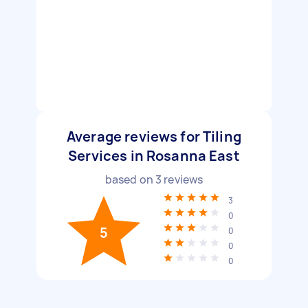
Average reviews for Tiling
Services in Rosanna East
based on
3
reviews
3
0
5
0
0
0