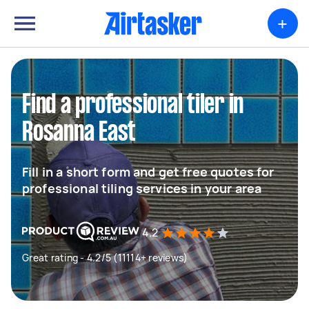
+
Find a professional tiler in
Rosanna East
Fill in a short form and get free quotes for
professional tiling services in your area
4.2
Great rating - 4.2/5 (11114+ reviews)