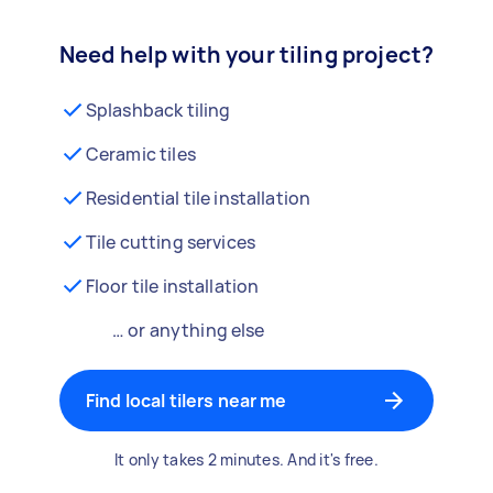
Need help with your tiling project?
Splashback tiling
Ceramic tiles
Residential tile installation
Tile cutting services
Floor tile installation
… or anything else
Find local tilers near me
It only takes 2 minutes. And it's free.