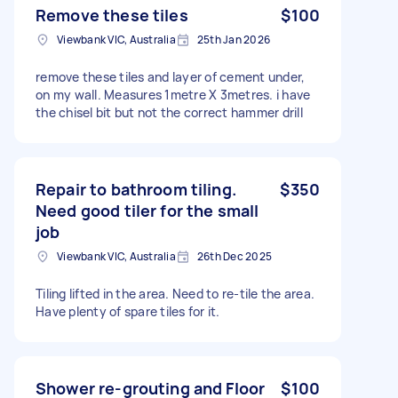
Remove these tiles
$100
Viewbank VIC, Australia
25th Jan 2026
remove these tiles and layer of cement under,
on my wall. Measures 1metre X 3metres. i have
the chisel bit but not the correct hammer drill
Repair to bathroom tiling.
$350
Need good tiler for the small
job
Viewbank VIC, Australia
26th Dec 2025
Tiling lifted in the area. Need to re-tile the area.
Have plenty of spare tiles for it.
Shower re-grouting and Floor
$100