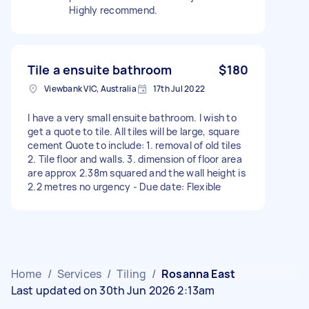
Highly recommend.
Tile a ensuite bathroom
$180
Viewbank VIC, Australia
17th Jul 2022
I have a very small ensuite bathroom. I wish to
get a quote to tile. All tiles will be large, square
cement Quote to include: 1. removal of old tiles
2. Tile floor and walls. 3. dimension of floor area
are approx 2.38m squared and the wall height is
2.2 metres no urgency - Due date: Flexible
Home
/
Services
/
Tiling
/
Rosanna East
Last updated on 30th Jun 2026 2:13am