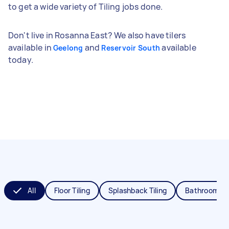
to get a wide variety of Tiling jobs done.
Don't live in Rosanna East? We also have tilers
available in
and
available
Geelong
Reservoir South
today.
All
Floor Tiling
Splashback Tiling
Bathroom Til