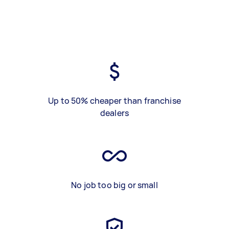
Up to 50% cheaper than franchise
dealers
No job too big or small