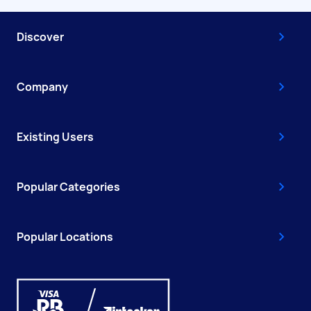
Discover
Company
Existing Users
Popular Categories
Popular Locations