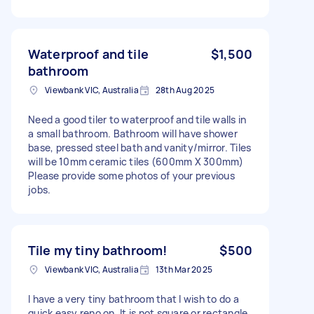
Waterproof and tile
$1,500
bathroom
Viewbank VIC, Australia
28th Aug 2025
Need a good tiler to waterproof and tile walls in
a small bathroom. Bathroom will have shower
base, pressed steel bath and vanity/mirror. Tiles
will be 10mm ceramic tiles (600mm X 300mm)
Please provide some photos of your previous
jobs.
Tile my tiny bathroom!
$500
Viewbank VIC, Australia
13th Mar 2025
I have a very tiny bathroom that I wish to do a
quick easy reno on. It is not square or rectangle