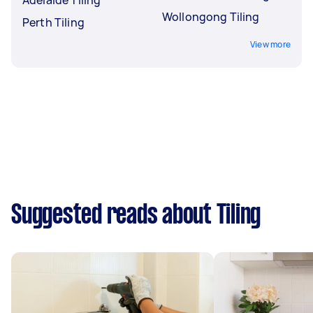
Wollongong Tiling
Perth Tiling
View more
Suggested reads about Tiling