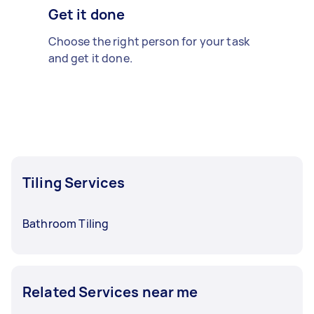
Get it done
Choose the right person for your task
and get it done.
Tiling Services
Bathroom Tiling
Related Services near me