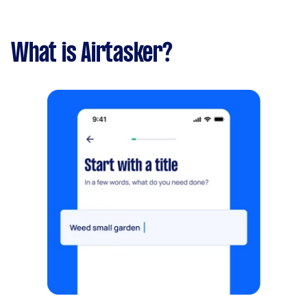
What is Airtasker?