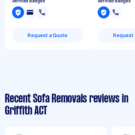
Verified Badges
Verified Badges
Request a Quote
Request 
Recent Sofa Removals reviews in
Griffith ACT