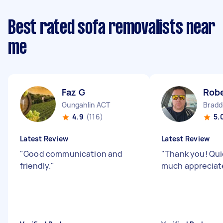
Best rated sofa removalists near
me
Faz G
Rob
Gungahlin ACT
Bradd
4.9
(116)
5.
Latest Review
Latest Review
"
Good communication and
"
Thank you! Quic
friendly.
"
much appreciat