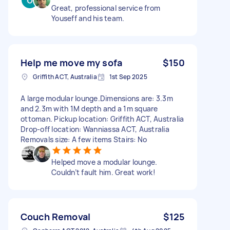
Great, professional service from
Youseff and his team.
Help me move my sofa
$150
Griffith ACT, Australia
1st Sep 2025
A large modular lounge.Dimensions are: 3.3m
and 2.3m with 1M depth and a 1m square
ottoman. Pickup location: Griffith ACT, Australia
Drop-off location: Wanniassa ACT, Australia
Removals size: A few items Stairs: No
Helped move a modular lounge.
Couldn’t fault him. Great work!
Couch Removal
$125