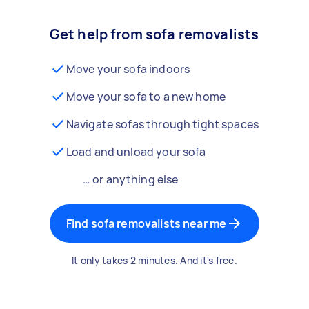
Get help from sofa removalists
Move your sofa indoors
Move your sofa to a new home
Navigate sofas through tight spaces
Load and unload your sofa
… or anything else
Find sofa removalists near me
It only takes 2 minutes. And it's free.