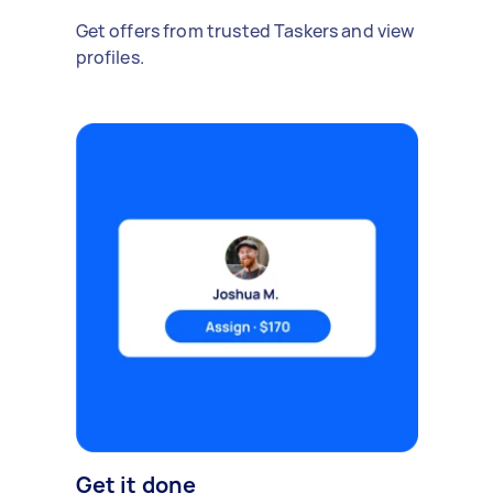
Get offers from trusted Taskers and view
profiles.
Get it done