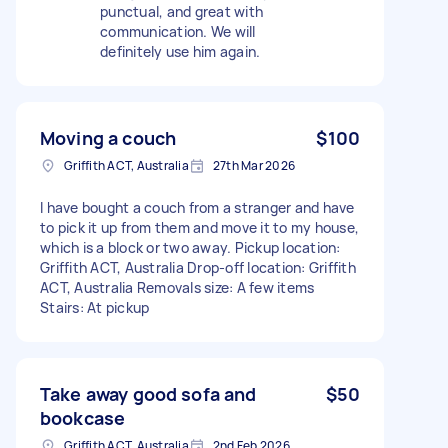
punctual, and great with
communication. We will
definitely use him again.
Moving a couch
$100
Griffith ACT, Australia
27th Mar 2026
I have bought a couch from a stranger and have
to pick it up from them and move it to my house,
which is a block or two away. Pickup location:
Griffith ACT, Australia Drop-off location: Griffith
ACT, Australia Removals size: A few items
Stairs: At pickup
Take away good sofa and
$50
bookcase
Griffith ACT, Australia
2nd Feb 2026