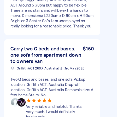
ACT Around 5:30pm but happy to be flexible
There are no stairs and will be extra hands to
move. Dimensions: L 230cm x D 90cm x H 90cm
Brighton 3 Seater Sofa I am unemployed so
really looking for a reasonable price. Thank you
Carry two Q beds and bases,
$160
one sofa from apartment down
to owners van
Griffith ACT 2603, Australia
3rd May 2026
Two Q beds and bases, and one sofa Pickup
location: Griffith ACT, Australia Drop-off
location: Griffith ACT, Australia Removals size: A
few items Stairs: No
Very reliable and helpful. Thanks
very much. I would definitely
book again.