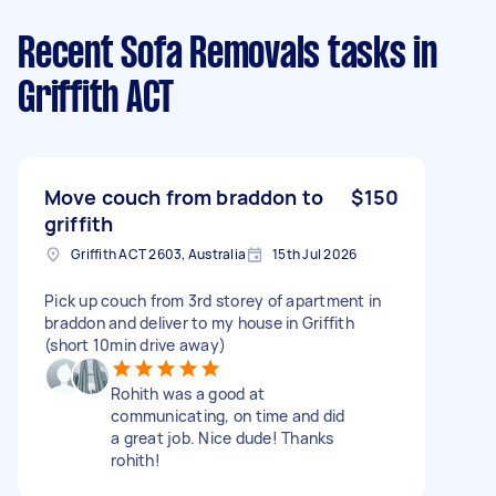
Recent Sofa Removals tasks
in
Griffith ACT
Move couch from braddon to
$150
griffith
Griffith ACT 2603, Australia
15th Jul 2026
Pick up couch from 3rd storey of apartment in
braddon and deliver to my house in Griffith
(short 10min drive away)
Rohith was a good at
communicating, on time and did
a great job. Nice dude! Thanks
rohith!