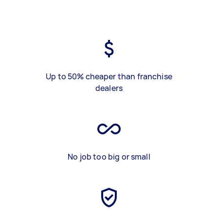
Up to 50% cheaper than franchise
dealers
No job too big or small