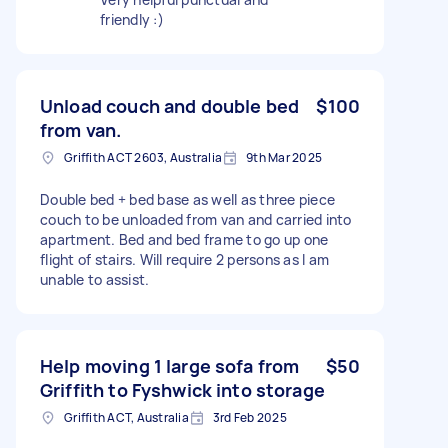
friendly :)
Unload couch and double bed
$100
from van.
Griffith ACT 2603, Australia
9th Mar 2025
Double bed + bed base as well as three piece
couch to be unloaded from van and carried into
apartment. Bed and bed frame to go up one
flight of stairs. Will require 2 persons as I am
unable to assist.
Help moving 1 large sofa from
$50
Griffith to Fyshwick into storage
Griffith ACT, Australia
3rd Feb 2025