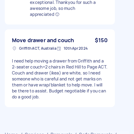
exceptional. Thankyou for such a
awesome job, so much
appreciated 🙂
Move drawer and couch
$150
Griffith ACT, Australia
10th Apr 2024
I need help moving a drawer from Griffith and a
2-seater couch+2 chairs in Red Hill to Page ACT.
Couch and drawer (ikea) are white, so I need
someone who is careful and not get marks on
them or have wrap/blanket to help move. I will
be there to assist. Budget negotiable if you can
do a good job.