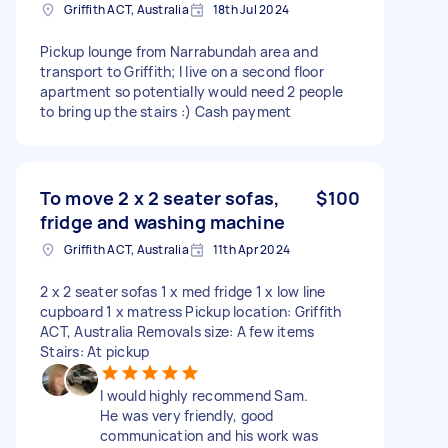
Griffith ACT, Australia
18th Jul 2024
Pickup lounge from Narrabundah area and
transport to Griffith; I live on a second floor
apartment so potentially would need 2 people
to bring up the stairs :) Cash payment
To move 2 x 2 seater sofas,
$100
fridge and washing machine
Griffith ACT, Australia
11th Apr 2024
2 x 2 seater sofas 1 x med fridge 1 x low line
cupboard 1 x matress Pickup location: Griffith
ACT, Australia Removals size: A few items
Stairs: At pickup
I would highly recommend Sam.
He was very friendly, good
communication and his work was