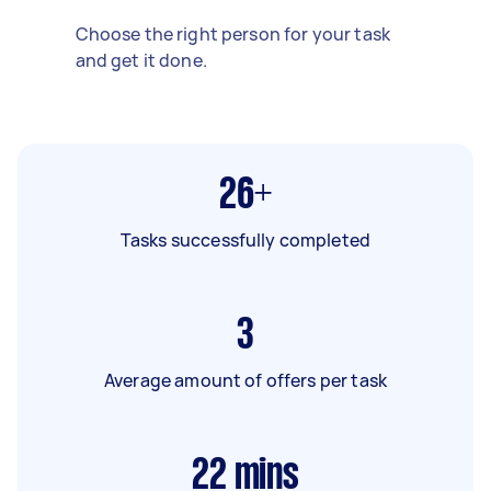
Choose the right person for your task
and get it done.
26+
Tasks successfully completed
3
Average amount of offers per task
22
mins