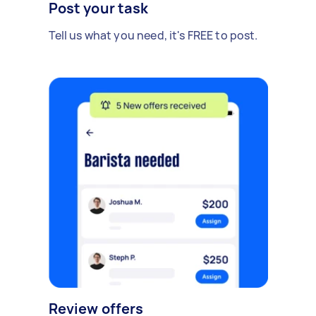
Post your task
Tell us what you need, it's FREE to post.
Review offers