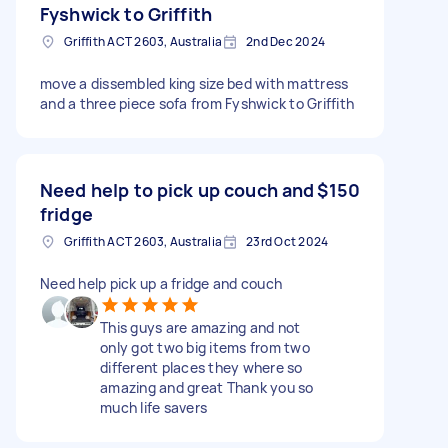
Fyshwick to Griffith
Griffith ACT 2603, Australia
2nd Dec 2024
move a dissembled king size bed with mattress
and a three piece sofa from Fyshwick to Griffith
Need help to pick up couch and
$150
fridge
Griffith ACT 2603, Australia
23rd Oct 2024
Need help pick up a fridge and couch
This guys are amazing and not
only got two big items from two
different places they where so
amazing and great Thank you so
much life savers