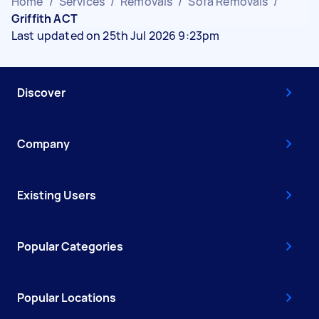
Home
/
Services
/
Removals
/
Sofa Removals
/
Griffith ACT
Last updated on 25th Jul 2026 9:23pm
Discover
Company
Existing Users
Popular Categories
Popular Locations