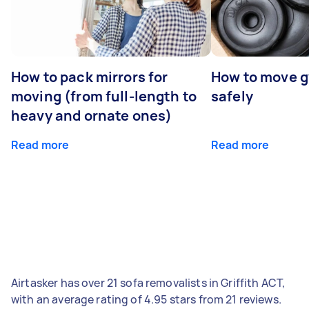
How to pack mirrors for
How to move 
moving (from full-length to
safely
heavy and ornate ones)
Read more
Read more
Airtasker has over 21 sofa removalists in Griffith ACT,
with an average rating of 4.95 stars from 21 reviews.