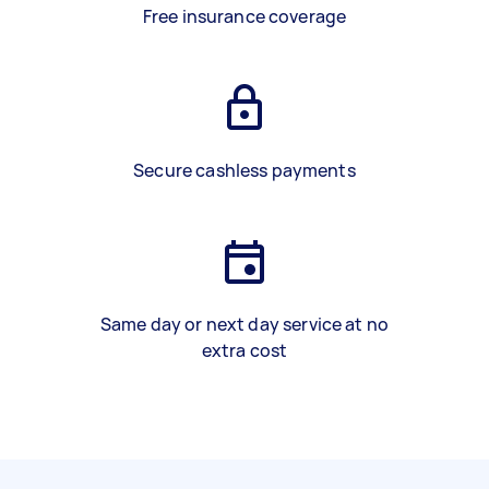
Free insurance coverage
Secure cashless payments
Same day or next day service at no
extra cost