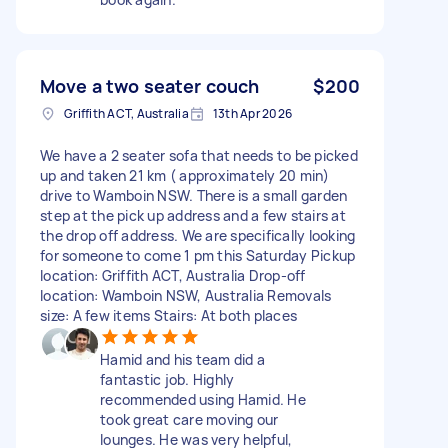
Move a two seater couch
$200
Griffith ACT, Australia
13th Apr 2026
We have a 2 seater sofa that needs to be picked
up and taken 21 km ( approximately 20 min)
drive to Wamboin NSW. There is a small garden
step at the pick up address and a few stairs at
the drop off address. We are specifically looking
for someone to come 1 pm this Saturday Pickup
location: Griffith ACT, Australia Drop-off
location: Wamboin NSW, Australia Removals
size: A few items Stairs: At both places
Hamid and his team did a
fantastic job. Highly
recommended using Hamid. He
took great care moving our
lounges. He was very helpful,