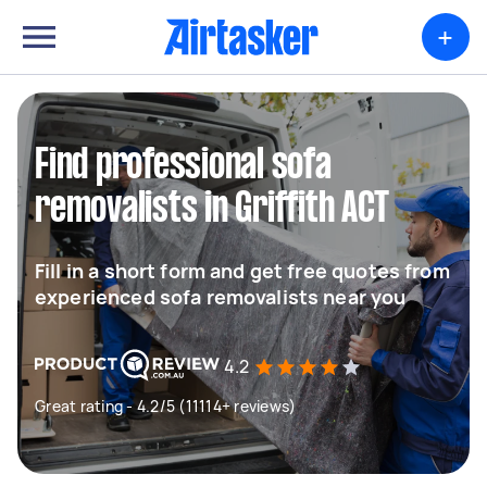
+
Find professional sofa
removalists in Griffith ACT
Fill in a short form and get free quotes from
experienced sofa removalists near you
4.2
Great rating - 4.2/5 (11114+ reviews)