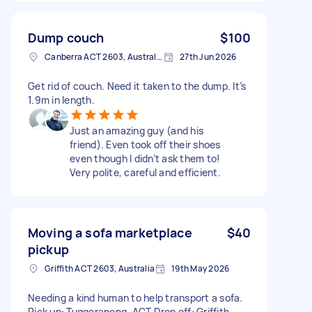
Dump couch
$100
Canberra ACT 2603, Australia
27th Jun 2026
Get rid of couch. Need it taken to the dump. It’s
1.9m in length.
Just an amazing guy (and his
friend). Even took off their shoes
even though I didn’t ask them to!
Very polite, careful and efficient.
Moving a sofa marketplace
$40
pickup
Griffith ACT 2603, Australia
19th May 2026
Needing a kind human to help transport a sofa.
Pick up: Tuggeranong, ACT Drop off: Griffith,