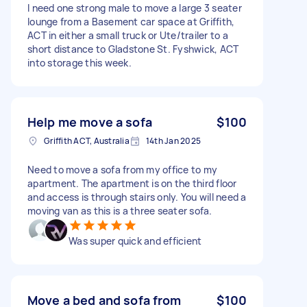
I need one strong male to move a large 3 seater
lounge from a Basement car space at Griffith,
ACT in either a small truck or Ute/trailer to a
short distance to Gladstone St. Fyshwick, ACT
into storage this week.
Help me move a sofa
$100
Griffith ACT, Australia
14th Jan 2025
Need to move a sofa from my office to my
apartment. The apartment is on the third floor
and access is through stairs only. You will need a
moving van as this is a three seater sofa.
Was super quick and efficient
Move a bed and sofa from
$100