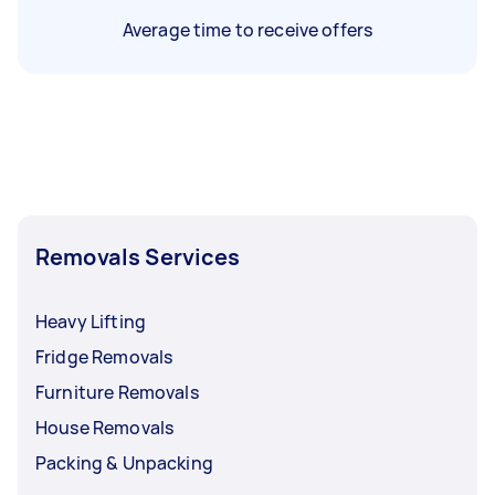
Average time to receive offers
Removals Services
Heavy Lifting
Fridge Removals
Furniture Removals
House Removals
Packing & Unpacking