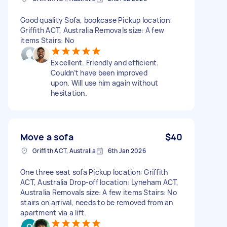
Good quality Sofa, bookcase Pickup location:
Griffith ACT, Australia Removals size: A few
items Stairs: No
Excellent. Friendly and efficient.
Couldn’t have been improved
upon. Will use him again without
hesitation.
Move a sofa
$40
Griffith ACT, Australia
6th Jan 2026
One three seat sofa Pickup location: Griffith
ACT, Australia Drop-off location: Lyneham ACT,
Australia Removals size: A few items Stairs: No
stairs on arrival, needs to be removed from an
apartment via a lift.