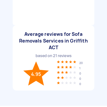
Average reviews for Sofa
Removals Services in Griffith
ACT
based on
21
reviews
20
1
4.95
0
0
0