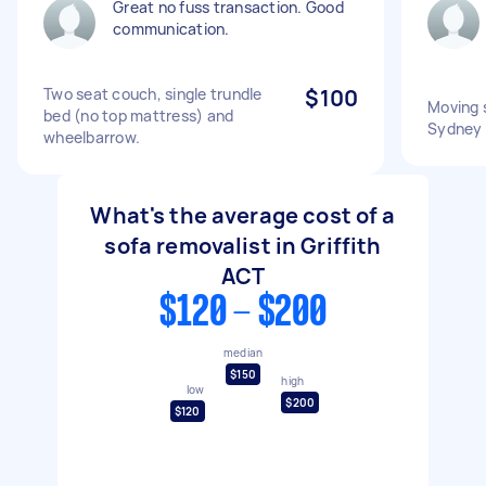
Great no fuss transaction. Good
communication.
Two seat couch, single trundle
$100
Moving 
bed (no top mattress) and
Sydney
wheelbarrow.
What's the average cost of a
sofa removalist in Griffith
ACT
$120 - $200
median
$150
high
low
$200
$120