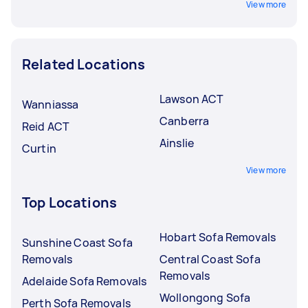
View more
Related Locations
Lawson ACT
Wanniassa
Canberra
Reid ACT
Ainslie
Curtin
View more
Top Locations
Hobart Sofa Removals
Sunshine Coast Sofa
Removals
Central Coast Sofa
Removals
Adelaide Sofa Removals
Wollongong Sofa
Perth Sofa Removals