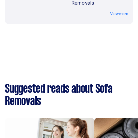
Removals
View more
Suggested reads about Sofa
Removals