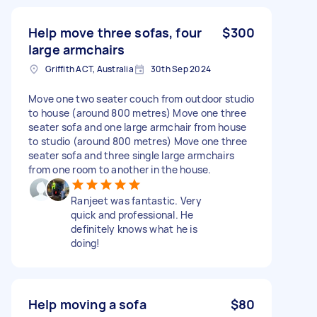
Help move three sofas, four
$300
large armchairs
Griffith ACT, Australia
30th Sep 2024
Move one two seater couch from outdoor studio
to house (around 800 metres) Move one three
seater sofa and one large armchair from house
to studio (around 800 metres) Move one three
seater sofa and three single large armchairs
from one room to another in the house.
Ranjeet was fantastic. Very
quick and professional. He
definitely knows what he is
doing!
Help moving a sofa
$80