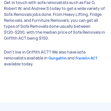
Get in touch with sofa removalists such as Faz G,
Robert W, and Andrew S today to get a wide variety of
Sofa Removals jobs done. From Heavy Lifting, Fridge
Removals, and Furniture Removals; you can get all
types of Sofa Removals done usually between
$120-$200, with the median price of Sofa Removals in
Griffith ACT being $150.
Don't live in Griffith ACT? We also have sofa
removalists available in
and
Gungahlin
Franklin ACT
available today.