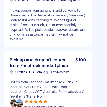
Canberra ACT 2912, Australia
4th Aug 2025
Pickup couch from gunghalin and deliver it to
Greenway. In the destination house (Greenway)
I can assist with carrying it up one flight of
stairs. 2 seater couch, trailer may possibly be
required. At the pickup side however, details are
unknown, assistance may or may not be
available.
Pick up and drop off couch
$100
from Facebook marketplace
Griffith ACT, Australia
17th May 2025
Couch from Facebook marketplace. Pickup
location: Griffith ACT, Australia Drop-off
location: Casey ACT, Australia Removals size: A
few items Stairs: No
Very helpful punctual and