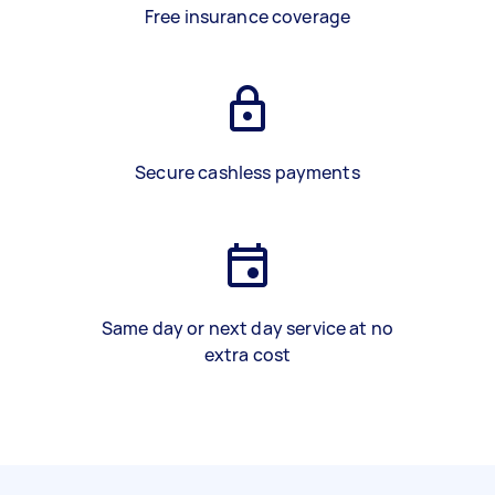
Free insurance coverage
Secure cashless payments
Same day or next day service at no
extra cost