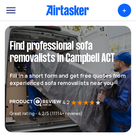
+
Find professional sofa
removalists in Campbell ACT
Fill in a short form and get free quotes from
experienced sofa removalists near you
4.2
Great rating - 4.2/5 (11114+ reviews)