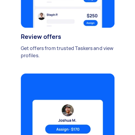
Review offers
Get offers from trusted Taskers and view
profiles.