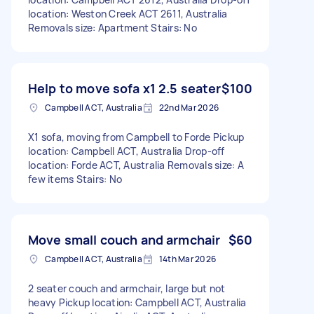
location: Weston Creek ACT 2611, Australia
Removals size: Apartment Stairs: No
Help to move sofa x1 2.5 seater
$100
Campbell ACT, Australia
22nd Mar 2026
X1 sofa, moving from Campbell to Forde Pickup
location: Campbell ACT, Australia Drop-off
location: Forde ACT, Australia Removals size: A
few items Stairs: No
Move small couch and armchair
$60
Campbell ACT, Australia
14th Mar 2026
2 seater couch and armchair, large but not
heavy Pickup location: Campbell ACT, Australia