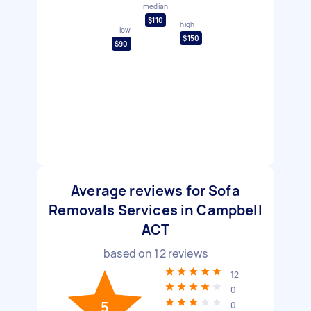
median
$110
high
low
$150
$90
Average reviews for Sofa
Removals Services in Campbell
ACT
based on
12
reviews
12
0
5
0