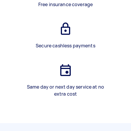
Free insurance coverage
Secure cashless payments
Same day or next day service at no
extra cost