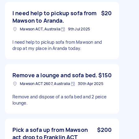
I need help to pickup sofa from
$20
Mawson to Aranda.
Mawson ACT, Australia
9th Jul 2025
I need help to pickup sofa from Mawson and
drop at my place in Aranda today.
Remove a lounge and sofa bed.
$150
Mawson ACT 2607, Australia
30th Apr 2025
Remove and dispose of a sofa bed and 2 peice
lounge.
Pick a sofa up from Mawson
$200
act drop to Franklin ACT