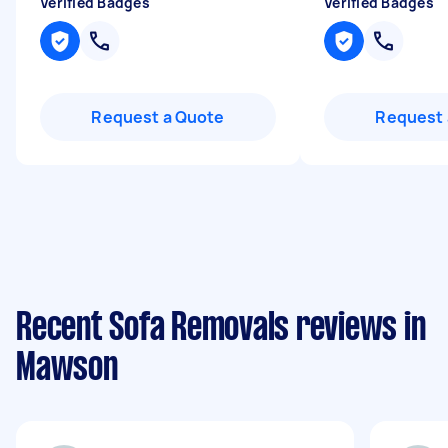
Verified Badges
Verified Badges
Request a Quote
Request 
Recent Sofa Removals reviews in
Mawson