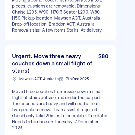
pieces, cushions are removable. Dimensions:
Chaise L205, W90, H70 3 Seater L200, W80,
H50 Pickup location: Mawson ACT, Australia
Drop-off location: Braddon ACT, Australia
Removals size: A few items Stairs: At delivery
Urgent: Move three heavy
$80
couches down a small flight of
stairs)
Mawson ACT, Australia
7th Dec 2023
Move three couches from inside down a small
flight of stairs outside and under the carport.
The couches are heavy and will need at least
two people to move. I can assist if required. It
should only take 20mins to complete. Due date:
Needs to be done on Thursday, 7 December
2023