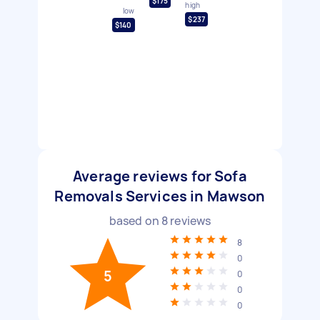
$175
high
low
$237
$140
Average reviews for Sofa
Removals Services in Mawson
based on
8
reviews
8
0
5
0
0
0