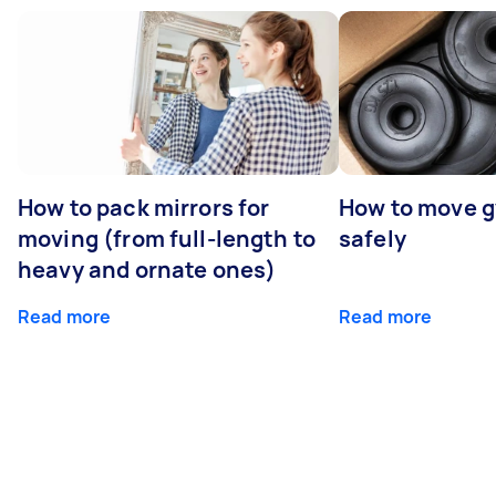
How to pack mirrors for
How to move 
moving (from full-length to
safely
heavy and ornate ones)
Read more
Read more