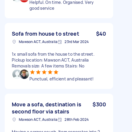
Helpful. On time. Organised. Very
good service
Sofa from house to street
$40
Mawson ACT, Australia
23rd Mar 2024
1x small sofa from the house to the street.
Pickup location: Mawson ACT, Australia
Removals size: A few items Stairs: No
Punctual, efficient and pleasant!
Move a sofa, destination is
$300
second floor via stairs
Mawson ACT, Australia
28th Feb 2024
Moving a corner couch. Item separates into 2