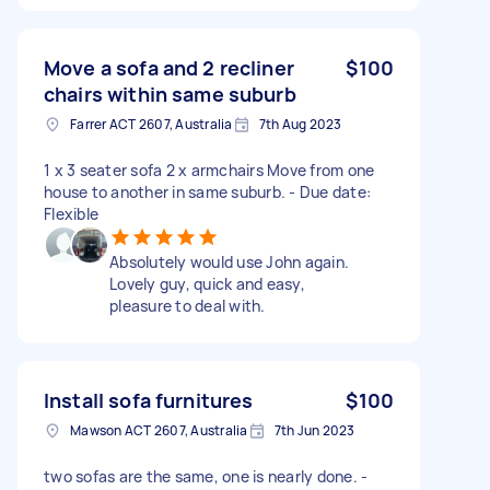
Move a sofa and 2 recliner
$100
chairs within same suburb
Farrer ACT 2607, Australia
7th Aug 2023
1 x 3 seater sofa 2 x armchairs Move from one
house to another in same suburb. - Due date:
Flexible
Absolutely would use John again.
Lovely guy, quick and easy,
pleasure to deal with.
Install sofa furnitures
$100
Mawson ACT 2607, Australia
7th Jun 2023
two sofas are the same, one is nearly done. -