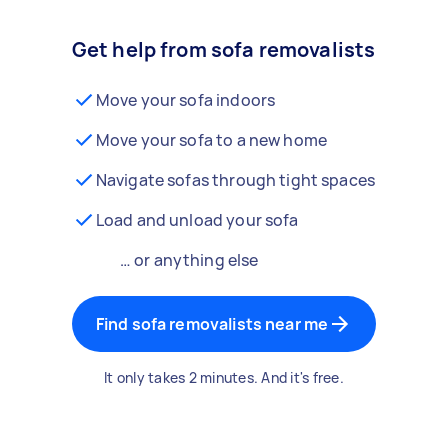
Get help from sofa removalists
Move your sofa indoors
Move your sofa to a new home
Navigate sofas through tight spaces
Load and unload your sofa
… or anything else
Find sofa removalists near me
It only takes 2 minutes. And it's free.