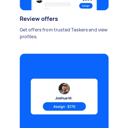
Review offers
Get offers from trusted Taskers and view
profiles.