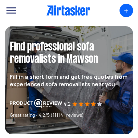
+
Find professional sofa
removalists in Mawson
Fill in a short form and get free quotes from
experienced sofa removalists near you
4.2
Great rating - 4.2/5 (11114+ reviews)