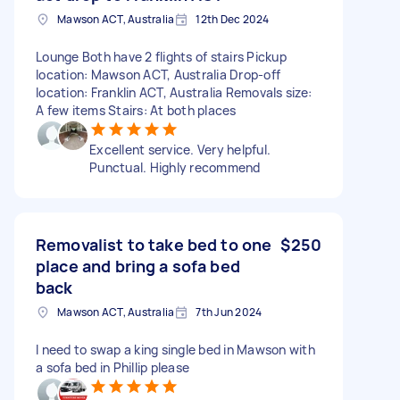
Mawson ACT, Australia
12th Dec 2024
Lounge Both have 2 flights of stairs Pickup
location: Mawson ACT, Australia Drop-off
location: Franklin ACT, Australia Removals size:
A few items Stairs: At both places
Excellent service. Very helpful.
Punctual. Highly recommend
Removalist to take bed to one
$250
place and bring a sofa bed
back
Mawson ACT, Australia
7th Jun 2024
I need to swap a king single bed in Mawson with
a sofa bed in Phillip please