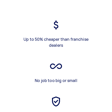
Up to 50% cheaper than franchise
dealers
No job too big or small