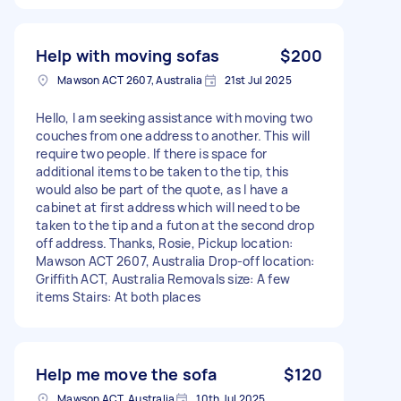
Help with moving sofas
$200
Mawson ACT 2607, Australia
21st Jul 2025
Hello, I am seeking assistance with moving two
couches from one address to another. This will
require two people. If there is space for
additional items to be taken to the tip, this
would also be part of the quote, as I have a
cabinet at first address which will need to be
taken to the tip and a futon at the second drop
off address. Thanks, Rosie, Pickup location:
Mawson ACT 2607, Australia Drop-off location:
Griffith ACT, Australia Removals size: A few
items Stairs: At both places
Help me move the sofa
$120
Mawson ACT, Australia
10th Jul 2025