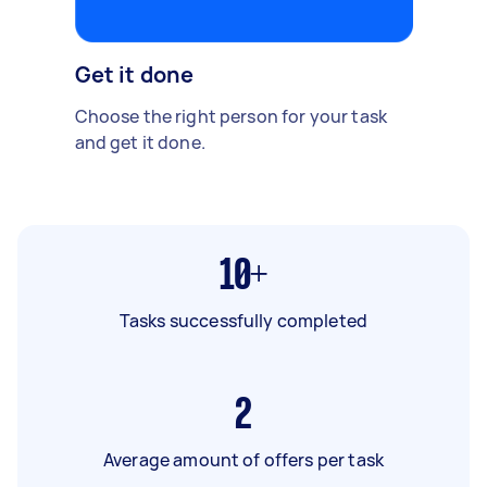
Get it done
Choose the right person for your task
and get it done.
10+
Tasks successfully completed
2
Average amount of offers per task