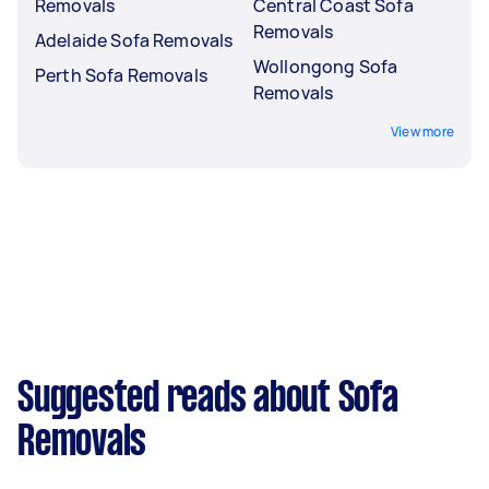
Removals
Central Coast Sofa
Removals
Adelaide Sofa Removals
Wollongong Sofa
Perth Sofa Removals
Removals
View more
Suggested reads about Sofa
Removals