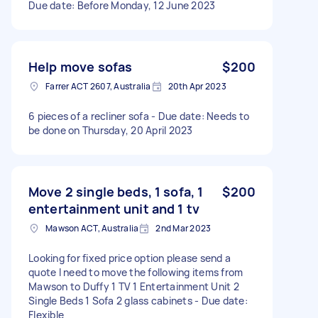
Due date: Before Monday, 12 June 2023
Help move sofas
$200
Farrer ACT 2607, Australia
20th Apr 2023
6 pieces of a recliner sofa - Due date: Needs to
be done on Thursday, 20 April 2023
Move 2 single beds, 1 sofa, 1
$200
entertainment unit and 1 tv
Mawson ACT, Australia
2nd Mar 2023
Looking for fixed price option please send a
quote I need to move the following items from
Mawson to Duffy 1 TV 1 Entertainment Unit 2
Single Beds 1 Sofa 2 glass cabinets - Due date:
Flexible