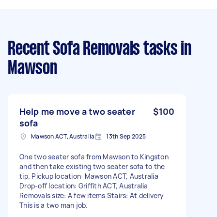
Recent Sofa Removals tasks
in
Mawson
Help me move a two seater
$100
sofa
Mawson ACT, Australia
13th Sep 2025
One two seater sofa from Mawson to Kingston
and then take existing two seater sofa to the
tip. Pickup location: Mawson ACT, Australia
Drop-off location: Griffith ACT, Australia
Removals size: A few items Stairs: At delivery
This is a two man job.