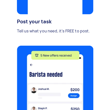
Post your task
Tell us what you need, it's FREE to post.