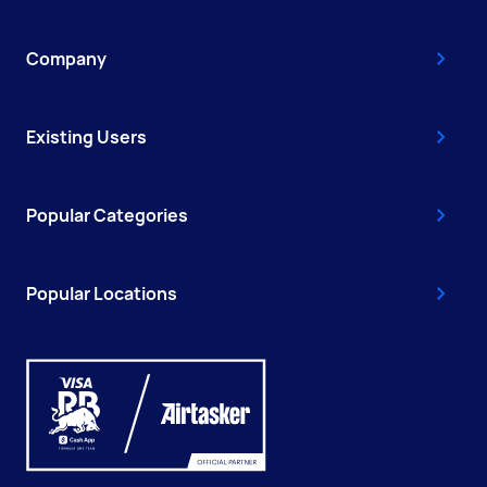
Company
Existing Users
Popular Categories
Popular Locations