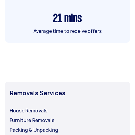
21
mins
Average time to receive offers
Removals Services
House Removals
Furniture Removals
Packing & Unpacking