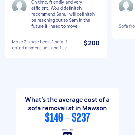
On time, friendly and very
efficient. Would definitely
recommend Sam. I will definitely
be reaching out to Sam in the
future if I need to move.
Sofa fr
Move 2 single beds, 1 sofa, 1
$200
entertainment unit and 1 tv
What's the average cost of a
sofa removalist in Mawson
$140 - $237
median