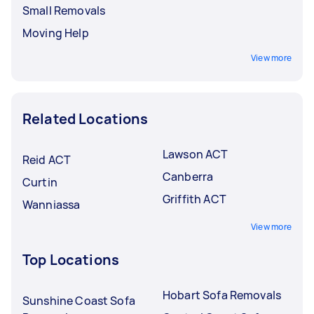
Small Removals
Moving Help
View more
Related Locations
Lawson ACT
Reid ACT
Canberra
Curtin
Griffith ACT
Wanniassa
View more
Top Locations
Hobart Sofa Removals
Sunshine Coast Sofa