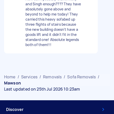
and Singh enough???? They have
absolutely gone above and
beyond to help me today! They
carried this heavy sofabed up
three flights of stairs because
the new building doesn't have a
goods lift and it didn't fit in the
standard one! Absolute legends
both of them!!!
Home
/
Services
/
Removals
/
Sofa Removals
/
Mawson
Last updated on 25th Jul 2026 10:23am
Discover