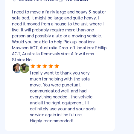
I need to move a fairly large and heavy 3-seater
sofa bed. It might be large and quite heavy. I
need it moved from a house to the unit where I
live. It will probably require more than one
person and possibly a ute or a moving vehicle.
Would you be able to help Pickup location:
Mawson ACT, Australia Drop-off location: Phillip
ACT, Australia Removals size: A few items
Stairs: No
I really want to thank you very
much for helping with the sofa
move. You were punctual,
communicated well, and had
everything needed , the vehicle
and all the right equipment. I’ll
definitely use your and your son’s
service again in the future.
Highly recommended!