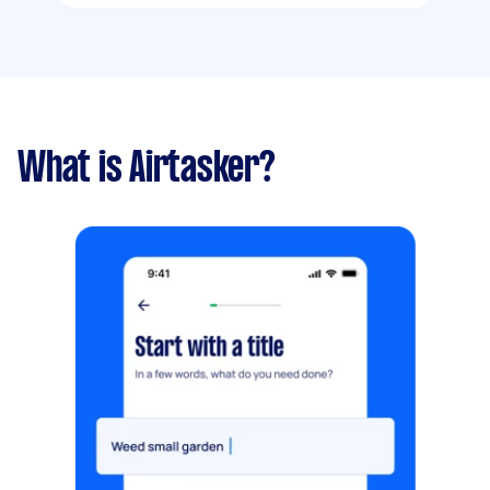
What is Airtasker?