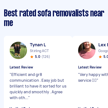
Best rated sofa removalists near
me
Tynan L
Lex 
Stirling ACT
Goog
5.0
(126)
5.
Latest Review
Latest Review
"
Efficient and gr8
"
Very happy wit
communication . Easy job but
service 👍🏻
"
brilliant to have it sorted for us
quickly and smoothly . Agree
with oth...
"