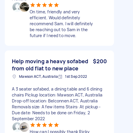
On time, friendly and very
efficient. Would definitely
recommend Sam. I will definitely
be reaching out to Sam in the
future if I need to move.
Help moving a heavy sofabed
$200
from old flat to new place
Mawson ACT, Australia
1st Sep 2022
A 3 seater sofabed, a dining table and 6 dining
chairs Pickup location: Mawson ACT, Australia
Drop-off location: Belconnen ACT, Australia
Removals size: A few items Stairs: At pickup -
Due date: Needs to be done on Friday, 2
September 2022
How can I possibly thank Ricky