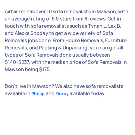
Airtasker has over 10 sofa removalists in Mawson, with
an average rating of 5.0 stars from 8 reviews. Get in
touch with sofa removalists such as Tynan L, Lex B,
and Alecks S today to get a wide variety of Sofa
Removals jobs done. From House Removals, Furniture
Removals, and Packing & Unpacking; you can get all
types of Sofa Removals done usually between
$140-$237, with the median price of Sofa Removals in
Mawson being $175.
Don't live in Mawson? We also have sofa removalists
available in
and
available today.
Phillip
Florey