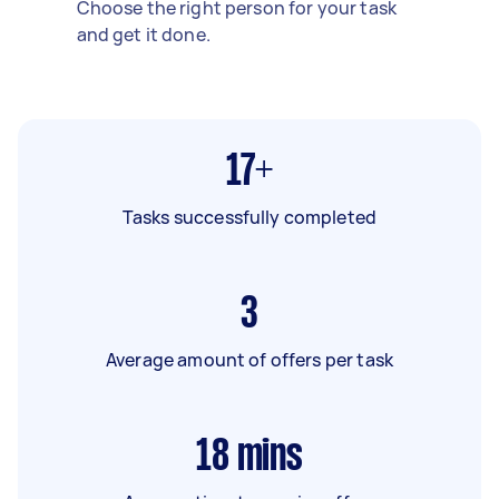
Choose the right person for your task
and get it done.
17+
Tasks successfully completed
3
Average amount of offers per task
18
mins