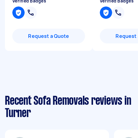
Verified Badges
Verified Badges
Request a Quote
Request 
Recent Sofa Removals reviews in
Turner