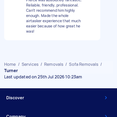
Reliable, friendly, professional.
Can’t recommend him highly
enough. Made the whole
airtasker experience that much
easier because of how great he
was!
Home
/
Services
/
Removals
/
Sofa Removals
/
Turner
Last updated on 25th Jul 2026 10:23am
Discover
Company