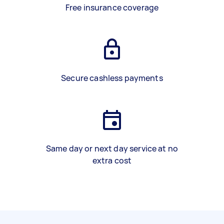
Free insurance coverage
Secure cashless payments
Same day or next day service at no
extra cost