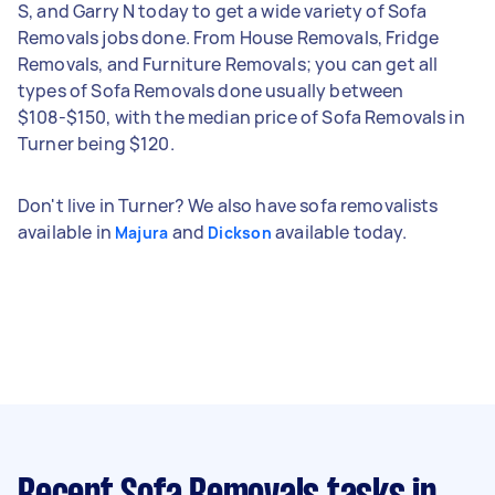
S, and Garry N today to get a wide variety of Sofa
Removals jobs done. From House Removals, Fridge
Removals, and Furniture Removals; you can get all
types of Sofa Removals done usually between
$108-$150, with the median price of Sofa Removals in
Turner being $120.
Don't live in Turner? We also have sofa removalists
available in
and
available today.
Majura
Dickson