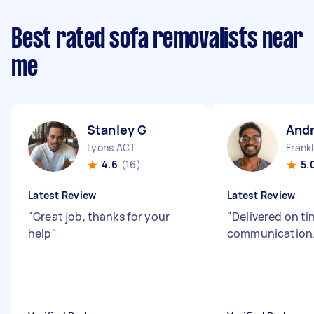
Best rated sofa removalists near
me
Stanley G
And
Lyons ACT
Frank
4.6
(16)
5.
Latest Review
Latest Review
"
Great job, thanks for your
"
Delivered on t
help
"
communication