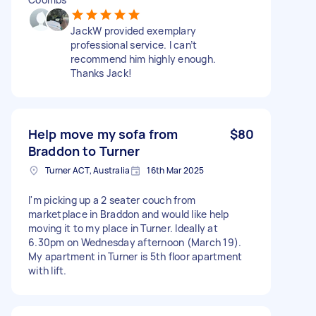
JackW provided exemplary
professional service. I can’t
recommend him highly enough.
Thanks Jack!
Help move my sofa from
$80
Braddon to Turner
Turner ACT, Australia
16th Mar 2025
I'm picking up a 2 seater couch from
marketplace in Braddon and would like help
moving it to my place in Turner. Ideally at
6.30pm on Wednesday afternoon (March 19).
My apartment in Turner is 5th floor apartment
with lift.