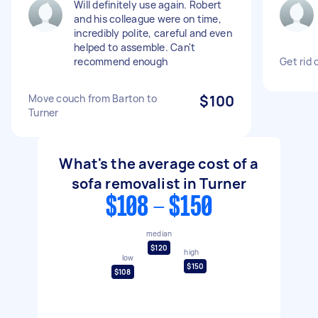
Will definitely use again. Robert
and his colleague were on time,
incredibly polite, careful and even
helped to assemble. Can't
recommend enough
Get rid 
Move couch from Barton to
$100
Turner
What's the average cost of a
sofa removalist in Turner
$108 - $150
median
$120
high
low
$150
$108