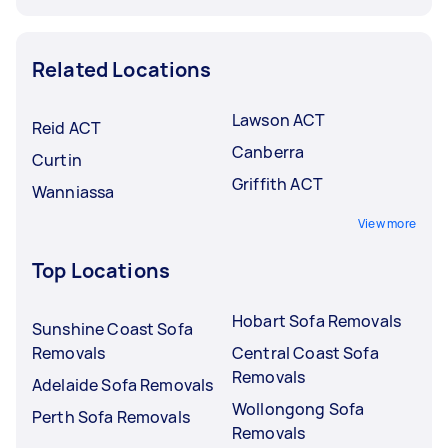
Related Locations
Lawson ACT
Reid ACT
Canberra
Curtin
Griffith ACT
Wanniassa
View more
Top Locations
Hobart Sofa Removals
Sunshine Coast Sofa
Removals
Central Coast Sofa
Removals
Adelaide Sofa Removals
Wollongong Sofa
Perth Sofa Removals
Removals