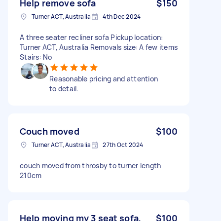
Help remove sofa
$150
Turner ACT, Australia
4th Dec 2024
A three seater recliner sofa Pickup location:
Turner ACT, Australia Removals size: A few items
Stairs: No
Reasonable pricing and attention
to detail.
Couch moved
$100
Turner ACT, Australia
27th Oct 2024
couch moved from throsby to turner length
210cm
Help moving my 3 seat sofa,
$100