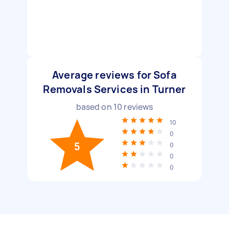
Average reviews for Sofa
Removals Services in Turner
based on
10
reviews
10
0
5
0
0
0