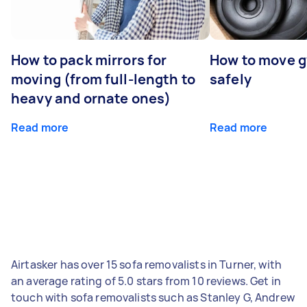
How to pack mirrors for
How to move 
moving (from full-length to
safely
heavy and ornate ones)
Read more
Read more
Airtasker has over 15 sofa removalists in Turner, with
an average rating of 5.0 stars from 10 reviews. Get in
touch with sofa removalists such as Stanley G, Andrew