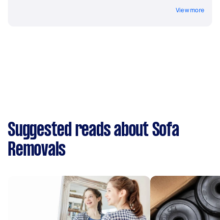
View more
Suggested reads about Sofa
Removals