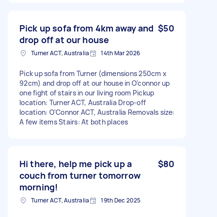
Pick up sofa from 4km away and
$50
drop off at our house
Turner ACT, Australia
14th Mar 2026
Pick up sofa from Turner (dimensions 250cm x
92cm) and drop off at our house in O'connor up
one fight of stairs in our living room Pickup
location: Turner ACT, Australia Drop-off
location: O'Connor ACT, Australia Removals size:
A few items Stairs: At both places
Hi there, help me pick up a
$80
couch from turner tomorrow
morning!
Turner ACT, Australia
19th Dec 2025