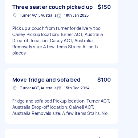
Three seater couch picked up
$150
Turner ACT, Australia
18th Jan 2025
Pick up a couch from turner for delivery too
Casey Pickup location: Turner ACT, Australia
Drop-off location: Casey ACT, Australia
Removals size: A few items Stairs: At both
places
Move fridge and sofa bed
$100
Turner ACT, Australia
15th Dec 2024
Fridge and sofa bed Pickup location: Turner ACT,
Australia Drop-off location: Calwell ACT,
Australia Removals size: A few items Stairs: No