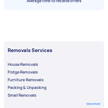
Average time to receive offers
Removals Services
House Removals
Fridge Removals
Furniture Removals
Packing & Unpacking
Small Removals
View more