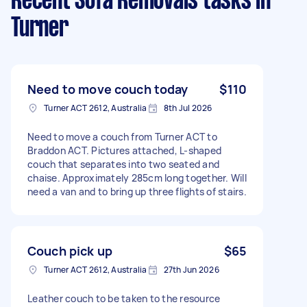
Recent Sofa Removals tasks
in
Turner
Need to move couch today
$110
Turner ACT 2612, Australia
8th Jul 2026
Need to move a couch from Turner ACT to
Braddon ACT. Pictures attached, L-shaped
couch that separates into two seated and
chaise. Approximately 285cm long together. Will
need a van and to bring up three flights of stairs.
Couch pick up
$65
Turner ACT 2612, Australia
27th Jun 2026
Leather couch to be taken to the resource