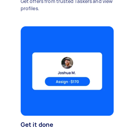
Get offers from trusted Taskers and view
profiles.
Get it done