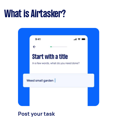
What is Airtasker?
Post your task