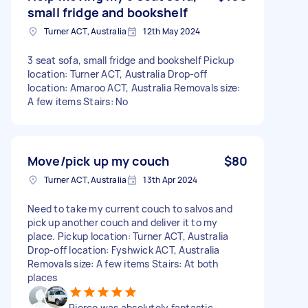
small fridge and bookshelf
Turner ACT, Australia
12th May 2024
3 seat sofa, small fridge and bookshelf Pickup
location: Turner ACT, Australia Drop-off
location: Amaroo ACT, Australia Removals size:
A few items Stairs: No
Move/pick up my couch
$80
Turner ACT, Australia
13th Apr 2024
Need to take my current couch to salvos and
pick up another couch and deliver it to my
place. Pickup location: Turner ACT, Australia
Drop-off location: Fyshwick ACT, Australia
Removals size: A few items Stairs: At both
places
Pierce was absolutely fantastic.