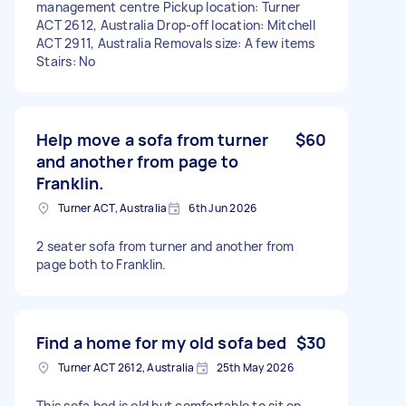
management centre Pickup location: Turner
ACT 2612, Australia Drop-off location: Mitchell
ACT 2911, Australia Removals size: A few items
Stairs: No
Help move a sofa from turner
$60
and another from page to
Franklin.
Turner ACT, Australia
6th Jun 2026
2 seater sofa from turner and another from
page both to Franklin.
Find a home for my old sofa bed
$30
Turner ACT 2612, Australia
25th May 2026
This sofa bed is old but comfortable to sit on.