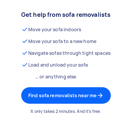
Get help from sofa removalists
Move your sofa indoors
Move your sofa to a new home
Navigate sofas through tight spaces
Load and unload your sofa
… or anything else
Find sofa removalists near me
It only takes 2 minutes. And it's free.