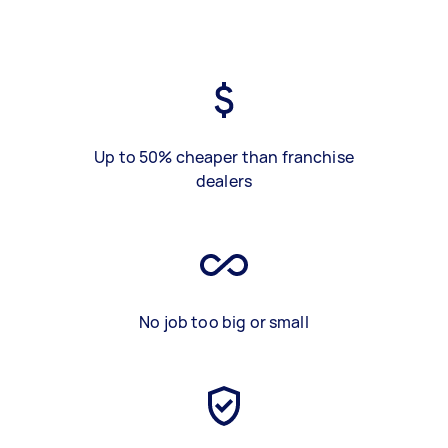
Up to 50% cheaper than franchise
dealers
No job too big or small