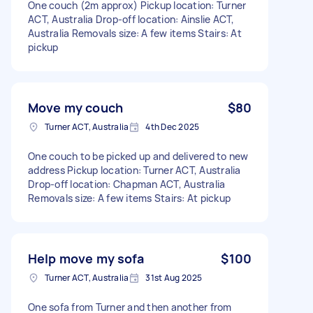
One couch (2m approx) Pickup location: Turner
ACT, Australia Drop-off location: Ainslie ACT,
Australia Removals size: A few items Stairs: At
pickup
Move my couch
$80
Turner ACT, Australia
4th Dec 2025
One couch to be picked up and delivered to new
address Pickup location: Turner ACT, Australia
Drop-off location: Chapman ACT, Australia
Removals size: A few items Stairs: At pickup
Help move my sofa
$100
Turner ACT, Australia
31st Aug 2025
One sofa from Turner and then another from