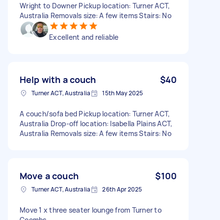
Wright to Downer Pickup location: Turner ACT,
Australia Removals size: A few items Stairs: No
Excellent and reliable
Help with a couch
$40
Turner ACT, Australia
15th May 2025
A couch/sofa bed Pickup location: Turner ACT,
Australia Drop-off location: Isabella Plains ACT,
Australia Removals size: A few items Stairs: No
Move a couch
$100
Turner ACT, Australia
26th Apr 2025
Move 1 x three seater lounge from Turner to
Coombs