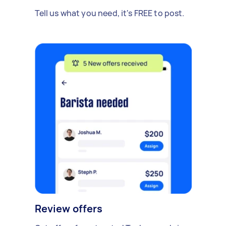
Tell us what you need, it's FREE to post.
Review offers