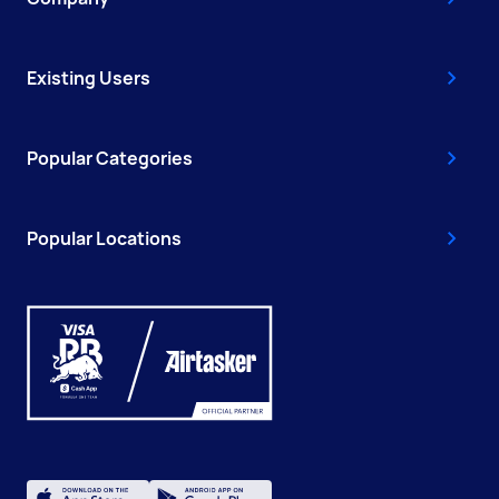
Existing Users
Popular Categories
Popular Locations