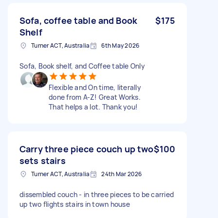
Sofa, coffee table and Book
$175
Shelf
Turner ACT, Australia
6th May 2026
Sofa, Book shelf, and Coffee table Only
Flexible and On time, literally
done from A-Z! Great Works.
That helps a lot. Thank you!
Carry three piece couch up two
$100
sets stairs
Turner ACT, Australia
24th Mar 2026
dissembled couch - in three pieces to be carried
up two flights stairs in town house