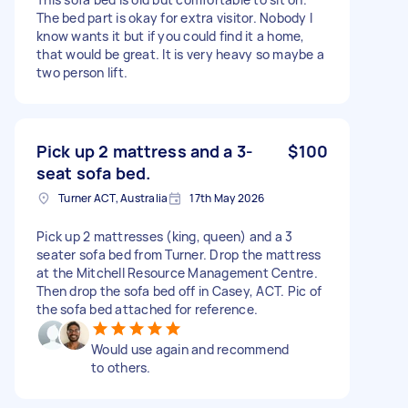
The bed part is okay for extra visitor. Nobody I
know wants it but if you could find it a home,
that would be great. It is very heavy so maybe a
two person lift.
Pick up 2 mattress and a 3-
$100
seat sofa bed.
Turner ACT, Australia
17th May 2026
Pick up 2 mattresses (king, queen) and a 3
seater sofa bed from Turner. Drop the mattress
at the Mitchell Resource Management Centre.
Then drop the sofa bed off in Casey, ACT. Pic of
the sofa bed attached for reference.
Would use again and recommend
to others.