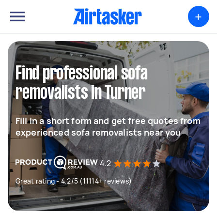
+
Find professional sofa
removalists in Turner
Fill in a short form and get free quotes from
experienced sofa removalists near you
4.2
Great rating - 4.2/5 (11114+ reviews)