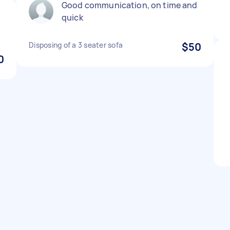
Good communication, on time and
quick
Disposing of a 3 seater sofa
$50
0