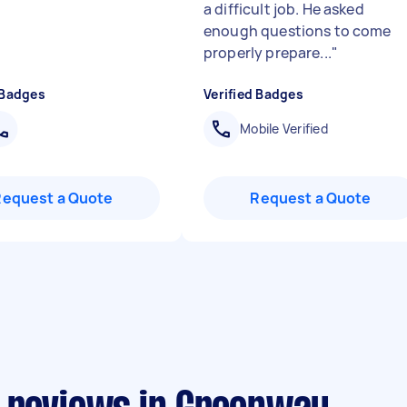
a difficult job. He asked
enough questions to come
properly prepare...
"
 Badges
Verified Badges
Mobile Verified
Request a Quote
Request a Quote