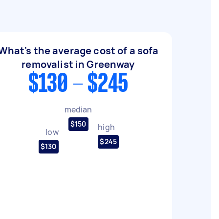
What's the average cost of a sofa
removalist in Greenway
$130 - $245
median
$150
high
low
$245
$130