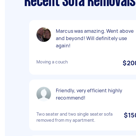
Recent Sofa Removals
Marcus was amazing. Went above
and beyond! Will definitely use
again!
Moving a couch
$20
Friendly, very efficient highly
recommend!
Two seater and two single seater sofa
$15
removed from my apartment.