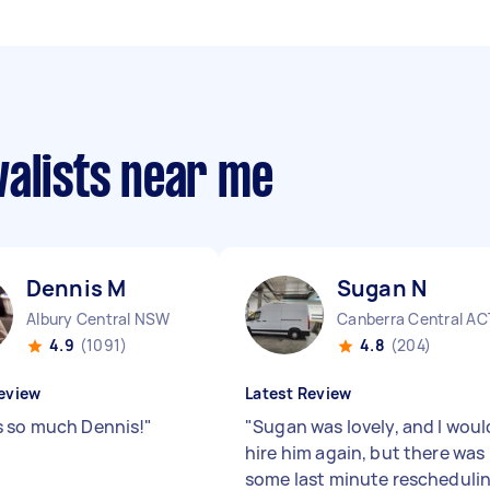
valists near me
Dennis M
Sugan N
Albury Central NSW
Canberra Central AC
4.9
(1091)
4.8
(204)
eview
Latest Review
 so much Dennis!
"
"
Sugan was lovely, and I woul
hire him again, but there was
some last minute rescheduli