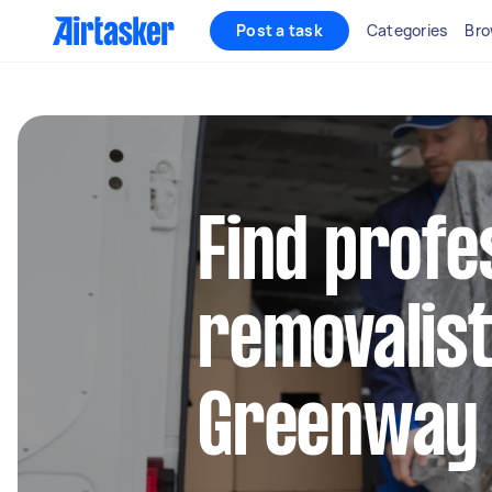
Post a task
Categories
Bro
Find profe
removalist
Greenway