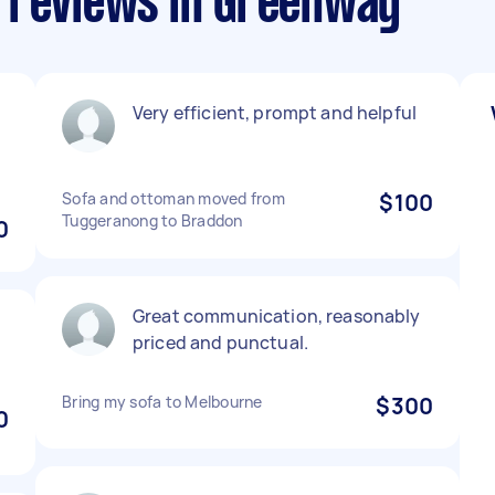
 reviews in Greenway
Very efficient, prompt and helpful
Sofa and ottoman moved from
$100
Tuggeranong to Braddon
0
Great communication, reasonably
priced and punctual.
Bring my sofa to Melbourne
$300
0