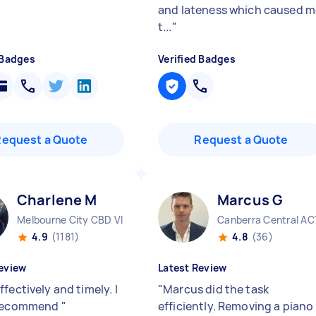
and lateness which caused m
t...
"
 Badges
Verified Badges
Request a Quote
Request a Quote
Charlene M
Marcus G
Melbourne City CBD VIC
Canberra Central AC
4.9
(1181)
4.8
(36)
eview
Latest Review
fectively and timely. I
"
Marcus did the task
 recommend
"
efficiently. Removing a piano 