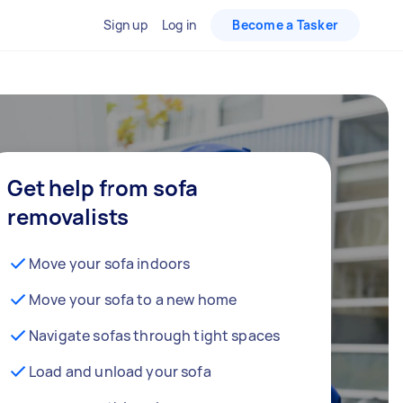
Sign up
Log in
Become a Tasker
Get help from sofa
removalists
Move your sofa indoors
Move your sofa to a new home
Navigate sofas through tight spaces
Load and unload your sofa