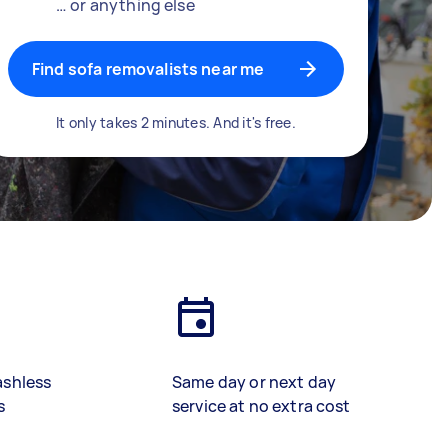
… or anything else
Find sofa removalists near me
It only takes 2 minutes. And it's free.
ashless
Same day or next day
s
service at no extra cost