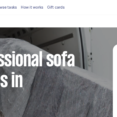
wse tasks
How it works
Gift cards
ssional sofa
s in