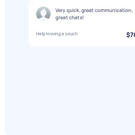
Very quick, great communication,
great chats!
Help moving a couch
$7