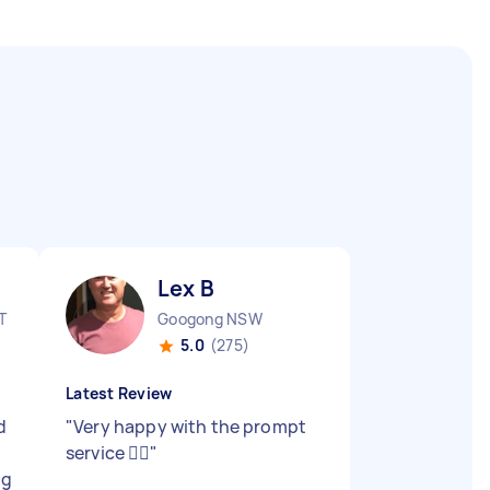
Lex B
T
Googong NSW
5.0
(275)
Latest Review
d
"
Very happy with the prompt
service 👍🏻
"
ng