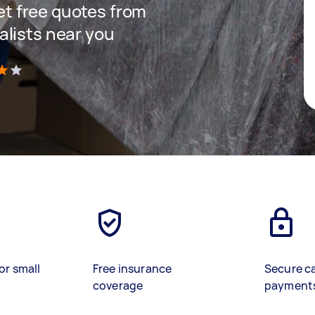
get free quotes from
lists near you
)
or small
Free insurance
Secure c
coverage
payment