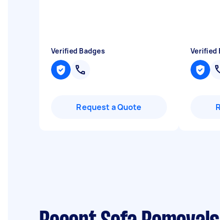
Verified Badges
Verified
Request a Quote