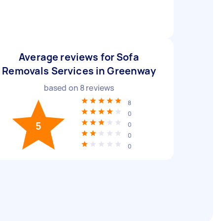
Average reviews for Sofa
Removals Services in Greenway
based on
8
reviews
8
0
5
0
0
0