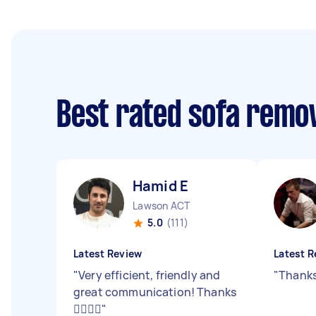
Best rated sofa remo
Hamid E
Lawson ACT
5.0
(111)
Latest Review
Latest R
"
Very efficient, friendly and
"
Thanks
great communication! Thanks
👍🏼👍🏼
"