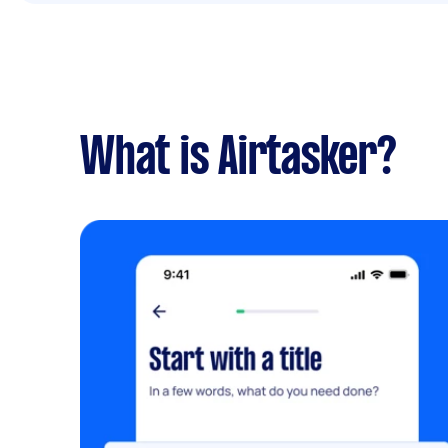
What is Airtasker?