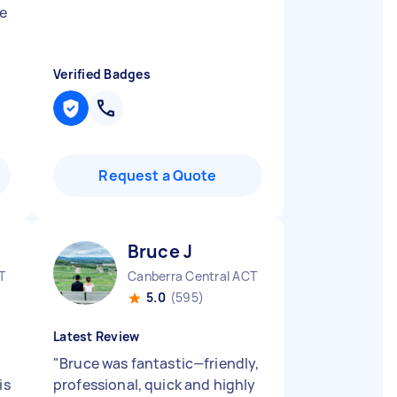
e
Verified Badges
Request a Quote
Bruce J
T
Canberra Central ACT
5.0
(595)
Latest Review
"
Bruce was fantastic—friendly,
is
professional, quick and highly