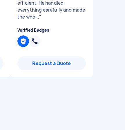
efficient. He handled
everything carefully and made
the who...
"
Verified Badges
Request a Quote