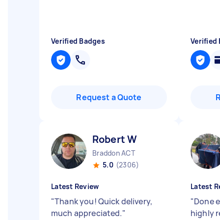
Verified Badges
Verified
Request a Quote
Robert W
Braddon ACT
5.0
(2306)
Latest Review
Latest R
"
Thank you! Quick delivery,
"
Done ef
much appreciated.
"
highly