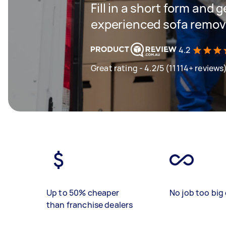
Fill in a short form and 
experienced sofa remova
4.2
Great rating - 4.2/5 (11114+ reviews
Up to 50% cheaper
No job too big 
than franchise dealers