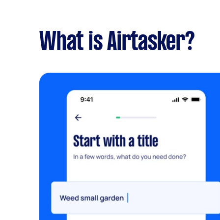
What is Airtasker?