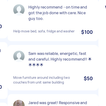
Highly recommend - on time and
got the job done with care. Nice
guy too.
0
Help move bed, sofa, fridge and washer
$100
d
Sam was reliable, energetic, fast
and careful. Highly recommend!! 🌟
🌟🌟🌟🌟
Move furniture around including two
$50
couches from unit same building
0
Jared was great! Responsive and