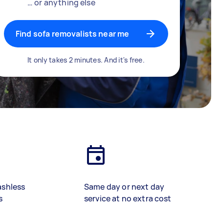
… or anything else
Find sofa removalists near me
It only takes 2 minutes. And it's free.
ashless
Same day or next day
s
service at no extra cost