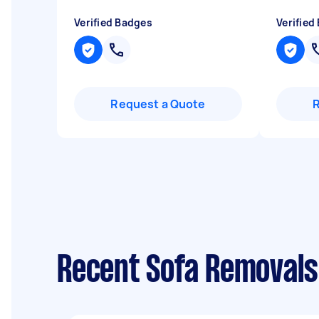
Verified Badges
Verified
Request a Quote
Recent Sofa Removals