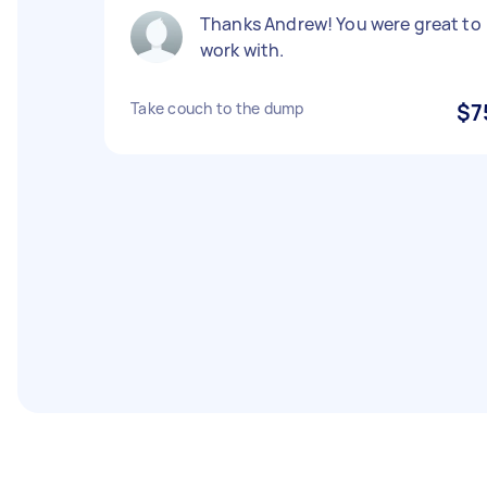
Thanks Andrew! You were great to
work with.
Take couch to the dump
$7