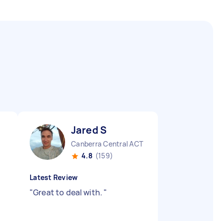
Jared S
Canberra Central ACT
4.8
(159)
Latest Review
"
Great to deal with.
"