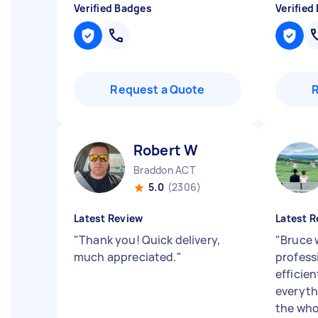
Verified Badges
Verified
Request a Quote
Robert W
Braddon ACT
5.0
(2306)
Latest Review
Latest R
"
Thank you! Quick delivery,
"
Bruce 
much appreciated.
"
profess
efficie
everyth
the who.