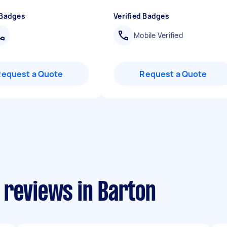
 Badges
Verified Badges
Mobile Verified
Request a Quote
Request a Quote
 reviews in Barton