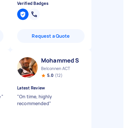
Verified Badges
Request a Quote
Mohammed S
Belconnen ACT
5.0
(12)
Latest Review
e
"
"
On time, highly
recommended
"