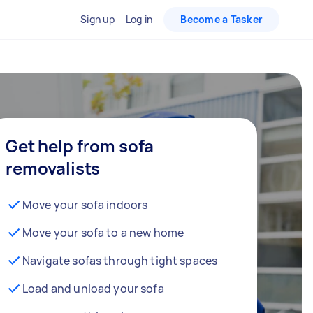
Sign up
Log in
Become a Tasker
Get help from sofa
removalists
Move your sofa indoors
Move your sofa to a new home
Navigate sofas through tight spaces
Load and unload your sofa