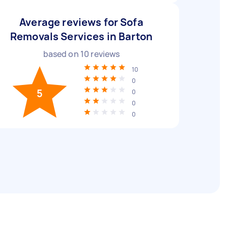
Average reviews for Sofa
Removals Services in Barton
based on
10
reviews
10
0
5
0
0
0