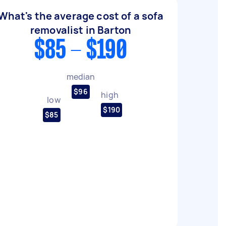
What's the average cost of a sofa
removalist in Barton
$85 - $190
median
$96
high
low
$190
$85