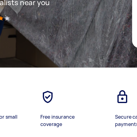
lists near you
)
or small
Free insurance
Secure c
coverage
payment