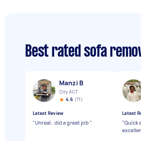
Best rated sofa remo
Manzi B
City ACT
4.6
(71)
Latest Review
Latest R
"
Unreal.. did a great job
"
"
Quick 
excell