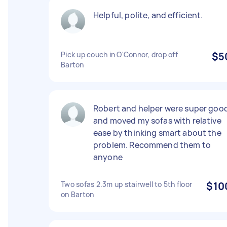
Helpful, polite, and efficient.
Pick up couch in O'Connor, drop off
$5
Barton
Robert and helper were super goo
and moved my sofas with relative
ease by thinking smart about the
problem. Recommend them to
anyone
Two sofas 2.3m up stairwell to 5th floor
$10
on Barton