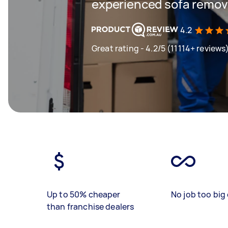
experienced sofa remova
4.2
Great rating - 4.2/5 (11114+ reviews
Up to 50% cheaper
No job too big 
than franchise dealers