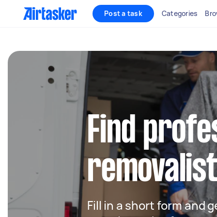
Post a task
Categories
Bro
Find profe
removalist
Fill in a short form and 