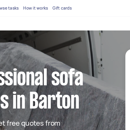
wse tasks
How it works
Gift cards
ssional sofa
s in Barton
get free quotes from