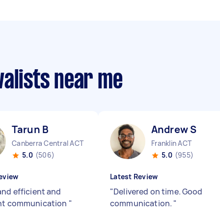
valists near me
Tarun B
Andrew S
Canberra Central ACT
Franklin ACT
5.0
(506)
5.0
(955)
eview
Latest Review
and efficient and
"
Delivered on time. Good
ent communication
"
communication.
"