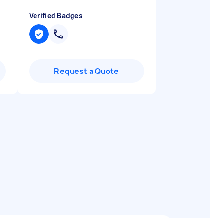
Verified Badges
Request a Quote