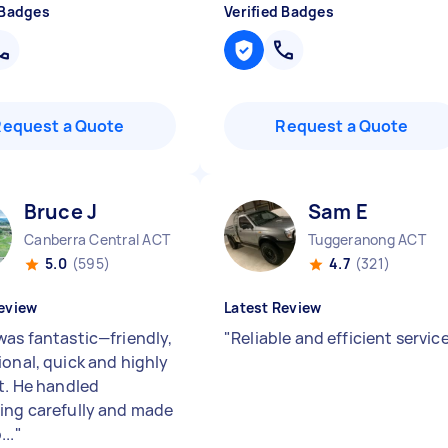
 Badges
Verified Badges
Request a Quote
Request a Quote
Bruce J
Sam E
Canberra Central ACT
Tuggeranong ACT
5.0
(595)
4.7
(321)
eview
Latest Review
was fantastic—friendly,
"
Reliable and efficient servic
ional, quick and highly
nt. He handled
ing carefully and made
..
"