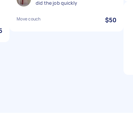
did the job quickly
Move couch
$50
5