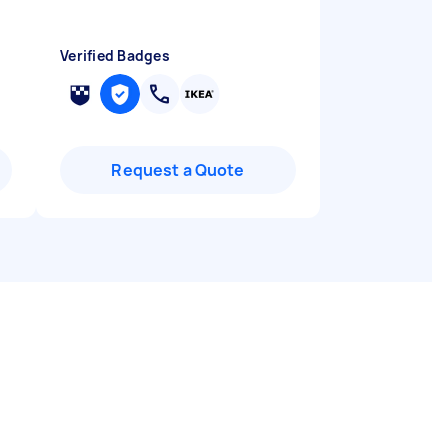
Verified Badges
Request a Quote