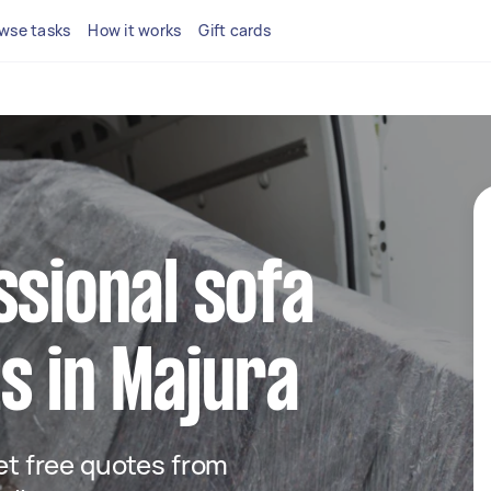
wse tasks
How it works
Gift cards
ssional sofa
s in Majura
get free quotes from