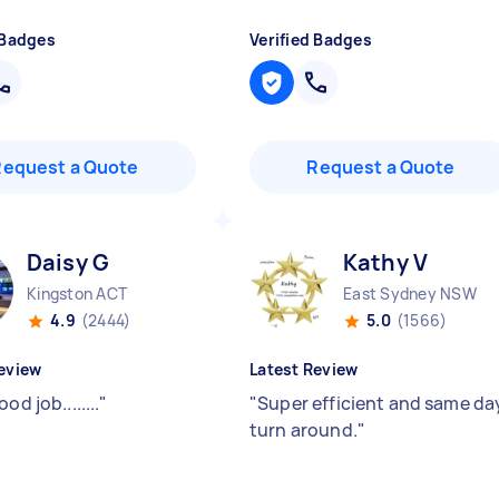
 Badges
Verified Badges
Request a Quote
Request a Quote
Daisy G
Kathy V
Kingston ACT
East Sydney NSW
4.9
(2444)
5.0
(1566)
eview
Latest Review
od job........
"
"
Super efficient and same da
turn around.
"