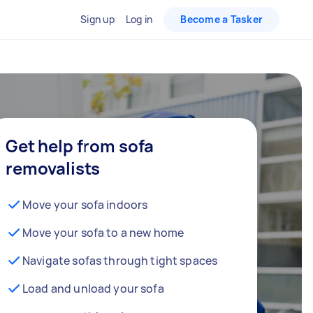
Sign up
Log in
Become a Tasker
Get help from sofa
removalists
Move your sofa indoors
Move your sofa to a new home
Navigate sofas through tight spaces
Load and unload your sofa