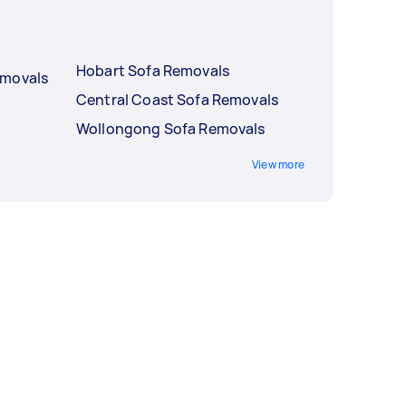
Hobart Sofa Removals
emovals
Central Coast Sofa Removals
Wollongong Sofa Removals
View more