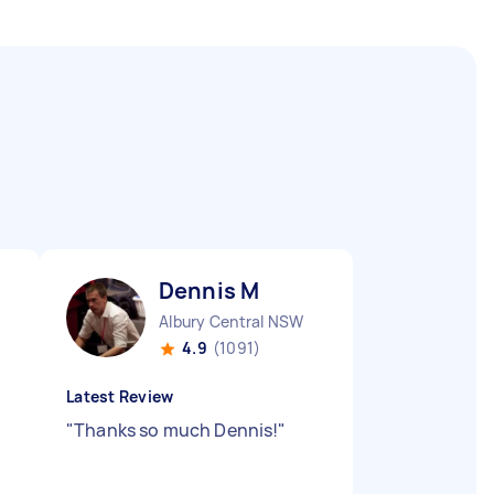
Dennis M
Albury Central NSW
4.9
(1091)
Latest Review
"
Thanks so much Dennis!
"