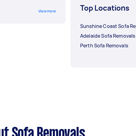
Top Locations
View more
Sunshine Coast Sofa R
Adelaide Sofa Removals
Perth Sofa Removals
ut Sofa Removals