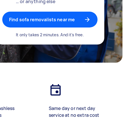
… or anything else
Find sofa removalists near me
It only takes 2 minutes. And it's free.
ashless
Same day or next day
s
service at no extra cost