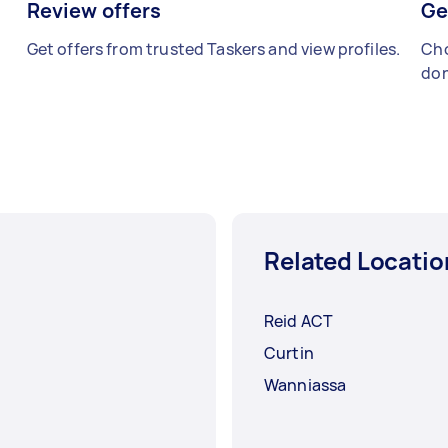
Review offers
Ge
Get offers from trusted Taskers and view profiles.
Cho
don
Related Locatio
Reid ACT
Curtin
Wanniassa