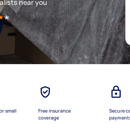
lists near you
)
or small
Free insurance
Secure c
coverage
payment