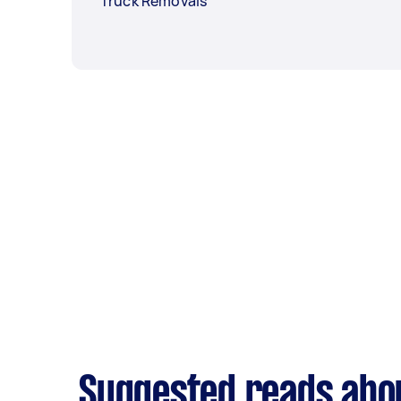
Truck Removals
Suggested reads abo