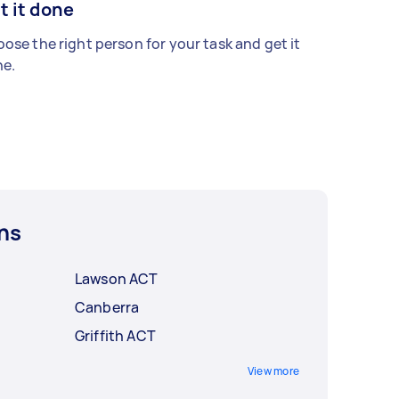
t it done
ose the right person for your task and get it
e.
ns
Lawson ACT
Canberra
Griffith ACT
View more