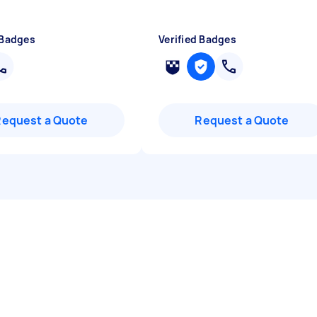
 Badges
Verified Badges
Request a Quote
Request a Quote