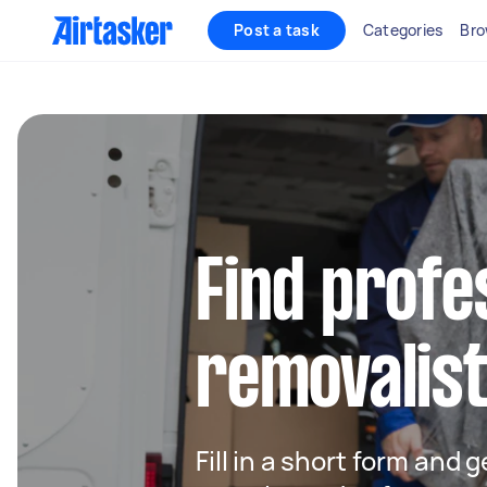
Post a task
Categories
Bro
Find profe
removalist
Fill in a short form and 