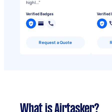
highl...
"
Verified Badges
Verified
Request a Quote
What is Airtasker?