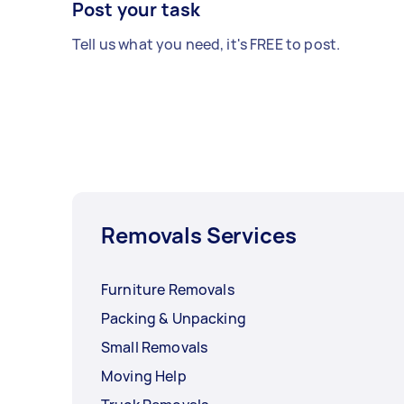
Post your task
Tell us what you need, it's FREE to post.
Removals Services
Furniture Removals
Packing & Unpacking
Small Removals
Moving Help