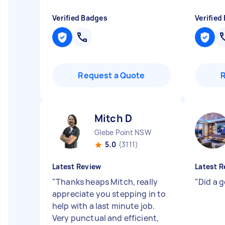
Verified Badges
Verified
Request a Quote
Mitch D
Glebe Point NSW
5.0
(3111)
Latest Review
Latest R
"
Thanks heaps Mitch, really
"
Did a go
appreciate you stepping in to
help with a last minute job.
Very punctual and efficient,