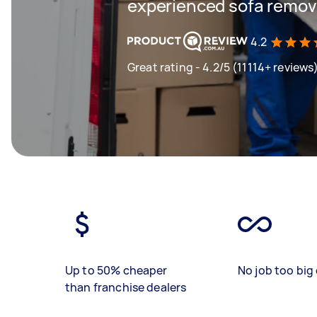
experienced sofa remova
4.2
Great rating - 4.2/5 (11114+ reviews
Up to 50% cheaper
No job too big 
than franchise dealers