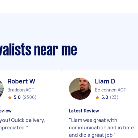
valists near me
Robert W
Liam D
Braddon ACT
Belconnen ACT
5.0
(2306)
5.0
(23)
eview
Latest Review
you! Quick delivery,
"
Liam was great with
preciated.
"
communication and in time
and did a great job
"