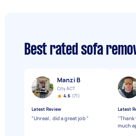
Best rated sofa remo
Manzi B
City ACT
4.6
(71)
Latest Review
Latest R
"
Unreal.. did a great job
"
"
Thank 
much ap