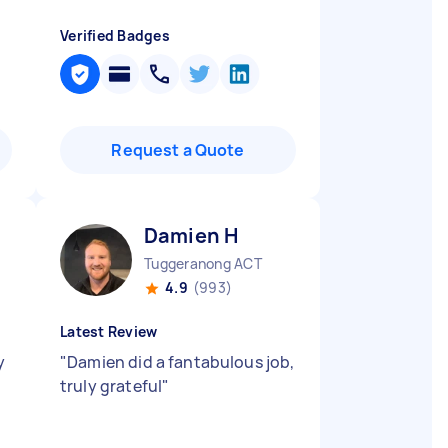
Verified Badges
Request a Quote
Damien H
Tuggeranong ACT
4.9
(993)
Latest Review
y
"
Damien did a fantabulous job,
truly grateful
"