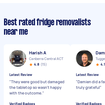
Best rated fridge removalists
near me
Harish A
Dam
Canberra Central ACT
Tugge
4.8
(15)
4.
Latest Review
Latest Review
"
They were good but damaged
"
Damien did a f
the tabletop so wasn’t happy
truly grateful
"
with the outcome.
"
Verified Badges
Verified Badges