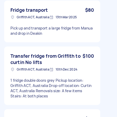
Fridge transport
$80
Griffith ACT, Australia
13th Mar 2025
Pick up and transport a large fridge from Manua
and drop in Deakin
Transfer fridge from Griffith to
$100
curtin No lifts
Griffith ACT, Australia
10th Dec 2024
1 fridge double doors grey Pickup location:
Griffith ACT, Australia Drop-off location: Curtin
ACT, Australia Removals size: A few items
Stairs: At both places