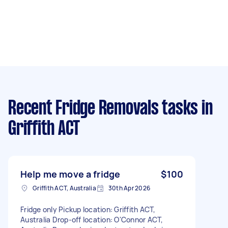
Recent Fridge Removals tasks
in
Griffith ACT
Help me move a fridge
$100
Griffith ACT, Australia
30th Apr 2026
Fridge only Pickup location: Griffith ACT,
Australia Drop-off location: O'Connor ACT,