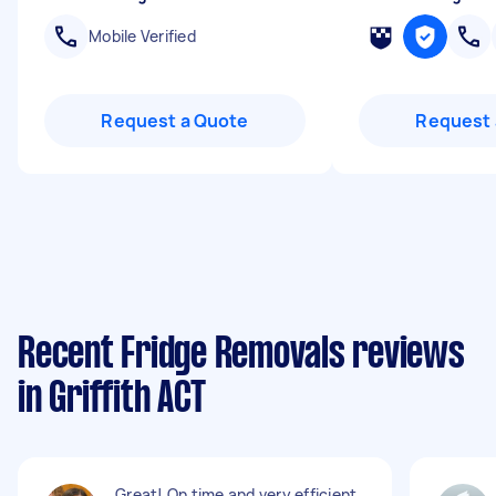
Mobile Verified
Request a Quote
Request 
Recent Fridge Removals reviews
in Griffith ACT
Great! On time and very efficient