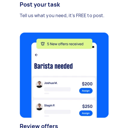
Post your task
Tell us what you need, it's FREE to post.
Review offers