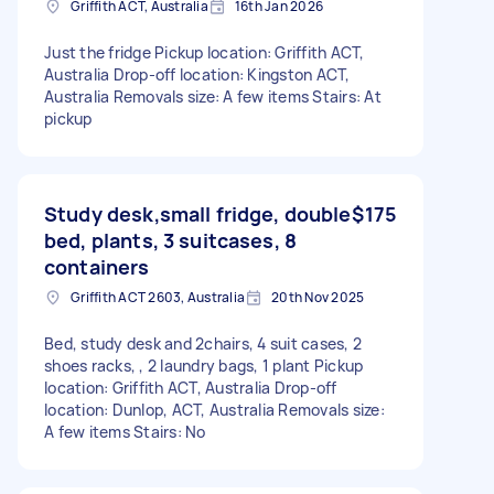
Griffith ACT, Australia
16th Jan 2026
Just the fridge Pickup location: Griffith ACT,
Australia Drop-off location: Kingston ACT,
Australia Removals size: A few items Stairs: At
pickup
Study desk,small fridge, double
$175
bed, plants, 3 suitcases, 8
containers
Griffith ACT 2603, Australia
20th Nov 2025
Bed, study desk and 2chairs, 4 suit cases, 2
shoes racks, , 2 laundry bags, 1 plant Pickup
location: Griffith ACT, Australia Drop-off
location: Dunlop, ACT, Australia Removals size:
A few items Stairs: No