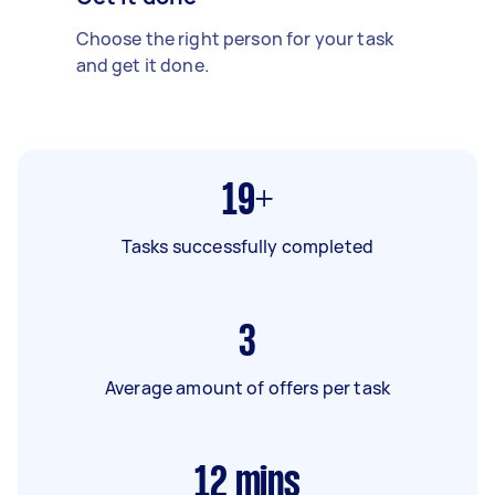
Choose the right person for your task
and get it done.
19+
Tasks successfully completed
3
Average amount of offers per task
12
mins