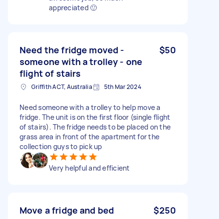
appreciated 🙂
Need the fridge moved -
$50
someone with a trolley - one
flight of stairs
Griffith ACT, Australia
5th Mar 2024
Need someone with a trolley to help move a
fridge. The unit is on the first floor (single flight
of stairs). The fridge needs to be placed on the
grass area in front of the apartment for the
collection guys to pick up
Very helpful and efficient
Move a fridge and bed
$250