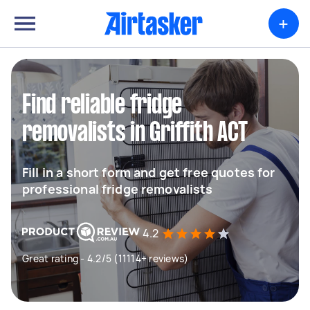
+
Find reliable fridge
removalists in Griffith ACT
Fill in a short form and get free quotes for
professional fridge removalists
4.2
Great rating - 4.2/5 (11114+ reviews)