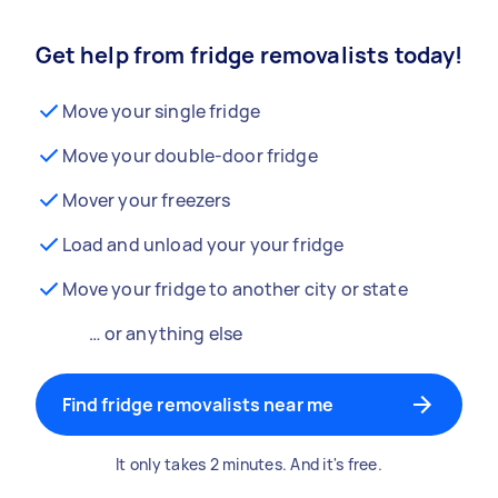
Get help from fridge removalists today!
Move your single fridge
Move your double-door fridge
Mover your freezers
Load and unload your your fridge
Move your fridge to another city or state
… or anything else
Find fridge removalists near me
It only takes 2 minutes. And it's free.