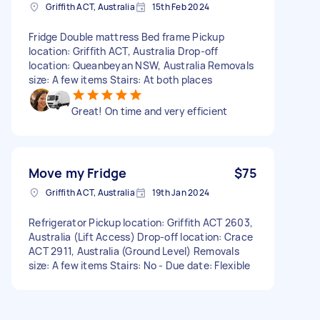
Griffith ACT, Australia
15th Feb 2024
Fridge Double mattress Bed frame Pickup
location: Griffith ACT, Australia Drop-off
location: Queanbeyan NSW, Australia Removals
size: A few items Stairs: At both places
Great! On time and very efficient
Move my Fridge
$75
Griffith ACT, Australia
19th Jan 2024
Refrigerator Pickup location: Griffith ACT 2603,
Australia (Lift Access) Drop-off location: Crace
ACT 2911, Australia (Ground Level) Removals
size: A few items Stairs: No - Due date: Flexible