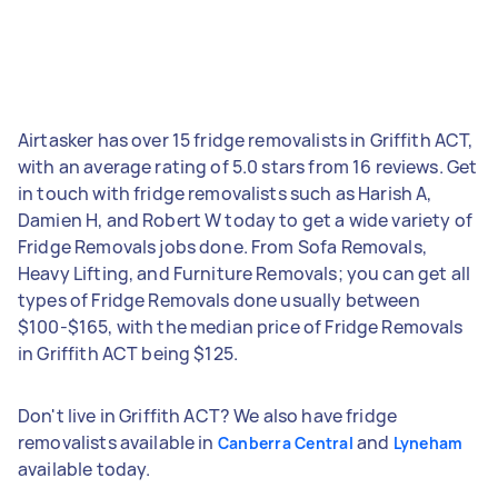
Airtasker has over 15 fridge removalists in Griffith ACT,
with an average rating of 5.0 stars from 16 reviews. Get
in touch with fridge removalists such as Harish A,
Damien H, and Robert W today to get a wide variety of
Fridge Removals jobs done. From Sofa Removals,
Heavy Lifting, and Furniture Removals; you can get all
types of Fridge Removals done usually between
$100-$165, with the median price of Fridge Removals
in Griffith ACT being $125.
Don't live in Griffith ACT? We also have fridge
removalists available in
and
Canberra Central
Lyneham
available today.