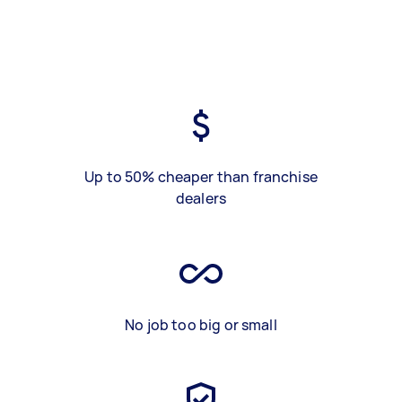
Up to 50% cheaper than franchise
dealers
No job too big or small