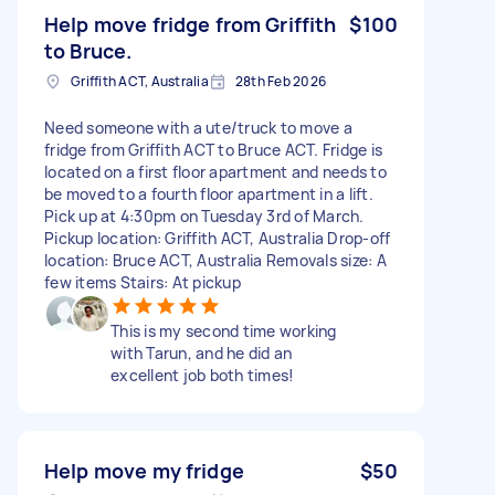
Help move fridge from Griffith
$100
to Bruce.
Griffith ACT, Australia
28th Feb 2026
Need someone with a ute/truck to move a
fridge from Griffith ACT to Bruce ACT. Fridge is
located on a first floor apartment and needs to
be moved to a fourth floor apartment in a lift.
Pick up at 4:30pm on Tuesday 3rd of March.
Pickup location: Griffith ACT, Australia Drop-off
location: Bruce ACT, Australia Removals size: A
few items Stairs: At pickup
This is my second time working
with Tarun, and he did an
excellent job both times!
Help move my fridge
$50