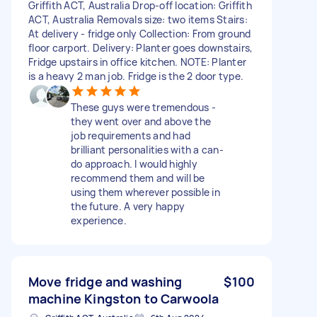
Griffith ACT, Australia Drop-off location: Griffith
ACT, Australia Removals size: two items Stairs:
At delivery - fridge only Collection: From ground
floor carport. Delivery: Planter goes downstairs,
Fridge upstairs in office kitchen. NOTE: Planter
is a heavy 2 man job. Fridge is the 2 door type.
These guys were tremendous -
they went over and above the
job requirements and had
brilliant personalities with a can-
do approach. I would highly
recommend them and will be
using them wherever possible in
the future. A very happy
experience.
Move fridge and washing
$100
machine Kingston to Carwoola