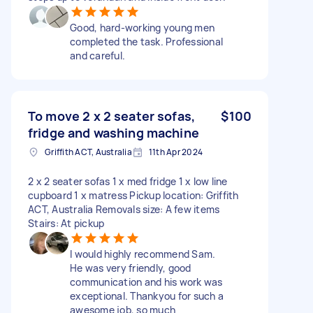
Good, hard-working young men
completed the task. Professional
and careful.
To move 2 x 2 seater sofas,
$100
fridge and washing machine
Griffith ACT, Australia
11th Apr 2024
2 x 2 seater sofas 1 x med fridge 1 x low line
cupboard 1 x matress Pickup location: Griffith
ACT, Australia Removals size: A few items
Stairs: At pickup
I would highly recommend Sam.
He was very friendly, good
communication and his work was
exceptional. Thankyou for such a
awesome job, so much