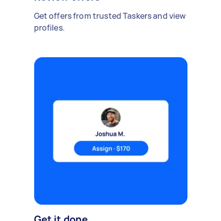
Get offers from trusted Taskers and view
profiles.
Get it done