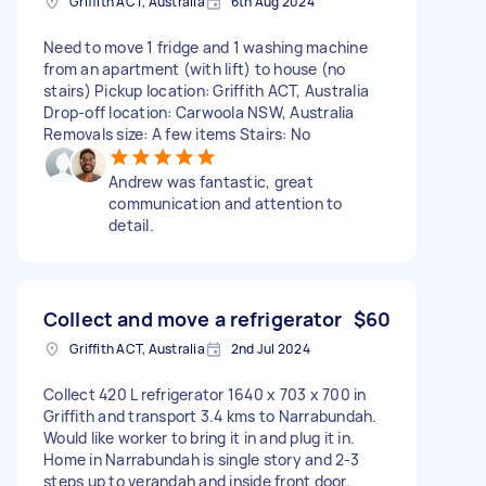
Griffith ACT, Australia
6th Aug 2024
Need to move 1 fridge and 1 washing machine
from an apartment (with lift) to house (no
stairs) Pickup location: Griffith ACT, Australia
Drop-off location: Carwoola NSW, Australia
Removals size: A few items Stairs: No
Andrew was fantastic, great
communication and attention to
detail.
Collect and move a refrigerator
$60
Griffith ACT, Australia
2nd Jul 2024
Collect 420 L refrigerator 1640 x 703 x 700 in
Griffith and transport 3.4 kms to Narrabundah.
Would like worker to bring it in and plug it in.
Home in Narrabundah is single story and 2-3
steps up to verandah and inside front door.