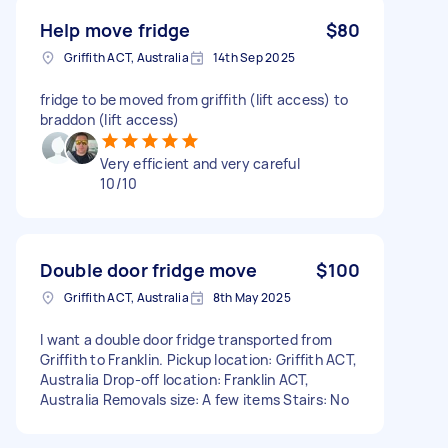
Help move fridge
$80
Griffith ACT, Australia
14th Sep 2025
fridge to be moved from griffith (lift access) to
braddon (lift access)
Very efficient and very careful
10/10
Double door fridge move
$100
Griffith ACT, Australia
8th May 2025
I want a double door fridge transported from
Griffith to Franklin. Pickup location: Griffith ACT,
Australia Drop-off location: Franklin ACT,
Australia Removals size: A few items Stairs: No