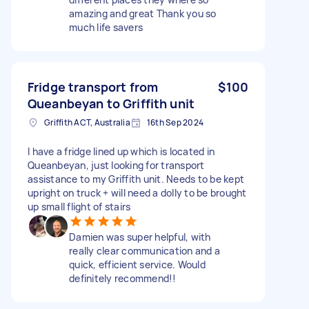
amazing and great Thank you so
much life savers
Fridge transport from
$100
Queanbeyan to Griffith unit
Griffith ACT, Australia
16th Sep 2024
I have a fridge lined up which is located in
Queanbeyan, just looking for transport
assistance to my Griffith unit. Needs to be kept
upright on truck + will need a dolly to be brought
up small flight of stairs
Damien was super helpful, with
really clear communication and a
quick, efficient service. Would
definitely recommend!!