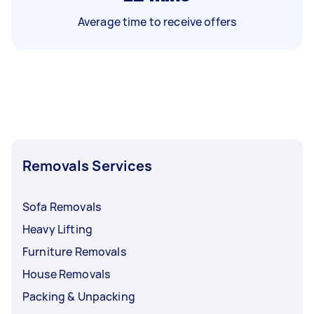
Average time to receive offers
Removals Services
Sofa Removals
Heavy Lifting
Furniture Removals
House Removals
Packing & Unpacking