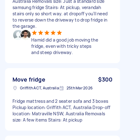
Australia Removals size: Just a standard size
samsung fridge Stairs: At pickup, verandah
stairs only so short way. at dropoff you'll need
to reverse down the driveway to drop fridge in
the garage.
Hamid did a good job moving the
fridge, even with tricky steps
and steep driveway.
Move fridge
$300
Griffith ACT, Australia
25th Mar 2026
Fridge mattress and 2 seater sofa and 3 boxes
Pickup location: Griffith ACT, Australia Drop-off
location: Matraville NSW, Australia Removals
size: A few items Stairs: At pickup