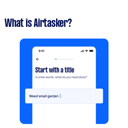
What is Airtasker?