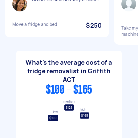
Move a fridge and bed
$250
Take my
machin
What's the average cost of a
fridge removalist in Griffith
ACT
$100 - $165
median
$125
high
low
$165
$100