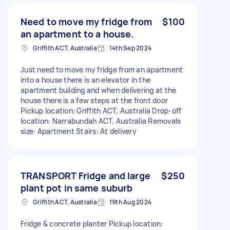
Need to move my fridge from
$100
an apartment to a house.
Griffith ACT, Australia
14th Sep 2024
Just need to move my fridge from an apartment
into a house there is an elevator in the
apartment building and when delivering at the
house there is a few steps at the front door
Pickup location: Griffith ACT, Australia Drop-off
location: Narrabundah ACT, Australia Removals
size: Apartment Stairs: At delivery
TRANSPORT Fridge and large
$250
plant pot in same suburb
Griffith ACT, Australia
19th Aug 2024
Fridge & concrete planter Pickup location: