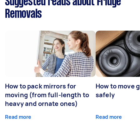
Suggested reads about Fridge
Removals
How to pack mirrors for
How to move 
moving (from full-length to
safely
heavy and ornate ones)
Read more
Read more