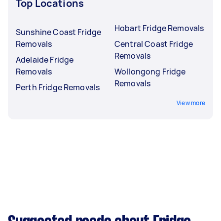
Top Locations
Hobart Fridge Removals
Sunshine Coast Fridge
Removals
Central Coast Fridge
Removals
Adelaide Fridge
Removals
Wollongong Fridge
Removals
Perth Fridge Removals
View more