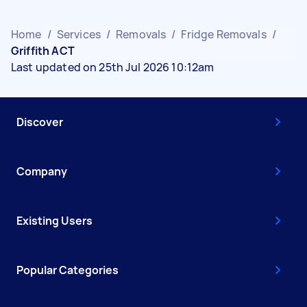
Home
/
Services
/
Removals
/
Fridge Removals
/
Griffith ACT
Last updated on 25th Jul 2026 10:12am
Discover
Company
Existing Users
Popular Categories