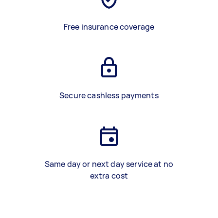
Free insurance coverage
Secure cashless payments
Same day or next day service at no
extra cost