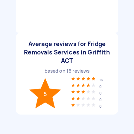
Average reviews for Fridge
Removals Services in Griffith
ACT
based on
16
reviews
16
0
5
0
0
0