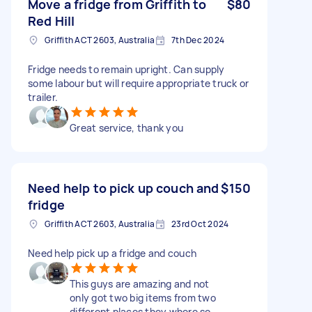
Move a fridge from Griffith to
$80
Red Hill
Griffith ACT 2603, Australia
7th Dec 2024
Fridge needs to remain upright. Can supply
some labour but will require appropriate truck or
trailer.
Great service, thank you
Need help to pick up couch and
$150
fridge
Griffith ACT 2603, Australia
23rd Oct 2024
Need help pick up a fridge and couch
This guys are amazing and not
only got two big items from two
different places they where so