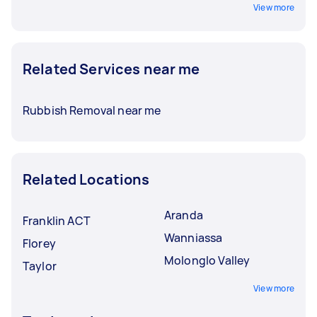
View more
Related Services near me
Rubbish Removal near me
Related Locations
Aranda
Franklin ACT
Wanniassa
Florey
Molonglo Valley
Taylor
View more