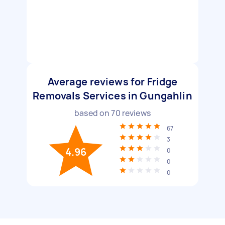
Average reviews for Fridge
Removals Services in Gungahlin
based on
70
reviews
67
3
4.96
0
0
0