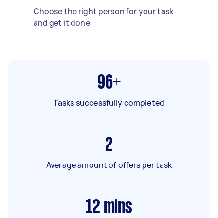
Choose the right person for your task
and get it done.
96+
Tasks successfully completed
2
Average amount of offers per task
12
mins