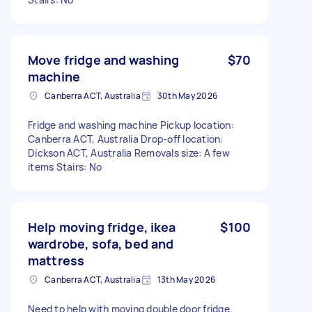
Move fridge and washing
$70
machine
Canberra ACT, Australia
30th May 2026
Fridge and washing machine Pickup location:
Canberra ACT, Australia Drop-off location:
Dickson ACT, Australia Removals size: A few
items Stairs: No
Help moving fridge, ikea
$100
wardrobe, sofa, bed and
mattress
Canberra ACT, Australia
13th May 2026
Need to help with moving double door fridge,