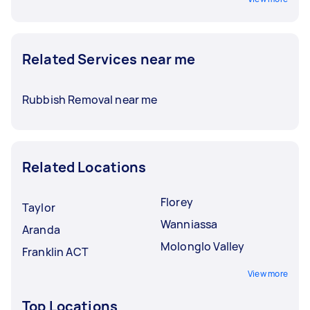
Related Services near me
Rubbish Removal near me
Related Locations
Florey
Taylor
Wanniassa
Aranda
Molonglo Valley
Franklin ACT
View more
Top Locations