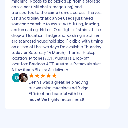
machine: Needs to be picked up from a storage
container ( Mitchel storage king) and
transported to the same home address. I have a
van and trolley that can be used I just need
someone capable to assist with lifting, loading,
and unloading. Notes: One flight of stairs at the
drop-off location. Fridge and washing machine
are standard household size. Flexible with timing
on either of the two days I’m available Thursday
today or Saturday 14 March) Thanks! Pickup
location: Mitchell ACT, Australia Drop-off
location: Braddon ACT, Australia Removals size:
A few items Stairs: At delivery
Dennis was a great help moving
our washing machine and fridge.
Efficient and careful with the
move! We highly recommend!