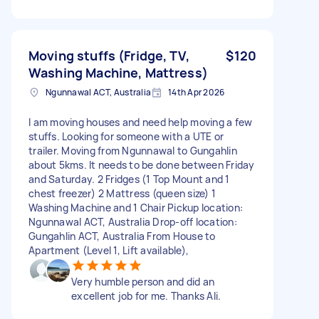
Moving stuffs (Fridge, TV,
$120
Washing Machine, Mattress)
Ngunnawal ACT, Australia
14th Apr 2026
I am moving houses and need help moving a few
stuffs. Looking for someone with a UTE or
trailer. Moving from Ngunnawal to Gungahlin
about 5kms. It needs to be done between Friday
and Saturday. 2 Fridges (1 Top Mount and 1
chest freezer) 2 Mattress (queen size) 1
Washing Machine and 1 Chair Pickup location:
Ngunnawal ACT, Australia Drop-off location:
Gungahlin ACT, Australia From House to
Apartment (Level 1, Lift available),
Very humble person and did an
excellent job for me. Thanks Ali.