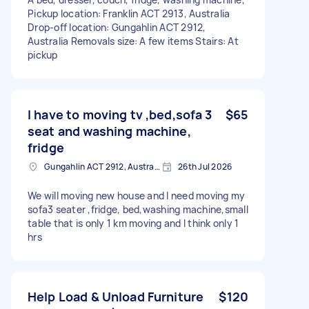
Pickup location: Franklin ACT 2913, Australia
Drop-off location: Gungahlin ACT 2912,
Australia Removals size: A few items Stairs: At
pickup
I have to moving tv ,bed,sofa 3
$65
seat and washing machine,
fridge
Gungahlin ACT 2912, Australia
26th Jul 2026
We will moving new house and I need moving my
sofa3 seater ,fridge, bed,washing machine,small
table that is only 1 km moving and I think only 1
hrs
Help Load & Unload Furniture
$120