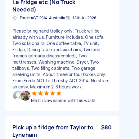
i.e Fridge etc (No Truck
Needed)
Forde ACT 2914, Australia
18th Jul 2026
Please bring hand trolley only. Truck will be
already with us. Furniture includes: One sofa,
Two sofa chairs, One coffee table, TV unit,
Fridge, Dining table and six chairs, Two bed
frames (already disassembled), Two
mattresses, Washing machine, Dryer, Two
tallboys, Two filing cabinets, Two garage
shelving units, About three or four boxes only.
From Forde ACT to Throsby ACT 2914. No stairs
so easy. Maximum 2-3 hours work
Matt is awesome with his work!
Pick up a fridge from Taylor to
$80
Lyneham