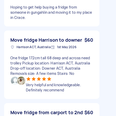
Hoping to get help buying a fridge from
someone in gungahlin and moving it to my place
in Crace.
Move fridge Harrison to downer
$60
Harrison ACT, Australia
1st May 2026
One fridge 172cm tall 68 deep and across need
trolley Pickup location: Harrison ACT, Australia
Drop-off location: Downer ACT, Australia
Removals size: A few items Stairs: No
Very helpful and knowledgeable.
Definitely recommend
Move fridge from carport to 2nd
$60