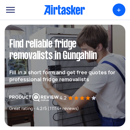
+
Find reliable fridge
removalists in Gungahlin
Fill in a short form and get free quotes for
professional fridge removalists
4.2
Great rating - 4.2/5 (11114+ reviews)