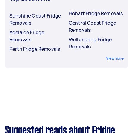
Hobart Fridge Removals
Sunshine Coast Fridge
Removals
Central Coast Fridge
Removals
Adelaide Fridge
Removals
Wollongong Fridge
Removals
Perth Fridge Removals
View more
Suggested reads about Fridge