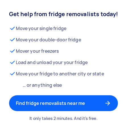
Get help from fridge removalists today!
Move your single fridge
Move your double-door fridge
Mover your freezers
Load and unload your your fridge
Move your fridge to another city or state
… or anything else
Find fridge removalists near me
It only takes 2 minutes. And it's free.