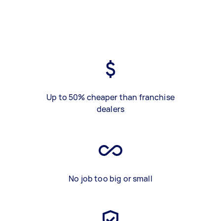
Up to 50% cheaper than franchise
dealers
No job too big or small