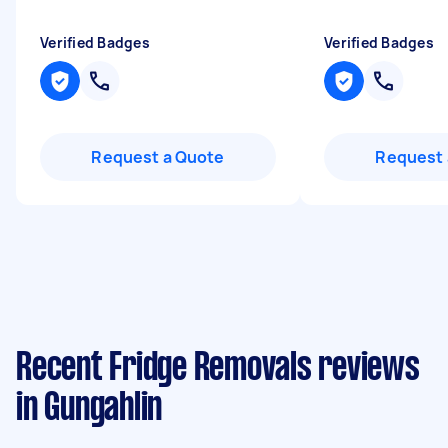
Verified Badges
Verified Badges
Request a Quote
Request 
Recent Fridge Removals reviews
in Gungahlin