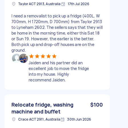
Taylor ACT 2913, Australia
17th Jul 2026
I need a removalist to pick up a fridge (400L, W
700mm, H 1720mm, D 700mm) from Taylor 2913
to Lyneham 2602. The sellers says that they will
be home in the morning time, either this Sat 18
or Sun 19. However, the earlier is the better.
Both pick up and drop-off houses are on the
ground.
Jaiden and his partner did an
excellent job to move the fridge
into my house. Highly
recommend Jaiden.
Relocate fridge, washing
$100
machine and buffet
Crace ACT 2911, Australia
30th Jun 2026