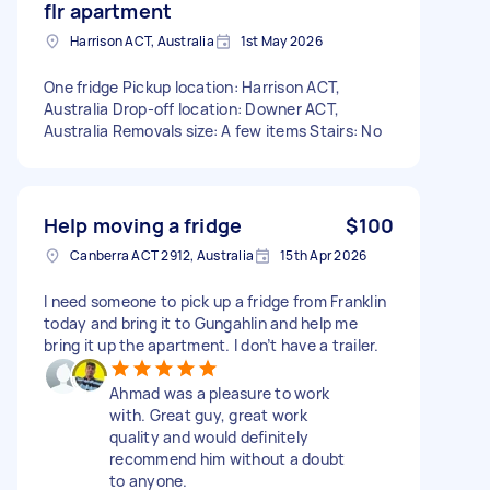
flr apartment
Harrison ACT, Australia
1st May 2026
One fridge Pickup location: Harrison ACT,
Australia Drop-off location: Downer ACT,
Australia Removals size: A few items Stairs: No
Help moving a fridge
$100
Canberra ACT 2912, Australia
15th Apr 2026
I need someone to pick up a fridge from Franklin
today and bring it to Gungahlin and help me
bring it up the apartment. I don’t have a trailer.
Ahmad was a pleasure to work
with. Great guy, great work
quality and would definitely
recommend him without a doubt
to anyone.