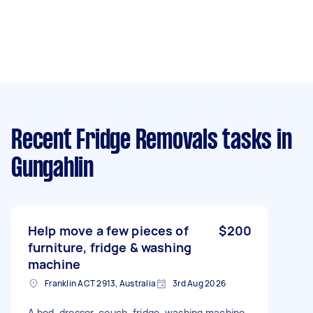
Recent Fridge Removals tasks
in
Gungahlin
Help move a few pieces of
$200
furniture, fridge & washing
machine
Franklin ACT 2913, Australia
3rd Aug 2026
A bed, dresser, couch, fridge, washing machine,