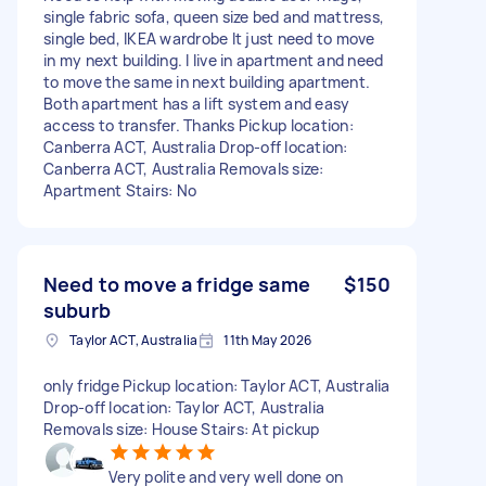
single fabric sofa, queen size bed and mattress,
single bed, IKEA wardrobe It just need to move
in my next building. I live in apartment and need
to move the same in next building apartment.
Both apartment has a lift system and easy
access to transfer. Thanks Pickup location:
Canberra ACT, Australia Drop-off location:
Canberra ACT, Australia Removals size:
Apartment Stairs: No
Need to move a fridge same
$150
suburb
Taylor ACT, Australia
11th May 2026
only fridge Pickup location: Taylor ACT, Australia
Drop-off location: Taylor ACT, Australia
Removals size: House Stairs: At pickup
Very polite and very well done on