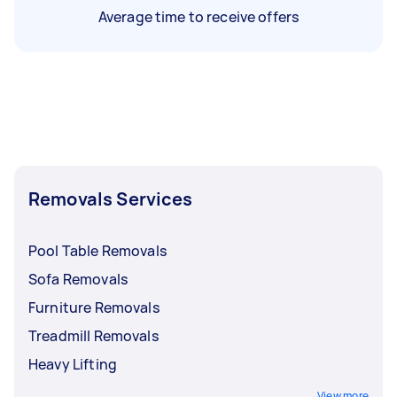
Average time to receive offers
Removals Services
Pool Table Removals
Sofa Removals
Furniture Removals
Treadmill Removals
Heavy Lifting
View more