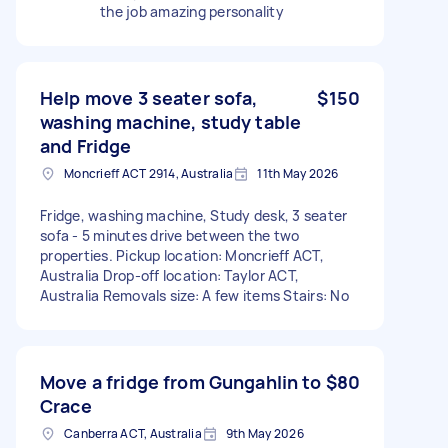
the job amazing personality
Help move 3 seater sofa,
$150
washing machine, study table
and Fridge
Moncrieff ACT 2914, Australia
11th May 2026
Fridge, washing machine, Study desk, 3 seater
sofa - 5 minutes drive between the two
properties. Pickup location: Moncrieff ACT,
Australia Drop-off location: Taylor ACT,
Australia Removals size: A few items Stairs: No
Move a fridge from Gungahlin to
$80
Crace
Canberra ACT, Australia
9th May 2026