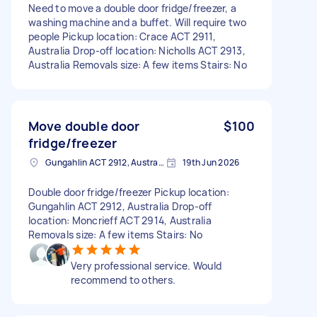
Need to move a double door fridge/freezer, a
washing machine and a buffet. Will require two
people Pickup location: Crace ACT 2911,
Australia Drop-off location: Nicholls ACT 2913,
Australia Removals size: A few items Stairs: No
Move double door
$100
fridge/freezer
Gungahlin ACT 2912, Australia
19th Jun 2026
Double door fridge/freezer Pickup location:
Gungahlin ACT 2912, Australia Drop-off
location: Moncrieff ACT 2914, Australia
Removals size: A few items Stairs: No
Very professional service. Would
recommend to others.