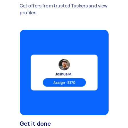
Get offers from trusted Taskers and view
profiles.
Get it done