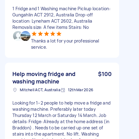
1 Fridge and 1 Washing machine Pickup location:
Gungahlin ACT 2912, Australia Drop-off
location: Lyneham ACT 2602, Australia
Removals size: A few items Stairs: No
Thanks a lot for your professional
service.
Help moving fridge and
$100
washing machine
Mitchell ACT, Australia
12th Mar 2026
Looking for 1–2 people to help move a fridge and
washing machine. Preferably later today
Thursday 12 March or Saturday 14 March. Job
details: Fridge: Already at the home address (in
Braddon) . Needs to be carried up one set of
stairs into the apartment. No lift. Washing