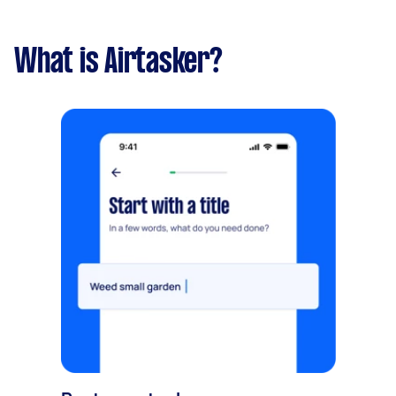
What is Airtasker?