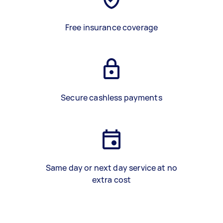
Free insurance coverage
Secure cashless payments
Same day or next day service at no
extra cost