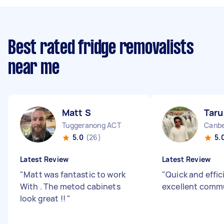
Best rated fridge removalists
near me
Matt S
Taru
Tuggeranong ACT
Canbe
5.0
(26)
5.
Latest Review
Latest Review
"
Matt was fantastic to work
"
Quick and effic
With . The metod cabinets
excellent comm
look great !!
"