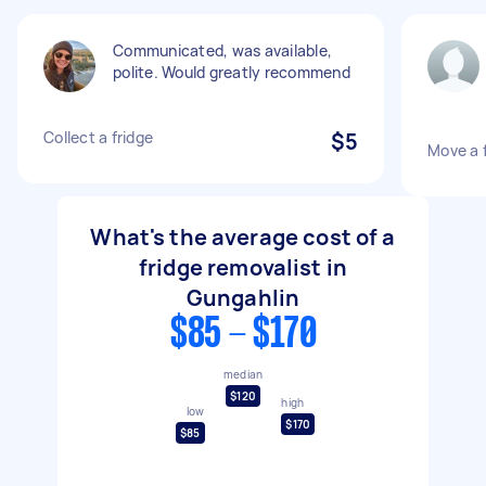
Communicated, was available,
polite. Would greatly recommend
Collect a fridge
$5
Move a 
What's the average cost of a
fridge removalist in
Gungahlin
$85 - $170
median
$120
high
low
$170
$85