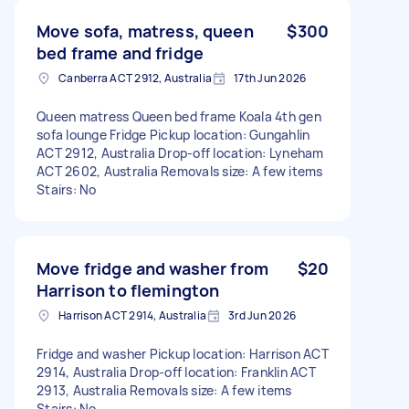
Move sofa, matress, queen
$300
bed frame and fridge
Canberra ACT 2912, Australia
17th Jun 2026
Queen matress Queen bed frame Koala 4th gen
sofa lounge Fridge Pickup location: Gungahlin
ACT 2912, Australia Drop-off location: Lyneham
ACT 2602, Australia Removals size: A few items
Stairs: No
Move fridge and washer from
$20
Harrison to flemington
Harrison ACT 2914, Australia
3rd Jun 2026
Fridge and washer Pickup location: Harrison ACT
2914, Australia Drop-off location: Franklin ACT
2913, Australia Removals size: A few items
Stairs: No