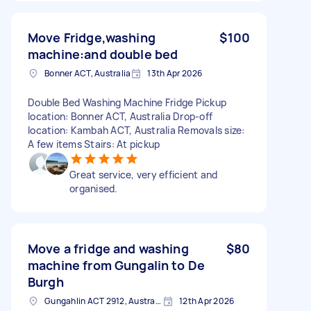
Move Fridge,washing
$100
machine:and double bed
Bonner ACT, Australia
13th Apr 2026
Double Bed Washing Machine Fridge Pickup
location: Bonner ACT, Australia Drop-off
location: Kambah ACT, Australia Removals size:
A few items Stairs: At pickup
Great service, very efficient and
organised.
Move a fridge and washing
$80
machine from Gungalin to De
Burgh
Gungahlin ACT 2912, Australia
12th Apr 2026