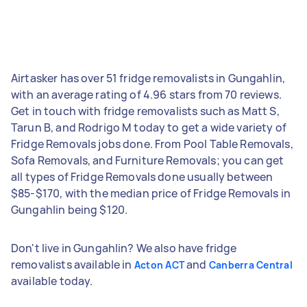
Airtasker has over 51 fridge removalists in Gungahlin,
with an average rating of 4.96 stars from 70 reviews.
Get in touch with fridge removalists such as Matt S,
Tarun B, and Rodrigo M today to get a wide variety of
Fridge Removals jobs done. From Pool Table Removals,
Sofa Removals, and Furniture Removals; you can get
all types of Fridge Removals done usually between
$85-$170, with the median price of Fridge Removals in
Gungahlin being $120.
Don't live in Gungahlin? We also have fridge
removalists available in
and
Acton ACT
Canberra Central
available today.