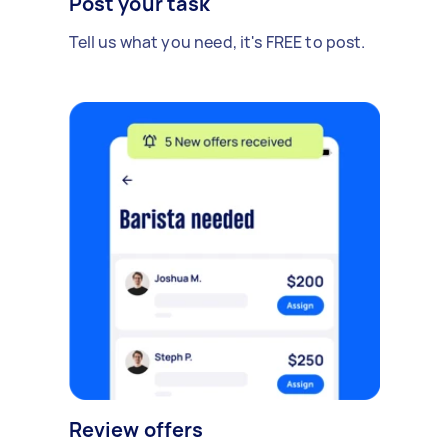
Post your task
Tell us what you need, it's FREE to post.
Review offers