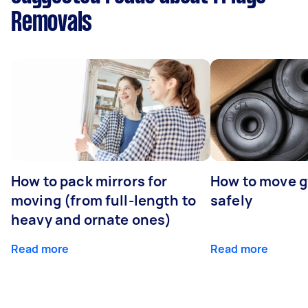
Removals
How to pack mirrors for
How to move 
moving (from full-length to
safely
heavy and ornate ones)
Read more
Read more