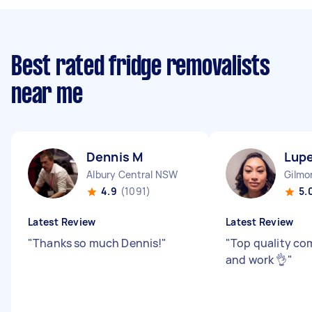
Best rated fridge removalists
near me
Dennis M
Lupe
Albury Central NSW
Gilmo
4.9
(1091)
5.
Latest Review
Latest Review
"
Thanks so much Dennis!
"
"
Top quality c
and work 👌
"