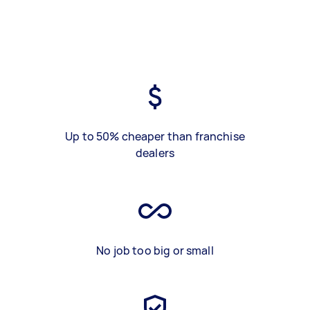
Up to 50% cheaper than franchise
dealers
No job too big or small