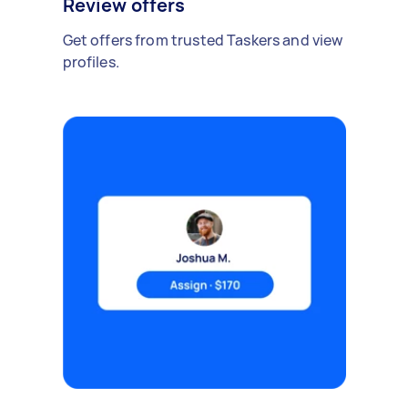
Review offers
Get offers from trusted Taskers and view
profiles.