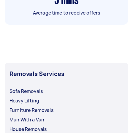
5
mins
Average time to receive offers
Removals Services
Sofa Removals
Heavy Lifting
Furniture Removals
Man With a Van
House Removals