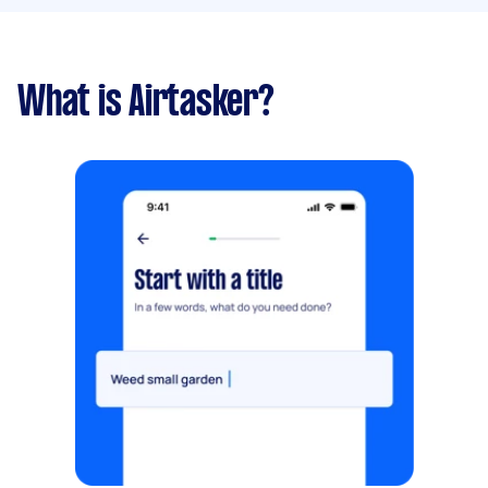
What is Airtasker?