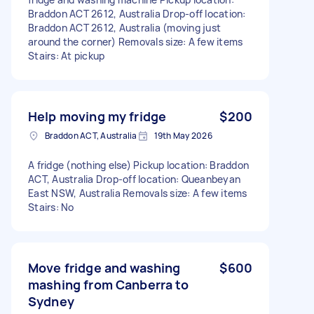
Braddon ACT 2612, Australia Drop-off location:
Braddon ACT 2612, Australia (moving just
around the corner) Removals size: A few items
Stairs: At pickup
Help moving my fridge
$200
Braddon ACT, Australia
19th May 2026
A fridge (nothing else) Pickup location: Braddon
ACT, Australia Drop-off location: Queanbeyan
East NSW, Australia Removals size: A few items
Stairs: No
Move fridge and washing
$600
mashing from Canberra to
Sydney