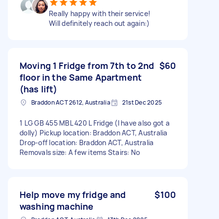
Really happy with their service!
Will definitely reach out again:)
Moving 1 Fridge from 7th to 2nd
$60
floor in the Same Apartment
(has lift)
Braddon ACT 2612, Australia
21st Dec 2025
1 LG GB 455 MBL 420 L Fridge (I have also got a
dolly) Pickup location: Braddon ACT, Australia
Drop-off location: Braddon ACT, Australia
Removals size: A few items Stairs: No
Help move my fridge and
$100
washing machine