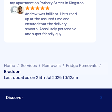
my apartment on Parbery Street in Kingston.
Andrew was brilliant. He turned
up at the assured time and
ensured that the delivery
smooth. Absolutely personable
and super friendly guy.
Home
/
Services
/
Removals
/
Fridge Removals
/
Braddon
Last updated on 25th Jul 2026 10:12am
Discover