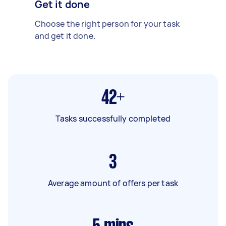
Get it done
Choose the right person for your task
and get it done.
42+
Tasks successfully completed
3
Average amount of offers per task