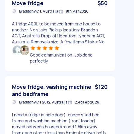
Move fridge
$50
Braddon ACT, Australia
8th Mar 2026
A fridge 400L to be moved from one house to
another. No stairs Pickup location: Braddon
ACT, Australia Drop-off location: Lyneham ACT,
Australia Removals size: A few items Stairs: No
Good communication. Job done
perfectly
Move fridge, washing machine
$120
and bedframe
Braddon ACT 2612, Australia
23rd Feb 2026
I need a fridge (single door), queen sized bed
frame and washing machine (front loader)
moved between houses around 1.5km away
from each other (less than 5 minute drive) both