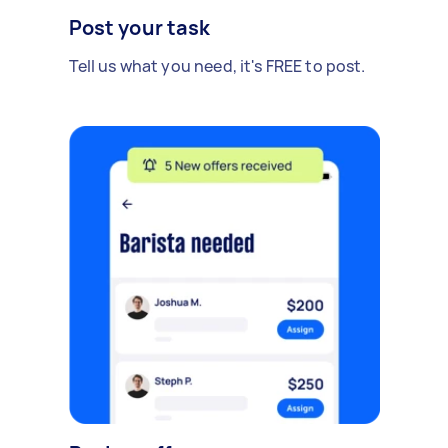
Post your task
Tell us what you need, it's FREE to post.