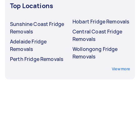
Top Locations
Hobart Fridge Removals
Sunshine Coast Fridge
Removals
Central Coast Fridge
Removals
Adelaide Fridge
Removals
Wollongong Fridge
Removals
Perth Fridge Removals
View more