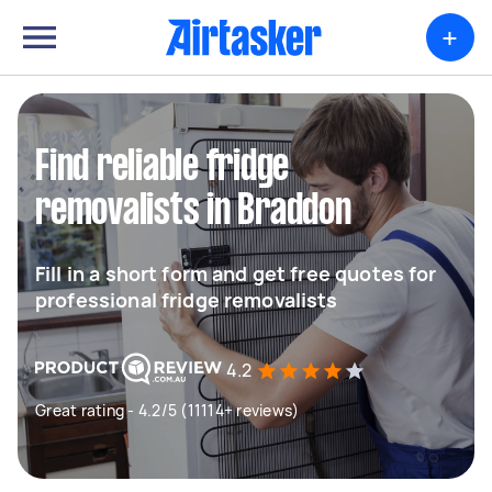
+
Find reliable fridge
removalists in Braddon
Fill in a short form and get free quotes for
professional fridge removalists
4.2
Great rating - 4.2/5 (11114+ reviews)