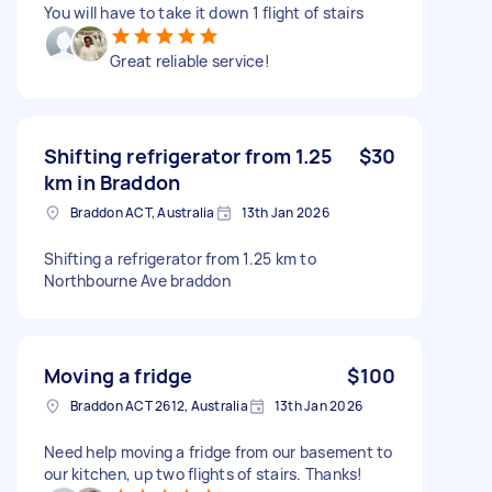
You will have to take it down 1 flight of stairs
Great reliable service!
Shifting refrigerator from 1.25
$30
km in Braddon
Braddon ACT, Australia
13th Jan 2026
Shifting a refrigerator from 1.25 km to
Northbourne Ave braddon
Moving a fridge
$100
Braddon ACT 2612, Australia
13th Jan 2026
Need help moving a fridge from our basement to
our kitchen, up two flights of stairs. Thanks!