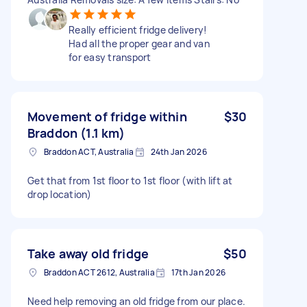
Really efficient fridge delivery!
Had all the proper gear and van
for easy transport
Movement of fridge within
$30
Braddon (1.1 km)
Braddon ACT, Australia
24th Jan 2026
Get that from 1st floor to 1st floor (with lift at
drop location)
Take away old fridge
$50
Braddon ACT 2612, Australia
17th Jan 2026
Need help removing an old fridge from our place.