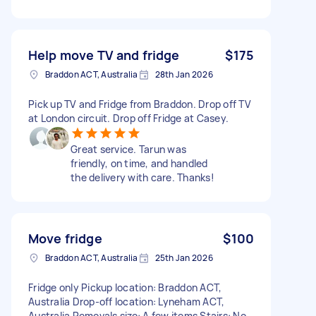
Help move TV and fridge
$175
Braddon ACT, Australia
28th Jan 2026
Pick up TV and Fridge from Braddon. Drop off TV
at London circuit. Drop off Fridge at Casey.
Great service. Tarun was
friendly, on time, and handled
the delivery with care. Thanks!
Move fridge
$100
Braddon ACT, Australia
25th Jan 2026
Fridge only Pickup location: Braddon ACT,
Australia Drop-off location: Lyneham ACT,
Australia Removals size: A few items Stairs: No