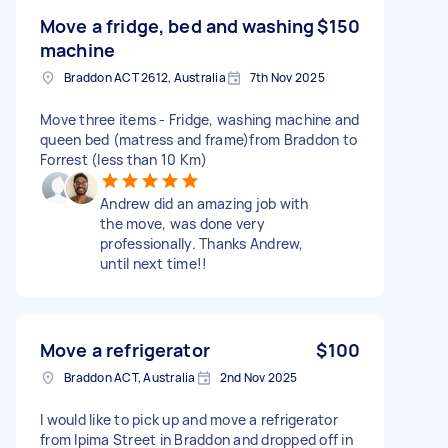
Move a fridge, bed and washing
$150
machine
Braddon ACT 2612, Australia
7th Nov 2025
Move three items - Fridge, washing machine and
queen bed (matress and frame)from Braddon to
Forrest (less than 10 Km)
Andrew did an amazing job with
the move, was done very
professionally. Thanks Andrew,
until next time!!
Move a refrigerator
$100
Braddon ACT, Australia
2nd Nov 2025
I would like to pick up and move a refrigerator
from Ipima Street in Braddon and dropped off in