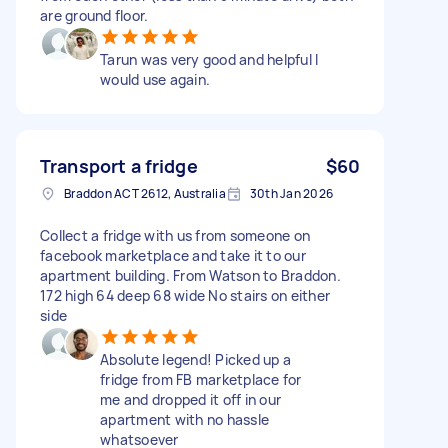
are ground floor.
Tarun was very good and helpful I
would use again.
Transport a fridge
$60
Braddon ACT 2612, Australia
30th Jan 2026
Collect a fridge with us from someone on
facebook marketplace and take it to our
apartment building. From Watson to Braddon.
172 high 64 deep 68 wide No stairs on either
side
Absolute legend! Picked up a
fridge from FB marketplace for
me and dropped it off in our
apartment with no hassle
whatsoever