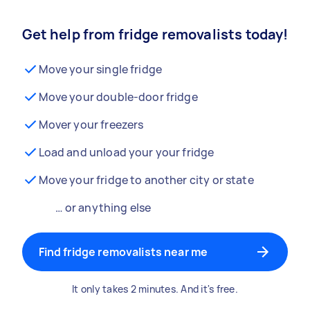
Get help from fridge removalists today!
Move your single fridge
Move your double-door fridge
Mover your freezers
Load and unload your your fridge
Move your fridge to another city or state
… or anything else
Find fridge removalists near me
It only takes 2 minutes. And it's free.