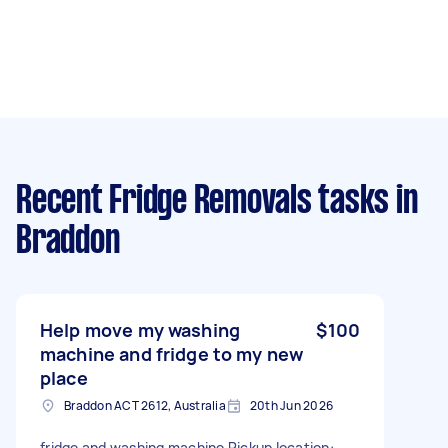
Recent Fridge Removals tasks
in
Braddon
Help move my washing
$100
machine and fridge to my new
place
Braddon ACT 2612, Australia
20th Jun 2026
fridge and washing machine Pickup location: