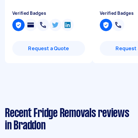
Verified Badges
Verified Badges
Request a Quote
Request 
Recent Fridge Removals reviews
in Braddon