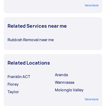
View more
Related Services near me
Rubbish Removal near me
Related Locations
Aranda
Franklin ACT
Wanniassa
Florey
Molonglo Valley
Taylor
View more