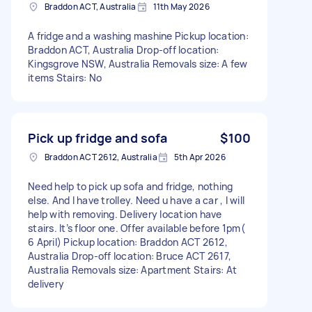
Braddon ACT, Australia
11th May 2026
A fridge and a washing mashine Pickup location:
Braddon ACT, Australia Drop-off location:
Kingsgrove NSW, Australia Removals size: A few
items Stairs: No
Pick up fridge and sofa
$100
Braddon ACT 2612, Australia
5th Apr 2026
Need help to pick up sofa and fridge, nothing
else. And I have trolley. Need u have a car , I will
help with removing. Delivery location have
stairs. It’s floor one. Offer available before 1pm(
6 April) Pickup location: Braddon ACT 2612,
Australia Drop-off location: Bruce ACT 2617,
Australia Removals size: Apartment Stairs: At
delivery