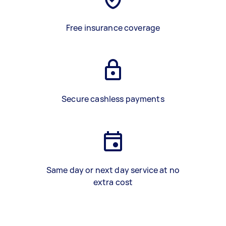
Free insurance coverage
Secure cashless payments
Same day or next day service at no
extra cost