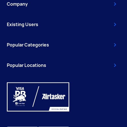
Company
Existing Users
Popular Categories
Popular Locations