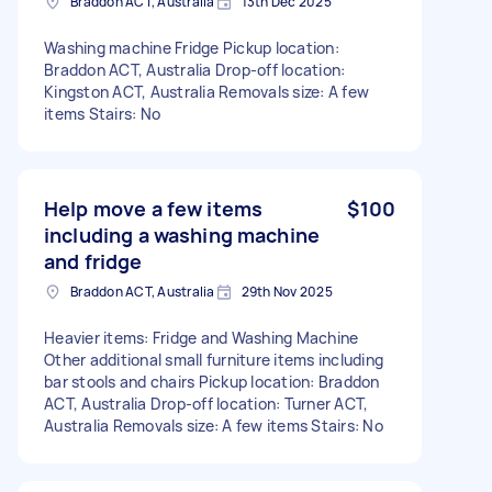
Braddon ACT, Australia
13th Dec 2025
Washing machine Fridge Pickup location:
Braddon ACT, Australia Drop-off location:
Kingston ACT, Australia Removals size: A few
items Stairs: No
Help move a few items
$100
including a washing machine
and fridge
Braddon ACT, Australia
29th Nov 2025
Heavier items: Fridge and Washing Machine
Other additional small furniture items including
bar stools and chairs Pickup location: Braddon
ACT, Australia Drop-off location: Turner ACT,
Australia Removals size: A few items Stairs: No