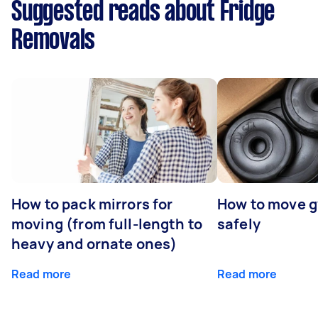
Suggested reads about Fridge
Removals
How to pack mirrors for
How to move 
moving (from full-length to
safely
heavy and ornate ones)
Read more
Read more