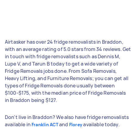
Airtasker has over 24 fridge removalists in Braddon,
with an average rating of 5.0 stars from 34 reviews. Get
in touch with fridge removalists such as Dennis M,
Lupe V, and Tarun B today to get a wide variety of
Fridge Removals jobs done. From Sofa Removals,
Heavy Lifting, and Furniture Removals; you can get all
types of Fridge Removals done usually between
$100-$175, with the median price of Fridge Removals
in Braddon being $127.
Don't live in Braddon? We also have fridge removalists
available in
and
available today.
Franklin ACT
Florey