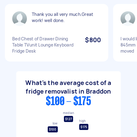
Thank you all very much.Great
work! well done.
Bed Chest of Drawer Dining
$800
I would 
Table TVunit Lounge Keyboard
845mm 
Fridge Desk
moved
What's the average cost of a
fridge removalist in Braddon
$100 - $175
median
$127
high
low
$175
$100