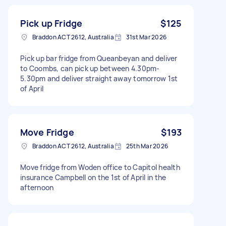
Pick up Fridge
$125
Braddon ACT 2612, Australia
31st Mar 2026
Pick up bar fridge from Queanbeyan and deliver
to Coombs, can pick up between 4.30pm-
5.30pm and deliver straight away tomorrow 1st
of April
Move Fridge
$193
Braddon ACT 2612, Australia
25th Mar 2026
Move fridge from Woden office to Capitol health
insurance Campbell on the 1st of April in the
afternoon