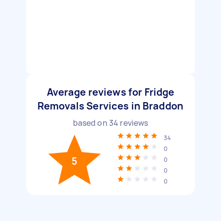
Average reviews for Fridge
Removals Services in Braddon
based on
34
reviews
34
0
5
0
0
0