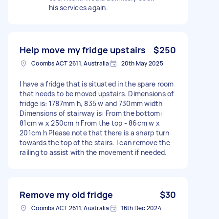
his services again.
Help move my fridge upstairs
$250
Coombs ACT 2611, Australia
20th May 2025
I have a fridge that is situated in the spare room
that needs to be moved upstairs. Dimensions of
fridge is: 1787mm h, 835 w and 730mm width
Dimensions of stairway is: From the bottom:
81cm w x 250cm h From the top - 86cm w x
201cm h Please note that there is a sharp turn
towards the top of the stairs. I can remove the
railing to assist with the movement if needed.
Remove my old fridge
$30
Coombs ACT 2611, Australia
16th Dec 2024