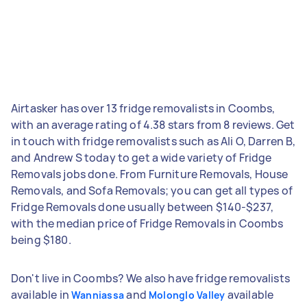
Airtasker has over 13 fridge removalists in Coombs,
with an average rating of 4.38 stars from 8 reviews. Get
in touch with fridge removalists such as Ali O, Darren B,
and Andrew S today to get a wide variety of Fridge
Removals jobs done. From Furniture Removals, House
Removals, and Sofa Removals; you can get all types of
Fridge Removals done usually between $140-$237,
with the median price of Fridge Removals in Coombs
being $180.
Don't live in Coombs? We also have fridge removalists
available in
and
available
Wanniassa
Molonglo Valley