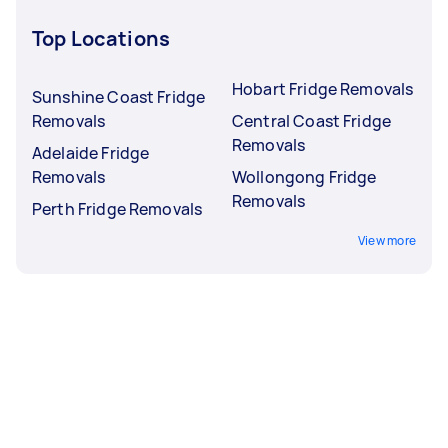
Top Locations
Hobart Fridge Removals
Sunshine Coast Fridge
Removals
Central Coast Fridge
Removals
Adelaide Fridge
Removals
Wollongong Fridge
Removals
Perth Fridge Removals
View more