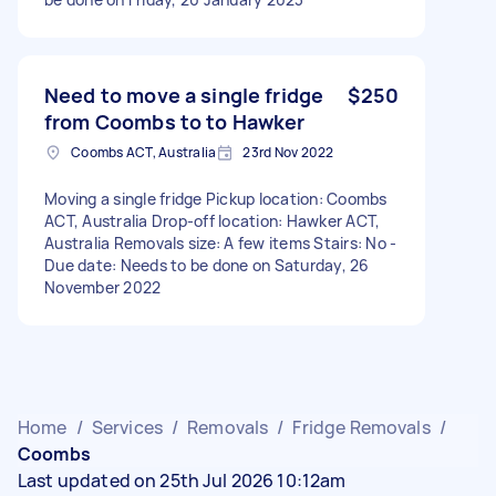
Need to move a single fridge
$250
from Coombs to to Hawker
Coombs ACT, Australia
23rd Nov 2022
Moving a single fridge Pickup location: Coombs
ACT, Australia Drop-off location: Hawker ACT,
Australia Removals size: A few items Stairs: No -
Due date: Needs to be done on Saturday, 26
November 2022
Home
/
Services
/
Removals
/
Fridge Removals
/
Coombs
Last updated on 25th Jul 2026 10:12am