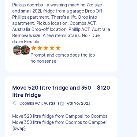
Pickup coombs - a washing machine 7kg size
and small 202L fridge from a garage Drop Off -
Phillips apartment. There’s a lift. Drop into
apartment. Pickup location: Coombs ACT,
Australia Drop-off location: Phillip ACT, Australia
Removals size: A few items Stairs: No - Due
date: Flexible
Prompt and comes does the job
no nonsense
Move 520 litre fridge and 350
$120
litre fridge
Coombs ACT, Australia
4th Nov 2023
Move 520 litre fridge from Campbell to Coombs.
Move 350 litre fridge from Coombs to Campbell
(swap)