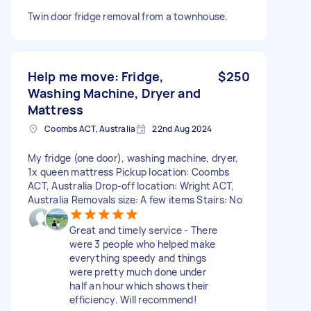
Twin door fridge removal from a townhouse.
Help me move: Fridge,
$250
Washing Machine, Dryer and
Mattress
Coombs ACT, Australia
22nd Aug 2024
My fridge (one door), washing machine, dryer,
1x queen mattress Pickup location: Coombs
ACT, Australia Drop-off location: Wright ACT,
Australia Removals size: A few items Stairs: No
Great and timely service - There
were 3 people who helped make
everything speedy and things
were pretty much done under
half an hour which shows their
efficiency. Will recommend!