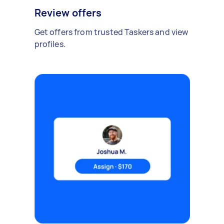
Review offers
Get offers from trusted Taskers and view
profiles.