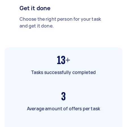
Get it done
Choose the right person for your task
and get it done.
13+
Tasks successfully completed
3
Average amount of offers per task