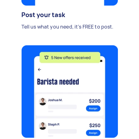
Post your task
Tell us what you need, it's FREE to post.