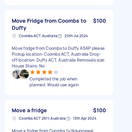
Move Fridge from Coombs to
$100
Duffy
Coombs ACT, Australia
20th Jul 2024
Move fridge from Coombs to Duffy ASAP please
Pickup location: Coombs ACT, Australia Drop-
off location: Duffy ACT, Australia Removals size:
House Stairs: No
Completed the job when
planned. Would use again
Move a fridge
$100
Coombs ACT 2611, Australia
13th Apr 2024
Move a fridge from Coombs to Ngunnawal