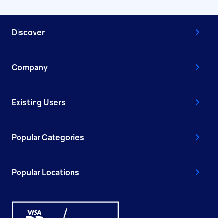
Discover
Company
Existing Users
Popular Categories
Popular Locations