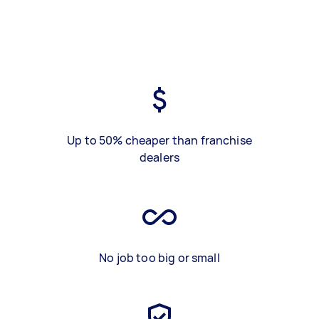
Up to 50% cheaper than franchise
dealers
No job too big or small