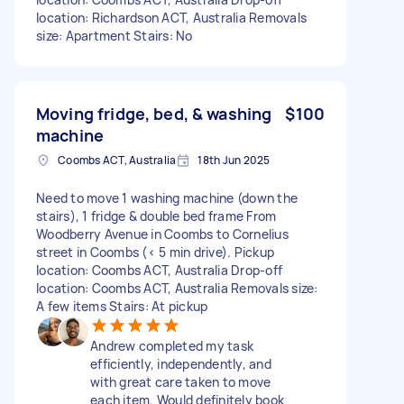
location: Richardson ACT, Australia Removals
size: Apartment Stairs: No
Moving fridge, bed, & washing
$100
machine
Coombs ACT, Australia
18th Jun 2025
Need to move 1 washing machine (down the
stairs), 1 fridge & double bed frame From
Woodberry Avenue in Coombs to Cornelius
street in Coombs (< 5 min drive). Pickup
location: Coombs ACT, Australia Drop-off
location: Coombs ACT, Australia Removals size:
A few items Stairs: At pickup
Andrew completed my task
efficiently, independently, and
with great care taken to move
each item. Would definitely book