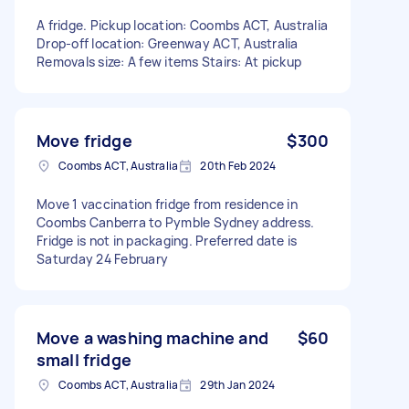
A fridge. Pickup location: Coombs ACT, Australia
Drop-off location: Greenway ACT, Australia
Removals size: A few items Stairs: At pickup
Move fridge
$300
Coombs ACT, Australia
20th Feb 2024
Move 1 vaccination fridge from residence in
Coombs Canberra to Pymble Sydney address.
Fridge is not in packaging. Preferred date is
Saturday 24 February
Move a washing machine and
$60
small fridge
Coombs ACT, Australia
29th Jan 2024