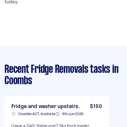
today.
Recent Fridge Removals tasks
in
Coombs
Fridge and washer upstairs.
$150
Coombs ACT, Australia
9th Jun 2026
I have a 340L fridge and 7.5kg front loader