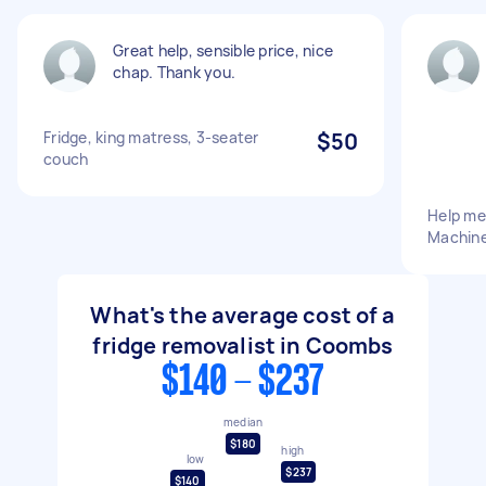
Great help, sensible price, nice
chap. Thank you.
Fridge, king matress, 3-seater
$50
couch
Help me
Machine
What's the average cost of a
fridge removalist in Coombs
$140 - $237
median
$180
high
low
$237
$140