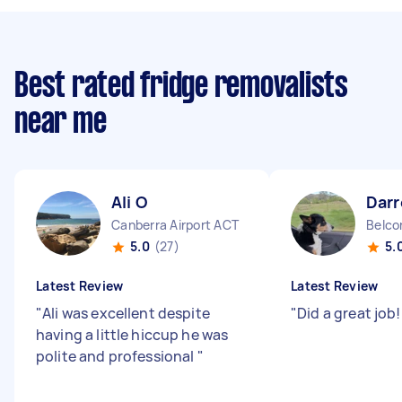
Best rated fridge removalists
near me
Ali O
Darr
Canberra Airport ACT
Belco
5.0
(27)
5.
Latest Review
Latest Review
"
Ali was excellent despite
"
Did a great job
having a little hiccup he was
polite and professional
"