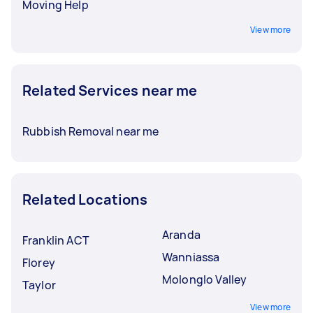
Moving Help
View more
Related Services near me
Rubbish Removal near me
Related Locations
Aranda
Franklin ACT
Wanniassa
Florey
Molonglo Valley
Taylor
View more