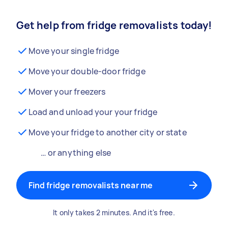
Get help from fridge removalists today!
Move your single fridge
Move your double-door fridge
Mover your freezers
Load and unload your your fridge
Move your fridge to another city or state
… or anything else
Find fridge removalists near me
It only takes 2 minutes. And it's free.