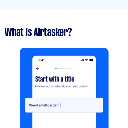
What is Airtasker?