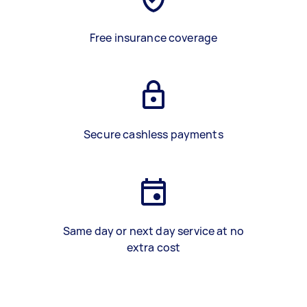
Free insurance coverage
Secure cashless payments
Same day or next day service at no
extra cost