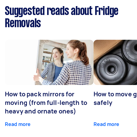
Suggested reads about Fridge
Removals
How to pack mirrors for
How to move 
moving (from full-length to
safely
heavy and ornate ones)
Read more
Read more