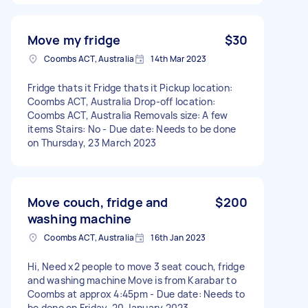
Move my fridge
$30
Coombs ACT, Australia
14th Mar 2023
Fridge thats it Fridge thats it Pickup location:
Coombs ACT, Australia Drop-off location:
Coombs ACT, Australia Removals size: A few
items Stairs: No - Due date: Needs to be done
on Thursday, 23 March 2023
Move couch, fridge and
$200
washing machine
Coombs ACT, Australia
16th Jan 2023
Hi, Need x2 people to move 3 seat couch, fridge
and washing machine Move is from Karabar to
Coombs at approx 4:45pm - Due date: Needs to
be done on Friday, 20 January 2023