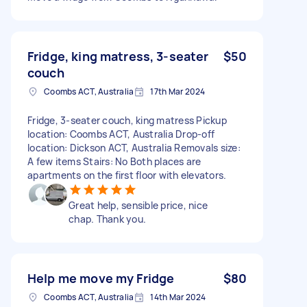
Fridge, king matress, 3-seater
$50
couch
Coombs ACT, Australia
17th Mar 2024
Fridge, 3-seater couch, king matress Pickup
location: Coombs ACT, Australia Drop-off
location: Dickson ACT, Australia Removals size:
A few items Stairs: No Both places are
apartments on the first floor with elevators.
Great help, sensible price, nice
chap. Thank you.
Help me move my Fridge
$80
Coombs ACT, Australia
14th Mar 2024