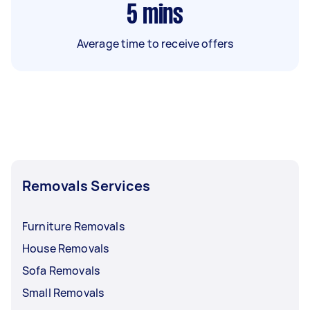
5
mins
Average time to receive offers
Removals Services
Furniture Removals
House Removals
Sofa Removals
Small Removals