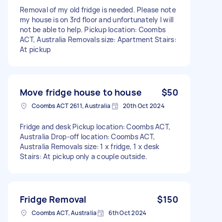
Removal of my old fridge is needed. Please note
my house is on 3rd floor and unfortunately I will
not be able to help. Pickup location: Coombs
ACT, Australia Removals size: Apartment Stairs:
At pickup
Move fridge house to house
$50
Coombs ACT 2611, Australia
20th Oct 2024
Fridge and desk Pickup location: Coombs ACT,
Australia Drop-off location: Coombs ACT,
Australia Removals size: 1 x fridge, 1 x desk
Stairs: At pickup only a couple outside.
Fridge Removal
$150
Coombs ACT, Australia
6th Oct 2024