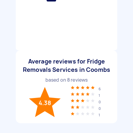
Average reviews for Fridge
Removals Services in Coombs
based on
8
reviews
6
1
4.38
0
0
1