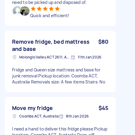
need to be picked up and disposed of.
Quick and efficient!
Remove fridge, bed mattress
$80
and base
Molonglo Valley ACT 2611, Australia
11th Jan 2026
Fridge and Queen size mattress and base for
junk removal Pickup location: Coombs ACT,
Australia Removals size: A few items Stairs: No
Move my fridge
$45
Coombs ACT, Australia
8th Jan 2026
I need a hand to deliver this fridge please Pickup
location: Coombs ACT, Australia Drop-off