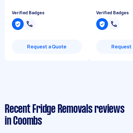
Verified Badges
Verified Badges
Request a Quote
Request 
Recent Fridge Removals reviews
in Coombs