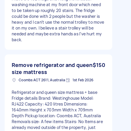
washing machine at my front door which need
to be taken up roughly 20 stairs. The fridge
could be done with 2 people but the washer is
heavy and I can’t use the normal trolley to move
it on my own. I believe a stair trolley will be
needed and maybe extra hands as I’ve hurt my
back.
Remove refrigerator and queen
$150
size mattress
Coombs ACT 2611, Australia
1st Feb 2026
Refrigerator and queen size mattress + base
Fridge details Brand: Westinghouse Model:
RJ422 Capacity: 420 litres Dimensions:
1640mm Height x 703mm Width x 709mm
Depth Pickup location: Coombs ACT, Australia
Removals size: A few items Stairs: No Items are
already moved outside of the property, just