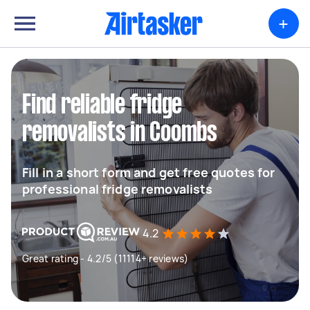
+
Find reliable fridge
removalists in Coombs
Fill in a short form and get free quotes for
professional fridge removalists
4.2
Great rating - 4.2/5 (11114+ reviews)