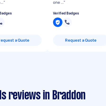
..
"
one ...
"
 Badges
Verified Badges
Request a Quote
Request a Quote
s reviews in Braddon