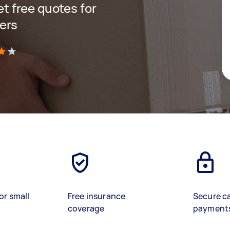
get free quotes for
ers
)
or small
Free insurance
Secure c
coverage
payment