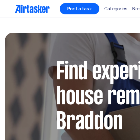
Post a task
Categories
Bro
Find exper
house remo
Braddon