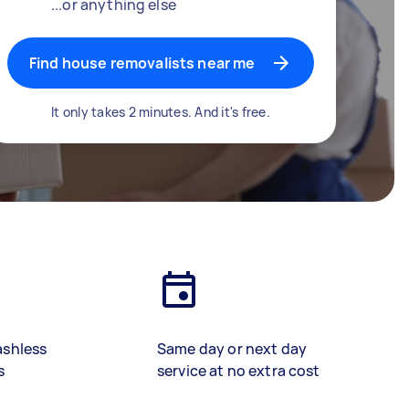
...or anything else
Find house removalists near me
It only takes 2 minutes. And it's free.
ashless
Same day or next day
s
service at no extra cost