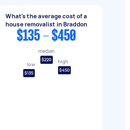
What's the average cost of a
house removalist in Braddon
$135 - $450
median
$220
high
low
$450
$135