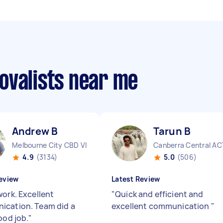
ovalists near me
Andrew B
Tarun B
Melbourne City CBD VIC
Canberra Central AC
4.9
(3134)
5.0
(506)
eview
Latest Review
work. Excellent
"
Quick and efficient and
cation. Team did a
excellent communication
"
ood job.
"