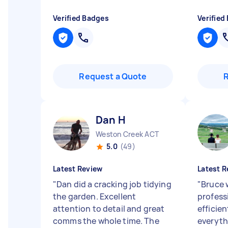
Verified Badges
Verified
Request a Quote
Dan H
Weston Creek ACT
5.0
(49)
Latest Review
Latest R
"
Dan did a cracking job tidying
"
Bruce 
the garden. Excellent
profess
attention to detail and great
efficie
comms the whole time. The
everyth