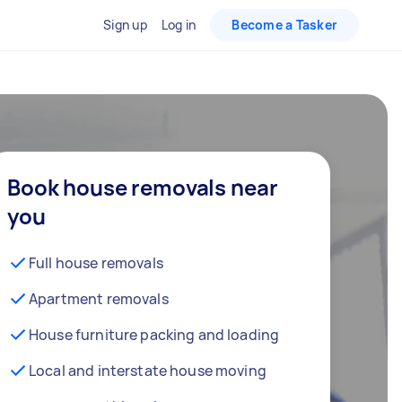
Sign up
Log in
Become a Tasker
Book house removals near
you
Full house removals
Apartment removals
House furniture packing and loading
Local and interstate house moving