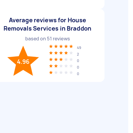
Average reviews for House
Removals Services in Braddon
based on
51
reviews
49
2
4.96
0
0
0