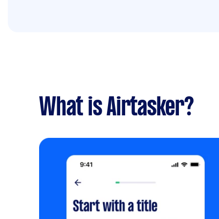
What is Airtasker?