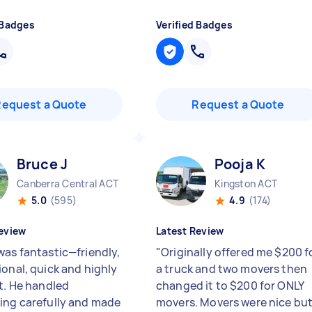
 Badges
Verified Badges
Request a Quote
Request a Quote
Bruce J
Pooja K
Canberra Central ACT
Kingston ACT
5.0
(595)
4.9
(174)
eview
Latest Review
was fantastic—friendly,
"
Originally offered me $200 f
ional, quick and highly
a truck and two movers then
nt. He handled
changed it to $200 for ONLY
ing carefully and made
movers. Movers were nice bu