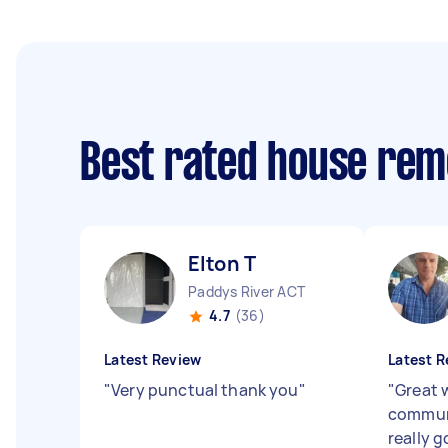
Best rated house rem
Elton T
Paddys River ACT
4.7
(36)
Latest Review
Latest R
"
Very punctual thank you
"
"
Great 
communi
really g