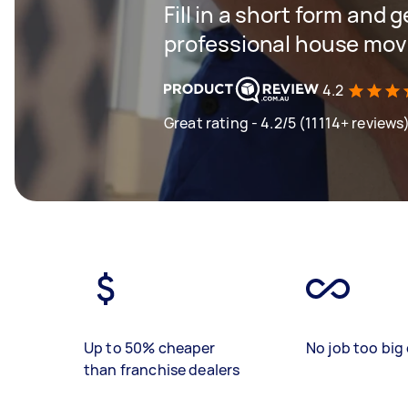
Fill in a short form and 
professional house mov
4.2
Great rating - 4.2/5 (11114+ reviews
Up to 50% cheaper
No job too big 
than franchise dealers