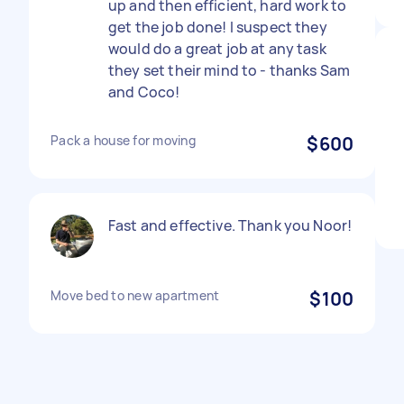
up and then efficient, hard work to
get the job done! I suspect they
would do a great job at any task
they set their mind to - thanks Sam
and Coco!
Pack a house for moving
$600
Fast and effective. Thank you Noor!
Move bed to new apartment
$100