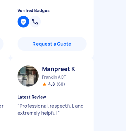
Verified Badges
Request a Quote
Manpreet K
Franklin ACT
4.8
(68)
Latest Review
or
"
Professional, respectful, and
extremely helpful
"
t