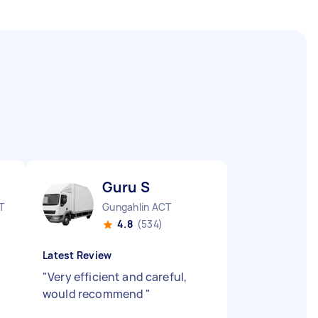
Guru S
T
Gungahlin ACT
4.8
(534)
Latest Review
"
Very efficient and careful,
would recommend
"