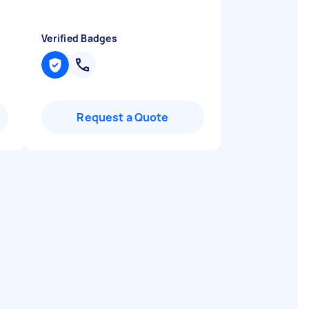
Verified Badges
Request a Quote