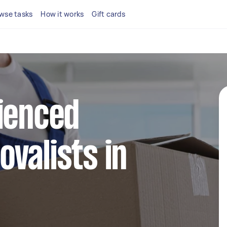
wse tasks
How it works
Gift cards
ienced
valists in