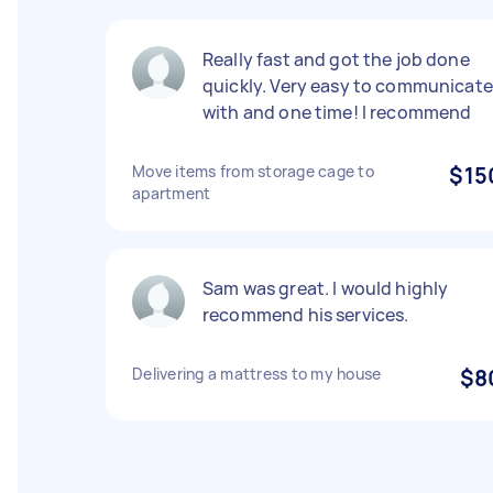
Really fast and got the job done
quickly. Very easy to communicate
with and one time! I recommend
Move items from storage cage to
$15
apartment
Sam was great. I would highly
recommend his services.
Delivering a mattress to my house
$8