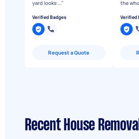
yard looks ...
"
the who.
Verified Badges
Verified
Request a Quote
Recent House Removal