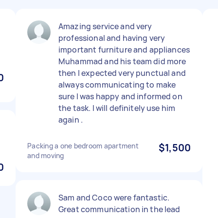
Amazing service and very
professional and having very
important furniture and appliances
Muhammad and his team did more
then I expected very punctual and
0
always communicating to make
sure I was happy and informed on
the task. I will definitely use him
again .
Packing a one bedroom apartment
$1,500
and moving
0
Sam and Coco were fantastic.
Great communication in the lead